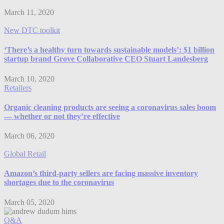
March 11, 2020
New DTC toolkit
‘There’s a healthy turn towards sustainable models’: $1 billion
startup brand Grove Collaborative CEO Stuart Landesberg
March 10, 2020
Retailers
Organic cleaning products are seeing a coronavirus sales boom
— whether or not they’re effective
March 06, 2020
Global Retail
Amazon’s third-party sellers are facing massive inventory
shortages due to the coronavirus
March 05, 2020
Q&A