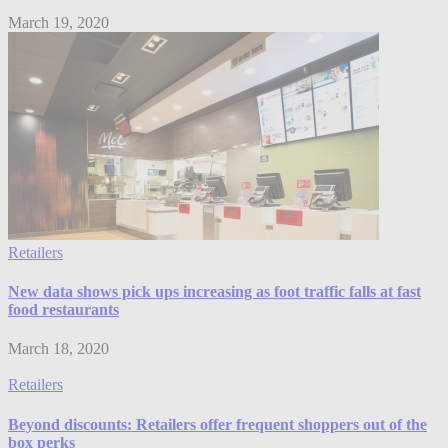
March 19, 2020
Retailers
New data shows pick ups increasing as foot traffic falls at fast
food restaurants
March 18, 2020
Retailers
Beyond discounts: Retailers offer frequent shoppers out of the
box perks