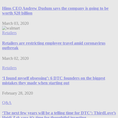
Hims CEO Andrew Dudum says the company is going to be
worth $20 billion
March 03, 2020
Retailers
Retailers are restricting employee travel amid coronavirus
outbreak
March 02, 2020
Retailers
‘I found myself obsessing’: 6 DTC founders on the biggest
mistakes they made when starting out
February 28, 2020
Q&A
‘The next few years will be a telling time for DTC’: ThirdLove’s
Heidi Zak says it’s time for thoughtful investing