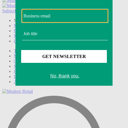
Subscribe
Login
Modern Retail+ Member
Subscribe Now
Modern Retail+ Homepage
FAQ
My Account
Log out
Technology
Marketing
Operations
Modern Retail+
Podcasts
Events
Awards