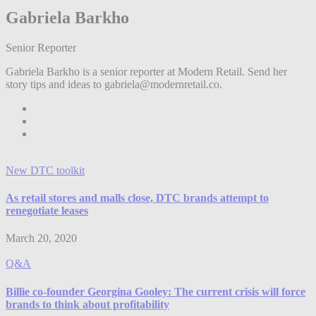
Gabriela Barkho
Senior Reporter
Gabriela Barkho is a senior reporter at Modern Retail. Send her
story tips and ideas to gabriela@modernretail.co.
New DTC toolkit
As retail stores and malls close, DTC brands attempt to
renegotiate leases
March 20, 2020
Q&A
Billie co-founder Georgina Gooley: The current crisis will force
brands to think about profitability