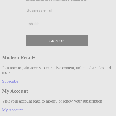
Modern Retail+
Join now to gain access to exclusive content, unlimited articles and
more.
Subscribe
My Account
Visit your account page to modify or renew your subscription.
My Account