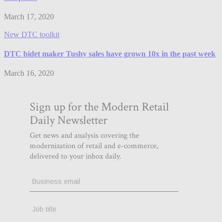
March 17, 2020
New DTC toolkit
DTC bidet maker Tushy sales have grown 10x in the past week
March 16, 2020