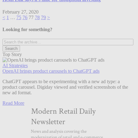
February 27, 2020
<
1
…
75
76
77
78
79
>
Looking for something?
Top Story
AI Strategies
OpenAI brings product carousels to ChatGPT ads
ChatGPT appears to be experimenting with a new ad type: a
product carousel. Digiday viewed and verified screenshots of the
new ad format.
Read More