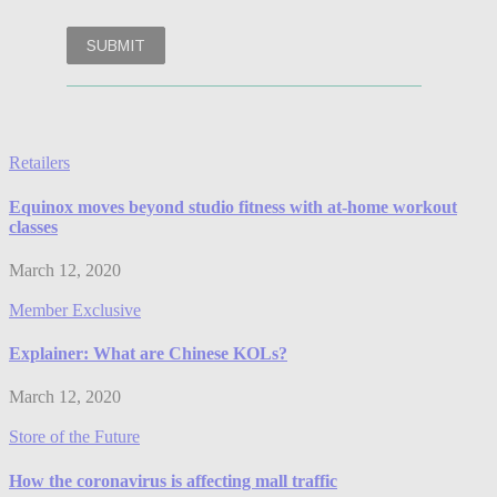
Retailers
Equinox moves beyond studio fitness with at-home workout
classes
March 12, 2020
Member Exclusive
Explainer: What are Chinese KOLs?
March 12, 2020
Store of the Future
How the coronavirus is affecting mall traffic