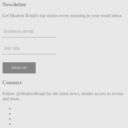
Newsletter
Get Modern Retail's top stories every morning in your email inbox
Connect
Follow @ModernRetail for the latest news, insider access to events
and more.