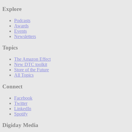
Explore
Podcasts
Awards
Events
Newsletters
Topics
The Amazon Effect
New DTC toolkit
Store of the Future
All Topics
Connect
Facebook
Twitter
LinkedIn
Spotify
Digiday Media