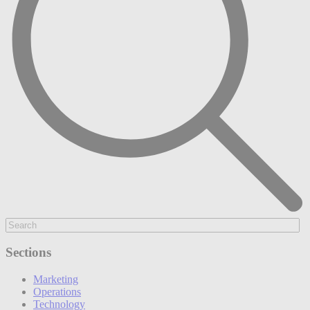
Sections
Marketing
Operations
Technology