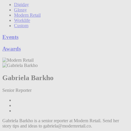
Digiday
Glossy
Modern Retail
Worklife
Custom
Events
Awards
Gabriela Barkho
Senior Reporter
Gabriela Barkho is a senior reporter at Modern Retail. Send her
story tips and ideas to gabriela@modernretail.co.