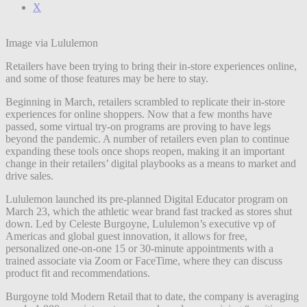
X
Image via Lululemon
Retailers have been trying to bring their in-store experiences online,
and some of those features may be here to stay.
Beginning in March, retailers scrambled to replicate their in-store
experiences for online shoppers. Now that a few months have
passed, some virtual try-on programs are proving to have legs
beyond the pandemic. A number of retailers even plan to continue
expanding these tools once shops reopen, making it an important
change in their retailers’ digital playbooks as a means to market and
drive sales.
Lululemon launched its pre-planned Digital
Educator
program on
March 23, which the athletic wear brand fast tracked as stores shut
down. Led by Celeste Burgoyne, Lululemon’s executive vp of
Americas and global guest innovation, it allows for free,
personalized one-on-one 15 or 30-minute appointments with a
trained associate via Zoom or FaceTime, where they can discuss
product fit and recommendations.
Burgoyne told Modern Retail that to date, the company is averaging