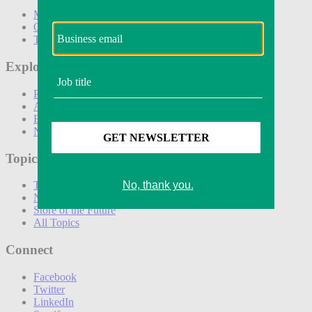
Marketing
Operations
Technology
Explore
Podcasts
Awards
Events
Newsletters
Topics
The Amazon Effect
New DTC toolkit
Store of the Future
All Topics
Connect
Facebook
Twitter
LinkedIn