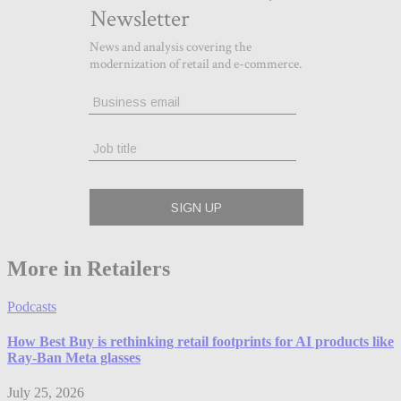
More in Retailers
Podcasts
How Best Buy is rethinking retail footprints for AI products like
Ray-Ban Meta glasses
July 25, 2026