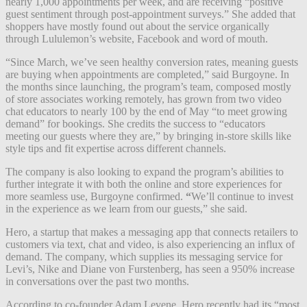
nearly 1,000 appointments per week, and are receiving “positive
guest sentiment through post-appointment surveys.” She added that
shoppers
have mostly found out about the service organically
through Lululemon’s website, Facebook and word of mouth.
“Since March, we’ve seen healthy conversion rates, meaning guests
are buying when appointments are completed,” said Burgoyne. In
the months since launching, the program’s team, composed mostly
of store associates working remotely, has grown from two video
chat educators to nearly 100 by the end of May “to meet growing
demand” for bookings. She credits the success to “educators
meeting our guests where they are,” by bringing in-store skills like
style tips and fit expertise across different channels.
The company is also looking to expand the program’s abilities to
further integrate it with both the online and store experiences for
more seamless use, Burgoyne confirmed.
“
We’ll continue to invest
in the experience as we learn from our guests,” she said.
Hero, a startup that makes a
messaging
app that connects retailers to
customers via
text, chat and video,
is also experiencing an influx of
demand. The company
, which supplies its messaging service for
Levi’s, Nike and Diane von Furstenberg, has seen a 950% increase
in conversations over the past two months.
According to co-founder Adam Levene, Hero recently had its “most