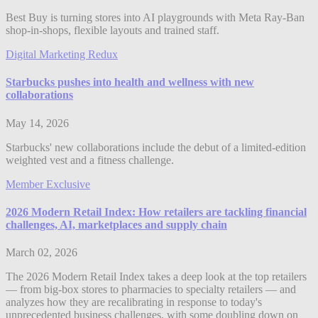
Best Buy is turning stores into AI playgrounds with Meta Ray-Ban
shop-in-shops, flexible layouts and trained staff.
Digital Marketing Redux
Starbucks pushes into health and wellness with new
collaborations
May 14, 2026
Starbucks' new collaborations include the debut of a limited-edition
weighted vest and a fitness challenge.
Member Exclusive
2026 Modern Retail Index: How retailers are tackling financial
challenges, AI, marketplaces and supply chain
March 02, 2026
The 2026 Modern Retail Index takes a deep look at the top retailers
— from big-box stores to pharmacies to specialty retailers — and
analyzes how they are recalibrating in response to today's
unprecedented business challenges, with some doubling down on