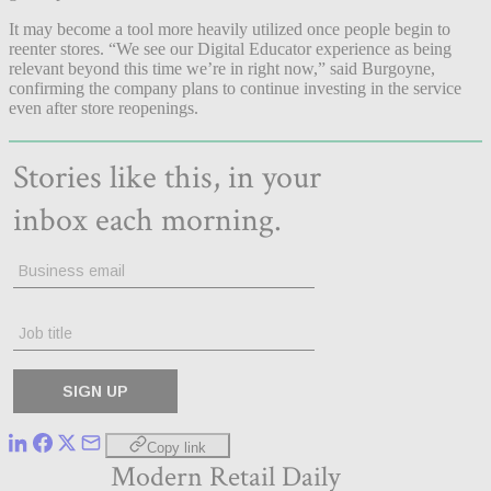
It may become a tool more heavily utilized once people begin to
reenter stores. “We see our Digital Educator experience as being
relevant beyond this time we’re in right now,” said Burgoyne,
confirming the company plans to continue investing in the service
even after store reopenings.
Copy link