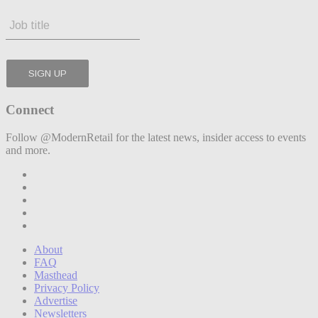
Connect
Follow @ModernRetail for the latest news, insider access to events
and more.
About
FAQ
Masthead
Privacy Policy
Advertise
Newsletters