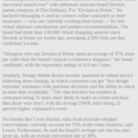
successful launch ever” with millennial skincare brand Deciem,
parent company of The Ordinary. For “Deciem at Home,” the
backend messaging is used to connect online customers to store
associates — who are currently working from home — for free
virtual skincare consultations and product recommendations. The
brand had more than
130,000 virtual shopping sessions since
Deciem at Home
six weeks ago
, a
veraging 2,500 chats per day
,
confirmed
Levene.
“Shoppers who use Deciem at Home
spent an average of 37% more
per order than the brand’s typical e-commerce shoppers,” the brand
confirmed, with the experience ratings of 4.9 out 5 stars.
Similarly, Design Within Reach recently launched its virtual service
following store closings, in which customers can get “free design
expertise, assistance with purchase decisions and the ability to check
in-store item availability.” The chat function has resulted in
customers being 31 times more likely to make an online purchase
than those who don’t, with the average DWR order being 25
percent higher, explained Levene.
For brands like Credo Beauty, sales from associate-shopper
conversations currently account for 15% of the entire business, said
Leven. Furthermore, he said the brand’s average cart size has also
gone up, with an overall conversion rate of 30%.