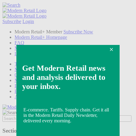
Subscribe
Login
Modern Retail+ Member
Subscribe Now
Modern Retail+ Homepage
FAQ
My Account
Log out
Technology
Marketing
Operations
Modern Retail+
Podcasts
Events
Awards
Sections