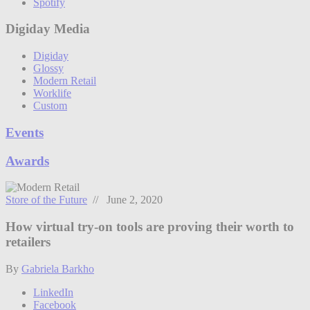
Spotify
Digiday Media
Digiday
Glossy
Modern Retail
Worklife
Custom
Events
Awards
Store of the Future
// June 2, 2020
How virtual try-on tools are proving their worth to
retailers
By
Gabriela Barkho
LinkedIn
Facebook