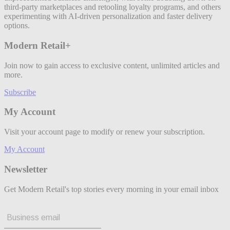
third-party marketplaces and retooling loyalty programs, and others
experimenting with AI-driven personalization and faster delivery
options.
Modern Retail+
Join now to gain access to exclusive content, unlimited articles and
more.
Subscribe
My Account
Visit your account page to modify or renew your subscription.
My Account
Newsletter
Get Modern Retail's top stories every morning in your email inbox