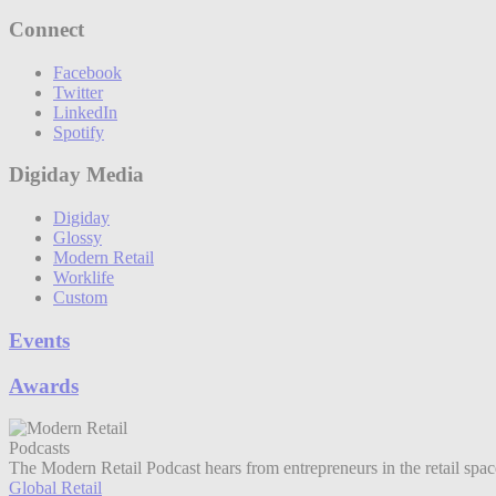
Connect
Facebook
Twitter
LinkedIn
Spotify
Digiday Media
Digiday
Glossy
Modern Retail
Worklife
Custom
Events
Awards
Podcasts
The Modern Retail Podcast hears from entrepreneurs in the retail spa
Global Retail