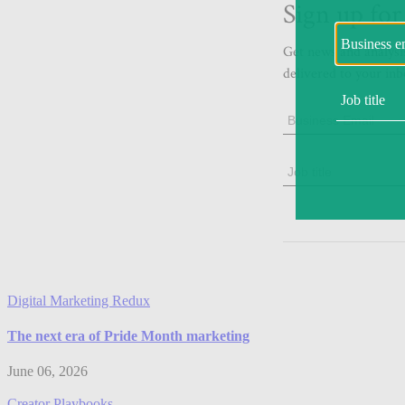
Digital Marketing Redux
The next era of Pride Month marketing
June 06, 2026
Creator Playbooks