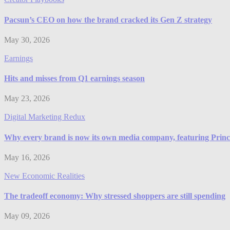
Pacsun’s CEO on how the brand cracked its Gen Z strategy
May 30, 2026
Earnings
Hits and misses from Q1 earnings season
May 23, 2026
Digital Marketing Redux
Why every brand is now its own media company, featuring Prince
May 16, 2026
New Economic Realities
The tradeoff economy: Why stressed shoppers are still spending
May 09, 2026