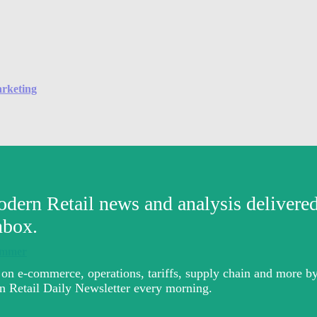
arketing
summer