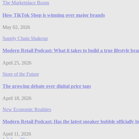
The Marketplace Boom
How TikTok Shop is winning over major brands
May 02, 2026
Supply Chain Shakeup
Modern Retail Podcast: What it takes to build a true lifestyle br
April 25, 2026
Store of the Future
The growing debate over digital price tags
April 18, 2026
New Economic Realities
Modern Retail Podcast: Has the latest sneaker bubble officially b
April 11, 2026