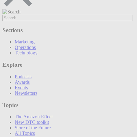
Sections
Marketing
Operations
Technology
Explore
Podcasts
Awards
Events
Newsletters
Topics
The Amazon Effect
New DTC toolkit
Store of the Future
All Topics