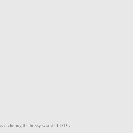
ce, including the buzzy world of DTC.