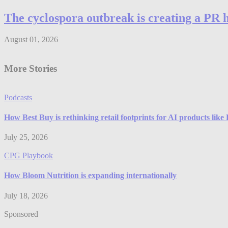
The cyclospora outbreak is creating a PR 
August 01, 2026
More Stories
Podcasts
How Best Buy is rethinking retail footprints for AI products lik
July 25, 2026
CPG Playbook
How Bloom Nutrition is expanding internationally
July 18, 2026
Sponsored