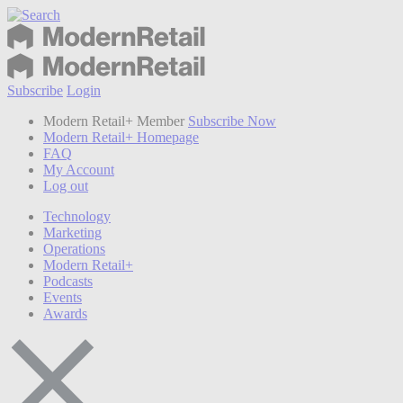
Subscribe
Login
Modern Retail+ Member
Subscribe Now
Modern Retail+ Homepage
FAQ
My Account
Log out
Technology
Marketing
Operations
Modern Retail+
Podcasts
Events
Awards