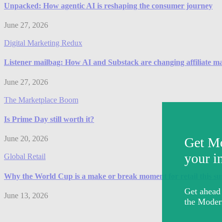
Unpacked: How agentic AI is reshaping the consumer journey
June 27, 2026
Digital Marketing Redux
Listener mailbag: How AI and Substack are changing affiliate m
June 27, 2026
The Marketplace Boom
Is Prime Day still worth it?
June 20, 2026
Global Retail
Why the World Cup is a make or break moment for retail this 
June 13, 2026