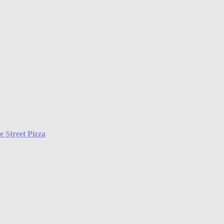
 Street Pizza