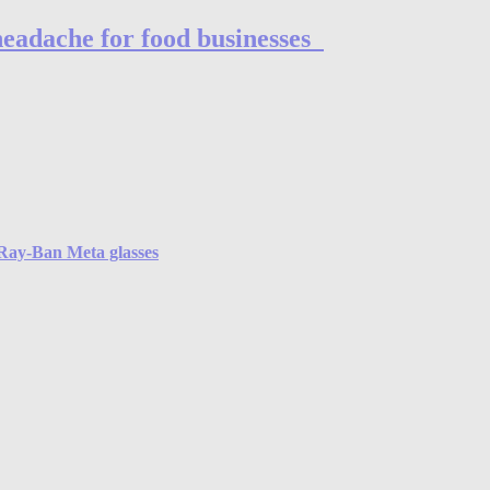
headache for food businesses
e Ray-Ban Meta glasses