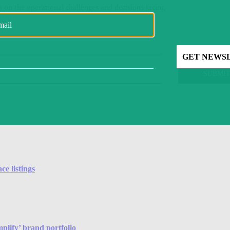
e listings
plify’ brand portfolio