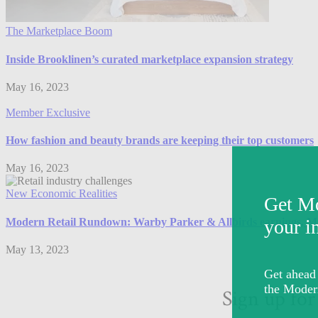
The Marketplace Boom
Inside Brooklinen’s curated marketplace expansion strategy
May 16, 2023
Member Exclusive
How fashion and beauty brands are keeping their top customers
May 16, 2023
New Economic Realities
Modern Retail Rundown: Warby Parker & Allbirds earnings, Matt
May 13, 2023