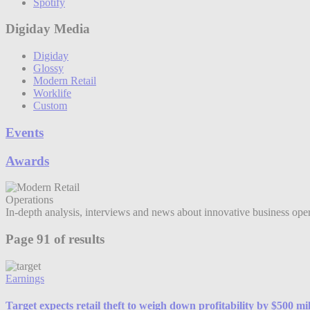
Spotify
Digiday Media
Digiday
Glossy
Modern Retail
Worklife
Custom
Events
Awards
Operations
In-depth analysis, interviews and news about innovative business operat
Page 91 of results
Earnings
Target expects retail theft to weigh down profitability by $500 mil