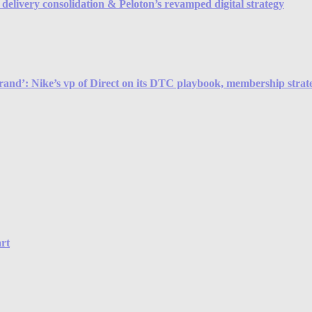
elivery consolidation & Peloton’s revamped digital strategy
brand’: Nike’s vp of Direct on its DTC playbook, membership strateg
rt