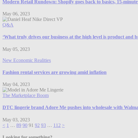
Modern Retail Rundown: Shopify goes back to basics, 15-minute d
May 06, 2023
Q&A
‘What truly drives our business at the high level is product and 
May 05, 2023
New Economic Realities
Fashion rental services are growing amid inflation
May 04, 2023
The Marketplace Boom
DTC lingerie brand Adore Me pushes into wholesale with Walma
May 03, 2023
<
1
…
89
90
91
92
93
…
112
>
Looking for something?