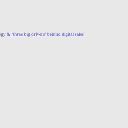
y & ‘three big drivers’ behind digital sales