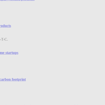
products
me startups
 carbon footprint