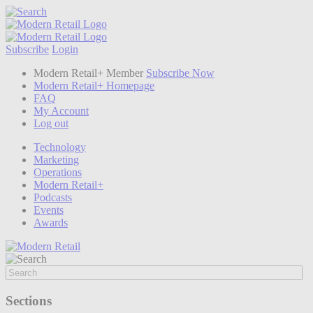
Subscribe
Login
Modern Retail+ Member
Subscribe Now
Modern Retail+ Homepage
FAQ
My Account
Log out
Technology
Marketing
Operations
Modern Retail+
Podcasts
Events
Awards
Sections