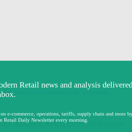
ress Firm acquired & suburban malls’ revitalization