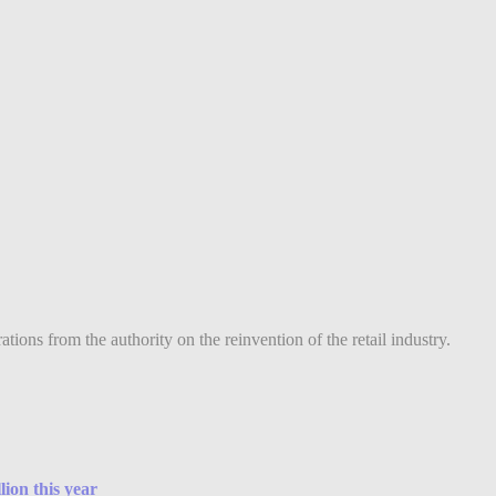
ions from the authority on the reinvention of the retail industry.
lion this year