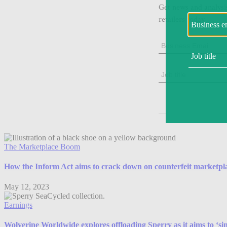
The Marketplace Boom
How the Inform Act aims to crack down on counterfeit marketplac
May 12, 2023
Earnings
Wolverine Worldwide explores offloading Sperry as it aims to ‘sim