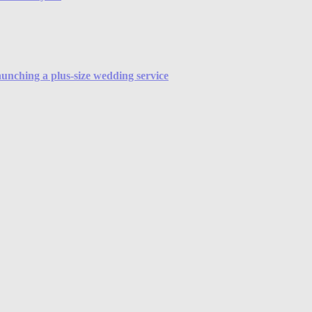
launching a plus-size wedding service