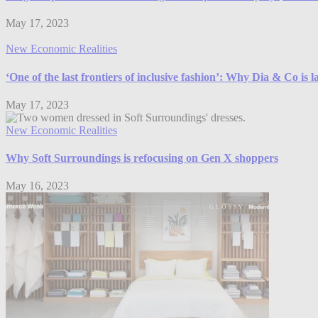
May 17, 2023
New Economic Realities
‘One of the last frontiers of inclusive fashion’: Why Dia & Co is 
May 17, 2023
New Economic Realities
Why Soft Surroundings is refocusing on Gen X shoppers
May 16, 2023