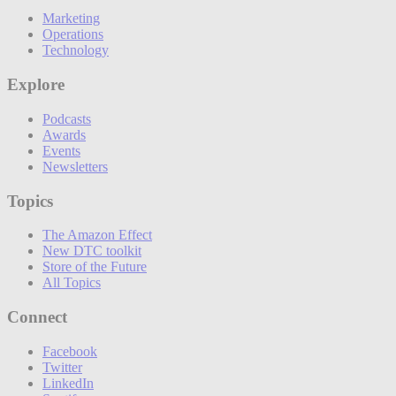
Marketing
Operations
Technology
Explore
Podcasts
Awards
Events
Newsletters
Topics
The Amazon Effect
New DTC toolkit
Store of the Future
All Topics
Connect
Facebook
Twitter
LinkedIn