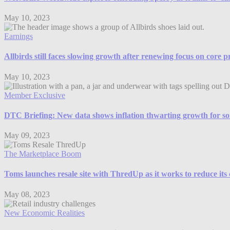
May 10, 2023
Earnings
Allbirds still faces slowing growth after renewing focus on core 
May 10, 2023
Member Exclusive
DTC Briefing: New data shows inflation thwarting growth for so
May 09, 2023
The Marketplace Boom
Toms launches resale site with ThredUp as it works to reduce its
May 08, 2023
New Economic Realities