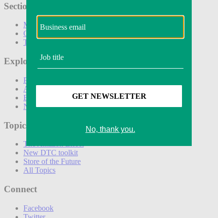
Sections
Marketing
Operations
Technology
Explore
Podcasts
Awards
Events
Newsletters
Topics
The Amazon Effect
New DTC toolkit
Store of the Future
All Topics
Connect
Facebook
Twitter