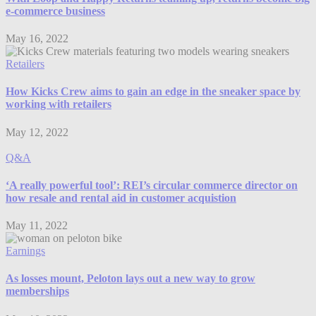
e-commerce business
May 16, 2022
Retailers
How Kicks Crew aims to gain an edge in the sneaker space by
working with retailers
May 12, 2022
Q&A
‘A really powerful tool’: REI’s circular commerce director on
how resale and rental aid in customer acquistion
May 11, 2022
Earnings
As losses mount, Peloton lays out a new way to grow
memberships