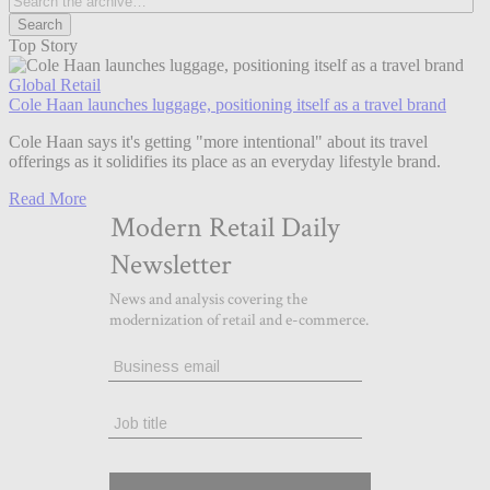
Top Story
Global Retail
Cole Haan launches luggage, positioning itself as a travel brand
Cole Haan says it's getting "more intentional" about its travel
offerings as it solidifies its place as an everyday lifestyle brand.
Read More