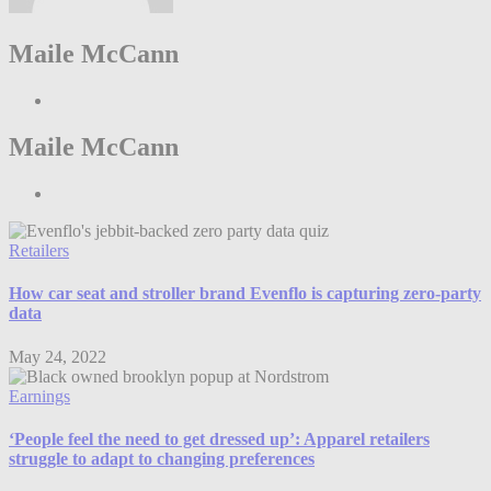
Maile McCann
Maile McCann
Retailers
How car seat and stroller brand Evenflo is capturing zero-party
data
May 24, 2022
Earnings
‘People feel the need to get dressed up’: Apparel retailers
struggle to adapt to changing preferences