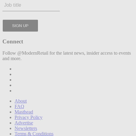
Connect
Follow @ModernRetail for the latest news, insider access to events
and more.
About
FAQ
Masthead
Privacy Policy
Advertise
Newsletters
Terms & Conditions