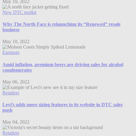
May 10, 2022
New DTC toolkit
Why The North Face is relaunching its “Renewed” resale
business
May 10, 2022
Earnings
Amid inflation, premium beers are driving sales for alcohol
conglomerates
May 06, 2022
Retailers
Levi’s adds more sizing features to its website in DTC sales
push
May 04, 2022
Retailers