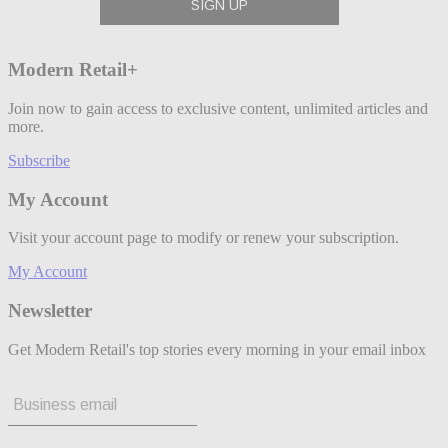
Modern Retail+
Join now to gain access to exclusive content, unlimited articles and
more.
Subscribe
My Account
Visit your account page to modify or renew your subscription.
My Account
Newsletter
Get Modern Retail's top stories every morning in your email inbox