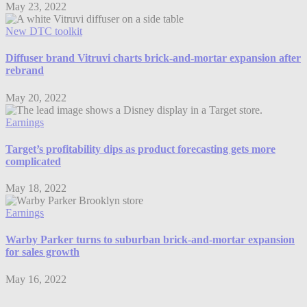
May 23, 2022
New DTC toolkit
Diffuser brand Vitruvi charts brick-and-mortar expansion after
rebrand
May 20, 2022
Earnings
Target’s profitability dips as product forecasting gets more
complicated
May 18, 2022
Earnings
Warby Parker turns to suburban brick-and-mortar expansion
for sales growth
May 16, 2022