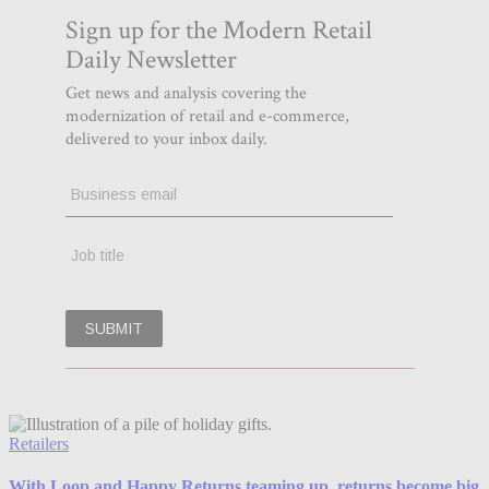
Retailers
With Loop and Happy Returns teaming up, returns become big