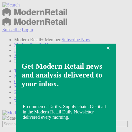
Subscribe
Login
Modern Retail+ Member
Subscribe Now
Modern Retail+ Homepage
FAQ
My Account
Log out
Technology
Marketing
Operations
Modern Retail+
Podcasts
Events
Awards