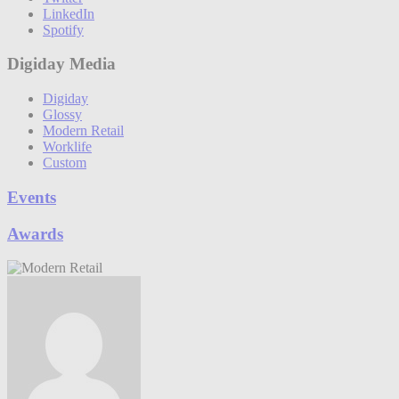
LinkedIn
Spotify
Digiday Media
Digiday
Glossy
Modern Retail
Worklife
Custom
Events
Awards