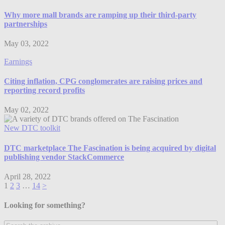
Why more mall brands are ramping up their third-party
partnerships
May 03, 2022
Earnings
Citing inflation, CPG conglomerates are raising prices and
reporting record profits
May 02, 2022
New DTC toolkit
DTC marketplace The Fascination is being acquired by digital
publishing vendor StackCommerce
April 28, 2022
1
2
3
…
14
>
Looking for something?