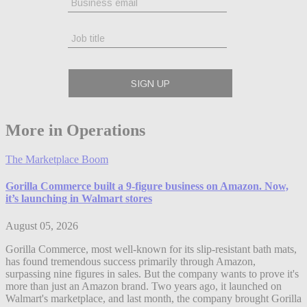
More in Operations
The Marketplace Boom
Gorilla Commerce built a 9-figure business on Amazon. Now,
it’s launching in Walmart stores
August 05, 2026
Gorilla Commerce, most well-known for its slip-resistant bath mats,
has found tremendous success primarily through Amazon,
surpassing nine figures in sales. But the company wants to prove it's
more than just an Amazon brand. Two years ago, it launched on
Walmart's marketplace, and last month, the company brought Gorilla