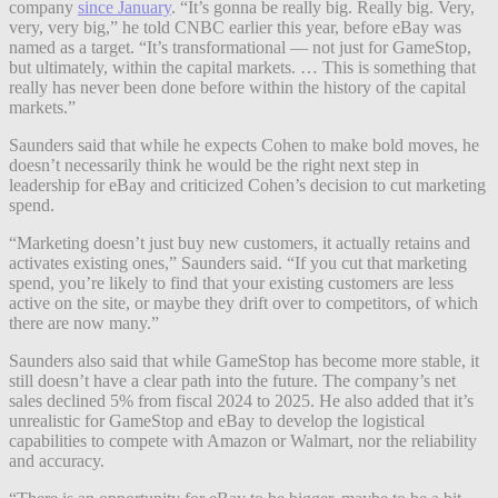
company
since January
. “It’s gonna be really big. Really big. Very,
very, very big,” he told CNBC earlier this year, before eBay was
named as a target. “It’s transformational — not just for GameStop,
but ultimately, within the capital markets. … This is something that
really has never been done before within the history of the capital
markets.”
Saunders said that while he expects Cohen to make bold moves, he
doesn’t necessarily think he would be the right next step in
leadership for eBay and criticized Cohen’s decision to cut marketing
spend.
“Marketing doesn’t just buy new customers, it actually retains and
activates existing ones,” Saunders said. “If you cut that marketing
spend, you’re likely to find that your existing customers are less
active on the site, or maybe they drift over to competitors, of which
there are now many.”
Saunders also said that while GameStop has become more stable, it
still doesn’t have a clear path into the future. The company’s net
sales declined 5% from fiscal 2024 to 2025. He also added that it’s
unrealistic for GameStop and eBay to develop the logistical
capabilities to compete with Amazon or Walmart, nor the reliability
and accuracy.