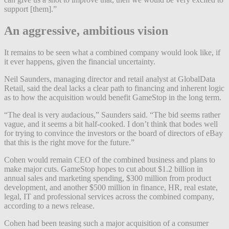
support [them].”
An aggressive, ambitious vision
It remains to be seen what a combined company would look like, if
it ever happens, given the financial uncertainty.
Neil Saunders, managing director and retail analyst at GlobalData
Retail, said the deal lacks a clear path to financing and inherent logic
as to how the acquisition would benefit GameStop in the long term.
“The deal is very audacious,” Saunders said. “The bid seems rather
vague, and it seems a bit half-cooked. I don’t think that bodes well
for trying to convince the investors or the board of directors of eBay
that this is the right move for the future.”
Cohen would remain CEO of the combined business and plans to
make major cuts. GameStop hopes to cut about $1.2 billion in
annual sales and marketing spending, $300 million from product
development, and another $500 million in finance, HR, real estate,
legal, IT and professional services across the combined company,
according to a news release.
Cohen had been teasing such a major acquisition of a consumer