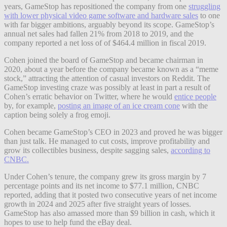
years, GameStop has repositioned the company from one
struggling
with lower physical video game software and hardware sales
to one
with far bigger ambitions, arguably beyond its scope. GameStop’s
annual net sales had fallen 21% from 2018 to 2019, and the
company reported a net loss of of $464.4 million in fiscal 2019.
Cohen joined the board of GameStop and became chairman in
2020, about a year before the company became known as a “meme
stock,” attracting the attention of casual investors on Reddit. The
GameStop investing craze was possibly at least in part a result of
Cohen’s erratic behavior on Twitter, where he would
entice people
by, for example,
posting an image of an ice cream cone
with the
caption being solely a frog emoji.
Cohen became GameStop’s CEO in 2023 and proved he was bigger
than just talk. He managed to cut costs, improve profitability and
grow its collectibles business, despite sagging sales,
according to
CNBC.
Under Cohen’s tenure, the company grew its gross margin by 7
percentage points and its net income to $77.1 million, CNBC
reported, adding that it posted two consecutive years of net income
growth in 2024 and 2025 after five straight years of losses.
GameStop has also amassed more than $9 billion in cash, which it
hopes to use to help fund the eBay deal.