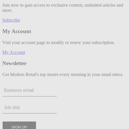
Join now to gain access to exclusive content, unlimited articles and
more.
Subscribe
My Account
Visit your account page to modify or renew your subscription.
My Account
Newsletter
Get Modern Retail's top stories every morning in your email inbox