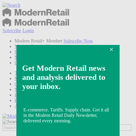
Subscribe
Login
Modern Retail+ Member
Subscribe Now
Modern Retail+ Homepage
FAQ
My Account
Log out
Technology
Marketing
Operations
Modern Retail+
Podcasts
Events
Awards