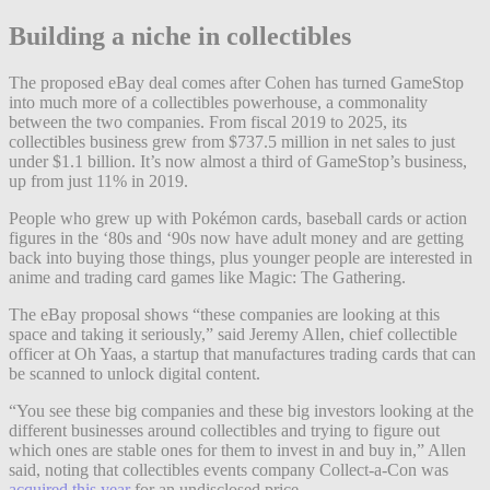
Building a niche in collectibles
The proposed eBay deal comes after Cohen has turned GameStop
into much more of a collectibles powerhouse, a commonality
between the two companies. From fiscal 2019 to 2025, its
collectibles business grew from $737.5 million in net sales to just
under $1.1 billion. It’s now almost a third of GameStop’s business,
up from just 11% in 2019.
People who grew up with Pokémon cards, baseball cards or action
figures in the ‘80s and ‘90s now have adult money and are getting
back into buying those things, plus younger people are interested in
anime and trading card games like Magic: The Gathering.
The eBay proposal shows “these companies are looking at this
space and taking it seriously,” said Jeremy Allen, chief collectible
officer at Oh Yaas, a startup that manufactures trading cards that can
be scanned to unlock digital content.
“You see these big companies and these big investors looking at the
different businesses around collectibles and trying to figure out
which ones are stable ones for them to invest in and buy in,” Allen
said, noting that collectibles events company Collect-a-Con was
acquired this year
for an undisclosed price.