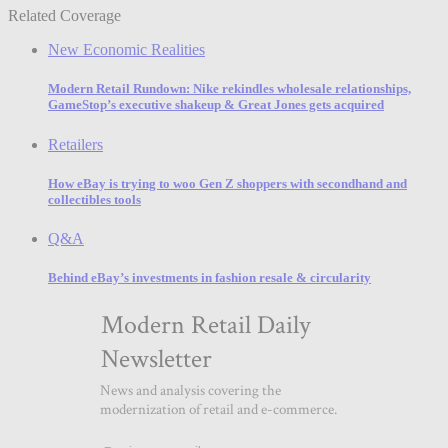
Related Coverage
New Economic Realities
Modern Retail Rundown: Nike rekindles wholesale relationships,
GameStop’s executive shakeup & Great Jones gets acquired
Retailers
How eBay is trying to woo Gen Z shoppers with secondhand and
collectibles tools
Q&A
Behind eBay’s investments in fashion resale & circularity