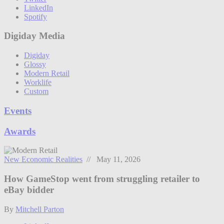
LinkedIn
Spotify
Digiday Media
Digiday
Glossy
Modern Retail
Worklife
Custom
Events
Awards
New Economic Realities
// May 11, 2026
How GameStop went from struggling retailer to
eBay bidder
By
Mitchell Parton