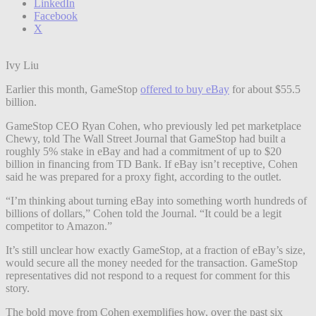
LinkedIn
Facebook
X
Ivy Liu
Earlier this month, GameStop
offered to buy eBay
for about $55.5
billion.
GameStop CEO Ryan Cohen, who previously led pet marketplace
Chewy, told The Wall Street Journal that GameStop had built a
roughly 5% stake in eBay and had a commitment of up to $20
billion in financing from TD Bank. If eBay isn’t receptive, Cohen
said he was prepared for a proxy fight, according to the outlet.
“I’m thinking about turning eBay into something worth hundreds of
billions of dollars,” Cohen told the Journal. “It could be a legit
competitor to Amazon.”
It’s still unclear how exactly GameStop, at a fraction of eBay’s size,
would secure all the money needed for the transaction. GameStop
representatives did not respond to a request for comment for this
story.
The bold move from Cohen exemplifies how, over the past six