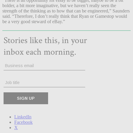
“There is an opportunity for eBay to be bigger, maybe to be a bit
bolder, a bit more imaginative, but we haven’t really seen the
strength of the thinking as to how that can be engineered,” Saunders
said. “Therefore, I don’t really think that Ryan or Gamestop would
be a very good steward of eBay.”
LinkedIn
Facebook
X