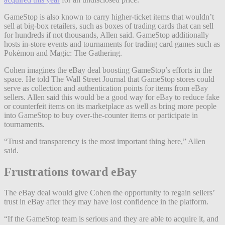
GameStop is also known to carry higher-ticket items that wouldn’t
sell at big-box retailers, such as boxes of trading cards that can sell
for hundreds if not thousands, Allen said. GameStop additionally
hosts in-store events and tournaments for trading card games such as
Pokémon and Magic: The Gathering.
Cohen imagines the eBay deal boosting GameStop’s efforts in the
space. He told The Wall Street Journal that GameStop stores could
serve as collection and authentication points for items from eBay
sellers. Allen said this would be a good way for eBay to reduce fake
or counterfeit items on its marketplace as well as bring more people
into GameStop to buy over-the-counter items or participate in
tournaments.
“Trust and transparency is the most important thing here,” Allen
said.
Frustrations toward eBay
The eBay deal would give Cohen the opportunity to regain sellers’
trust in eBay after they may have lost confidence in the platform.
“If the GameStop team is serious and they are able to acquire it, and