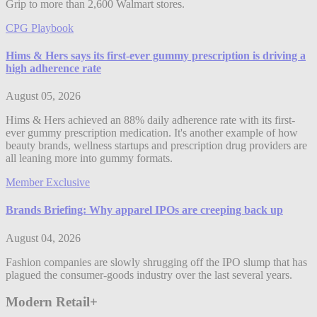
Grip to more than 2,600 Walmart stores.
CPG Playbook
Hims & Hers says its first-ever gummy prescription is driving a
high adherence rate
August 05, 2026
Hims & Hers achieved an 88% daily adherence rate with its first-
ever gummy prescription medication. It's another example of how
beauty brands, wellness startups and prescription drug providers are
all leaning more into gummy formats.
Member Exclusive
Brands Briefing: Why apparel IPOs are creeping back up
August 04, 2026
Fashion companies are slowly shrugging off the IPO slump that has
plagued the consumer-goods industry over the last several years.
Modern Retail+