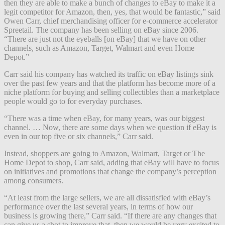
then they are able to make a bunch of changes to eBay to make it a
legit competitor for Amazon, then, yes, that would be fantastic,” said
Owen Carr, chief merchandising officer for e-commerce accelerator
Spreetail. The company has been selling on eBay since 2006.
“There are just not the eyeballs [on eBay] that we have on other
channels, such as Amazon, Target, Walmart and even Home
Depot.”
Carr said his company has watched its traffic on eBay listings sink
over the past few years and that the platform has become more of a
niche platform for buying and selling collectibles than a marketplace
people would go to for everyday purchases.
“There was a time when eBay, for many years, was our biggest
channel. … Now, there are some days when we question if eBay is
even in our top five or six channels,” Carr said.
Instead, shoppers are going to Amazon, Walmart, Target or The
Home Depot to shop, Carr said, adding that eBay will have to focus
on initiatives and promotions that change the company’s perception
among consumers.
“At least from the large sellers, we are all dissatisfied with eBay’s
performance over the last several years, in terms of how our
business is growing there,” Carr said. “If there are any changes that
can give us a shot to improve that, then we would be very excited to