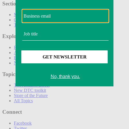
Sections
Marketing
Operations
Technology
Explore
Podcasts
Awards
Events
Newsletters
Topics
The Amazon Effect
New DTC toolkit
Store of the Future
All Topics
Connect
Facebook
Twitter