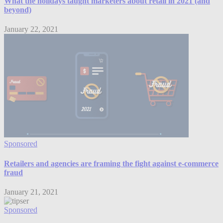
What the holidays taught marketers about retail in 2021 (and
beyond)
January 22, 2021
Sponsored
Retailers and agencies are framing the fight against e-commerce
fraud
January 21, 2021
Sponsored