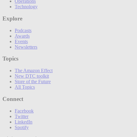
Operations
Technology
Explore
Podcasts
Awards
Events
Newsletters
Topics
The Amazon Effect
New DTC toolkit
Store of the Future
All Topics
Connect
Facebook
Twitter
LinkedIn
Spotify