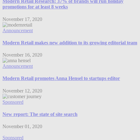
Modern Retail Research: 37% of brands will run holiday
promotions for at least 8 weeks
November 17, 2020
Announcement
Modern Retail makes new addition to its growing editorial team
November 16, 2020
Announcement
Modern Retail promotes Anna Hensel to startups editor
November 12, 2020
Sponsored
New report: The state of site search
November 01, 2020
Sponsored