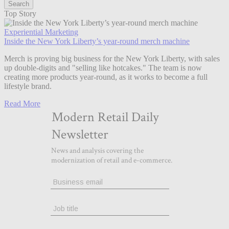
Top Story
Experiential Marketing
Inside the New York Liberty’s year-round merch machine
Merch is proving big business for the New York Liberty, with sales
up double-digits and "selling like hotcakes." The team is now
creating more products year-round, as it works to become a full
lifestyle brand.
Read More