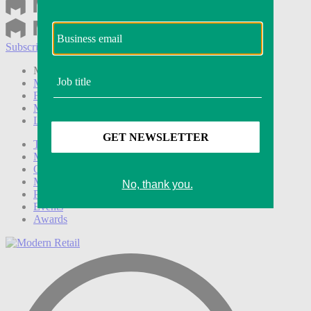
Subscribe
Login
Modern Retail+ Member
Subscribe Now
Modern Retail+ Homepage
FAQ
My Account
Log out
Technology
Marketing
Operations
Modern Retail+
Podcasts
Events
Awards