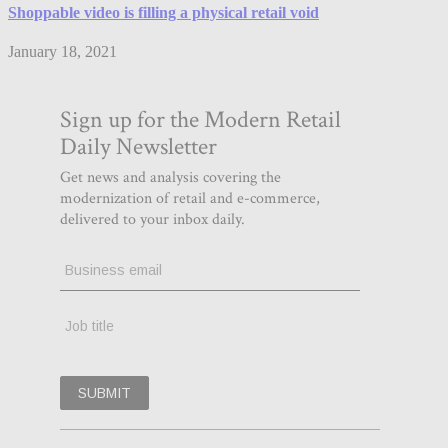
Shoppable video is filling a physical retail void
January 18, 2021