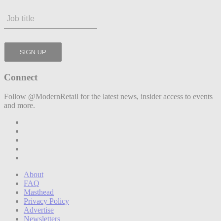
Connect
Follow @ModernRetail for the latest news, insider access to events
and more.
About
FAQ
Masthead
Privacy Policy
Advertise
Newsletters