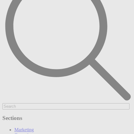
Sections
Marketing