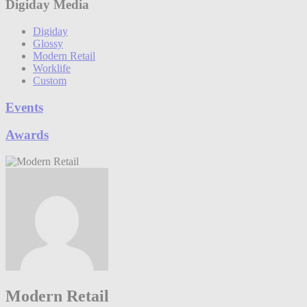
Digiday Media
Digiday
Glossy
Modern Retail
Worklife
Custom
Events
Awards
Modern Retail