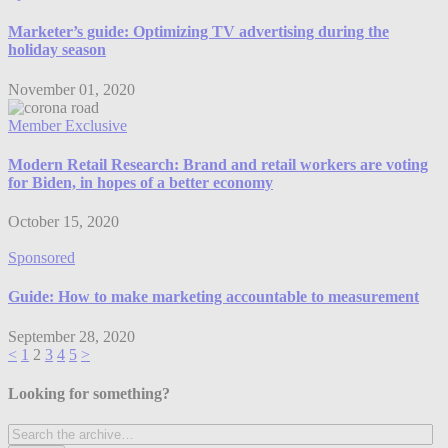
Marketer’s guide: Optimizing TV advertising during the
holiday season
November 01, 2020
Member Exclusive
Modern Retail Research: Brand and retail workers are voting
for Biden, in hopes of a better economy
October 15, 2020
Sponsored
Guide: How to make marketing accountable to measurement
September 28, 2020
<
1
2
3
4
5
>
Looking for something?