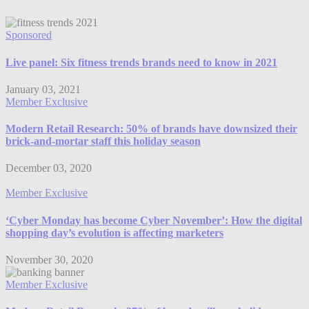
Sponsored
Live panel: Six fitness trends brands need to know in 2021
January 03, 2021
Member Exclusive
Modern Retail Research: 50% of brands have downsized their
brick-and-mortar staff this holiday season
December 03, 2020
Member Exclusive
‘Cyber Monday has become Cyber November’: How the digital
shopping day’s evolution is affecting marketers
November 30, 2020
Member Exclusive