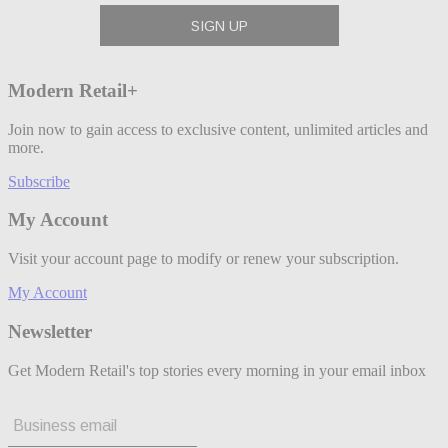
Modern Retail+
Join now to gain access to exclusive content, unlimited articles and
more.
Subscribe
My Account
Visit your account page to modify or renew your subscription.
My Account
Newsletter
Get Modern Retail's top stories every morning in your email inbox