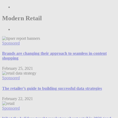
Modern Retail
Sponsored
Brands are changing their approach to seamless in-content
shopping
February 25, 2021
Sponsored
The retailer’s guide to building successful data strategies
February 22, 2021
Sponsored