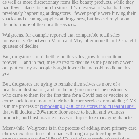
as well as more discretionary items like beauty products, while they
had fewer places to shop in stores. It’s a reversal of what had been
previously happening at drugstores –fewer people were buying their
snacks and cleaning supplies at drugstores, but instead relying on
them for more of their health services.
Walgreens, for example reported that comparable retail sales
increased 3.5% between March and May, after more than 12 straight
quarters of decline.
But, drugstores aren’t betting on this sales growth to continue
forever — and in fact, they started to decline as the pandemic went
on, particularly as people bought fewer flu and cold medicine this
year.
But, drugstores are trying to remake themselves as more of a
healthcare destination, and are betting on some of the customers
who came to them for the first time for a Covid test or vaccine to
come back to use more of their healthcare services. remodeling CVS
is in the process of
remodeling 1,500 of its stores into “HealthHubs”
that will dedicate 20% more floor space to health and wellness
products, and host in-store classes on topics like managing diabetes.
Meanwhile, Walgreens is in the process of adding more primary care
clinics next door to its pharmacies through a partnership with