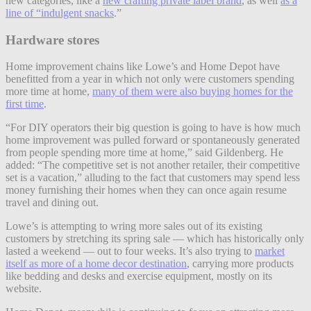
new categories, like a
new crafting private label brand
, as well
as a
line of “indulgent snacks
.”
Hardware stores
Home improvement chains like Lowe’s and Home Depot have
benefitted from a year in which not only were customers spending
more time at home,
many of them were also buying homes for the
first time
.
“For DIY operators their big question is going to have is how much
home improvement was pulled forward or spontaneously generated
from people spending more time at home,” said Gildenberg. He
added: “The competitive set is not another retailer, their competitive
set is a vacation,” alluding to the fact that customers may spend less
money furnishing their homes when they can once again resume
travel and dining out.
Lowe’s is attempting to wring more sales out of its existing
customers by stretching its spring sale — which has historically only
lasted a weekend — out to four weeks. It’s also trying to
market
itself as more of a home decor destination
, carrying more products
like bedding and desks and exercise equipment, mostly on its
website.