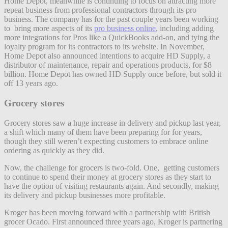
Home Depot, meanwhile is continuing to focus on attracting more
repeat business from professional contractors through its pro
business. The company has for the past couple years been working
to bring more aspects of its
pro business online
, including adding
more integrations for Pros like a QuickBooks add-on, and tying the
loyalty program for its contractors to its website. In November,
Home Depot also announced intentions to acquire HD Supply, a
distributor of maintenance, repair and operations products, for $8
billion. Home Depot has owned HD Supply once before, but sold it
off 13 years ago.
Grocery stores
Grocery stores saw a huge increase in delivery and pickup last year,
a shift which many of them have been preparing for for years,
though they still weren’t expecting customers to embrace online
ordering as quickly as they did.
Now, the challenge for grocers is two-fold. One, getting customers
to continue to spend their money at grocery stores as they start to
have the option of visiting restaurants again. And secondly, making
its delivery and pickup businesses more profitable.
Kroger has been moving forward with a partnership with British
grocer Ocado. First announced three years ago, Kroger is partnering