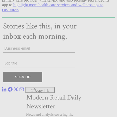
primary care provider VillageMD, and also recently rebranded its
app to
highlight more health care services and wellness tips to
customers
.
Copy link