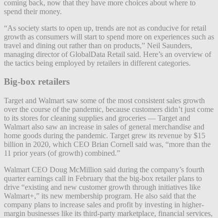
coming back, now that they have more choices about where to
spend their money.
“As society starts to open up, trends are not as conducive for retail
growth as consumers will start to spend more on experiences such as
travel and dining out rather than on products,” Neil Saunders,
managing director of GlobalData Retail said. Here’s an overview of
the tactics being employed by retailers in different categories.
Big-box retailers
Target and Walmart saw some of the most consistent sales growth
over the course of the pandemic, because customers didn’t just come
to its stores for cleaning supplies and groceries — Target and
Walmart also saw an increase in sales of general merchandise and
home goods during the pandemic. Target grew its revenue by $15
billion in 2020, which CEO Brian Cornell said was, “more than the
11 prior years (of growth) combined.”
Walmart CEO Doug McMillion said during the company’s fourth
quarter earnings call in February that the big-box retailer plans to
drive “existing and new customer growth through initiatives like
Walmart+,” its new membership program. He also said that the
company plans to increase sales and profit by investing in higher-
margin businesses like its third-party marketplace, financial services,