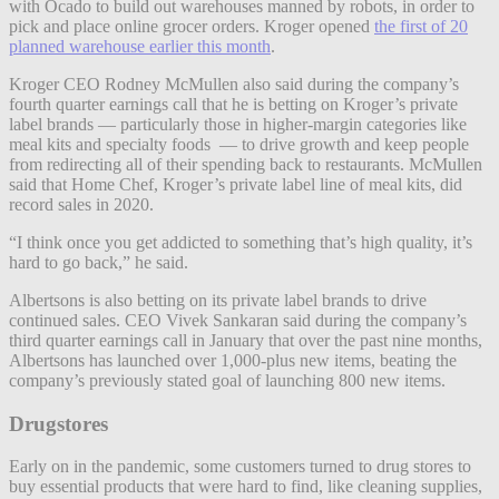
with Ocado to build out warehouses manned by robots, in order to
pick and place online grocer orders. Kroger opened
the first of 20
planned warehouse earlier this month
.
Kroger CEO Rodney McMullen also said during the company’s
fourth quarter earnings call that he is betting on Kroger’s private
label brands — particularly those in higher-margin categories like
meal kits and specialty foods — to drive growth and keep people
from redirecting all of their spending back to restaurants. McMullen
said that Home Chef, Kroger’s private label line of meal kits, did
record sales in 2020.
“I think once you get addicted to something that’s high quality, it’s
hard to go back,” he said.
Albertsons is also betting on its private label brands to drive
continued sales. CEO Vivek Sankaran said during the company’s
third quarter earnings call in January that over the past nine months,
Albertsons has launched over 1,000-plus new items, beating the
company’s previously stated goal of launching 800 new items.
Drugstores
Early on in the pandemic, some customers turned to drug stores to
buy essential products that were hard to find, like cleaning supplies,