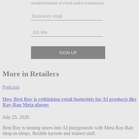
More in Retailers
Podcasts
How Best Buy is rethinking retail footprints for AI products like
Ray-Ban Meta glasses
July 25, 2026
Best Buy is turning stores into AI playgrounds with Meta Ray-Ban
shop-in-shops, flexible layouts and trained staff.