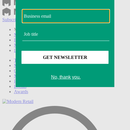
Subscribe
Login
Modern Retail+ Member
Subscribe Now
Modern Retail+ Homepage
FAQ
My Account
Log out
Technology
Marketing
Operations
Modern Retail+
Podcasts
Events
Awards