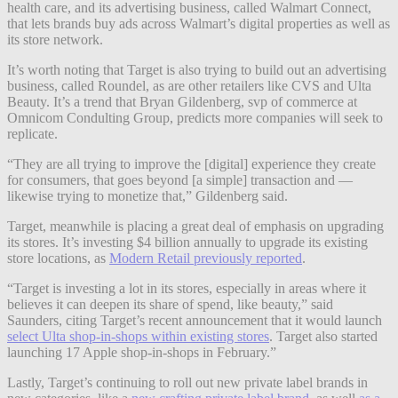
health care, and its advertising business, called Walmart Connect,
that lets brands buy ads across Walmart’s digital properties as well as
its store network.
It’s worth noting that Target is also trying to build out an advertising
business, called Roundel, as are other retailers like CVS and Ulta
Beauty. It’s a trend that Bryan Gildenberg, svp of commerce at
Omnicom Condulting Group,
predicts more companies will seek to
replicate.
“They are all trying to improve the [digital] experience they create
for consumers, that goes beyond [a simple] transaction and —
likewise trying to monetize that,” Gildenberg said.
Target, meanwhile is placing a great deal of emphasis on upgrading
its stores. It’s investing $4 billion annually to upgrade its existing
store locations, as
Modern Retail previously reported
.
“Target is investing a lot in its stores, especially in areas where it
believes it can deepen its share of spend, like beauty,” said
Saunders, citing Target’s recent announcement that it would launch
select Ulta shop-in-shops within existing stores
. Target also started
launching 17 Apple shop-in-shops in February.”
Lastly, Target’s continuing to roll out new private label brands in