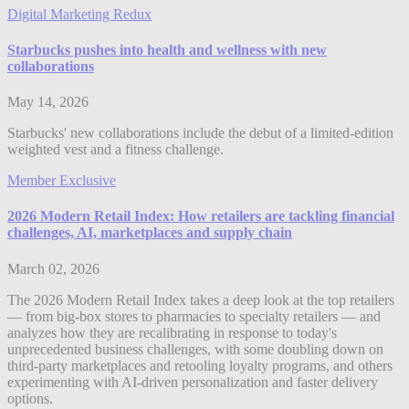
Digital Marketing Redux
Starbucks pushes into health and wellness with new
collaborations
May 14, 2026
Starbucks' new collaborations include the debut of a limited-edition
weighted vest and a fitness challenge.
Member Exclusive
2026 Modern Retail Index: How retailers are tackling financial
challenges, AI, marketplaces and supply chain
March 02, 2026
The 2026 Modern Retail Index takes a deep look at the top retailers
— from big-box stores to pharmacies to specialty retailers — and
analyzes how they are recalibrating in response to today's
unprecedented business challenges, with some doubling down on
third-party marketplaces and retooling loyalty programs, and others
experimenting with AI-driven personalization and faster delivery
options.