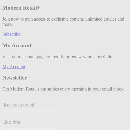
Modern Retail+
Join now to gain access to exclusive content, unlimited articles and
more.
Subscribe
My Account
Visit your account page to modify or renew your subscription.
My Account
Newsletter
Get Modern Retail's top stories every morning in your email inbox