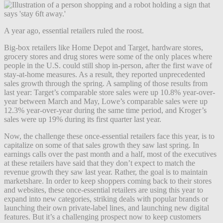
A year ago, essential retailers ruled the roost.
Big-box retailers like Home Depot and Target, hardware stores,
grocery stores and drug stores were some of the only places where
people in the U.S. could still shop in-person, after the first wave of
stay-at-home measures. As a result, they reported unprecedented
sales growth through the spring. A sampling of those results from
last year: Target’s comparable store sales were up 10.8% year-over-
year between March and May, Lowe’s comparable sales were up
12.3% year-over-year during the same time period, and Kroger’s
sales were up 19% during its first quarter last year.
Now, the challenge these once-essential retailers face this year, is to
capitalize on some of that sales growth they saw last spring. In
earnings calls over the past month and a half, most of the executives
at these retailers have said that they don’t expect to match the
revenue growth they saw last year. Rather, the goal is to maintain
marketshare. In order to keep shoppers coming back to their stores
and websites, these once-essential retailers are using this year to
expand into new categories, striking deals with popular brands or
launching their own private-label lines, and launching new digital
features. But it’s a challenging prospect now to keep customers