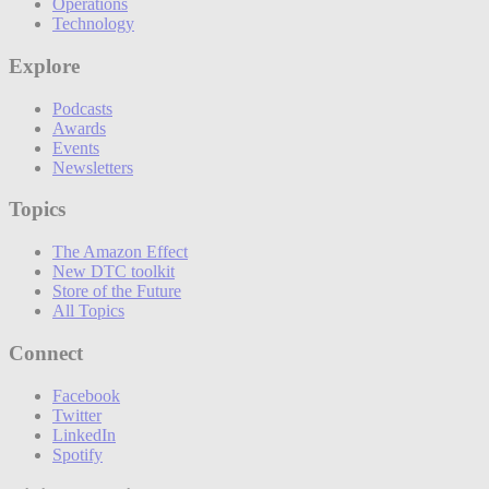
Operations
Technology
Explore
Podcasts
Awards
Events
Newsletters
Topics
The Amazon Effect
New DTC toolkit
Store of the Future
All Topics
Connect
Facebook
Twitter
LinkedIn
Spotify