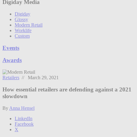
Digiday Media
Digiday
Glossy
Modern Retail
Worklife
Custom
Events
Awards
Retailers
// March 29, 2021
How essential retailers are defending against a 2021
slowdown
By
Anna Hensel
LinkedIn
Facebook
X