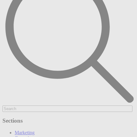
Sections
Marketing