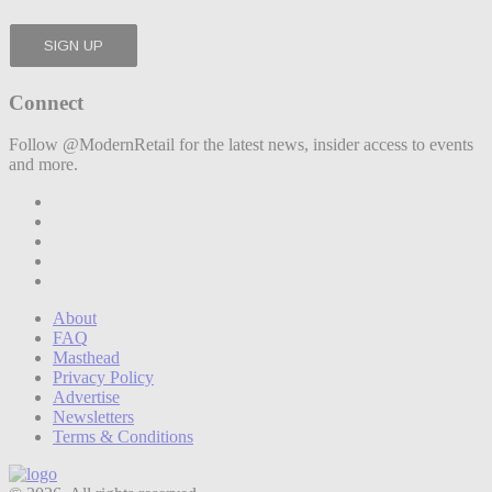
Connect
Follow @ModernRetail for the latest news, insider access to events
and more.
About
FAQ
Masthead
Privacy Policy
Advertise
Newsletters
Terms & Conditions