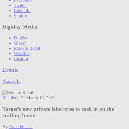
Facebook
Twitter
LinkedIn
Spotify
Digiday Media
Digiday
Glossy
Modern Retail
Worklife
Custom
Events
Awards
Retailers
// March 17, 2021
Target’s new private label tries to cash in on the
crafting boom
By
Anna Hensel