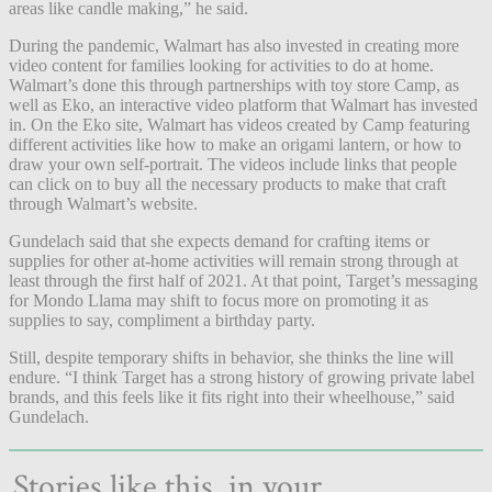
areas like candle making,” he said.
During the pandemic, Walmart has also invested in creating more
video content for families looking for activities to do at home.
Walmart’s done this through partnerships with toy store Camp, as
well as Eko, an interactive video platform that Walmart has invested
in. On the Eko site, Walmart has videos created by Camp featuring
different activities like how to make an origami lantern, or how to
draw your own self-portrait. The videos include links that people
can click on to buy all the necessary products to make that craft
through Walmart’s website.
Gundelach said that she expects demand for crafting items or
supplies for other at-home activities will remain strong through at
least through the first half of 2021. At that point, Target’s messaging
for Mondo Llama may shift to focus more on promoting it as
supplies to say, compliment a birthday party.
Still, despite temporary shifts in behavior, she thinks the line will
endure. “I think Target has a strong history of growing private label
brands, and this feels like it fits right into their wheelhouse,” said
Gundelach.