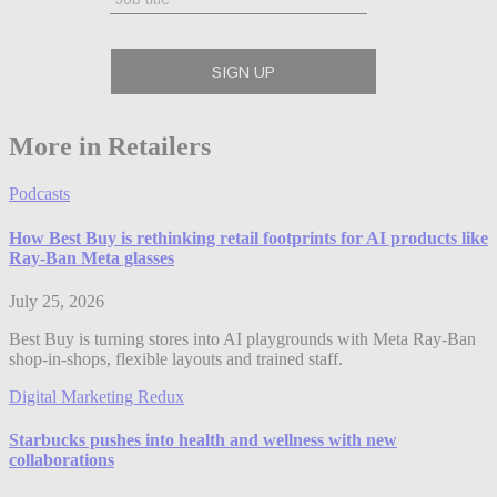
More in Retailers
Podcasts
How Best Buy is rethinking retail footprints for AI products like
Ray-Ban Meta glasses
July 25, 2026
Best Buy is turning stores into AI playgrounds with Meta Ray-Ban
shop-in-shops, flexible layouts and trained staff.
Digital Marketing Redux
Starbucks pushes into health and wellness with new
collaborations