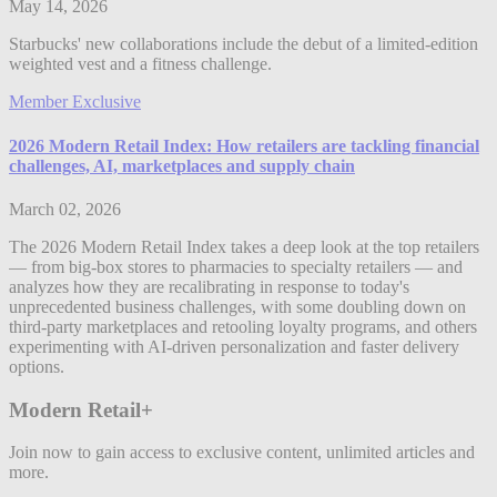
May 14, 2026
Starbucks' new collaborations include the debut of a limited-edition
weighted vest and a fitness challenge.
Member Exclusive
2026 Modern Retail Index: How retailers are tackling financial
challenges, AI, marketplaces and supply chain
March 02, 2026
The 2026 Modern Retail Index takes a deep look at the top retailers
— from big-box stores to pharmacies to specialty retailers — and
analyzes how they are recalibrating in response to today's
unprecedented business challenges, with some doubling down on
third-party marketplaces and retooling loyalty programs, and others
experimenting with AI-driven personalization and faster delivery
options.
Modern Retail+
Join now to gain access to exclusive content, unlimited articles and
more.