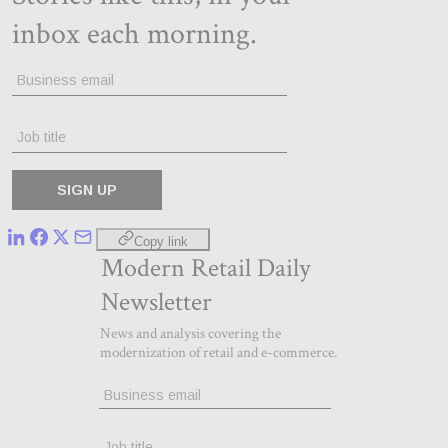
Copy link