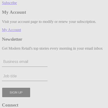
Subscribe
My Account
Visit your account page to modify or renew your subscription.
My Account
Newsletter
Get Modern Retail's top stories every morning in your email inbox
Connect