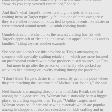
“how do you keep yourself entertained,” she said.
And that’s what Target’s newest crafting line gets at. Previous
crafting items at Target typically fell into one of three categories:
they were either focused on kids, tied to special events like Easter or
were centered around trends like adult coloring books.
Gundelach said that she thinks the newest crafting line fits with
Target’s approach of “leaning into areas that appeal both kids and to
families,” citing toys as another example.
She said she doesn’t see this new line as Target attempting to
compete with specialty crafting retailers — which are more focused
on professional crafters who make products to sell on sites like Etsy
— but more to go after the person or the family who picked up
activities like painting or jewelry making during the pandemic.
“I don’t think Target’s desire is to necessarily get to the point where
they are matching the assortment of Michael’s or Joann’s,” she said.
Neil Saunders, managing director at GlobalData Retail, said that
among the big-box retailers, Walmart has historically been a bigger
player in crafting supplies than Target. “Unlike Target, most
Walmart stores sell fabric and sewing materials which are popular
among its shoppers. It also has selections for kids crafting and in