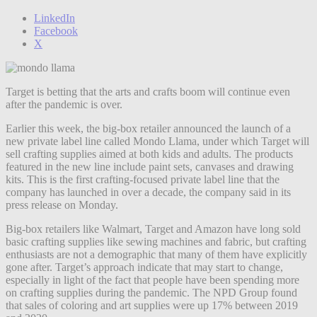
LinkedIn
Facebook
X
Target is betting that the arts and crafts boom will continue even
after the pandemic is over.
Earlier this week, the big-box retailer announced the launch of a
new private label line called Mondo Llama, under which Target will
sell crafting supplies aimed at both kids and adults. The products
featured in the new line include paint sets, canvases and drawing
kits. This is the first crafting-focused private label line that the
company has launched in over a decade, the company said in its
press release on Monday.
Big-box retailers like Walmart, Target and Amazon have long sold
basic crafting supplies like sewing machines and fabric, but crafting
enthusiasts are not a demographic that many of them have explicitly
gone after. Target’s approach indicate that may start to change,
especially in light of the fact that people have been spending more
on crafting supplies during the pandemic. The NPD Group found
that sales of coloring and art supplies were up 17% between 2019