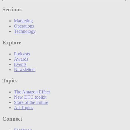
Sections
Marketing
Operations
Technology
Explore
Podcasts
Awards
Events
Newsletters
Topics
The Amazon Effect
New DTC toolkit
Store of the Future
All Topics
Connect