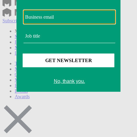
Subscribe
Login
Modern Retail+ Member
Subscribe Now
Modern Retail+ Homepage
FAQ
My Account
Log out
Technology
Marketing
Operations
Modern Retail+
Podcasts
Events
Awards