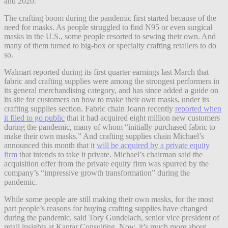
and 2020.
The crafting boom during the pandemic first started because of the
need for masks. As people struggled to find N95 or even surgical
masks in the U.S., some people resorted to sewing their own. And
many of them turned to big-box or specialty crafting retailers to do
so.
Walmart reported during its first quarter earnings last March that
fabric and crafting supplies were among the strongest performers in
its general merchandising category, and has since added a guide on
its site for customers on how to make their own masks, under its
crafting supplies section. Fabric chain Joann recently
reported when
it filed to go public
that it had acquired eight million new customers
during the pandemic, many of whom “initially purchased fabric to
make their own masks.” And crafting supplies chain Michael’s
announced this month that it
will be acquired by a private equity
firm
that intends to take it private. Michael’s chairman said the
acquisition offer from the private equity firm was spurred by the
company’s “impressive growth transformation” during the
pandemic.
While some people are still making their own masks, for the most
part people’s reasons for buying crafting supplies have changed
during the pandemic, said Tory Gundelach, senior vice president of
retail insights at Kantar Consulting. Now, it’s much more about