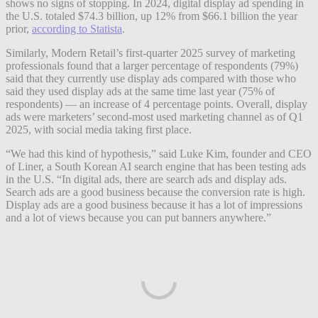
shows no signs of stopping. In 2024, digital display ad spending in
the U.S. totaled $74.3 billion, up 12% from $66.1 billion the year
prior,
according to Statista
.
Similarly, Modern Retail’s first-quarter 2025 survey of marketing
professionals found that a larger percentage of respondents (79%)
said that they currently use display ads compared with those who
said they used display ads at the same time last year (75% of
respondents) — an increase of 4 percentage points. Overall, display
ads were marketers’ second-most used marketing channel as of Q1
2025, with social media taking first place.
“We had this kind of hypothesis,” said Luke Kim, founder and CEO
of Liner, a South Korean AI search engine that has been testing ads
in the U.S. “In digital ads, there are search ads and display ads.
Search ads are a good business because the conversion rate is high.
Display ads are a good business because it has a lot of impressions
and a lot of views because you can put banners anywhere.”