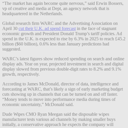
“The market has again become quite nervous,” said Erwin Bossers,
vp of creative and media at Dept, an agency network that is
headquartered in the Netherlands.
Global research firm WARC and the Advertising Association on
April 30
cut their U.K. ad spend forecast
in the face of stagnant
economic growth and President Donald Trump’s tariff policies. Ad
spend in the U.K. is expected to rise by 6.3% in 2025 to reach £45.2
billion ($60 billion), 0.6% less than January predictions had
suggested.
WARC’s latest figures show reduced spending on search and online
display ads. Year on year, projected investment in search and digital
display slowed from previous double-digit rates to 8.2% and 9.1%
growth, respectively.
According to James McDonald, director of data, intelligence and
forecasting at WARC, that’s likely a sign of early marketing budget
cuts showing up in channels that can be turned on and off faster.
“Money tends to move into performance media during times of
economic uncertainty,” McDonald said.
Dude Wipes CMO Ryan Meegan said the disposable wipes
manufacturer tests various ad channels by making smaller buys
initially, a conservative approach he expects the company will