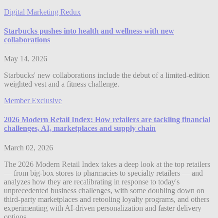
Digital Marketing Redux
Starbucks pushes into health and wellness with new
collaborations
May 14, 2026
Starbucks' new collaborations include the debut of a limited-edition
weighted vest and a fitness challenge.
Member Exclusive
2026 Modern Retail Index: How retailers are tackling financial
challenges, AI, marketplaces and supply chain
March 02, 2026
The 2026 Modern Retail Index takes a deep look at the top retailers
— from big-box stores to pharmacies to specialty retailers — and
analyzes how they are recalibrating in response to today's
unprecedented business challenges, with some doubling down on
third-party marketplaces and retooling loyalty programs, and others
experimenting with AI-driven personalization and faster delivery
options.