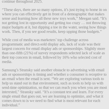
continue throughout 2025.
“These days, there are so many options, it’s just trying to home in on
where you can effectively get in front of a demographic that makes
sense and learning how all these new toys work,” Meegan said. “It’s
not getting lost in opportunity and getting too crazy … not throwing
major budgets at it, but dipping a toe in the water, seeing how things
work. Then, if you see good results, keep upping those budgets.”
While cost of media was marketers’ top challenge across
programmatic and direct-sold display ads, lack of scale was their
largest concern for email display ads or sponsorships. Slightly more
than one-fifth (21%) of survey respondents selected lack of scale as
their top concern in email, followed by 16% who selected cost of
media.
Samsung’s Stransky said another obstacle to advertising with email
ads or sponsorships is timing and whether a consumer is receptive to
an email when the email is sent. “We are exploring various tools to
help us stand out in that environment, such as tools to help us with
send-time optimization, so that we can reach you when you are most
interested,” Stransky said. “It’s a constant test and learn. For every
single email that goes out, we are learning to optimize, and what it
comes down to is we need to find what is most relevant for each
individual.”