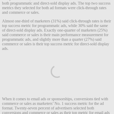
both programmatic and direct-sold display ads. The top two success
metrics they selected for both ad formats were click-through rates
and commerce or sales.
Almost one-third of marketers (31%) said click-through rates is their
top success metric for programmatic ads, while 30% said the same
of direct-sold display ads. Exactly one-quarter of marketers (25%)
said commerce or sales is their main performance measurement for
programmatic ads, and slightly more than a quarter (27%) said
commerce or sales is their top success metric for direct-sold display
ads.
When it comes to email ads or sponsorships, conversions tied with
commerce or sales as marketers’ No. 1 success metric for the ad
format. Twenty-seven percent of advertisers selected both
conversions and commerce or sales as their top metric for email ads