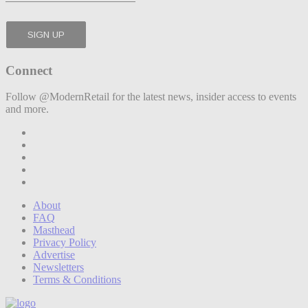
Connect
Follow @ModernRetail for the latest news, insider access to events
and more.
About
FAQ
Masthead
Privacy Policy
Advertise
Newsletters
Terms & Conditions