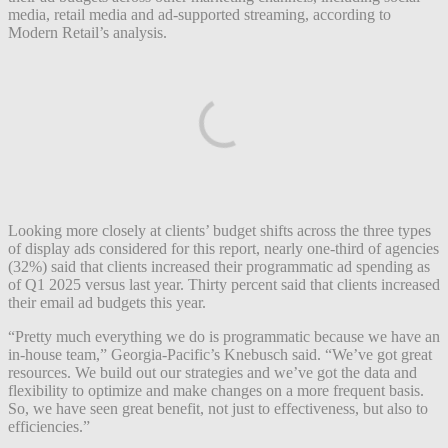
media, retail media and ad-supported streaming, according to
Modern Retail’s analysis.
Looking more closely at clients’ budget shifts across the three types
of display ads considered for this report, nearly one-third of agencies
(32%) said that clients increased their programmatic ad spending as
of Q1 2025 versus last year. Thirty percent said that clients increased
their email ad budgets this year.
“Pretty much everything we do is programmatic because we have an
in-house team,” Georgia-Pacific’s Knebusch said. “We’ve got great
resources. We build out our strategies and we’ve got the data and
flexibility to optimize and make changes on a more frequent basis.
So, we have seen great benefit, not just to effectiveness, but also to
efficiencies.”