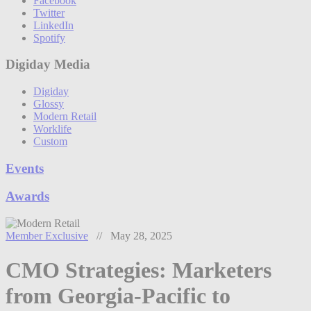
Facebook
Twitter
LinkedIn
Spotify
Digiday Media
Digiday
Glossy
Modern Retail
Worklife
Custom
Events
Awards
Member Exclusive
// May 28, 2025
CMO Strategies: Marketers
from Georgia-Pacific to