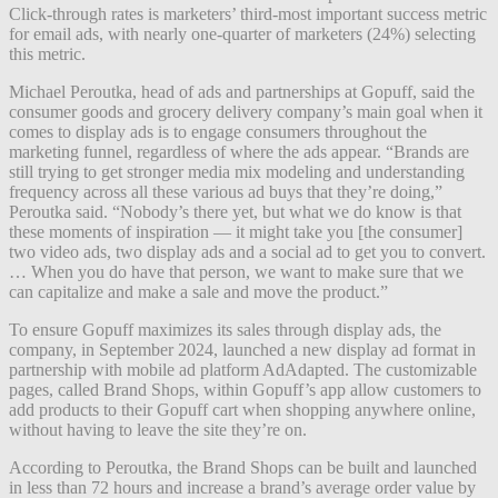
Click-through rates is marketers’ third-most important success metric
for email ads, with nearly one-quarter of marketers (24%) selecting
this metric.
Michael Peroutka, head of ads and partnerships at Gopuff, said the
consumer goods and grocery delivery company’s main goal when it
comes to display ads is to engage consumers throughout the
marketing funnel, regardless of where the ads appear. “Brands are
still trying to get stronger media mix modeling and understanding
frequency across all these various ad buys that they’re doing,”
Peroutka said. “Nobody’s there yet, but what we do know is that
these moments of inspiration — it might take you [the consumer]
two video ads, two display ads and a social ad to get you to convert.
… When you do have that person, we want to make sure that we
can capitalize and make a sale and move the product.”
To ensure Gopuff maximizes its sales through display ads, the
company, in September 2024, launched a new display ad format in
partnership with mobile ad platform AdAdapted. The customizable
pages, called Brand Shops, within Gopuff’s app allow customers to
add products to their Gopuff cart when shopping anywhere online,
without having to leave the site they’re on.
According to Peroutka, the Brand Shops can be built and launched
in less than 72 hours and increase a brand’s average order value by