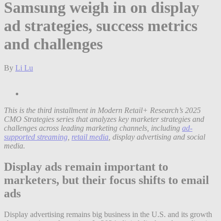
Samsung weigh in on display
ad strategies, success metrics
and challenges
By
Li Lu
This is the third installment in Modern Retail+ Research’s 2025
CMO Strategies series that analyzes key marketer strategies and
challenges across leading marketing channels, including
ad-
supported streaming
,
retail media
, display advertising and social
media.
Display ads remain important to
marketers, but their focus shifts to email
ads
Display advertising remains big business in the U.S. and its growth