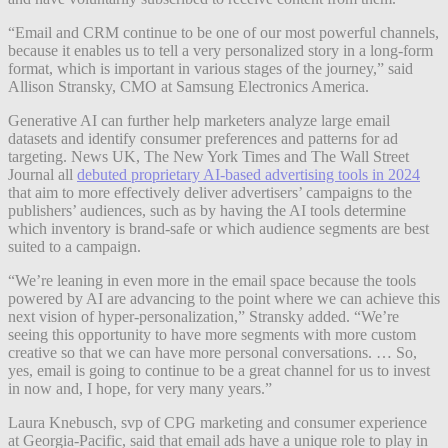
“Email and CRM continue to be one of our most powerful channels,
because it enables us to tell a very personalized story in a long-form
format, which is important in various stages of the journey,” said
Allison Stransky, CMO at Samsung Electronics America.
Generative AI can further help marketers analyze large email
datasets and identify consumer preferences and patterns for ad
targeting. News UK, The New York Times and The Wall Street
Journal all
debuted proprietary AI-based advertising tools in 2024
that aim to more effectively deliver advertisers’ campaigns to the
publishers’ audiences, such as by having the AI tools determine
which inventory is brand-safe or which audience segments are best
suited to a campaign.
“We’re leaning in even more in the email space because the tools
powered by AI are advancing to the point where we can achieve this
next vision of hyper-personalization,” Stransky added. “We’re
seeing this opportunity to have more segments with more custom
creative so that we can have more personal conversations. … So,
yes, email is going to continue to be a great channel for us to invest
in now and, I hope, for very many years.”
Laura Knebusch, svp of CPG marketing and consumer experience
at Georgia-Pacific, said that email ads have a unique role to play in