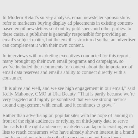
In Modern Retail’s survey analysis, email newsletter sponsorships
refer to marketers buying display ad placements in existing content-
based email newsletters sent out by publishers and other parties. In
these cases, a publisher is generally responsible for providing an
email’s subject matter, but the email is structured so that an advertiser
can complement it with their own content.
In interviews with marketing executives conducted for this report,
many brought up their own email programs and campaigns, so
we’ve included their comments for context about the importance of
email data reserves and email’s ability to connect directly with a
consumer.
“It is alive and well, and we see high engagement in our email,” said
Kelly Mahoney, CMO at Ulta Beauty. “That is partly because we’re
very targeted and highly personalized that we see strong metrics
around engagement with email, and it continues to grow.”
Rather than advertising on popular sites with the hope of landing in
front of the right audiences or relying on third-party data to serve
their ads to the right audiences, marketers can tap into existing email
lists to reach consumers who have already shown interest in a brand
and have voluntarily subscribed to receive content from them.