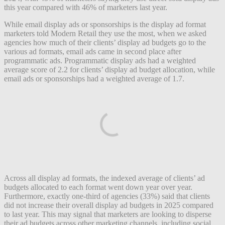
this year compared with 46% of marketers last year.
While email display ads or sponsorships is the display ad format
marketers told Modern Retail they use the most, when we asked
agencies how much of their clients’ display ad budgets go to the
various ad formats, email ads came in second place after
programmatic ads. Programmatic display ads had a weighted
average score of 2.2 for clients’ display ad budget allocation, while
email ads or sponsorships had a weighted average of 1.7.
Across all display ad formats, the indexed average of clients’ ad
budgets allocated to each format went down year over year.
Furthermore, exactly one-third of agencies (33%) said that clients
did not increase their overall display ad budgets in 2025 compared
to last year. This may signal that marketers are looking to disperse
their ad budgets across other marketing channels, including social