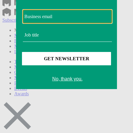
Subscribe
Login
Modern Retail+ Member
Subscribe Now
Modern Retail+ Homepage
FAQ
My Account
Log out
Technology
Marketing
Operations
Modern Retail+
Podcasts
Events
Awards