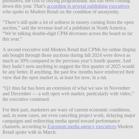
publishers, the cost of buying programmatic ads has been coming
down this year. That’s
according to several publishing executives
who spoke to Modern Retail on the condition of anonymity.
“There’s still quite a lot of softness in money coming from the open
auction,” said the revenue lead of a publisher in North America.
“We’re talking double-digit CPM decreases across the board so far
this year.”
A second executive told Modern Retail that CPMs for online display
ads bought through those auctions during fall 2024 were down as
much as 30% compared to the previous year’s fourth quarter. And
they hadn’t seen anything to suggest the first quarter of 2025 would
be any better. If anything, the past few months have reinforced their
view that the open market is, at least for now, in a rut.
“Q1 thus far has been an extension of what we saw in November
and December — a soft open web market, particularly with video,”
the executive continued.
For their part, marketers are wary of current economic conditions,
and, in some cases, are even canceling project work, delaying major
campaigns and redirecting media spend toward performance
channels, according to
European media agency executives
Modern
Retail spoke with in March.