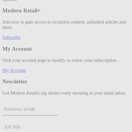
Modern Retail+
Join now to gain access to exclusive content, unlimited articles and
more.
Subscribe
My Account
Visit your account page to modify or renew your subscription.
My Account
Newsletter
Get Modern Retail's top stories every morning in your email inbox