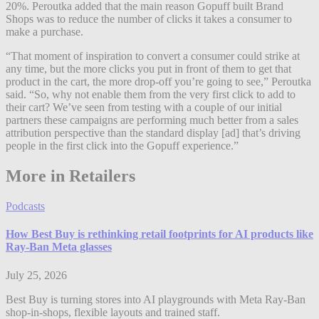
20%. Peroutka added that the main reason Gopuff built Brand
Shops was to reduce the number of clicks it takes a consumer to
make a purchase.
“That moment of inspiration to convert a consumer could strike at
any time, but the more clicks you put in front of them to get that
product in the cart, the more drop-off you’re going to see,” Peroutka
said. “So, why not enable them from the very first click to add to
their cart? We’ve seen from testing with a couple of our initial
partners these campaigns are performing much better from a sales
attribution perspective than the standard display [ad] that’s driving
people in the first click into the Gopuff experience.”
More in Retailers
Podcasts
How Best Buy is rethinking retail footprints for AI products like
Ray-Ban Meta glasses
July 25, 2026
Best Buy is turning stores into AI playgrounds with Meta Ray-Ban
shop-in-shops, flexible layouts and trained staff.