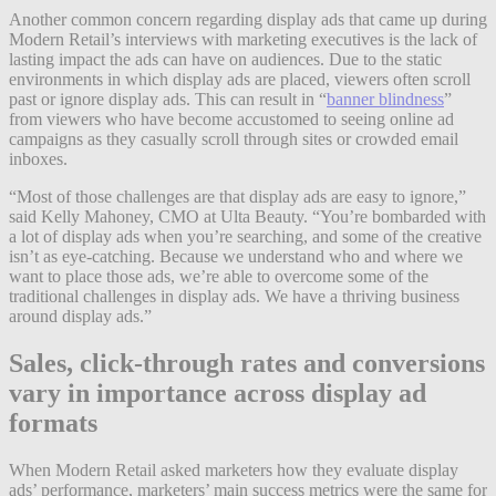
Another common concern regarding display ads that came up during
Modern Retail’s interviews with marketing executives is the lack of
lasting impact the ads can have on audiences. Due to the static
environments in which display ads are placed, viewers often scroll
past or ignore display ads. This can result in “
banner blindness
”
from viewers who have become accustomed to seeing online ad
campaigns as they casually scroll through sites or crowded email
inboxes.
“Most of those challenges are that display ads are easy to ignore,”
said Kelly Mahoney, CMO at Ulta Beauty. “You’re bombarded with
a lot of display ads when you’re searching, and some of the creative
isn’t as eye-catching. Because we understand who and where we
want to place those ads, we’re able to overcome some of the
traditional challenges in display ads. We have a thriving business
around display ads.”
Sales, click-through rates and conversions
vary in importance across display ad
formats
When Modern Retail asked marketers how they evaluate display
ads’ performance, marketers’ main success metrics were the same for