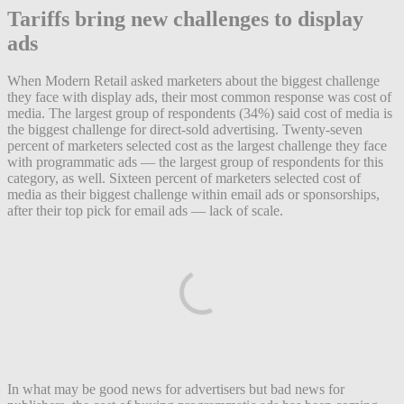
Tariffs bring new challenges to display
ads
When Modern Retail asked marketers about the biggest challenge
they face with display ads, their most common response was cost of
media. The largest group of respondents (34%) said cost of media is
the biggest challenge for direct-sold advertising. Twenty-seven
percent of marketers selected cost as the largest challenge they face
with programmatic ads — the largest group of respondents for this
category, as well. Sixteen percent of marketers selected cost of
media as their biggest challenge within email ads or sponsorships,
after their top pick for email ads — lack of scale.
In what may be good news for advertisers but bad news for