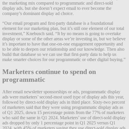
the marketing mix compared to programmatic and direct-sold
display ads, but she doesn’t expect email to ever become the
company’s dominant display ad choice.
“Our email program and first-party database is a foundational
element for our marketing plan, but it’s still one element of our total
investment,” Knebusch said. “It by no means is going to overtake
display or some of the other areas we’re investing in, but we believe
it’s important to have that one-on-one engagement opportunity and
to be able to deepen our relationship and our knowledge. Then also
build that database so we can use that first-party data to help us
make smarter choices for our programmatic or other digital buying.”
Marketers continue to spend on
programmatic
After email newsletter sponsorships or ads, programmatic display
ads were marketers’ second-most used type of display ads this year,
followed by direct-sold display ads in third place. Sixty-two percent
of marketers said that they were using programmatic display ads as
of Q1 2025, down 15 percentage points from the 77% of marketers
who said the same in Q1 2024. Marketers’ use of direct-sold display
ads dropped by only 1 percentage point in Q1 2025 versus Q1
2024, with 45% of marketers saying they use direct-sold display ads