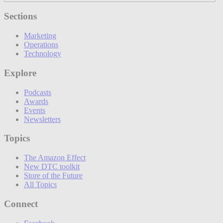
Sections
Marketing
Operations
Technology
Explore
Podcasts
Awards
Events
Newsletters
Topics
The Amazon Effect
New DTC toolkit
Store of the Future
All Topics
Connect