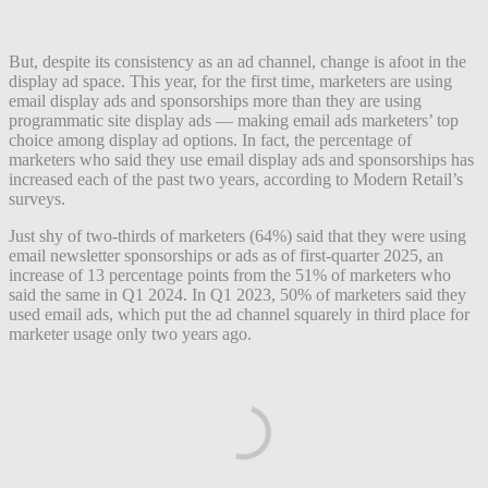
But, despite its consistency as an ad channel, change is afoot in the
display ad space. This year, for the first time, marketers are using
email display ads and sponsorships more than they are using
programmatic site display ads — making email ads marketers’ top
choice among display ad options. In fact, the percentage of
marketers who said they use email display ads and sponsorships has
increased each of the past two years, according to Modern Retail’s
surveys.
Just shy of two-thirds of marketers (64%) said that they were using
email newsletter sponsorships or ads as of first-quarter 2025, an
increase of 13 percentage points from the 51% of marketers who
said the same in Q1 2024. In Q1 2023, 50% of marketers said they
used email ads, which put the ad channel squarely in third place for
marketer usage only two years ago.