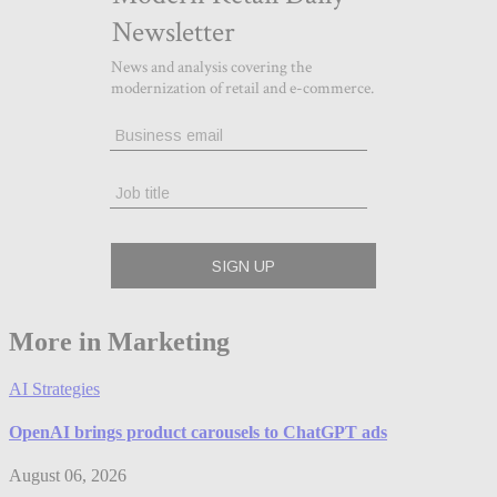
More in Marketing
AI Strategies
OpenAI brings product carousels to ChatGPT ads
August 06, 2026