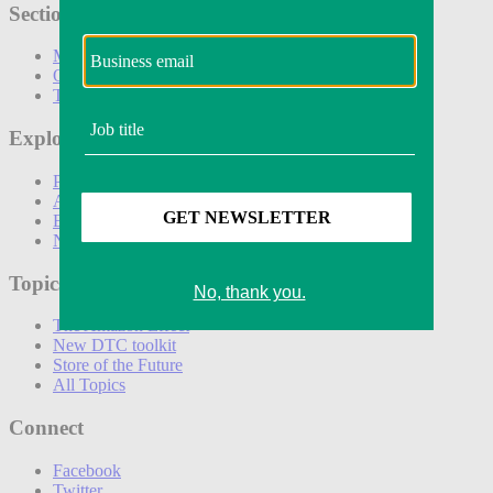
Sections
Marketing
Operations
Technology
Explore
Podcasts
Awards
Events
Newsletters
Topics
The Amazon Effect
New DTC toolkit
Store of the Future
All Topics
Connect
Facebook
Twitter