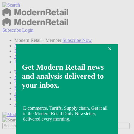
Subscribe
Login
Modern Retail+ Member
Subscribe Now
Modern Retail+ Homepage
FAQ
My Account
Log out
Technology
Marketing
Operations
Modern Retail+
Podcasts
Events
Awards