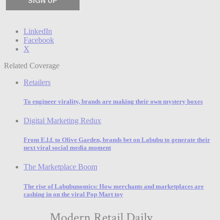
LinkedIn
Facebook
X
Related Coverage
Retailers
To engineer virality, brands are making their own mystery boxes
Digital Marketing Redux
From E.l.f. to Olive Garden, brands bet on Labubu to generate their
next viral social media moment
The Marketplace Boom
The rise of Labubunomics: How merchants and marketplaces are
cashing in on the viral Pop Mart toy