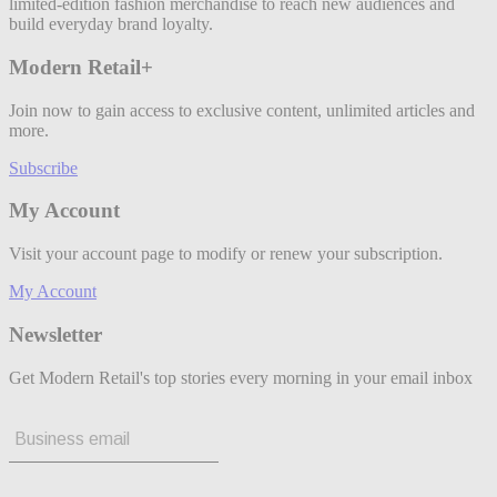
limited-edition fashion merchandise to reach new audiences and
build everyday brand loyalty.
Modern Retail+
Join now to gain access to exclusive content, unlimited articles and
more.
Subscribe
My Account
Visit your account page to modify or renew your subscription.
My Account
Newsletter
Get Modern Retail's top stories every morning in your email inbox