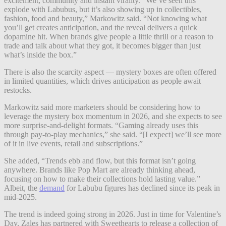
excitement, community and instant virality. “We’ve seen this
explode with Labubus, but it’s also showing up in collectibles,
fashion, food and beauty,” Markowitz said. “Not knowing what
you’ll get creates anticipation, and the reveal delivers a quick
dopamine hit. When brands give people a little thrill or a reason to
trade and talk about what they got, it becomes bigger than just
what’s inside the box.”
There is also the scarcity aspect — mystery boxes are often offered
in limited quantities, which drives anticipation as people await
restocks.
Markowitz said more marketers should be considering how to
leverage the mystery box momentum in 2026, and she expects to see
more surprise-and-delight formats. “Gaming already uses this
through pay-to-play mechanics,” she said. “[I expect] we’ll see more
of it in live events, retail and subscriptions.”
She added, “Trends ebb and flow, but this format isn’t going
anywhere. Brands like Pop Mart are already thinking ahead,
focusing on how to make their collections hold lasting value.”
Albeit, the
demand
for Labubu figures has declined since its peak in
mid-2025.
The trend is indeed going strong in 2026. Just in time for Valentine’s
Day, Zales has partnered with Sweethearts to release a collection of