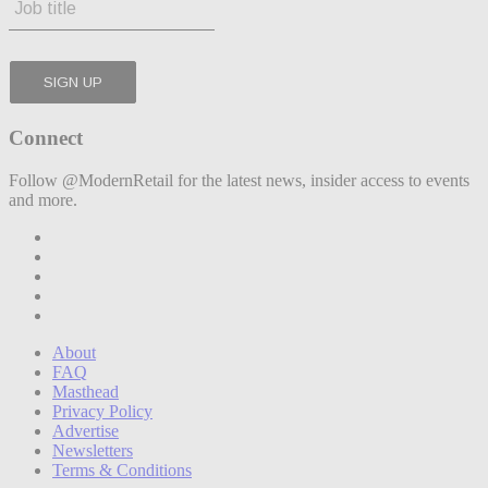
Connect
Follow @ModernRetail for the latest news, insider access to events
and more.
About
FAQ
Masthead
Privacy Policy
Advertise
Newsletters
Terms & Conditions