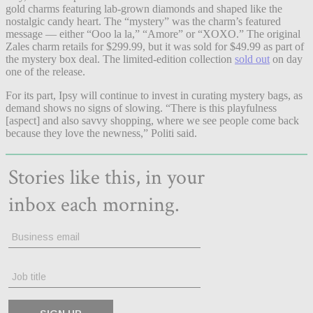
gold charms featuring lab-grown diamonds and shaped like the
nostalgic candy heart. The “mystery” was the charm’s featured
message — either “Ooo la la,” “Amore” or “XOXO.” The original
Zales charm retails for $299.99, but it was sold for $49.99 as part of
the mystery box deal. The limited-edition collection
sold out
on day
one of the release.
For its part, Ipsy will continue to invest in curating mystery bags, as
demand shows no signs of slowing. “There is this playfulness
[aspect] and also savvy shopping, where we see people come back
because they love the newness,” Politi said.