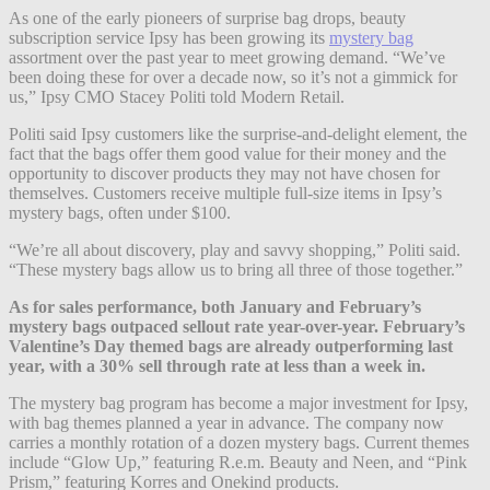
As one of the early pioneers of surprise bag drops, beauty
subscription service Ipsy has been growing its
mystery bag
assortment over the past year to meet growing demand. “We’ve
been doing these for over a decade now, so it’s not a gimmick for
us,” Ipsy CMO Stacey Politi told Modern Retail.
Politi said Ipsy customers like the surprise-and-delight element, the
fact that the bags offer them good value for their money and the
opportunity to discover products they may not have chosen for
themselves. Customers receive multiple full-size items in Ipsy’s
mystery bags, often under $100.
“We’re all about discovery, play and savvy shopping,” Politi said.
“These mystery bags allow us to bring all three of those together.”
As for sales performance, both January and February’s
mystery bags outpaced sellout rate year-over-year. February’s
Valentine’s Day themed bags are already outperforming last
year, with a 30% sell through rate at less than a week in.
The mystery bag program has become a major investment for Ipsy,
with bag themes planned a year in advance. The company now
carries a monthly rotation of a dozen mystery bags. Current themes
include “Glow Up,” featuring R.e.m. Beauty and Neen, and “Pink
Prism,” featuring Korres and Onekind products.