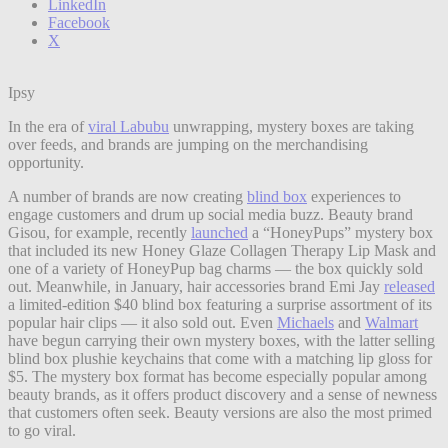
LinkedIn
Facebook
X
Ipsy
In the era of
viral Labubu
unwrapping, mystery boxes are taking
over feeds, and brands are jumping on the merchandising
opportunity.
A number of brands are now creating
blind box
experiences to
engage customers and drum up social media buzz. Beauty brand
Gisou, for example, recently
launched
a “HoneyPups” mystery box
that included its new Honey Glaze Collagen Therapy Lip Mask and
one of a variety of HoneyPup bag charms — the box quickly sold
out. Meanwhile, in January, hair accessories brand Emi Jay
released
a limited-edition $40 blind box featuring a surprise assortment of its
popular hair clips — it also sold out. Even
Michaels
and
Walmart
have begun carrying their own mystery boxes, with the latter selling
blind box plushie keychains that come with a matching lip gloss for
$5. The mystery box format has become especially popular among
beauty brands, as it offers product discovery and a sense of newness
that customers often seek. Beauty versions are also the most primed
to go viral.