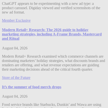
ChatGPT appears to be experimenting with a new ad type: a
product carousel. Digiday viewed and verified screenshots of the
new ad format.
Member Exclusive
Modern Retail+ Research: The 2026 guide to holiday
marketing strategies, including A-Frame Brands, Mastercard
and Ritual
August 04, 2026
Modern Retail+ Research examined which commerce channels are
dominating marketers’ holiday strategies, what discounts brands and
retailers are offering, and what revenue expectations are guiding
their marketing decisions ahead of the critical fourth quarter.
Store of the Future
It’s the summer of food merch drops
August 04, 2026
Food service brands like Starbucks, Dunkin’ and Wawa are using