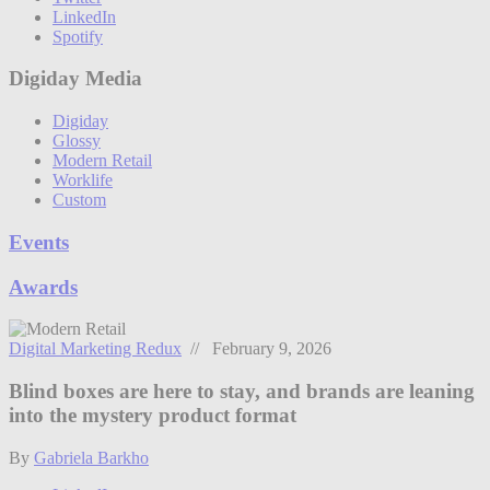
LinkedIn
Spotify
Digiday Media
Digiday
Glossy
Modern Retail
Worklife
Custom
Events
Awards
Digital Marketing Redux
// February 9, 2026
Blind boxes are here to stay, and brands are leaning
into the mystery product format
By
Gabriela Barkho