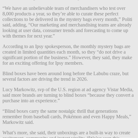
“We have an unbelievable team of merchandisers who test over
8,000 products a year, so they’re able to curate these perfect
collections to be delivered in the mystery bags every month,” Politi
said, adding, “Our marketing and merchandising teams are already
looking at user data, consumer trends and forecasting to come up
with themes for next year.”
According to an Ipsy spokesperson, the monthly mystery bags are
created in limited quantities each month, so they “do not drive a
significant portion of the business.” However, they said, they make
for an exciting offering for Ipsy members.
Blind boxes have been around long before the Labubu craze, but
several factors are driving the trend in 2026.
Lucy Markowitz, svp of the U.S. region at ad agency Vistar Media,
said more brands are turning to blind boxes “because they convert a
purchase into an experience.”
“Blind boxes carry the same nostalgic thrill that generations
remember from baseball cards, Pokémon and even Happy Meals,”
Markowitz said.
What’s more, she said, their unboxings are a built-in way to create