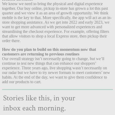
We know we need to bring the physical and digital experience
together. Our buy online, pickup in-store has grown a lot this past
quarter and we view it as an area of growth opportunity. We think
mobile is the key to that. More specifically, the app will act as an in-
store shopping assistance. As we get into 2022 and early 2023, we
want to get more advanced with personalized experiences and
streamlining the checkout experience. For example, offering filters
that allow visitors to shop a local Express store, then pickup their
order there.
How do you plan to build on this momentum now that
customers are returning to previous routines
Our overall strategy isn’t necessarily going to change, but we’ll
continue to test new things that can enhance our shoppers’
experience. Three years ago, live shopping wasn’t necessarily on
our radar but we have to try newer formats to meet customers’ new
habits. At the end of the day, we want to give them confidence to
add our products to cart.