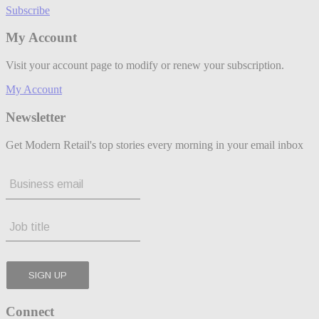
Subscribe
My Account
Visit your account page to modify or renew your subscription.
My Account
Newsletter
Get Modern Retail's top stories every morning in your email inbox
Connect