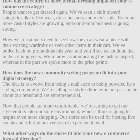
How has the return of more formal dressing impacted your e-
commerce strategy?
People want to get dressed again. We’ve seen a shift toward
categories like office wear, dress business and men’s suits. Even our
more casual styles are growing, and our denim business is going
strong.
However, customers need to see how they can wear a piece with
their existing wardrobe or even other items in their cart. We’ve
pulled back on promotions this year, and you’ll see us continue that
in the coming years. We’re now communicating the fashion aspect,
whereas in the past we spoke more to the price points.
How does the new community styling program fit into your
digital strategy?
The idea is to evolve from being a mall store to being powered by a
styling community. We’re calling on style editors who are passionate
about our brand and are entrepreneurial.
Now that people are more comfortable, we’re starting to get our
style editors into our store environment, which I think is going to
inspire even more shopping. Our stores can be used for hosting live
events and offering our version of experiential retail.
What other ways do the stores fit into your new e-commerce-
focused direction?