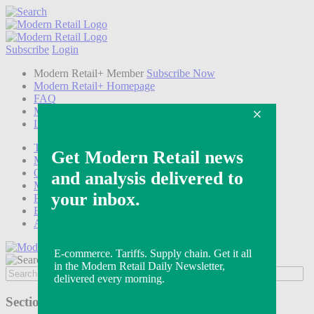
Subscribe
Login
Modern Retail+ Member
Subscribe Now
Modern Retail+ Homepage
FAQ
My Account
Log out
Technology
Marketing
Operations
Modern Retail+
Podcasts
Events
Awards
Sections