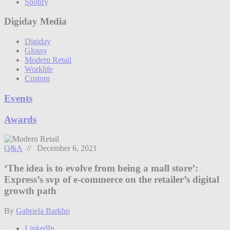
Spotify
Digiday Media
Digiday
Glossy
Modern Retail
Worklife
Custom
Events
Awards
Q&A
// December 6, 2021
‘The idea is to evolve from being a mall store’:
Express’s svp of e-commerce on the retailer’s digital
growth path
By
Gabriela Barkho
LinkedIn