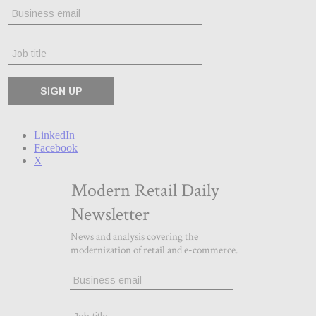
LinkedIn
Facebook
X