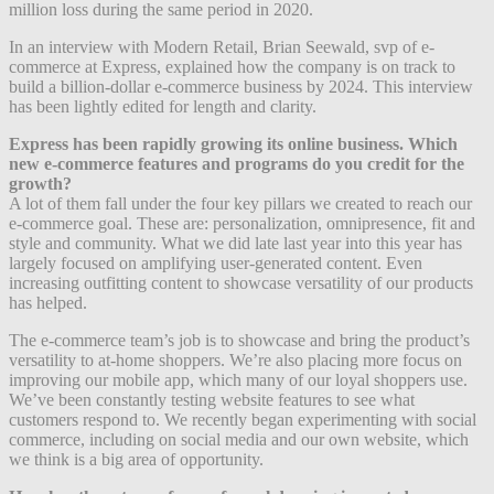
million loss during the same period in 2020.
In an interview with Modern Retail, Brian Seewald, svp of e-
commerce at Express, explained how the company is on track to
build a billion-dollar e-commerce business by 2024. This interview
has been lightly edited for length and clarity.
Express has been rapidly growing its online business. Which
new e-commerce features and programs do you credit for the
growth?
A lot of them fall under the four key pillars we created to reach our
e-commerce goal. These are: personalization, omnipresence, fit and
style and community. What we did late last year into this year has
largely focused on amplifying user-generated content. Even
increasing outfitting content to showcase versatility of our products
has helped.
The e-commerce team’s job is to showcase and bring the product’s
versatility to at-home shoppers. We’re also placing more focus on
improving our mobile app, which many of our loyal shoppers use.
We’ve been constantly testing website features to see what
customers respond to. We recently began experimenting with social
commerce, including on social media and our own website, which
we think is a big area of opportunity.