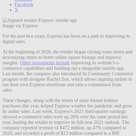
Facebook
X
Image via Express
For the past two years, Express has been on a path to improving its
digital sales.
At the beginning of 2020, the retailer began closing some stores and
downsizing others to better utilize square footage and improve
margins.
Other investments include
improving its website’s e-
commerce capabilities and building out a shoppable mobile app.
Last month, the company also introduced its Community Commerce
program with designer Rachel Zoe, which allows aspiring stylists to
run their own Express storefronts and earn a commission from
sales.
These changes, along with the return of more formal fashion
purchases this year, helped Express weather the pandemic and grow
its online sales. Last week, Express’s 2021 third-quarter earnings
showed e-commerce sales were up 26% over the same period last
year, leading the retailer to improve its full-year 2021 outlook. The
company reported revenue of $472 million, up 47% compared to
2020, and recorded a profit of $13 million compared to a $90