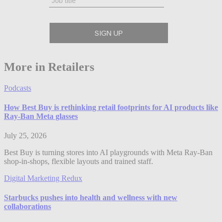
More in Retailers
Podcasts
How Best Buy is rethinking retail footprints for AI products like
Ray-Ban Meta glasses
July 25, 2026
Best Buy is turning stores into AI playgrounds with Meta Ray-Ban
shop-in-shops, flexible layouts and trained staff.
Digital Marketing Redux
Starbucks pushes into health and wellness with new
collaborations