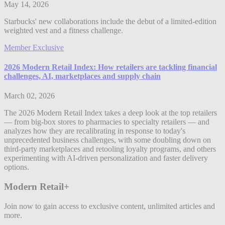
May 14, 2026
Starbucks' new collaborations include the debut of a limited-edition
weighted vest and a fitness challenge.
Member Exclusive
2026 Modern Retail Index: How retailers are tackling financial
challenges, AI, marketplaces and supply chain
March 02, 2026
The 2026 Modern Retail Index takes a deep look at the top retailers
— from big-box stores to pharmacies to specialty retailers — and
analyzes how they are recalibrating in response to today's
unprecedented business challenges, with some doubling down on
third-party marketplaces and retooling loyalty programs, and others
experimenting with AI-driven personalization and faster delivery
options.
Modern Retail+
Join now to gain access to exclusive content, unlimited articles and
more.