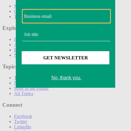
Marketing
Operations
Technology
Explore
Podcasts
Awards
Events
Newsletters
Topics
The Amazon Effect
New DTC toolkit
Store of the Future
All Topics
Connect
Facebook
Twitter
LinkedIn