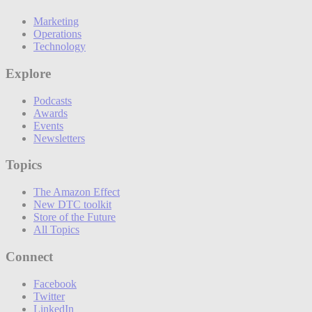
Marketing
Operations
Technology
Explore
Podcasts
Awards
Events
Newsletters
Topics
The Amazon Effect
New DTC toolkit
Store of the Future
All Topics
Connect
Facebook
Twitter
LinkedIn