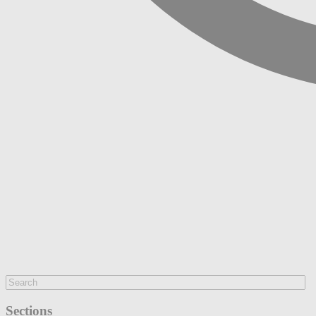
Sections