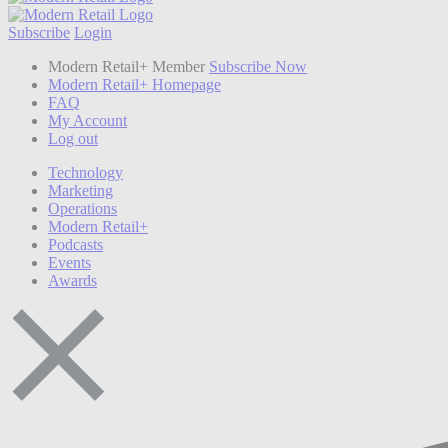
Subscribe
Login
Modern Retail+ Member
Subscribe Now
Modern Retail+ Homepage
FAQ
My Account
Log out
Technology
Marketing
Operations
Modern Retail+
Podcasts
Events
Awards