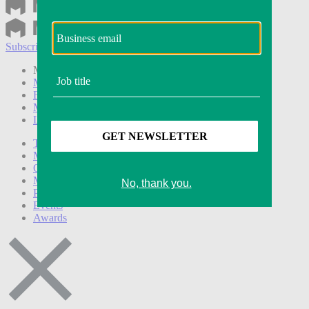
Subscribe
Login
Modern Retail+ Member
Subscribe Now
Modern Retail+ Homepage
FAQ
My Account
Log out
Technology
Marketing
Operations
Modern Retail+
Podcasts
Events
Awards