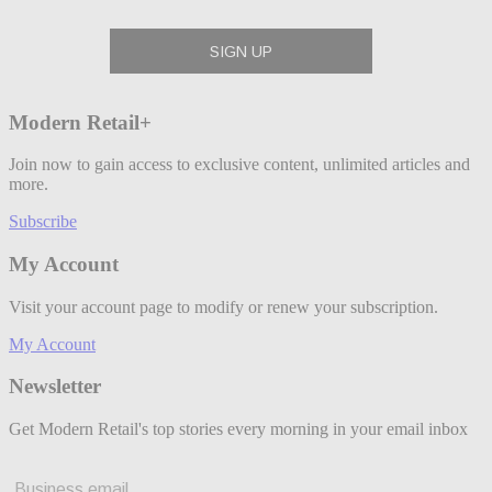
Modern Retail+
Join now to gain access to exclusive content, unlimited articles and
more.
Subscribe
My Account
Visit your account page to modify or renew your subscription.
My Account
Newsletter
Get Modern Retail's top stories every morning in your email inbox