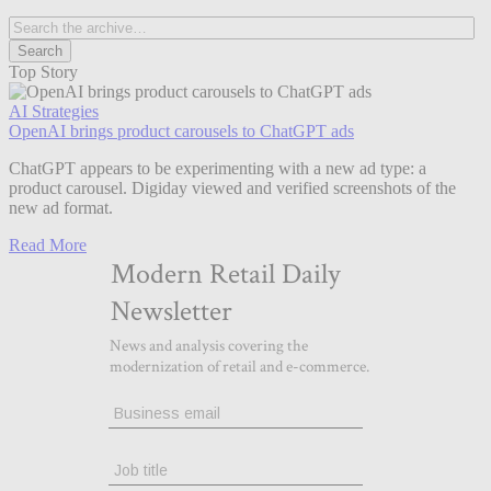
Top Story
AI Strategies
OpenAI brings product carousels to ChatGPT ads
ChatGPT appears to be experimenting with a new ad type: a
product carousel. Digiday viewed and verified screenshots of the
new ad format.
Read More