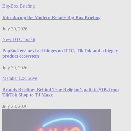
Big-Box Briefing
Introducing the Modern Retail+ Big-Box Briefing
July 30, 2026
New DTC toolkit
PopSockets’ next act hinges on DTC, TikTok and a bigger
product ecosystem
July 29, 2026
Member Exclusive
Brands Briefing: Behind True Religion’s path to $1B, from
TikTok Shop to TJ Maxx
July 28, 2026