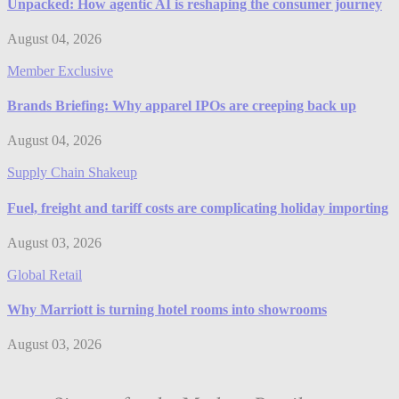
Unpacked: How agentic AI is reshaping the consumer journey
August 04, 2026
Member Exclusive
Brands Briefing: Why apparel IPOs are creeping back up
August 04, 2026
Supply Chain Shakeup
Fuel, freight and tariff costs are complicating holiday importing
August 03, 2026
Global Retail
Why Marriott is turning hotel rooms into showrooms
August 03, 2026