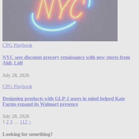
CPG Playbook
NYC sees discount grocery renaissance with new stores from
Aldi, Lidl
July 28, 2026
CPG Playbook
Designing products with GLP-1 users in mind helped Kate
Farms expand its Walmart presence
July 28, 2026
1
2
3
…
112
>
Looking for something?