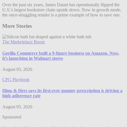
Over the past six years, James Daunt has operationally flipped the
U.S.'s largest bookstore chain upside down. Now in growth mode,
the once-struggling retailer is a prime example of how to save one.
More Stories
The Marketplace Boom
Gorilla Commerce built a 9-figure business on Amazon. Now,
it’s launching in Walmart stores
August 05, 2026
CPG Playbook
Hims & Hers says its first-ever gummy prescription is driving a
high adherence rate
August 05, 2026
Sponsored