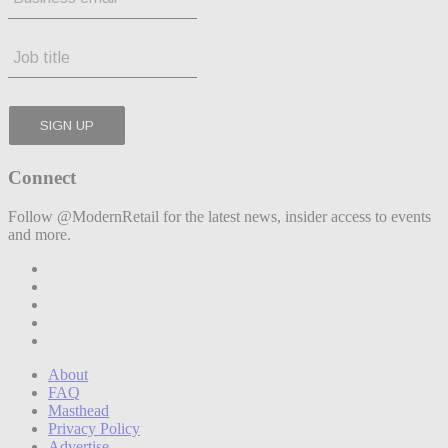
Connect
Follow @ModernRetail for the latest news, insider access to events
and more.
About
FAQ
Masthead
Privacy Policy
Advertise