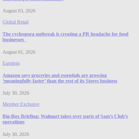
August 03, 2026
Global Retail
The cyclospora outbreak is creating a PR headache for food
businesses
August 01, 2026
Earnings
Amazon says groceries and essentials are growing
‘meaningfully faster’ than the rest of its Stores business
July 30, 2026
Member Exclusive
Big-Box Briefing: Walmart takes over parts of Sam’s Club’s
operations
July 30, 2026