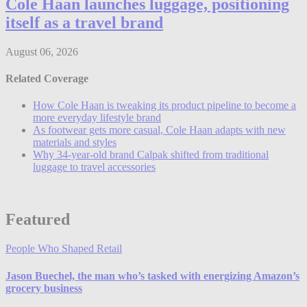
Cole Haan launches luggage, positioning
itself as a travel brand
August 06, 2026
Related Coverage
How Cole Haan is tweaking its product pipeline to become a
more everyday lifestyle brand
As footwear gets more casual, Cole Haan adapts with new
materials and styles
Why 34-year-old brand Calpak shifted from traditional
luggage to travel accessories
Featured
People Who Shaped Retail
Jason Buechel, the man who’s tasked with energizing Amazon’s
grocery business