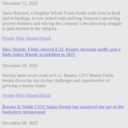
December 12, 2025
Jason Buechel, a longtime Whole Foods leader with roots in food
and technology, is now tasked with unifying Amazon’s sprawling
grocery business and solving the company’s decades-long struggle
to gain traction in the category.
People Who Shaped Retail
How Mandy Fields steered E.l.f. Beauty through tariffs and a
high-stakes Rhode acquisition in 2025
December 10, 2025
Having spent seven years at E.l.f. Beauty, CFO Mandy Fields
breaks down the day-to-day challenges and opportunities of
growing a beauty brand.
People Who Shaped Retail
Barnes & Noble CEO James Daunt has mastered the art of the
bookstore turnaround
December 08, 2025