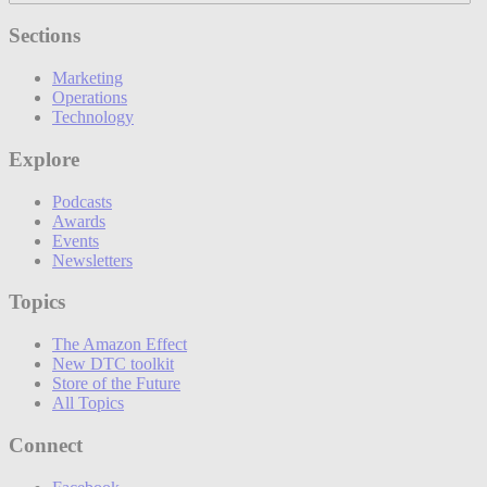
Sections
Marketing
Operations
Technology
Explore
Podcasts
Awards
Events
Newsletters
Topics
The Amazon Effect
New DTC toolkit
Store of the Future
All Topics
Connect