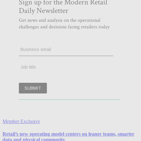
Member Exclusive
Retail’s new operating model centers on leaner teams, smarter
data and physical community