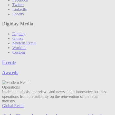
Facebook
Twitter
LinkedIn
Spotify
Digiday Media
Digiday
Glossy
Modern Retail
Worklife
Custom
Events
Awards
Operations
In-depth analysis, interviews and news about innovative business
operations from the authority on the reinvention of the retail
industry.
Global Retail