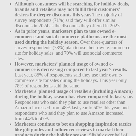
Although consumers will be searching for holiday deals,
brands and retailers may not fulfill their customers’
desires for deeper discounts this year.
The majority of
survey respondents (71%) said they will offer similar
discounts in 2024 as the discounts they offered in 2023.
As in prior years, marketers plan to use owned e-
commerce and social commerce platforms are the most
used during the holiday season.
Over three-quarters of
survey respondents (78%) plan to use their own e-commerce
site for holiday sales, and 70% will use social commerce
sites.
However, marketers’ planned usage of owned e-
commerce is decreasing compared to last year’s results.
Last year, 85% of respondents said they use their own e-
commerce site for sales during the holidays. This year only
78% of respondents said the same.
Marketers’ planned usage of retailers (including Amazon)
during the holiday season has risen compared to last year.
Respondents who said they plan to use retailers other than
Amazon increased from 48% last year to 50% this year, and
respondents who said they plan to use Amazon increased
from 44% to 47%.
Marketers continue to bet on shopping inspiration tactics
like gift guides and influencer reviews to market their
products during the holiday season.
Slightly over half of