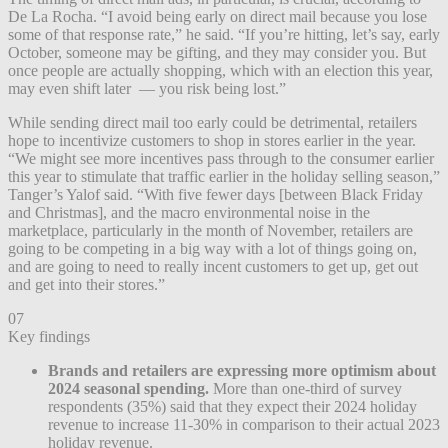
De La Rocha. “I avoid being early on direct mail because you lose
some of that response rate,” he said. “If you’re hitting, let’s say, early
October, someone may be gifting, and they may consider you. But
once people are actually shopping, which with an election this year,
may even shift later — you risk being lost.”
While sending direct mail too early could be detrimental, retailers
hope to incentivize customers to shop in stores earlier in the year.
“We might see more incentives pass through to the consumer earlier
this year to stimulate that traffic earlier in the holiday selling season,”
Tanger’s Yalof said. “With five fewer days [between Black Friday
and Christmas], and the macro environmental noise in the
marketplace, particularly in the month of November, retailers are
going to be competing in a big way with a lot of things going on,
and are going to need to really incent customers to get up, get out
and get into their stores.”
07
Key findings
Brands and retailers are expressing more optimism about
2024 seasonal spending.
More than one-third of survey
respondents (35%) said that they expect their 2024 holiday
revenue to increase 11-30% in comparison to their actual 2023
holiday revenue.