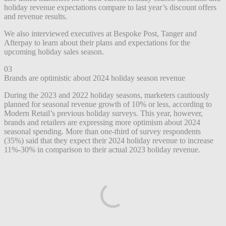
holiday revenue expectations compare to last year’s discount offers
and revenue results.
We also interviewed executives at Bespoke Post, Tanger and
Afterpay to learn about their plans and expectations for the
upcoming holiday sales season.
03
Brands are optimistic about 2024 holiday season revenue
During the 2023 and 2022 holiday seasons, marketers cautiously
planned for seasonal revenue growth of 10% or less, according to
Modern Retail’s previous holiday surveys. This year, however,
brands and retailers are expressing more optimism about 2024
seasonal spending. More than one-third of survey respondents
(35%) said that they expect their 2024 holiday revenue to increase
11%-30% in comparison to their actual 2023 holiday revenue.