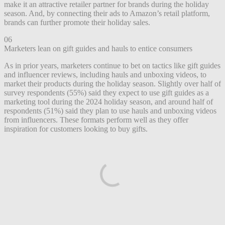
make it an attractive retailer partner for brands during the holiday
season. And, by connecting their ads to Amazon’s retail platform,
brands can further promote their holiday sales.
06
Marketers lean on gift guides and hauls to entice consumers
As in prior years, marketers continue to bet on tactics like gift guides
and influencer reviews, including hauls and unboxing videos, to
market their products during the holiday season. Slightly over half of
survey respondents (55%) said they expect to use gift guides as a
marketing tool during the 2024 holiday season, and around half of
respondents (51%) said they plan to use hauls and unboxing videos
from influencers. These formats perform well as they offer
inspiration for customers looking to buy gifts.