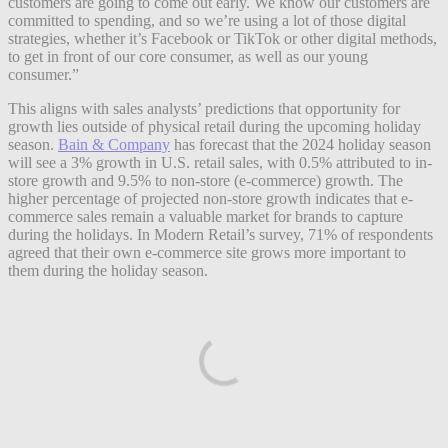
customers are going to come out early. We know our customers are
committed to spending, and so we’re using a lot of those digital
strategies, whether it’s Facebook or TikTok or other digital methods,
to get in front of our core consumer, as well as our young
consumer.”
This aligns with sales analysts’ predictions that opportunity for
growth lies outside of physical retail during the upcoming holiday
season.
Bain & Company
has forecast that the 2024 holiday season
will see a 3% growth in U.S. retail sales, with 0.5% attributed to in-
store growth and 9.5% to non-store (e-commerce) growth. The
higher percentage of projected non-store growth indicates that e-
commerce sales remain a valuable market for brands to capture
during the holidays. In Modern Retail’s survey, 71% of respondents
agreed that their own e-commerce site grows more important to
them during the holiday season.