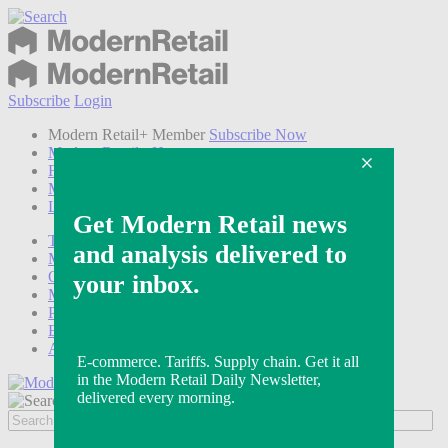
Subscribe
Login
Modern Retail+ Member
Subscribe Now
Modern Retail+ Homepage
FAQ
My Account
Log out
Technology
Marketing
Operations
Modern Retail+
Podcasts
Events
Awards