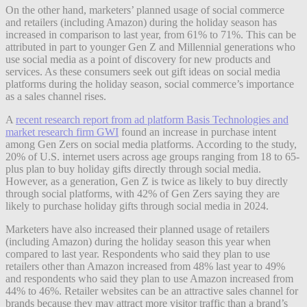
On the other hand, marketers’ planned usage of social commerce
and retailers (including Amazon) during the holiday season has
increased in comparison to last year, from 61% to 71%. This can be
attributed in part to younger Gen Z and Millennial generations who
use social media as a point of discovery for new products and
services. As these consumers seek out gift ideas on social media
platforms during the holiday season, social commerce’s importance
as a sales channel rises.
A
recent research report from ad platform Basis Technologies and
market research firm GWI
found an increase in purchase intent
among Gen Zers on social media platforms. According to the study,
20% of U.S. internet users across age groups ranging from 18 to 65-
plus plan to buy holiday gifts directly through social media.
However, as a generation, Gen Z is twice as likely to buy directly
through social platforms, with 42% of Gen Zers saying they are
likely to purchase holiday gifts through social media in 2024.
Marketers have also increased their planned usage of retailers
(including Amazon) during the holiday season this year when
compared to last year. Respondents who said they plan to use
retailers other than Amazon increased from 48% last year to 49%
and respondents who said they plan to use Amazon increased from
44% to 46%. Retailer websites can be an attractive sales channel for
brands because they may attract more visitor traffic than a brand’s