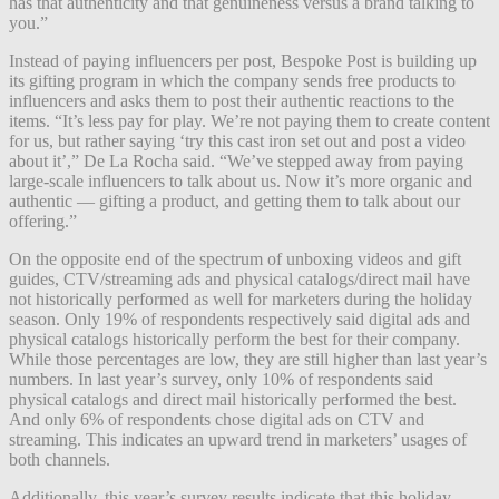
has that authenticity and that genuineness versus a brand talking to
you.”
Instead of paying influencers per post, Bespoke Post is building up
its gifting program in which the company sends free products to
influencers and asks them to post their authentic reactions to the
items. “It’s less pay for play. We’re not paying them to create content
for us, but rather saying ‘try this cast iron set out and post a video
about it’,” De La Rocha said. “We’ve stepped away from paying
large-scale influencers to talk about us. Now it’s more organic and
authentic — gifting a product, and getting them to talk about our
offering.”
On the opposite end of the spectrum of unboxing videos and gift
guides, CTV/streaming ads and physical catalogs/direct mail have
not historically performed as well for marketers during the holiday
season. Only 19% of respondents respectively said digital ads and
physical catalogs historically perform the best for their company.
While those percentages are low, they are still higher than last year’s
numbers. In last year’s survey, only 10% of respondents said
physical catalogs and direct mail historically performed the best.
And only 6% of respondents chose digital ads on CTV and
streaming. This indicates an upward trend in marketers’ usages of
both channels.
Additionally, this year’s survey results indicate that this holiday