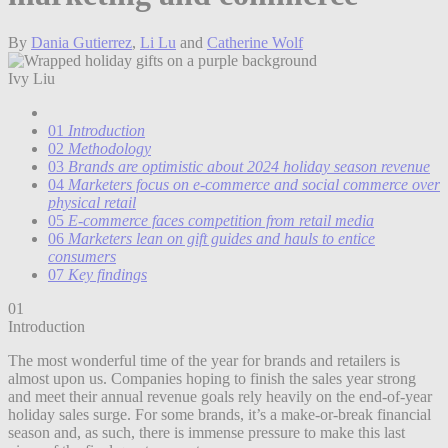
By
Dania Gutierrez
,
Li Lu
and
Catherine Wolf
Ivy Liu
01
Introduction
02
Methodology
03
Brands are optimistic about 2024 holiday season revenue
04
Marketers focus on e-commerce and social commerce over
physical retail
05
E-commerce faces competition from retail media
06
Marketers lean on gift guides and hauls to entice
consumers
07
Key findings
01
Introduction
The most wonderful time of the year for brands and retailers is
almost upon us. Companies hoping to finish the sales year strong
and meet their annual revenue goals rely heavily on the end-of-year
holiday sales surge. For some brands, it’s a make-or-break financial
season and, as such, there is immense pressure to make this last