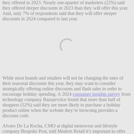
they offered in 2023. Nearly one-quarter of marketers (22%) said
they offered deeper discounts in 2023 than they will offer this year.
And, only 7% of respondents said that they will offer steeper
discounts in 2024 compared to last year.
While most brands and retailers will not be changing the rates of
their seasonal discounts this year, they may want to consider
strategically offering online discounts and flash sales in order to
encourage holiday spending. A 2024
consumer insights survey
from
technology company Bazaarvoice found that more than half of
shoppers (52%) said they are more likely to purchase a holiday
product online when the website they’re browsing provides a
discount code.
Alvaro De La Rocha, CMO at digital menswear and lifestyle
company Bespoke Post, told Modern Retail it’s important to offer