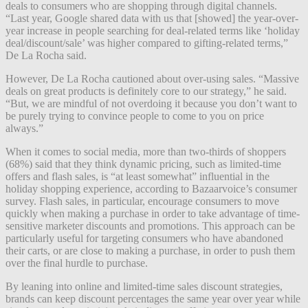
deals to consumers who are shopping through digital channels.
“Last year, Google shared data with us that [showed] the year-over-
year increase in people searching for deal-related terms like ‘holiday
deal/discount/sale’ was higher compared to gifting-related terms,”
De La Rocha said.
However, De La Rocha cautioned about over-using sales. “Massive
deals on great products is definitely core to our strategy,” he said.
“But, we are mindful of not overdoing it because you don’t want to
be purely trying to convince people to come to you on price
always.”
When it comes to social media, more than two-thirds of shoppers
(68%) said that they think dynamic pricing, such as limited-time
offers and flash sales, is “at least somewhat” influential in the
holiday shopping experience, according to Bazaarvoice’s consumer
survey. Flash sales, in particular, encourage consumers to move
quickly when making a purchase in order to take advantage of time-
sensitive marketer discounts and promotions. This approach can be
particularly useful for targeting consumers who have abandoned
their carts, or are close to making a purchase, in order to push them
over the final hurdle to purchase.
By leaning into online and limited-time sales discount strategies,
brands can keep discount percentages the same year over year while