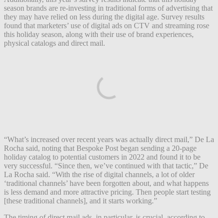
season brands are re-investing in traditional forms of advertising that
they may have relied on less during the digital age. Survey results
found that marketers’ use of digital ads on CTV and streaming rose
this holiday season, along with their use of brand experiences,
physical catalogs and direct mail.
“What’s increased over recent years was actually direct mail,” De La
Rocha said, noting that Bespoke Post began sending a 20-page
holiday catalog to potential customers in 2022 and found it to be
very successful. “Since then, we’ve continued with that tactic,” De
La Rocha said. “With the rise of digital channels, a lot of older
‘traditional channels’ have been forgotten about, and what happens
is less demand and more attractive pricing. Then people start testing
[these traditional channels], and it starts working.”
The timing of direct mail ads, in particular, is crucial, according to