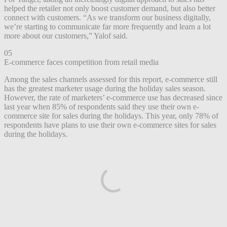
helped the retailer not only boost customer demand, but also better
connect with customers. “As we transform our business digitally,
we’re starting to communicate far more frequently and learn a lot
more about our customers,” Yalof said.
05
E-commerce faces competition from retail media
Among the sales channels assessed for this report, e-commerce still
has the greatest marketer usage during the holiday sales season.
However, the rate of marketers’ e-commerce use has decreased since
last year when 85% of respondents said they use their own e-
commerce site for sales during the holidays. This year, only 78% of
respondents have plans to use their own e-commerce sites for sales
during the holidays.