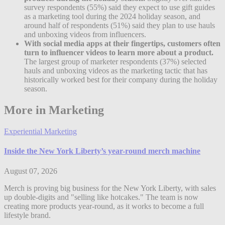
survey respondents (55%) said they expect to use gift guides
as a marketing tool during the 2024 holiday season, and
around half of respondents (51%) said they plan to use hauls
and unboxing videos from influencers.
With social media apps at their fingertips, customers often
turn to influencer videos to learn more about a product.
The largest group of marketer respondents (37%) selected
hauls and unboxing videos as the marketing tactic that has
historically worked best for their company during the holiday
season.
More in Marketing
Experiential Marketing
Inside the New York Liberty’s year-round merch machine
August 07, 2026
Merch is proving big business for the New York Liberty, with sales
up double-digits and "selling like hotcakes." The team is now
creating more products year-round, as it works to become a full
lifestyle brand.