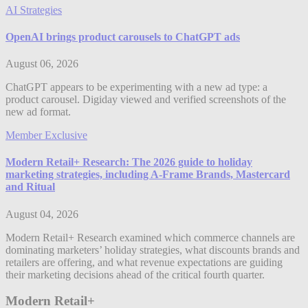
AI Strategies
OpenAI brings product carousels to ChatGPT ads
August 06, 2026
ChatGPT appears to be experimenting with a new ad type: a
product carousel. Digiday viewed and verified screenshots of the
new ad format.
Member Exclusive
Modern Retail+ Research: The 2026 guide to holiday
marketing strategies, including A-Frame Brands, Mastercard
and Ritual
August 04, 2026
Modern Retail+ Research examined which commerce channels are
dominating marketers’ holiday strategies, what discounts brands and
retailers are offering, and what revenue expectations are guiding
their marketing decisions ahead of the critical fourth quarter.
Modern Retail+