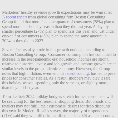
Marketers’ healthy revenue growth expectations may be warranted.
A recent report
from global consulting firm Boston Consulting
Group found that more than one-quarter of consumers (28%) plan to
spend more this holiday season than they did last year. A slightly
smaller percentage (27%) plan to spend less this year, and just under
one-half of consumers (45%) plan to spend the same amount in
2024 as they did in 2023.
Several factors play a role in this growth outlook, according to
Boston Consulting Group. Consumer consumption has continued to
increase in the post-pandemic era; household incomes are strong
relative to historical levels; and job growth and income growth are at
similar levels to the pre-pandemic economy. However, the Group
notes that high inflation, even with its
recent cooling
, has led to peak
prices for consumer staples. As a result, shoppers may play it safe
this holiday season, spending only the same as, or slightly more,
than they did last year.
To make their 2024 holiday budgets stretch further, consumers will
be searching for the best seasonal shopping deals. But brands and
retailers may not fulfill their customers’ desires for deep discounts
this year. In Modern Retail’s survey, the majority of respondents
(71%) said they will offer similar discounts in 2024 as the discounts