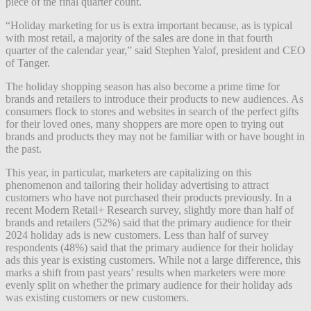
piece of the final quarter count.
“Holiday marketing for us is extra important because, as is typical
with most retail, a majority of the sales are done in that fourth
quarter of the calendar year,” said Stephen Yalof, president and CEO
of Tanger.
The holiday shopping season has also become a prime time for
brands and retailers to introduce their products to new audiences. As
consumers flock to stores and websites in search of the perfect gifts
for their loved ones, many shoppers are more open to trying out
brands and products they may not be familiar with or have bought in
the past.
This year, in particular, marketers are capitalizing on this
phenomenon and tailoring their holiday advertising to attract
customers who have not purchased their products previously. In a
recent Modern Retail+ Research survey, slightly more than half of
brands and retailers (52%) said that the primary audience for their
2024 holiday ads is new customers. Less than half of survey
respondents (48%) said that the primary audience for their holiday
ads this year is existing customers. While not a large difference, this
marks a shift from past years’ results when marketers were more
evenly split on whether the primary audience for their holiday ads
was existing customers or new customers.