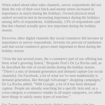
When asked about other sales channels, survey respondents did not
think the role of their own brick-and-mortar stores increased in
importance as much during the holidays. Owned physical retail
ranked second-to-last in increasing importance during the holidays
among 44% of respondents. Additionally, 13% of respondents said
that this channel actually grew less important during the holiday
season.
However, other digital channels like social commerce did increase in
importance to survey respondents. Seventy-six percent of marketers
said that social commerce grows more important to them during the
holiday season.
“Over the last several years, the e-commerce part of our offering has
been what’s growing fastest,” Bespoke Post’s De La Rocha said, as
he described the role of social media during the holiday season.
“There’s a mix of demand generation and demand capture [on social
channels]. On Facebook, a lot of what we’ve seen traditionally is
demand generation, like through Advantage+ shopping campaigns,”
De La Rocha added. “With Google, a lot of it has been demand
capture. People are already searching for a specific item and, as a
cross-category e-commerce retailer in all major categories, we often
have things to satisfy many types of searches.”
For Tanger, taking an increasingly digital approach to sales has