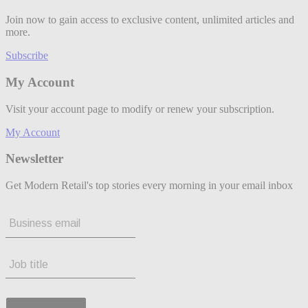
Join now to gain access to exclusive content, unlimited articles and
more.
Subscribe
My Account
Visit your account page to modify or renew your subscription.
My Account
Newsletter
Get Modern Retail's top stories every morning in your email inbox