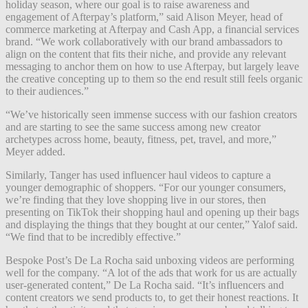
holiday season, where our goal is to raise awareness and
engagement of Afterpay’s platform,” said Alison Meyer, head of
commerce marketing at Afterpay and Cash App, a financial services
brand. “We work collaboratively with our brand ambassadors to
align on the content that fits their niche, and provide any relevant
messaging to anchor them on how to use Afterpay, but largely leave
the creative concepting up to them so the end result still feels organic
to their audiences.”
“We’ve historically seen immense success with our fashion creators
and are starting to see the same success among new creator
archetypes across home, beauty, fitness, pet, travel, and more,”
Meyer added.
Similarly, Tanger has used influencer haul videos to capture a
younger demographic of shoppers. “For our younger consumers,
we’re finding that they love shopping live in our stores, then
presenting on TikTok their shopping haul and opening up their bags
and displaying the things that they bought at our center,” Yalof said.
“We find that to be incredibly effective.”
Bespoke Post’s De La Rocha said unboxing videos are performing
well for the company. “A lot of the ads that work for us are actually
user-generated content,” De La Rocha said. “It’s influencers and
content creators we send products to, to get their honest reactions. It