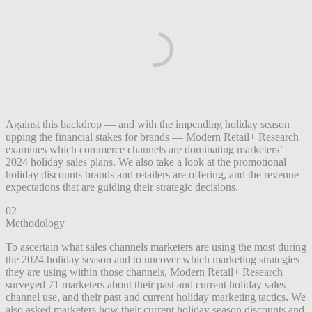
Against this backdrop — and with the impending holiday season
upping the financial stakes for brands — Modern Retail+ Research
examines which commerce channels are dominating marketers’
2024 holiday sales plans. We also take a look at the promotional
holiday discounts brands and retailers are offering, and the revenue
expectations that are guiding their strategic decisions.
02
Methodology
To ascertain what sales channels marketers are using the most during
the 2024 holiday season and to uncover which marketing strategies
they are using within those channels, Modern Retail+ Research
surveyed 71 marketers about their past and current holiday sales
channel use, and their past and current holiday marketing tactics. We
also asked marketers how their current holiday season discounts and