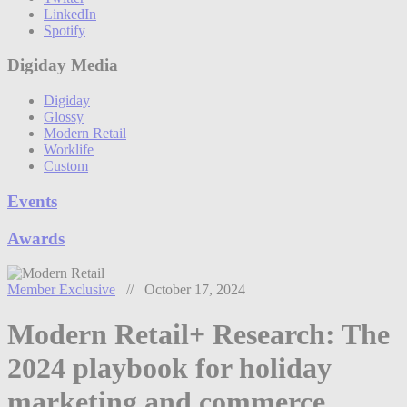
LinkedIn
Spotify
Digiday Media
Digiday
Glossy
Modern Retail
Worklife
Custom
Events
Awards
Member Exclusive
// October 17, 2024
Modern Retail+ Research: The
2024 playbook for holiday
marketing and commerce