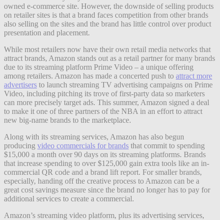
owned e-commerce site. However, the downside of selling products
on retailer sites is that a brand faces competition from other brands
also selling on the sites and the brand has little control over product
presentation and placement.
While most retailers now have their own retail media networks that
attract brands, Amazon stands out as a retail partner for many brands
due to its streaming platform Prime Video – a unique offering
among retailers. Amazon has made a concerted push to
attract more
advertisers
to launch streaming TV advertising campaigns on Prime
Video, including pitching its trove of first-party data so marketers
can more precisely target ads. This summer, Amazon signed a deal
to make it one of three partners of the NBA in an effort to attract
new big-name brands to the marketplace.
Along with its streaming services, Amazon has also begun
producing
video commercials for brands
that commit to spending
$15,000 a month over 90 days on its streaming platforms. Brands
that increase spending to over $125,000 gain extra tools like an in-
commercial QR code and a brand lift report. For smaller brands,
especially, handing off the creative process to Amazon can be a
great cost savings measure since the brand no longer has to pay for
additional services to create a commercial.
Amazon’s streaming video platform, plus its advertising services,