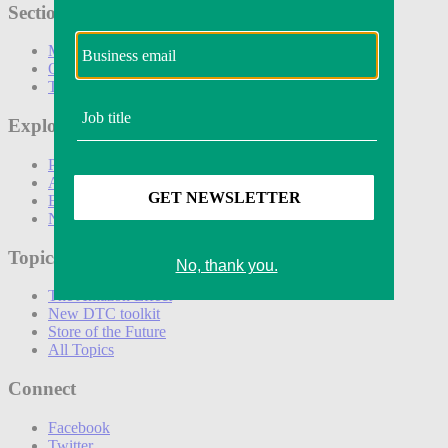
Sections
Marketing
Operations
Technology
Explore
Podcasts
Awards
Events
Newsletters
Topics
The Amazon Effect
New DTC toolkit
Store of the Future
All Topics
Connect
Facebook
Twitter