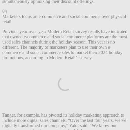
simultaneously optimizing their discount offerings.
04
Marketers focus on e-commerce and social commerce over physical
retail
Previous year-over-year Modern Retail survey results have indicated
that owned e-commerce and social commerce platforms are the most
used sales channels during the holiday season. This year is no
different. The majority of marketers plan to use their own e-
commerce and social commerce sites to market their 2024 holiday
promotions, according to Modern Retail’s survey.
Tanger, for example, has pivoted its holiday marketing approach to
include more digital sales channels. “Over the last four years, we’ve
digitally transformed our company,” Yalof said. “We know our