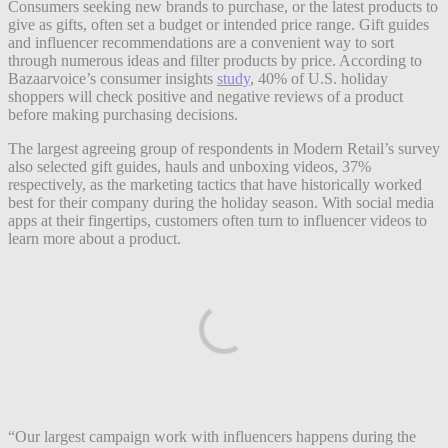
Consumers seeking new brands to purchase, or the latest products to
give as gifts, often set a budget or intended price range. Gift guides
and influencer recommendations are a convenient way to sort
through numerous ideas and filter products by price. According to
Bazaarvoice’s consumer insights
study
, 40% of U.S. holiday
shoppers will check positive and negative reviews of a product
before making purchasing decisions.
The largest agreeing group of respondents in Modern Retail’s survey
also selected gift guides, hauls and unboxing videos, 37%
respectively, as the marketing tactics that have historically worked
best for their company during the holiday season. With social media
apps at their fingertips, customers often turn to influencer videos to
learn more about a product.
“Our largest campaign work with influencers happens during the