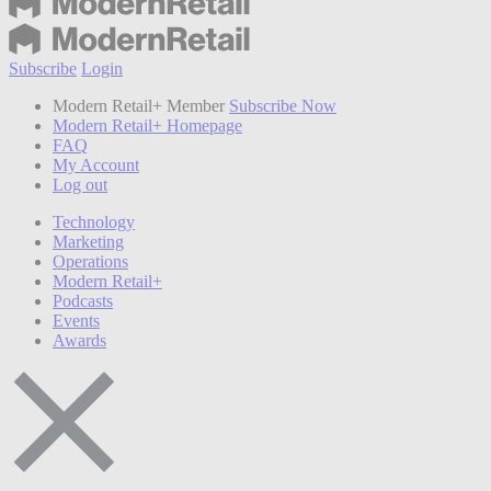
Subscribe
Login
Modern Retail+ Member
Subscribe Now
Modern Retail+ Homepage
FAQ
My Account
Log out
Technology
Marketing
Operations
Modern Retail+
Podcasts
Events
Awards