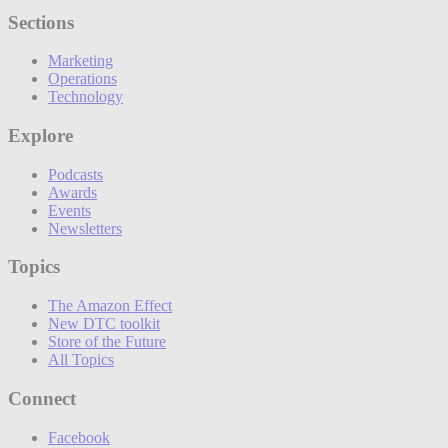
Sections
Marketing
Operations
Technology
Explore
Podcasts
Awards
Events
Newsletters
Topics
The Amazon Effect
New DTC toolkit
Store of the Future
All Topics
Connect
Facebook