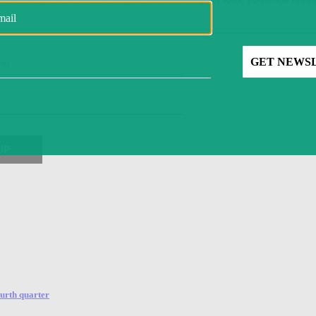
ourth quarter