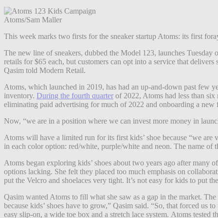
Atoms/Sam Maller
This week marks two firsts for the sneaker startup Atoms: its first foray
The new line of sneakers, dubbed the Model 123, launches Tuesday on 
retails for $65 each, but customers can opt into a service that deliver
Qasim told Modern Retail.
Atoms, which launched in 2019, has had an up-and-down past few year
inventory.
During the fourth quarter
of 2022, Atoms had less than six m
eliminating paid advertising for much of 2022 and onboarding a new fu
Now, “we are in a position where we can invest more money in launc
Atoms will have a limited run for its first kids’ shoe because “we are
in each color option: red/white, purple/white and neon. The name of t
Atoms began exploring kids’ shoes about two years ago after many of
options lacking. She felt they placed too much emphasis on collaborat
put the Velcro and shoelaces very tight. It’s not easy for kids to put t
Qasim wanted Atoms to fill what she saw as a gap in the market. The c
because kids’ shoes have to grow,” Qasim said. “So, that forced us to
easy slip-on, a wide toe box and a stretch lace system.
Atoms tested t