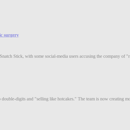
ic surgery
w Snatch Stick, with some social-media users accusing the company of "ra
double-digits and "selling like hotcakes." The team is now creating mor