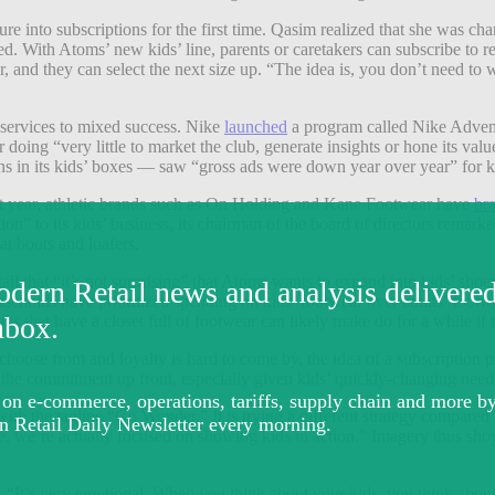
ure into subscriptions for the first time. Qasim realized that she was 
. With Atoms’ new kids’ line, parents or caretakers can subscribe to rece
, and they can select the next size up. “The idea is, you don’t need to w
services to mixed success. Nike
launched
a program called Nike Advent
er doing “very little to market the club, generate insights or hone its v
ns in its kids’ boxes — saw “gross ads were down year over year” for
ast year, athletic brands such as On Holding and Kane Footwear have
br
ion” to its kids’ business, its chairman of the board of directors remark
at boots and loafers.
ail that “it’s not surprising” that Atoms wants to expand into kids’ s
seholds have prioritized spending on kids’ footwear over adults’ foot
adults that have a closet full of footwear can likely make do for a while i
 choose from and loyalty is hard to come by, the idea of a subscriptio
ke the commitment up front, especially given kids’ quickly-changing nee
th the tagline “Go Wonder.” It is trying a different strategy compared
me, we’re actually focused on showing kids in action.” Imagery thus show
d. “It’s very emotional. When you think about your kids, you think about