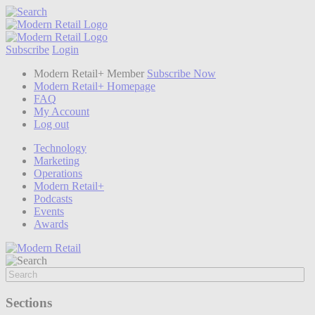
Subscribe
Login
Modern Retail+ Member
Subscribe Now
Modern Retail+ Homepage
FAQ
My Account
Log out
Technology
Marketing
Operations
Modern Retail+
Podcasts
Events
Awards
Sections