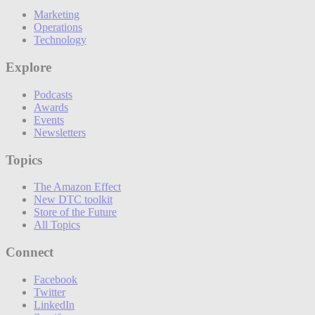
Marketing
Operations
Technology
Explore
Podcasts
Awards
Events
Newsletters
Topics
The Amazon Effect
New DTC toolkit
Store of the Future
All Topics
Connect
Facebook
Twitter
LinkedIn