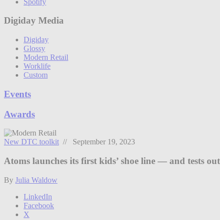
Spotify
Digiday Media
Digiday
Glossy
Modern Retail
Worklife
Custom
Events
Awards
New DTC toolkit
// September 19, 2023
Atoms launches its first kids’ shoe line — and tests o
By
Julia Waldow
LinkedIn
Facebook
X