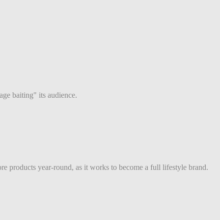
ge baiting" its audience.
e products year-round, as it works to become a full lifestyle brand.