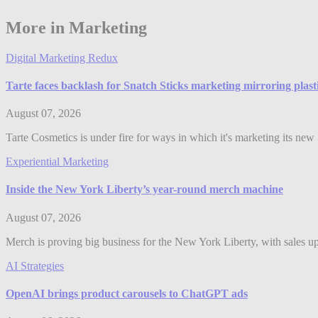
More in Marketing
Digital Marketing Redux
Tarte faces backlash for Snatch Sticks marketing mirroring plast
August 07, 2026
Tarte Cosmetics is under fire for ways in which it's marketing its ne
Experiential Marketing
Inside the New York Liberty’s year-round merch machine
August 07, 2026
Merch is proving big business for the New York Liberty, with sales up 
AI Strategies
OpenAI brings product carousels to ChatGPT ads