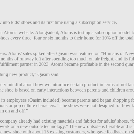
 into kids’ shoes and its first time using a subscription service.
Atoms’ website. Alongside it, Atoms is testing a subscription model to
s shoes every three, four or six months to their home for 10% off the tot
s. Atoms’ sales spiked after Qasim was featured on “Humans of New Yor
onths of runway left after spending too much on air freight, and its fulf
lfillment partner in 2023, Atoms became profitable in the second quarte
hing new product,” Qasim said.
 very mindful about how we introduce certain product in terms of not laun
he shoe is based on early interactions between parents and children aro
 its employees (Qasim included) became parents and began shopping for
ions or pop culture characters. “The shoes were not designed for how k
hem on and off.”
ompany already had existing materials and fabrics for adults’ shoes, “
 work on a new outsole technology.” The new outsole is flexible and is 
he new shoe with about 15 existing customers, who gave feedback on si