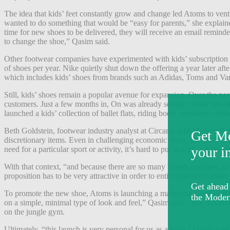
The idea that kids’ feet constantly grow and change led Atoms to vent
wanted to do something that would be “easy for parents,” she explained
time for new shoes to be delivered, they will receive an email reminder
to change the shoe,” Qasim said.
Other footwear companies have experimented with kids’ subscription 
of shoes per year. Nike quietly shut down the offering a year later aft
which includes kids’ shoes from brands such as Adidas, Toms and Va
Still, kids’ shoes remain a popular avenue for expansion. Over the p
customers. Just a few months in, On was already seeing “stellar recept
launched a kids’ collection of ballet flats, riding boots, sneakers, comb
Beth Goldstein, footwear industry analyst at Circana, told Modern Ret
discretionary items
.
Even in challenging economic times, she said, hou
need for a particular sport or activity, it’s hard to put that off, while 
With that context, “and because there are so many brands out there to
proposition has to be very attractive in order to entice parents to ma
To promote the new shoe, Atoms is launching a marketing campaign wi
on a simple, minimal type of look and feel,” Qasim said. “But this ti
on the jungle gym.
Ultimately, “this launch is very personal for us as a team,” Qasim sai