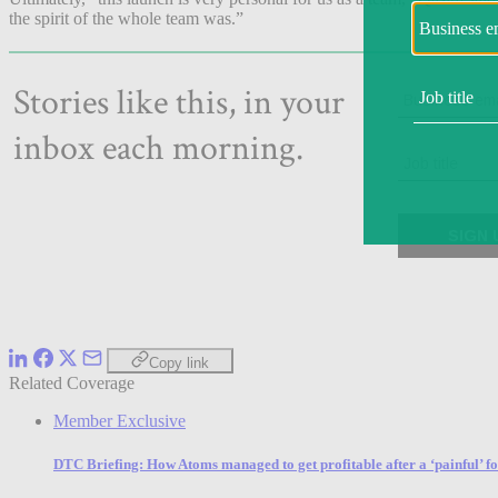
the spirit of the whole team was.”
Copy link
Related Coverage
Member Exclusive
DTC Briefing: How Atoms managed to get profitable after a ‘painful’ f