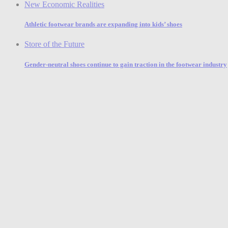
New Economic Realities
Athletic footwear brands are expanding into kids’ shoes
Store of the Future
Gender-neutral shoes continue to gain traction in the footwear industry