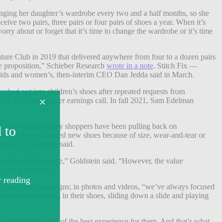
changing her daughter’s wardrobe every two and a half months, so she
ive two pairs, three pairs or four pairs of shoes a year. When it’s
orry about or forget that it’s time to change the wardrobe or it’s time
ure Club in 2019 that delivered anywhere from four to a dozen pairs
alue proposition,” Schieber Research
wrote in a note
. Stitch Fix —
 kids and women’s, then-interim CEO Dan Jedda said in March.
anched out
into children’s shoes after repeated requests from
ed in a second-quarter earnings call. In fall 2021, Sam Edelman
hoes, even though many shoppers have been pulling back on
wear. “When kids need new shoes because of size, wear-and-tear or
f needed,” Goldstein said.
n program makes sense,” Goldstein said. “However, the value
ds and preferences.”
 to previous campaigns; in photos and videos, “we’ve always focused
s children running in their shoes, sliding down a slide and playing
 designing the best of the best experience for them. And that’s what