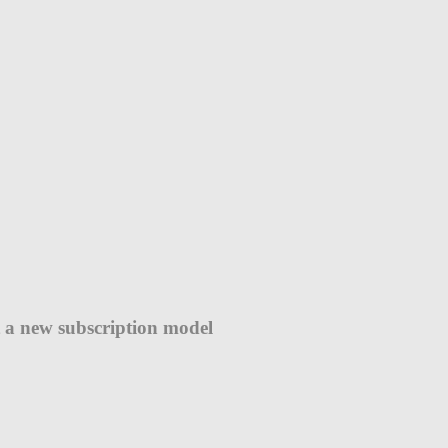
ut a new subscription model