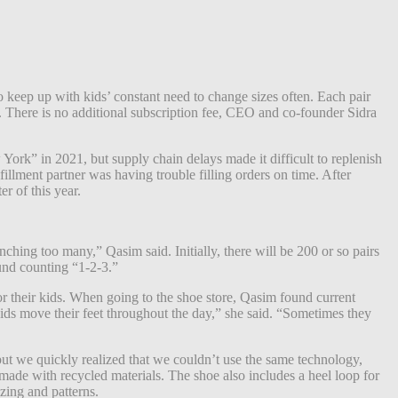
 keep up with kids’ constant need to change sizes often. Each pair
al. There is no additional subscription fee, CEO and co-founder Sidra
k” in 2021, but supply chain delays made it difficult to replenish
illment partner was having trouble filling orders on time. After
r of this year.
ching too many,” Qasim said. Initially, there will be 200 or so pairs
und counting “1-2-3.”
 their kids. When going to the shoe store, Qasim found current
ids move their feet throughout the day,” she said. “Sometimes they
but we quickly realized that we couldn’t use the same technology,
made with recycled materials. The shoe also includes a heel loop for
zing and patterns.