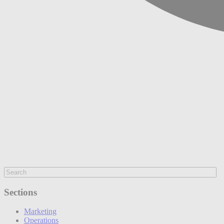
Sections
Marketing
Operations