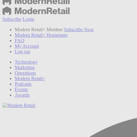
Subscribe
Login
Modern Retail+ Member
Subscribe Now
Modern Retail+ Homepage
FAQ
My Account
Log out
Technology
Marketing
Operations
Modern Retail+
Podcasts
Events
Awards