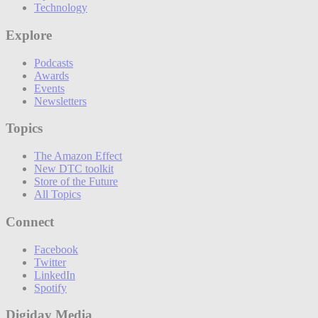
Technology
Explore
Podcasts
Awards
Events
Newsletters
Topics
The Amazon Effect
New DTC toolkit
Store of the Future
All Topics
Connect
Facebook
Twitter
LinkedIn
Spotify
Digiday Media