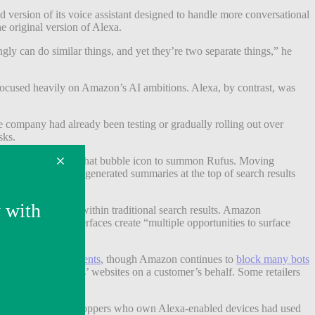
 version of its voice assistant designed to handle more conversational
 original version of Alexa.
gly can do similar things, and yet they’re two separate things,” he
focused heavily on Amazon’s AI ambitions. Alexa, by contrast, was
e company had already been testing or gradually rolling out over
sks.
ers had to click on a chat bubble icon to summon Rufus. Moving
on will provide AI-generated summaries at the top of search results
ings that appear within traditional search results. Amazon
 Jassy said AI interfaces create “multiple opportunities to surface
 with third-party agents
, though Amazon continues to
block many bots
om other retailers’ websites on a customer’s behalf. Some retailers
mmerce. Only 2% of shoppers who own Alexa-enabled devices had used