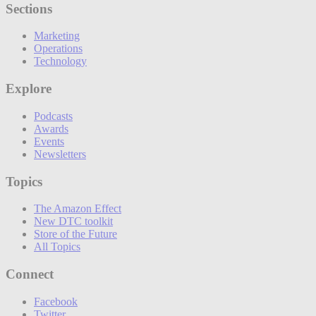
Sections
Marketing
Operations
Technology
Explore
Podcasts
Awards
Events
Newsletters
Topics
The Amazon Effect
New DTC toolkit
Store of the Future
All Topics
Connect
Facebook
Twitter