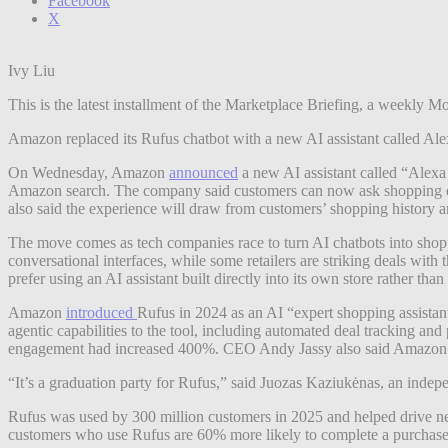
Facebook
X
Ivy Liu
This is the latest installment of the Marketplace Briefing, a weekl
Amazon replaced its Rufus chatbot with a new AI assistant called Alex
On Wednesday, Amazon
announced
a new AI assistant called “Alexa
Amazon search. The company said customers can now ask shopping que
also said the experience will draw from customers’ shopping history 
The move comes as tech companies race to turn AI chatbots into shop
conversational interfaces, while some retailers are striking deals with
prefer using an AI assistant built directly into its own store rather than
Amazon
introduced
Rufus in 2024 as an AI “expert shopping assista
agentic capabilities to the tool, including automated deal tracking an
engagement had increased 400%. CEO Andy Jassy also said Amazon w
“It’s a graduation party for Rufus,” said Juozas Kaziukėnas, an indep
Rufus was used by 300 million customers in 2025 and helped drive ne
customers who use Rufus are 60% more likely to complete a purchas