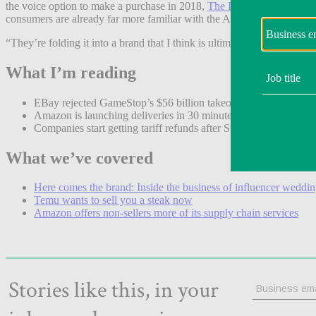
the voice option to make a purchase in 2018,
The Information
reporte
consumers are already far more familiar with the Alexa name than Ru
“They’re folding it into a brand that I think is ultimately a much str
What I’m reading
EBay rejected GameStop’s $56 billion takeover bid. (
Reuters
)
Amazon is launching deliveries in 30 minutes or less in dozens o
Companies start getting tariff refunds after Supreme Court decis
What we’ve covered
Here comes the brand: Inside the business of influencer weddi
Temu wants to sell you a steak now
Amazon offers non-sellers more of its supply chain services