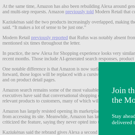
At the same time, Amazon has also been rebuilding Alexa around genera
and multi-step requests. Amazon
previously told
Modern Retail that cu
Kaziukėnas said the two products increasingly overlapped, making the s
said. “It makes a lot of sense to be just one.”
Modern Retail
previously reported
that Rufus was notably absent from
mentioned six times throughout the letter.
In practice, the new Alexa for Shopping experience looks very similar
recent months. Those include AI-generated search responses, product
One notable difference is that Amazon is now surfacing the assistant
forward, those logos will be replaced with a cursive A icon, and shop
and on product detail pages.
Amazon search remains some of the most valuable real estate in e-com
executives have said that conversational shopping could ultimately crea
relevant products to customers, many of which will be organic and so
Amazon has largely resisted opening its marketplace to outside AI sh
from accessing its site. Meanwhile, Amazon has launched its own agen
criticized the feature, saying they never opted into the program, Mode
Kaziukėnas said the rebrand gives Alexa a second chance to become a