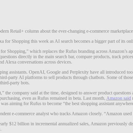
y Modern Retail+ column about the ever-changing e-commerce marketplac
a for Shopping this week as AI search becomes a bigger part of its onli
 for Shopping,” which replaces the Rufus branding across Amazon’s app 
stions directly in the main search bar, compare products, track pric
and Alexa conversations across devices.
ping assistants. OpenAI, Google and Perplexity have all introduced to
 third-party AI platforms to sell products through chatbots. Some of thos
 third-party bots.
nt,” the company said at the time, designed to answer product questio
d purchasing, even as Rufus remained in beta. Last month,
Amazon said
m
as aiming for Rufus to become “the best shopping assistant anywher
endent e-commerce analyst who tracks Amazon closely. “Amazon used to c
arly $12 billion in incremental annualized sales, Amazon previously di
e.