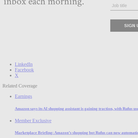
LinkedIn
Facebook
X
Related Coverage
Earnings
Amazon says its AI shopping assistant is gaining traction, with Rufus u
Member Exclusive
Marketplace Briefing: Amazon’s shopping bot Rufus can now automatic