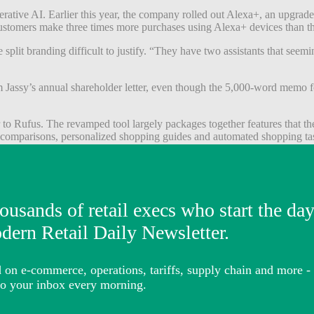
tive AI. Earlier this year, the company rolled out Alexa+, an upgraded
stomers make three times more purchases using Alexa+ devices than the
plit branding difficult to justify. “They have two assistants that seemin
 Jassy’s annual shareholder letter, even though the 5,000-word memo 
 to Rufus. The revamped tool largely packages together features that th
 comparisons, personalized shopping guides and automated shopping ta
 much more prominently inside the search bar itself. Previously, shopp
pers will be able to ask questions directly in Amazon’s search bar. Amaz
merce. The bulk of the company’s ad revenue comes from sponsored list
te more advertising opportunities. During Amazon’s latest earnings call,
me of which will be sponsored,” he said.
opping agents. Jassy has said the company expects to eventually
partner
tic shopping features like “Buy for Me,” which can purchase products fr
rn Retail
previously reported
.
 true shopping assistant after years of limited adoption in voice co