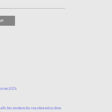
sers up 115%
ally buy products for you when prices drop