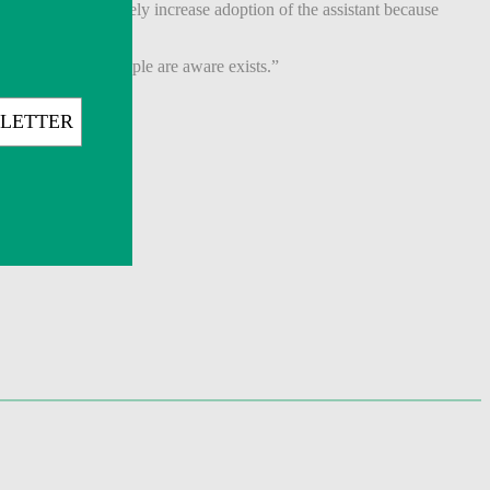
rebrand would likely increase adoption of the assistant because
d something that people are aware exists.”