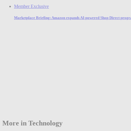
Member Exclusive
Marketplace Briefing: Amazon expands AI-powered Shop Direct program 
More in Technology