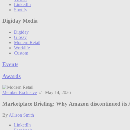
LinkedIn
Spotify
Digiday Media
Digiday
Glossy
Modern Retail
Worklife
Custom
Events
Awards
Member Exclusive
// May 14, 2026
Marketplace Briefing: Why Amazon discontinued its 
By
Allison Smith
LinkedIn