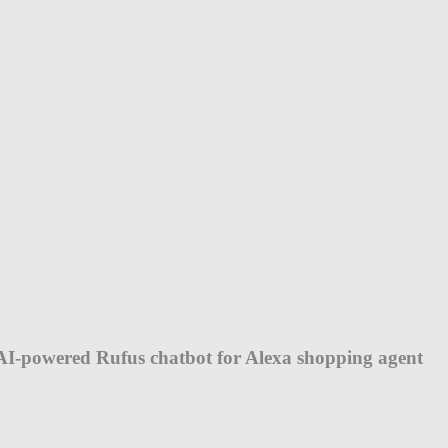
AI-powered Rufus chatbot for Alexa shopping agent