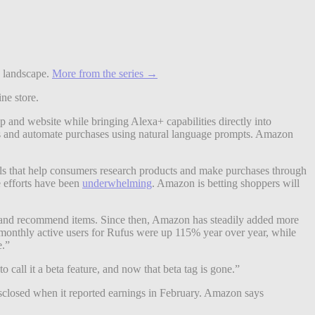
e landscape.
More from the series →
ne store.
and website while bringing Alexa+ capabilities directly into
es and automate purchases using natural language prompts. Amazon
ols that help consumers research products and make purchases through
e efforts have been
underwhelming
. Amazon is betting shoppers will
ns and recommend items. Since then, Amazon has steadily added more
onthly active users for Rufus were up 115% year over year, while
e.”
all it a beta feature, and now that beta tag is gone.”
sclosed when it reported earnings in February. Amazon says