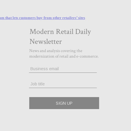
that lets customers buy from other retailers’ sites