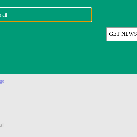
d at the time. Amazon disputed those numbers. Kaziukėnas also said the 
fus.
onger brand,” he said. “Alexa is something that is attached to Amazon an
f U.S. cities. (
CNBC
)
ion. (
CNBC
)
ngs