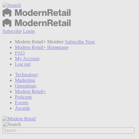
Subscribe
Login
Modern Retail+ Member
Subscribe Now
Modern Retail+ Homepage
FAQ
My Account
Log out
Technology
Marketing
Operations
Modern Retail+
Podcasts
Events
Awards