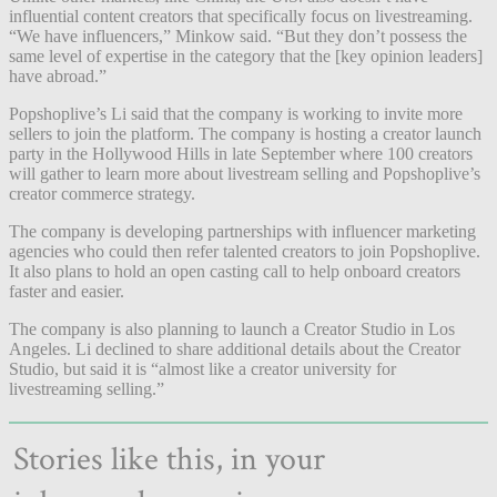
influential content creators that specifically focus on livestreaming.
“We have influencers,” Minkow said. “But they don’t possess the
same level of expertise in the category that the [key opinion leaders]
have abroad.”
Popshoplive’s Li said that the company is working to invite more
sellers to join the platform. The company is hosting a creator launch
party in the Hollywood Hills in late September where 100 creators
will gather to learn more about livestream selling and Popshoplive’s
creator commerce strategy.
The company is developing partnerships with influencer marketing
agencies who could then refer talented creators to join Popshoplive.
It also plans to hold an open casting call to help onboard creators
faster and easier.
The company is also planning to launch a Creator Studio in Los
Angeles. Li declined to share additional details about the Creator
Studio, but said it is “almost like a creator university for
livestreaming selling.”