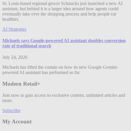
St. Louis-based regional grocer Schnucks just launched a new AI
assistant, but behind it is a larger idea around how agents could
eventually take over the shopping process and help people eat
healthier.
AI Strategies
Michaels says Google-powered AI assistant doubles conversion
rate of traditional search
July 24, 2026
Michaels has lifted the curtain on how its new Google Gemini-
powered AI assistant has performed so far.
Modern Retail+
Join now to gain access to exclusive content, unlimited articles and
more.
Subscribe
My Account