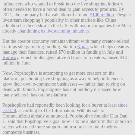
influencers who wanted to break into the live shopping industry
often needed to have a brand deal to gain access to products. By
2021, the company had a valuation of around
$100 million
. Despite
livestream shopping’s popularity in other markets like China,
adoption has been slow in the U.S. with major companies like Meta
already
abandoning its livesteaming initiatives
.
But the creator economy remains vibrant with many creator-related
startups still garnering funding. Startup
Karat
, which helps creators
manage their finances, raised $70 million in funding in July and
Runway
, which builds generative AI tools for creators, raised $141
million in June.
Now, Popshoplive is attempting to get more creators
on the
platform, positioning live shopping as a way to help influencers
grow their own e-commerce businesses — rather than relying on
deals with brands. Popshoplive has not publicly disclosed how
many sellers it has on the platform.
Popshoplive had reportedly been looking for a buyer at least
since
last fall
, according to The Information. With its sale to
CommentSold already announced, Popshoplive founder Dan Dan
Li said that Popshoplive’s goal now is to be a platform that onboards
sellers who need more support and resources to build their e-
commerce business.