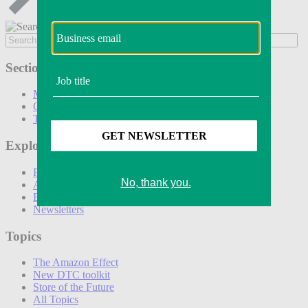
Sections
Marketing
Operations
Technology
Explore
Podcasts
Awards
Events
Newsletters
Topics
The Amazon Effect
New DTC toolkit
Store of the Future
All Topics