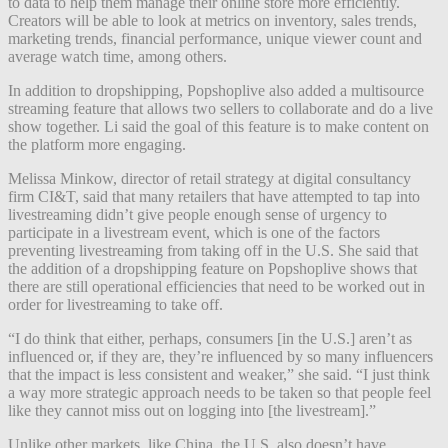
to data to help them manage their online store more efficiently.
Creators will be able to look at metrics on inventory, sales trends,
marketing trends, financial performance, unique viewer count and
average watch time, among others.
In addition to dropshipping, Popshoplive also added a multisource
streaming feature that allows two sellers to collaborate and do a live
show together. Li said the goal of this feature is to make content on
the platform more engaging.
Melissa Minkow, director of retail strategy at digital consultancy
firm CI&T, said that many retailers that have attempted to tap into
livestreaming didn’t give people enough sense of urgency to
participate in a livestream event, which is one of the factors
preventing livestreaming from taking off in the U.S. She said that
the addition of a dropshipping feature on Popshoplive shows that
there are still operational efficiencies that need to be worked out in
order for livestreaming to take off.
“I do think that either, perhaps, consumers [in the U.S.] aren’t as
influenced or, if they are, they’re influenced by so many influencers
that the impact is less consistent and weaker,” she said. “I just think
a way more strategic approach needs to be taken so that people feel
like they cannot miss out on logging into [the livestream].”
Unlike other markets, like China, the U.S. also doesn’t have