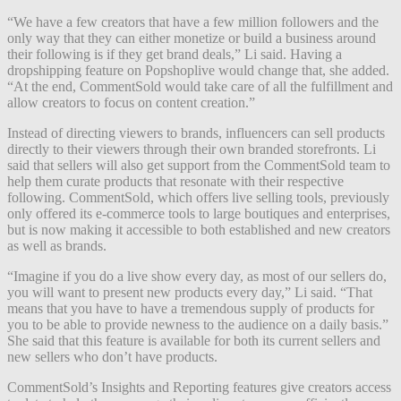
“We have a few creators that have a few million followers and the
only way that they can either monetize or build a business around
their following is if they get brand deals,” Li said. Having a
dropshipping feature on Popshoplive would change that, she added.
“At the end, CommentSold would take care of all the fulfillment and
allow creators to focus on content creation.”
Instead of directing viewers to brands, influencers can sell products
directly to their viewers through their own branded storefronts. Li
said that sellers will also get support from the CommentSold team to
help them curate products that resonate with their respective
following. CommentSold, which offers live selling tools, previously
only offered its e-commerce tools to large boutiques and enterprises,
but is now making it accessible to both established and new creators
as well as brands.
“Imagine if you do a live show every day, as most of our sellers do,
you will want to present new products every day,” Li said. “That
means that you have to have a tremendous supply of products for
you to be able to provide newness to the audience on a daily basis.”
She said that this feature is available for both its current sellers and
new sellers who don’t have products.
CommentSold’s Insights and Reporting features give creators access