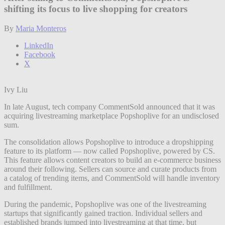
shifting its focus to live shopping for creators
By
Maria Monteros
LinkedIn
Facebook
X
Ivy Liu
In late August, tech company CommentSold announced that it was
acquiring livestreaming marketplace Popshoplive for an undisclosed
sum.
The consolidation allows Popshoplive to introduce a dropshipping
feature to its platform — now called Popshoplive, powered by CS.
This feature allows content creators to build an e-commerce business
around their following. Sellers can source and curate products from
a catalog of trending items, and CommentSold will handle inventory
and fulfillment.
During the pandemic, Popshoplive was one of the livestreaming
startups that significantly gained traction. Individual sellers and
established brands jumped into livestreaming at that time, but