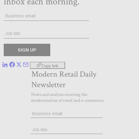
Copy link