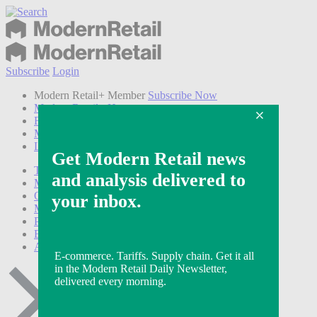
Subscribe
Login
Modern Retail+ Member
Subscribe Now
Modern Retail+ Homepage
FAQ
My Account
Log out
Technology
Marketing
Operations
Modern Retail+
Podcasts
Events
Awards