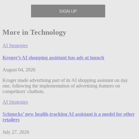
More in Technology
AI Strategies
Kroger’s AI shopping assistant has ads at launch
August 04, 2026
Kroger made advertising part of its AI shopping assistant on day
one, following the implementation of advertising features on
competitors' chatbots.
AI Strategies
Schnucks’ new health-tracking AI assistant is a model for other
retailers
July 27, 2026