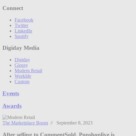
Connect
Facebook
Twitter
LinkedIn
Spotify
Digiday Media
Digiday
Glossy
Modern Retail
Worklife
Custom
Events
Awards
The Marketplace Boom
// September 8, 2023
After selling to CommentSold, Popshoplive is