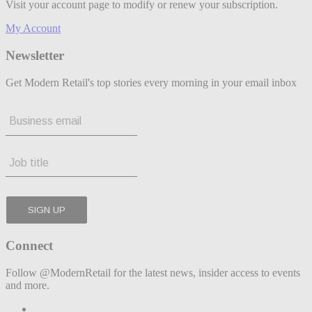
Visit your account page to modify or renew your subscription.
My Account
Newsletter
Get Modern Retail's top stories every morning in your email inbox
Connect
Follow @ModernRetail for the latest news, insider access to events
and more.