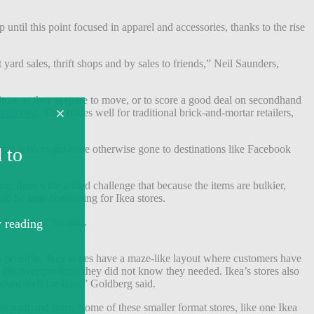
p until this point focused in apparel and accessories, thanks to the rise
yard sales, thrift shops and by sales to friends,” Neil Saunders,
iture as they prepare to move, or to score a good deal on secondhand
 reported
. That bodes well for traditional brick-and-mortar retailers,
eople who might have otherwise gone to destinations like Facebook
re, there’s the added challenge that because the items are bulkier,
uld be time consuming for Ikea stores.
costs low,” he said.
 as possible. Ikea stores have a maze-like layout where customers have
ll discover products they did not know they needed. Ikea’s stores also
orked well for Ikea,” Goldberg said.
secondhand store. Some of these smaller format stores, like one Ikea