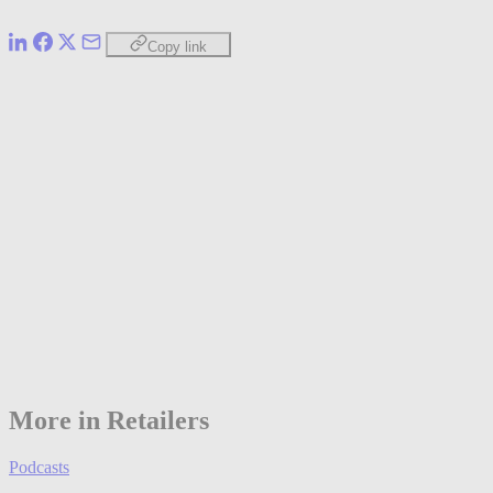
Copy link
More in Retailers
Podcasts