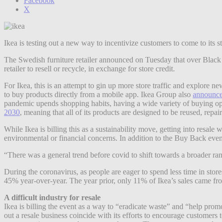
Facebook
X
Ikea is testing out a new way to incentivize customers to come to its s
The Swedish furniture retailer announced on Tuesday that over Black Fr
retailer to resell or recycle, in exchange for store credit.
For Ikea, this is an attempt to gin up more store traffic and explore
to buy products directly from a mobile app. Ikea Group also
announc
pandemic upends shopping habits, having a wide variety of buying op
2030
, meaning that all of its products are designed to be reused, repa
While Ikea is billing this as a sustainability move, getting into res
environmental or financial concerns. In addition to the Buy Back even
“There was a general trend before covid to shift towards a broader ra
During the coronavirus, as people are eager to spend less time in stor
45% year-over-year. The year prior, only 11% of Ikea’s sales came f
A difficult industry for resale
Ikea is billing the event as a way to “eradicate waste” and “help pro
out a resale business coincide with its efforts to encourage customers