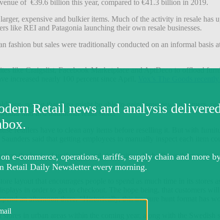
venue of €39.6 billion this year, compared to €41.3 billion in 2019.
n larger, expensive and bulkier items. Much of the activity in resale has u
ers like REI and Patagonia launching their own resale businesses.
 fashion but sales were traditionally conducted on an informal basis at 
ites like Craigslist, Facebook Marketplace and AptDeco to offload furn
ave increased nearly 100 percent since April,
Vox’s The Goods recently
oldberg, noting that Ikea might be able to gain some new customers, p
uld find in a traditional retail store.
se retailers have to clean any items before reselling it. But with furnitu
. Saunders said that getting employees to manually inspect each item co
d on the basis of uniformity and simplicity, which allows them to keep 
a store layout that encourages people to spend as much time in its stores
e displays in order to get to checkout. The hope being, that customers wi
 spend an afternoon there. “Historically, this treasure hunt format has w
t stores in urban areas within the coming year, along with the Swedish 