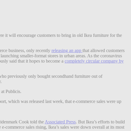
 it will encourage customers to bring in old Ikea furniture for the
erce business, only recently
releasing an app
that allowed customers
t launching smaller-format stores in urban areas. As the coronavirus
usly said that it hopes to become a
completely circular company by
s who previously only bought secondhand furniture out of
r.
at Publicis.
report, which was released last week, that e-commerce sales were up
 Heidenmark Cook told the
Associated Press
. But Ikea’s efforts to build
te e-commerce sales rising, Ikea’s sales were down
overall at its most