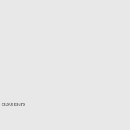
e customers