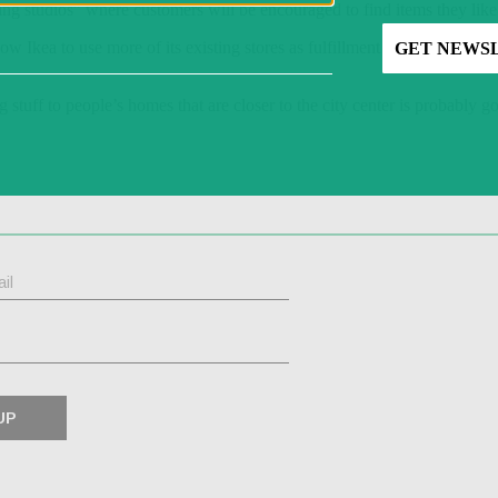
ing studios” where customers will be encouraged to find items they like
ow Ikea to use more of its existing stores as fulfillment centers that 
 stuff to people’s homes that are closer to the city center is probably 