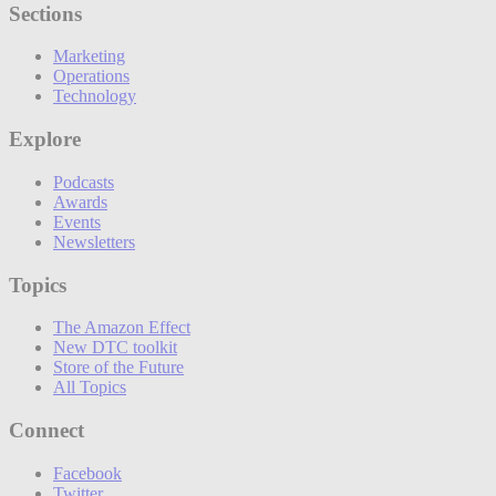
Sections
Marketing
Operations
Technology
Explore
Podcasts
Awards
Events
Newsletters
Topics
The Amazon Effect
New DTC toolkit
Store of the Future
All Topics
Connect
Facebook
Twitter