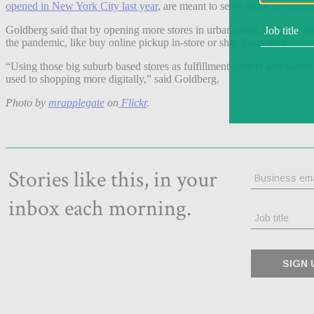
opened in New York City last year
, are meant to serve more as “plann
Goldberg said that by opening more stores in urban areas, that may all
the pandemic, like buy online pickup in-store or ship-from-store.
“Using those big suburb based stores as fulfillment centers and sending
used to shopping more digitally,” said Goldberg.
Photo by
mrapplegate
on
Flickr
.