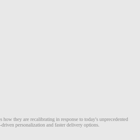
s how they are recalibrating in response to today's unprecedented
riven personalization and faster delivery options.