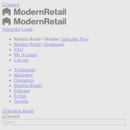
Subscribe
Login
Modern Retail+ Member
Subscribe Now
Modern Retail+ Homepage
FAQ
My Account
Log out
Technology
Marketing
Operations
Modern Retail+
Podcasts
Events
Awards