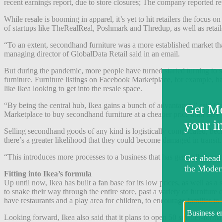
recent earnings report, due to store closures; The company reported re
While resale is booming in apparel, it’s yet to hit retailers the focus o
of startups like TheRealReal, Poshmark and Thredup, as well as retail
“To an extent, secondhand furniture was a more established market than
managing director of GlobalData Retail said in an email.
But during the pandemic, more people have turned started turning to s
furniture. Furniture listings on Facebook Marketplace, for example, h
like Ikea looking to get into the resale space.
“By being the central hub, Ikea gains a bunch of advantages,” said G
Marketplace to buy secondhand furniture at a cheaper price than they wo
Selling secondhand goods of any kind is logistically complicated, becau
there’s a greater likelihood that they could become damaged in transit
“This introduces more processes to a business that has generally worke
Fitting into Ikea’s formula
Up until now, Ikea has built a fan base for its low prices, as well as 
to snake their way through the entire store, past a variety of furnitur
have restaurants and a play area for children, to encourage families to
Looking forward, Ikea also said that it plans to open 50 smaller-forma