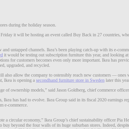
tores during the holiday season.
iday it will be hosting an event called Buy Back in 27 countries, where
 new and untapped channels. Ikea’s been playing catch-up with its e-comm
ed
it would be testing out subscription furniture this year, and looking a
tions for customers becomes even only more important. Ikea has previo
ired, upgraded, and recycled.
ale will also allow the company to ostensibly reach new customers — one
t, Ikea is opening a
secondhand furniture store in Sweden
later this yea
nge of ownership models,” said Jason Goldberg, chief commerce officer 
es, Ikea has had to evolve. Ikea Group said in its fiscal 2020 earnings 
rom e-commerce.
mote a circular economy,” Ikea Group’s chief sustainability officer Pia
 to buy beyond the four walls of its huge suburban stores. Indeed, despi