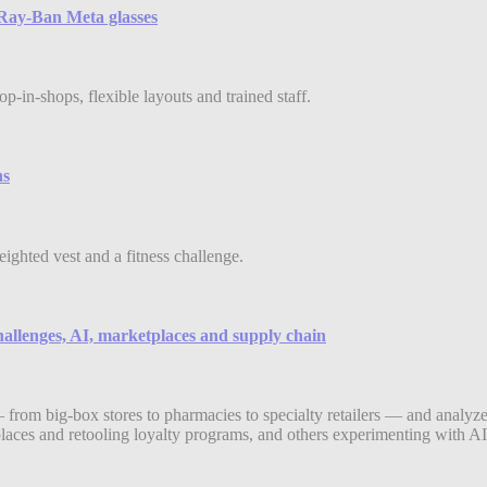
e Ray-Ban Meta glasses
-in-shops, flexible layouts and trained staff.
ns
eighted vest and a fitness challenge.
hallenges, AI, marketplaces and supply chain
 from big-box stores to pharmacies to specialty retailers — and analyze
aces and retooling loyalty programs, and others experimenting with AI-d