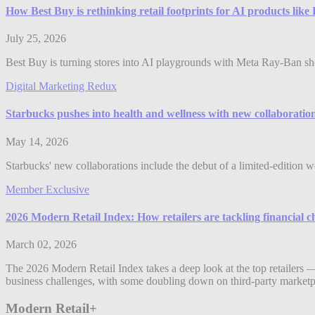
How Best Buy is rethinking retail footprints for AI products lik
July 25, 2026
Best Buy is turning stores into AI playgrounds with Meta Ray-Ban shop
Digital Marketing Redux
Starbucks pushes into health and wellness with new collaboratio
May 14, 2026
Starbucks' new collaborations include the debut of a limited-edition w
Member Exclusive
2026 Modern Retail Index: How retailers are tackling financial c
March 02, 2026
The 2026 Modern Retail Index takes a deep look at the top retailers —
business challenges, with some doubling down on third-party marketpl
Modern Retail+