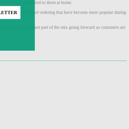
 to then have delivered to them at home.
can offer new methods of ordering that have become more popular during
going to be an important part of the mix going forward as customers are