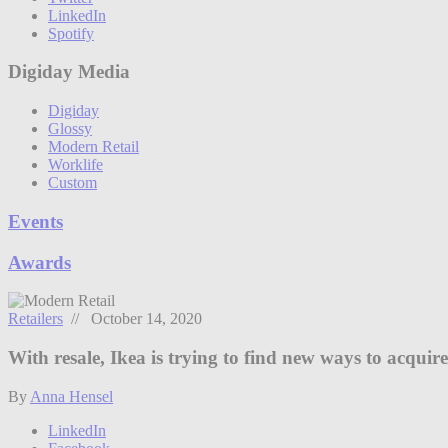
LinkedIn
Spotify
Digiday Media
Digiday
Glossy
Modern Retail
Worklife
Custom
Events
Awards
Retailers
// October 14, 2020
With resale, Ikea is trying to find new ways to acquir
By
Anna Hensel
LinkedIn