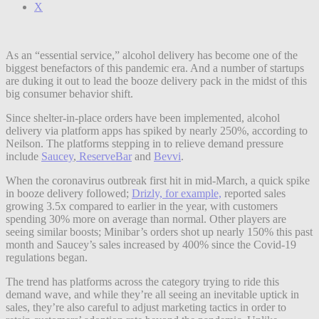
X
As an “essential service,” alcohol delivery has become one of the
biggest benefactors of this pandemic era. And a number of startups
are duking it out to lead the booze delivery pack in the midst of this
big consumer behavior shift.
Since shelter-in-place orders have been implemented, alcohol
delivery via platform apps has spiked by nearly 250%, according to
Neilson. The platforms stepping in to relieve demand pressure
include
Saucey
,
ReserveBar
and
Bevvi
.
When the coronavirus outbreak first hit in mid-March, a quick spike
in booze delivery followed;
Drizly, for example,
reported sales
growing 3.5x compared to earlier in the year, with customers
spending 30% more on average than normal.
Other players are
seeing similar boosts; Minibar’s orders shot up nearly 150% this past
month and Saucey’s sales increased by 400% since the Covid-19
regulations began.
The trend has platforms across the category trying to ride this
demand wave, and while they’re all seeing an inevitable uptick in
sales, they’re also careful to adjust marketing tactics in order to