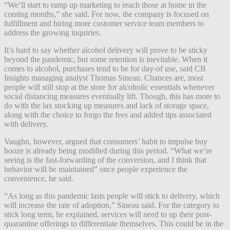
“We’ll start to ramp up marketing to reach those at home in the
coming months,” she said. For now, the company is focused on
fulfillment and hiring more customer service team members to
address the growing inquiries.
It’s hard to say whether alcohol delivery will prove to be sticky
beyond the pandemic, but some retention is inevitable. When it
comes to alcohol, purchases tend to be for day-of use, said CB
Insights managing analyst Thomas Sineau. Chances are, most
people will still stop at the store for alcoholic essentials whenever
social distancing measures eventually lift. Though, this has more to
do with the lax stocking up measures and lack of storage space,
along with the choice to forgo the fees and added tips associated
with delivery.
Vaughn, however, argued that consumers’ habit to impulse buy
booze is already being modified during this period. “What we’re
seeing is the fast-forwarding of the conversion, and I think that
behavior will be maintained” once people experience the
convenience, he said.
“As long as this pandemic lasts people will stick to delivery, which
will increase the rate of adoption,” Sineau said. For the category to
stick long term, he explained, services will need to up their post-
quarantine offerings to differentiate themselves. This could be in the