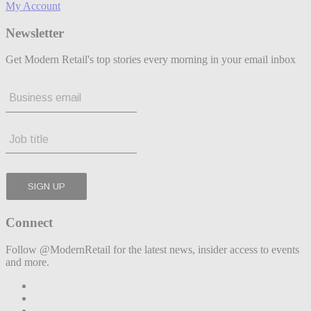
My Account
Newsletter
Get Modern Retail's top stories every morning in your email inbox
Connect
Follow @ModernRetail for the latest news, insider access to events
and more.