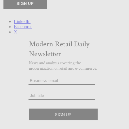
LinkedIn
Facebook
X