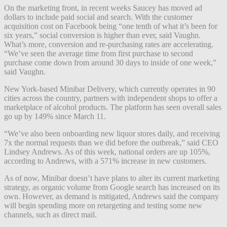
On the marketing front, in recent weeks Saucey has moved ad
dollars to include paid social and search. With the customer
acquisition cost on Facebook being “one tenth of what it’s been for
six years,” social conversion is higher than ever, said Vaughn.
What’s more, conversion and re-purchasing rates are accelerating.
“We’ve seen the average time from first purchase to second
purchase come down from around 30 days to inside of one week,”
said Vaughn.
New York-based Minibar Delivery, which currently operates in 90
cities across the country, partners with independent shops to offer a
marketplace of alcohol products. The platform has seen overall sales
go up by 149% since March 11.
“We’ve also been onboarding new liquor stores daily, and receiving
7x the normal requests than we did before the outbreak,” said CEO
Lindsey Andrews. As of this week, national orders are up 105%,
according to Andrews, with a 571% increase in new customers.
As of now, Minibar doesn’t have plans to alter its current marketing
strategy, as organic volume from Google search has increased on its
own. However, as demand is mitigated, Andrews said the company
will begin spending more on retargeting and testing some new
channels, such as direct mail.