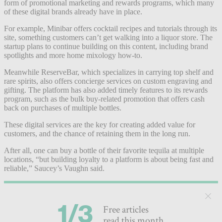
form of promotional marketing and rewards programs, which many
of these digital brands already have in place.
For example, Minibar offers cocktail recipes and tutorials through its
site, something customers can’t get walking into a liquor store. The
startup plans to continue building on this content, including brand
spotlights and more home mixology how-to.
Meanwhile ReserveBar, which specializes in carrying top shelf and
rare spirits, also offers concierge services on custom engraving and
gifting. The platform has also added timely features to its rewards
program, such as the bulk buy-related promotion that offers cash
back on purchases of multiple bottles.
These digital services are the key for creating added value for
customers, and the chance of retaining them in the long run.
After all, one can buy a bottle of their favorite tequila at multiple
locations, “but building loyalty to a platform is about being fast and
reliable,” Saucey’s Vaughn said.