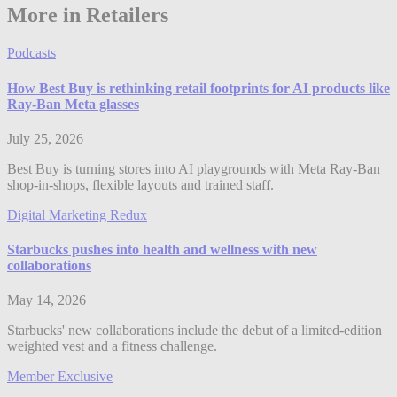
More in Retailers
Podcasts
How Best Buy is rethinking retail footprints for AI products like
Ray-Ban Meta glasses
July 25, 2026
Best Buy is turning stores into AI playgrounds with Meta Ray-Ban
shop-in-shops, flexible layouts and trained staff.
Digital Marketing Redux
Starbucks pushes into health and wellness with new
collaborations
May 14, 2026
Starbucks' new collaborations include the debut of a limited-edition
weighted vest and a fitness challenge.
Member Exclusive