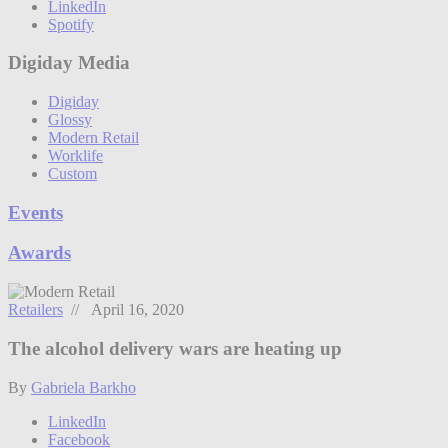
LinkedIn
Spotify
Digiday Media
Digiday
Glossy
Modern Retail
Worklife
Custom
Events
Awards
Retailers
// April 16, 2020
The alcohol delivery wars are heating up
By
Gabriela Barkho
LinkedIn
Facebook