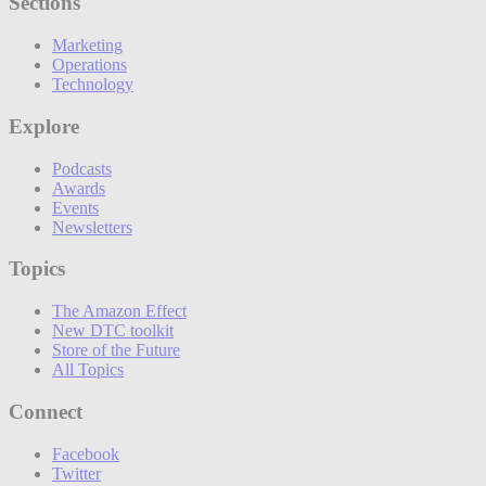
Sections
Marketing
Operations
Technology
Explore
Podcasts
Awards
Events
Newsletters
Topics
The Amazon Effect
New DTC toolkit
Store of the Future
All Topics
Connect
Facebook
Twitter