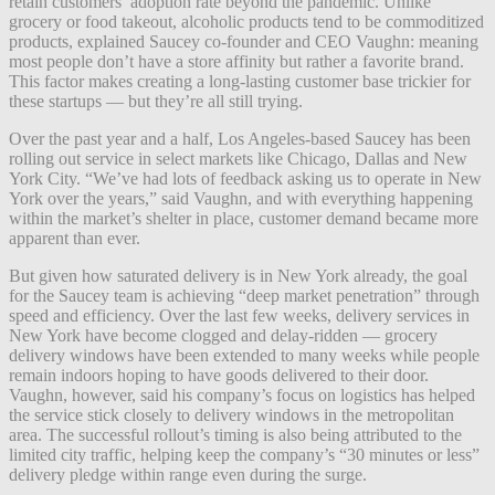
retain customers’ adoption rate beyond the pandemic. Unlike
grocery or food takeout, alcoholic products tend to be commoditized
products, explained Saucey co-founder and CEO Vaughn: meaning
most people don’t have a store affinity but rather a favorite brand.
This factor makes creating a long-lasting customer base trickier for
these startups — but they’re all still trying.
Over the past year and a half, Los Angeles-based Saucey has been
rolling out service in select markets like Chicago, Dallas and New
York City. “We’ve had lots of feedback asking us to operate in New
York over the years,” said Vaughn, and with everything happening
within the market’s shelter in place, customer demand became more
apparent than ever.
But given how saturated delivery is in New York already, the goal
for the Saucey team is achieving “deep market penetration” through
speed and efficiency. Over the last few weeks, delivery services in
New York have become clogged and delay-ridden — grocery
delivery windows have been extended to many weeks while people
remain indoors hoping to have goods delivered to their door.
Vaughn, however, said his company’s focus on logistics has helped
the service stick closely to delivery windows in the metropolitan
area. The successful rollout’s timing is also being attributed to the
limited city traffic, helping keep the company’s “30 minutes or less”
delivery pledge within range even during the surge.