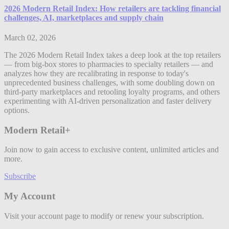
2026 Modern Retail Index: How retailers are tackling financial
challenges, AI, marketplaces and supply chain
March 02, 2026
The 2026 Modern Retail Index takes a deep look at the top retailers
— from big-box stores to pharmacies to specialty retailers — and
analyzes how they are recalibrating in response to today's
unprecedented business challenges, with some doubling down on
third-party marketplaces and retooling loyalty programs, and others
experimenting with AI-driven personalization and faster delivery
options.
Modern Retail+
Join now to gain access to exclusive content, unlimited articles and
more.
Subscribe
My Account
Visit your account page to modify or renew your subscription.