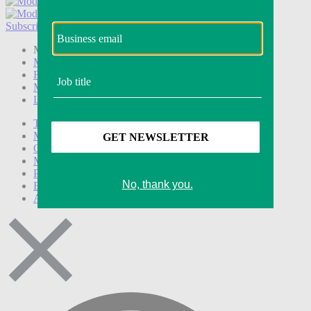
Subscribe
Login
Modern Retail+ Member
Subscribe Now
Modern Retail+ Homepage
FAQ
My Account
Log out
Technology
Marketing
Operations
Modern Retail+
Podcasts
Events
Awards