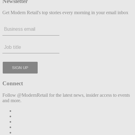
Newsletter
Get Modern Retail's top stories every morning in your email inbox
Connect
Follow @ModernRetail for the latest news, insider access to events
and more.