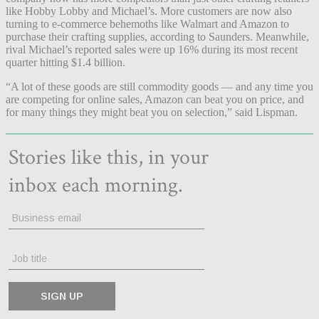
like Hobby Lobby and Michael’s. More customers are now also
turning to e-commerce behemoths like Walmart and Amazon to
purchase their crafting supplies, according to Saunders. Meanwhile,
rival Michael’s reported sales were up 16% during its most recent
quarter hitting $1.4 billion.
“A lot of these goods are still commodity goods — and any time you
are competing for online sales, Amazon can beat you on price, and
for many things they might beat you on selection,” said Lispman.