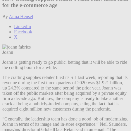
for the e-commerce age
By
Anna Hensel
LinkedIn
Facebook
X
Joann
Joann is getting ready to go public, betting that it will be able to ride
the crafting boom for a while.
The crafting supplies retailer filed its S-1 last week, reporting that its
revenue during the first three quarters of 2020 was $1.921 billion,
up 24.3% compared to the same period the prior year. Joann was
taken off the public markets after being acquired by a private equity
firm a decade ago. But now, the company is ready to take another
crack at being a publicly-traded company, citing the fact that its
acquired eight million new customers during the pandemic.
“Generally, the leadership team has done a good job of modernizing
Joann in terms of its image and in-store experience,” Neil Saunders,
managing director at GlobalData Retail said in an email. “The