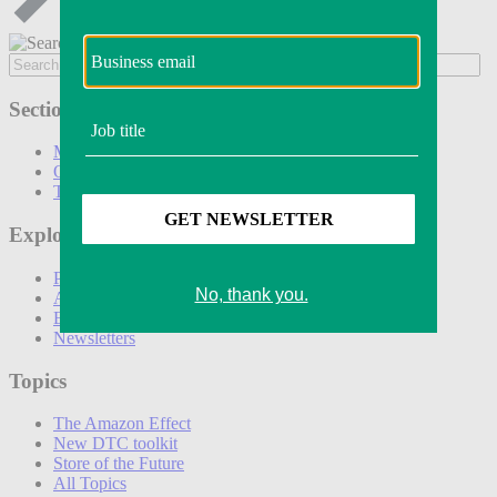
Sections
Marketing
Operations
Technology
Explore
Podcasts
Awards
Events
Newsletters
Topics
The Amazon Effect
New DTC toolkit
Store of the Future
All Topics