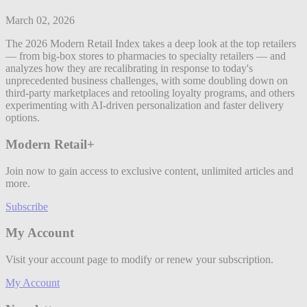
March 02, 2026
The 2026 Modern Retail Index takes a deep look at the top retailers
— from big-box stores to pharmacies to specialty retailers — and
analyzes how they are recalibrating in response to today's
unprecedented business challenges, with some doubling down on
third-party marketplaces and retooling loyalty programs, and others
experimenting with AI-driven personalization and faster delivery
options.
Modern Retail+
Join now to gain access to exclusive content, unlimited articles and
more.
Subscribe
My Account
Visit your account page to modify or renew your subscription.
My Account