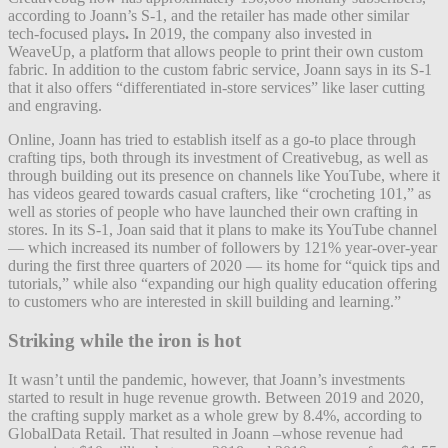
according to Joann’s S-1, and the retailer has made other similar
tech-focused plays
.
In 2019, the company also invested in
WeaveUp, a platform that allows people to print their own custom
fabric. In addition to the custom fabric service, Joann says in its S-1
that it also offers “differentiated in-store services” like laser cutting
and engraving.
Online, Joann has tried to establish itself as a go-to place through
crafting tips, both through its investment of Creativebug, as well as
through building out its presence on channels like YouTube, where it
has videos geared towards casual crafters, like “crocheting 101,” as
well as stories of people who have launched their own crafting in
stores. In its S-1, Joan said that it plans to make its YouTube channel
— which increased its number of followers by 121% year-over-year
during the first three quarters of 2020 — its home for “quick tips and
tutorials,” while also “expanding our high quality education offering
to customers who are interested in skill building and learning.”
Striking while the iron is hot
It wasn’t until the pandemic, however, that Joann’s investments
started to result in huge revenue growth. Between 2019 and 2020,
the crafting supply market as a whole grew by 8.4%, according to
GlobalData Retail. That resulted in Joann –whose revenue had