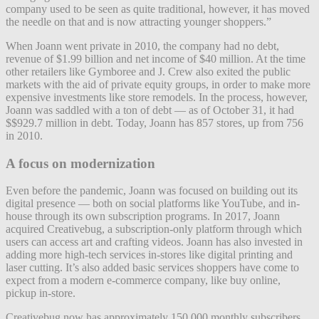
company used to be seen as quite traditional, however, it has moved
the needle on that and is now attracting younger shoppers.”
When Joann went private in 2010, the company had no debt,
revenue of $1.99 billion and net income of $40 million. At the time
other retailers like Gymboree and J. Crew also exited the public
markets with the aid of private equity groups, in order to make more
expensive investments like store remodels. In the process, however,
Joann was saddled with a ton of debt — as of October 31, it had
$$929.7 million in debt. Today, Joann has 857 stores, up from 756
in 2010.
A focus on modernization
Even before the pandemic, Joann was focused on building out its
digital presence — both on social platforms like YouTube, and in-
house through its own subscription programs. In 2017, Joann
acquired Creativebug, a subscription-only platform through which
users can access art and crafting videos. Joann has also invested in
adding more high-tech services in-stores like digital printing and
laser cutting. It’s also added basic services shoppers have come to
expect from a modern e-commerce company, like buy online,
pickup in-store.
Creativebug now has approximately 150,000 monthly subscribers,