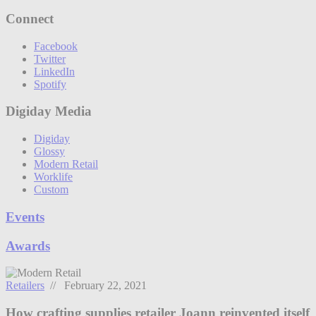
Connect
Facebook
Twitter
LinkedIn
Spotify
Digiday Media
Digiday
Glossy
Modern Retail
Worklife
Custom
Events
Awards
Retailers
// February 22, 2021
How crafting supplies retailer Joann reinvented itself