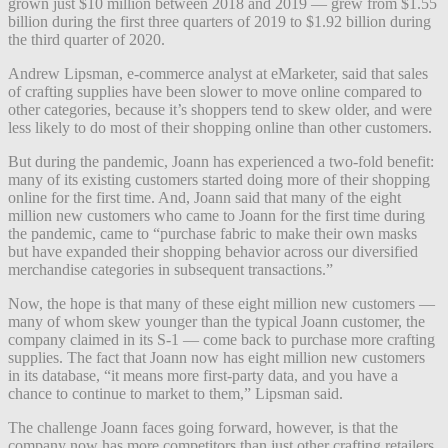
grown just $10 million between 2018 and 2019 — grew from $1.55
billion during the first three quarters of 2019 to $1.92 billion during
the third quarter of 2020.
Andrew Lipsman, e-commerce analyst at eMarketer, said that sales
of crafting supplies have been slower to move online compared to
other categories, because it’s shoppers tend to skew older, and were
less likely to do most of their shopping online than other customers.
But during the pandemic, Joann has experienced a two-fold benefit:
many of its existing customers started doing more of their shopping
online for the first time. And, Joann said that many of the eight
million new customers who came to Joann for the first time during
the pandemic, came to “purchase fabric to make their own masks
but have expanded their shopping behavior across our diversified
merchandise categories in subsequent transactions.”
Now, the hope is that many of these eight million new customers —
many of whom skew younger than the typical Joann customer, the
company claimed in its S-1 — come back to purchase more crafting
supplies. The fact that Joann now has eight million new customers
in its database, “it means more first-party data, and you have a
chance to continue to market to them,” Lipsman said.
The challenge Joann faces going forward, however, is that the
company now has more competitors than just other crafting retailers