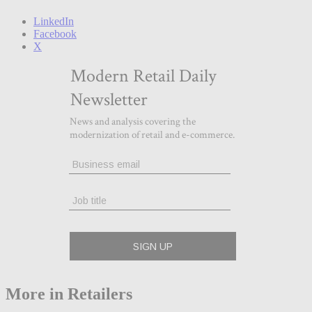
LinkedIn
Facebook
X
More in Retailers