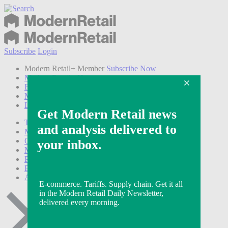
Subscribe
Login
Modern Retail+ Member
Subscribe Now
Modern Retail+ Homepage
FAQ
My Account
Log out
Technology
Marketing
Operations
Modern Retail+
Podcasts
Events
Awards