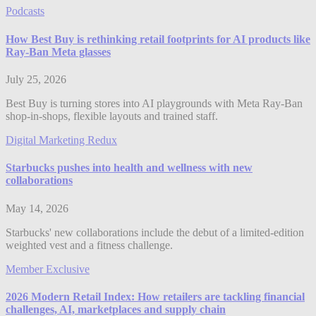
Podcasts
How Best Buy is rethinking retail footprints for AI products like
Ray-Ban Meta glasses
July 25, 2026
Best Buy is turning stores into AI playgrounds with Meta Ray-Ban
shop-in-shops, flexible layouts and trained staff.
Digital Marketing Redux
Starbucks pushes into health and wellness with new
collaborations
May 14, 2026
Starbucks' new collaborations include the debut of a limited-edition
weighted vest and a fitness challenge.
Member Exclusive
2026 Modern Retail Index: How retailers are tackling financial
challenges, AI, marketplaces and supply chain