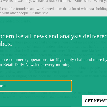
ix weeks, it was ‘hey, we have a Slack channel,'” Kunst said. “When you 
d could be founders and we showed them that a lot of what was holding
d with other people,” Kunst said.
y edited for clarity.
 venture is [that] we run a scout program. They’re pretty much confine
ey but a limited number of people, and there are plenty of people who d
you give those people capital and have them angel invest and split the p
an amazing group of female founders who are our scouts. That’s a big part
 but more what I call ‘complicated consumer.’ If you picture Maslow’s hie
etter in the moment. Then there’s the whole thing on the bottom: where
icated, for the most part, is looking around and noticing if people are B
en really slow, and the MeToo movement jump-started that a little bit f
ne’s been ringing off the hook the last couple months with friends who 
 and someone hands you a menu. It might be a huge. menu, but you can o
s so weird, I’ve never ordered sushi,’ well duh. For a lot of VCs, the p