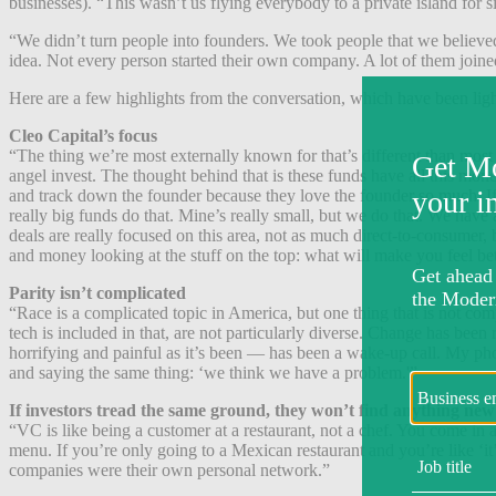
businesses). “This wasn’t us flying everybody to a private island for s
“We didn’t turn people into founders. We took people that we believe
idea. Not every person started their own company. A lot of them joine
Here are a few highlights from the conversation, which have been lightl
Cleo Capital’s focus
“The thing we’re most externally known for that’s different than most
angel invest. The thought behind that is these funds have all this mon
and track down the founder because they love the founder so much. If 
really big funds do that. Mine’s really small, but we do that. We have 
deals are really focused on this area, not as much direct-to-consumer,
and money looking at the stuff on the top: what will make you feel b
Parity isn’t complicated
“Race is a complicated topic in America, but one thing that is not compl
tech is included in that, are not particularly diverse. Change has be
horrifying and painful as it’s been — has been a wake-up call. My pho
and saying the same thing: ‘we think we have a problem.'”
If investors tread the same ground, they won’t find anything new
“VC is like being a customer at a restaurant, not a chef. You come in
menu. If you’re only going to a Mexican restaurant and you’re like ‘it’
companies were their own personal network.”