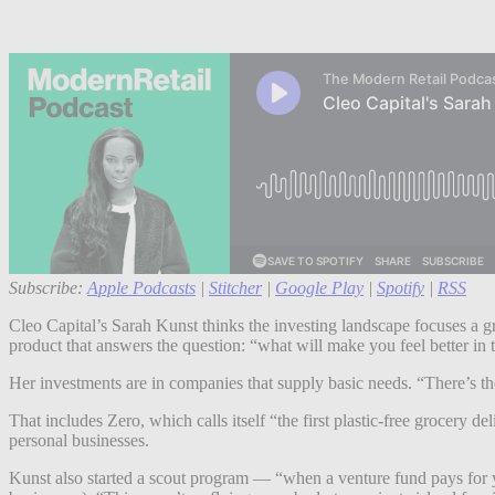
Subscribe:
Apple Podcasts
|
Stitcher
|
Google Play
|
Spotify
|
RSS
Cleo Capital’s Sarah Kunst thinks the investing landscape focuses a gre
product that answers the question: “what will make you feel better i
Her investments are in companies that supply basic needs. “There’s t
That includes Zero, which calls itself “the first plastic-free grocery
personal businesses.
Kunst also started a scout program — “when a venture fund pays for you