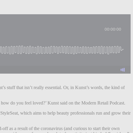
 stuff that isn’t really essential. Or, in Kunst’s words, the kind of
, how do you feel loved?’ Kunst said on the Modern Retail Podcast.
d StyleSeat, which aims to help beauty professionals run and grow their
ff as a result of the coronavirus (and curious to start their own