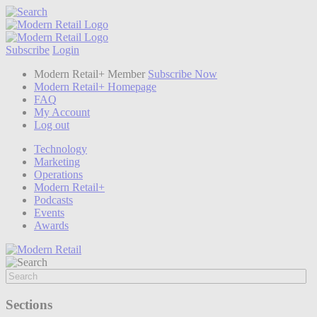
Subscribe
Login
Modern Retail+ Member
Subscribe Now
Modern Retail+ Homepage
FAQ
My Account
Log out
Technology
Marketing
Operations
Modern Retail+
Podcasts
Events
Awards
Sections