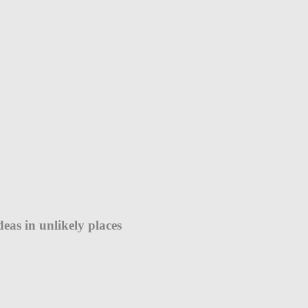
eas in unlikely places