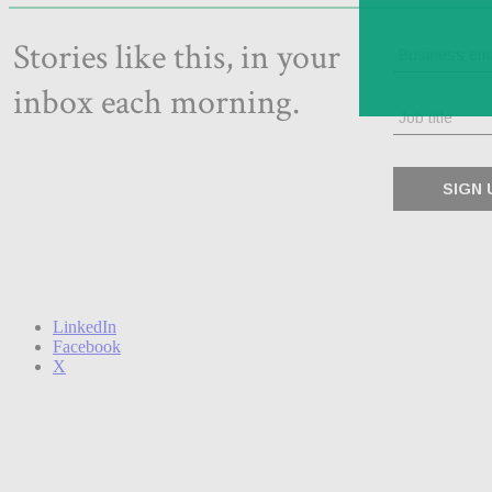
LinkedIn
Facebook
X