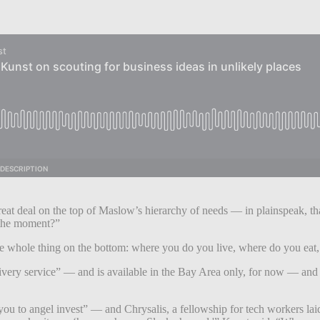
at deal on the top of Maslow’s hierarchy of needs — in plainspeak, that’s
n the moment?”
he whole thing on the bottom: where you do you live, where do you eat
 delivery service” — and is available in the Bay Area only, for now — an
 to angel invest” — and Chrysalis, a fellowship for tech workers laid-o