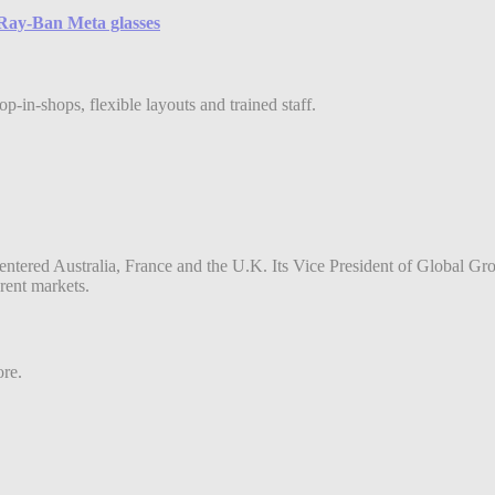
e Ray-Ban Meta glasses
-in-shops, flexible layouts and trained staff.
entered Australia, France and the U.K. Its Vice President of Global Gr
erent markets.
ore.