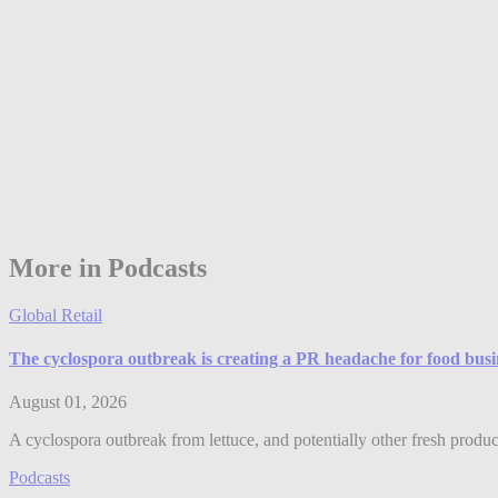
More in Podcasts
Global Retail
The cyclospora outbreak is creating a PR headache for food bus
August 01, 2026
A cyclospora outbreak from lettuce, and potentially other fresh produ
Podcasts