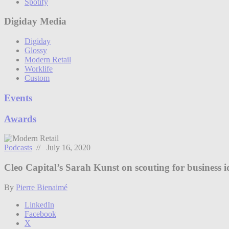
Spotify
Digiday Media
Digiday
Glossy
Modern Retail
Worklife
Custom
Events
Awards
Podcasts
// July 16, 2020
Cleo Capital’s Sarah Kunst on scouting for business id
By
Pierre Bienaimé
LinkedIn
Facebook
X