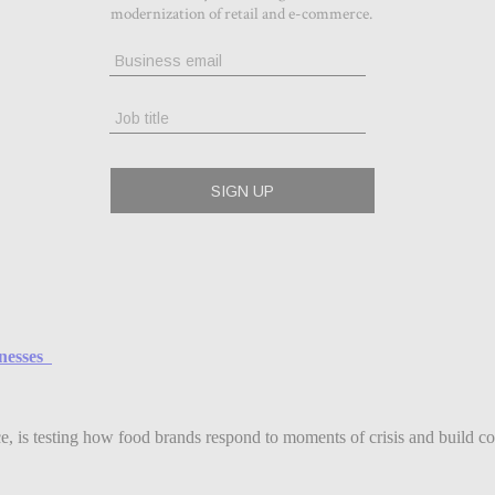
inesses
ce, is testing how food brands respond to moments of crisis and build co