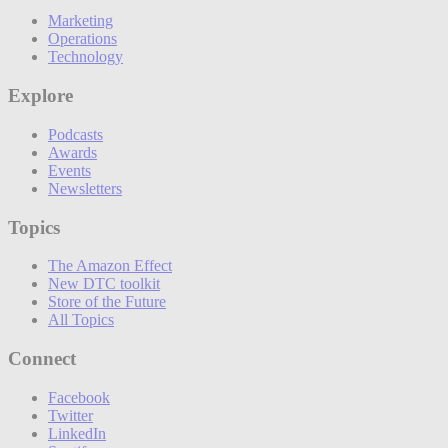
Marketing
Operations
Technology
Explore
Podcasts
Awards
Events
Newsletters
Topics
The Amazon Effect
New DTC toolkit
Store of the Future
All Topics
Connect
Facebook
Twitter
LinkedIn