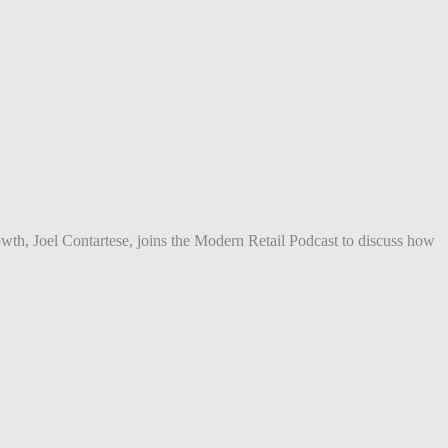
owth, Joel Contartese, joins the Modern Retail Podcast to discuss how