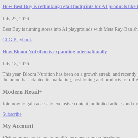
How Best Buy is rethinking retail footprints for AI products lik
July 25, 2026
Best Buy is turning stores into AI playgrounds with Meta Ray-Ban shop
CPG Playbook
How Bloom Nutrition is expanding internationally
July 18, 2026
This year, Bloom Nutrition has been on a growth streak, and recently 
the brand has adapted its marketing, positioning and products for diff
Modern Retail+
Join now to gain access to exclusive content, unlimited articles and m
Subscribe
My Account
Visit your account page to modify or renew your subscription.