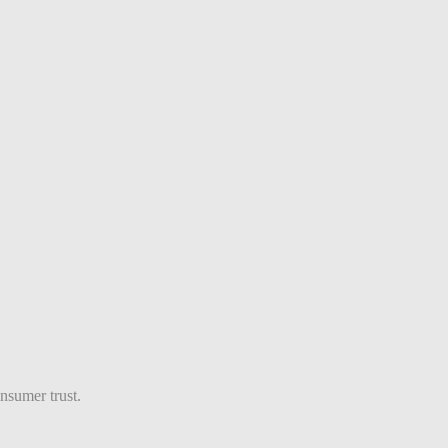
nsumer trust.