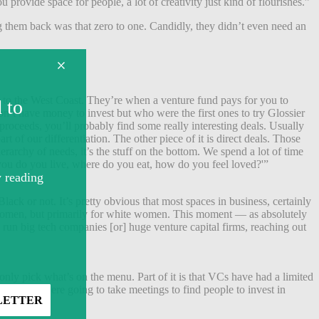
provide space for people, a lot of creativity just kind of flourishes.”
 them back was that zero to one. Candidly, they didn’t even need an
d to the West Coast. They’re when a venture fund pays for you to
on’t have money to invest but who were the first ones to try Glossier
roceeds, you’ll probably find some really interesting deals. Usually
 of our differentiation. The other piece of it is direct deals. Those
rarchy of needs, it’s the stuff on the bottom. We spend a lot of time
 you do you live, where do you eat, how do you feel loved?'”
lack or not. It’s pretty obvious that most spaces in business, certainly
or women, but primarily for white women. This moment — as absolutely
run big tech companies [or] huge venture capital firms, reaching out
nly pick what’s on the menu. Part of it is that VCs have had a limited
laces they were going to take meetings to find people to invest in