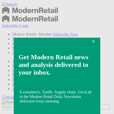
Subscribe
Login
Modern Retail+ Member
Subscribe Now
Modern Retail+ Homepage
FAQ
My Account
Log out
Technology
Marketing
Operations
Modern Retail+
Podcasts
Events
Awards