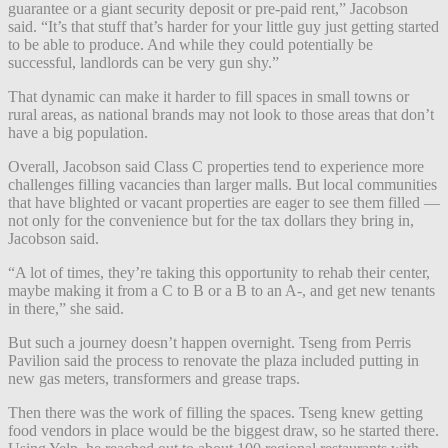
guarantee or a giant security deposit or pre-paid rent,” Jacobson
said. “It’s that stuff that’s harder for your little guy just getting started
to be able to produce. And while they could potentially be
successful, landlords can be very gun shy.”
That dynamic can make it harder to fill spaces in small towns or
rural areas, as national brands may not look to those areas that don’t
have a big population.
Overall, Jacobson said Class C properties tend to experience more
challenges filling vacancies than larger malls. But local communities
that have blighted or vacant properties are eager to see them filled —
not only for the convenience but for the tax dollars they bring in,
Jacobson said.
“A lot of times, they’re taking this opportunity to rehab their center,
maybe making it from a C to B or a B to an A-, and get new tenants
in there,” she said.
But such a journey doesn’t happen overnight. Tseng from Perris
Pavilion said the process to renovate the plaza included putting in
new gas meters, transformers and grease traps.
Then there was the work of filling the spaces. Tseng knew getting
food vendors in place would be the biggest draw, so he started there.