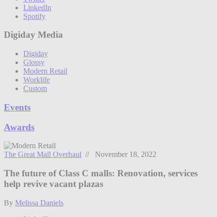
LinkedIn
Spotify
Digiday Media
Digiday
Glossy
Modern Retail
Worklife
Custom
Events
Awards
The Great Mall Overhaul
// November 18, 2022
The future of Class C malls: Renovation, services
help revive vacant plazas
By
Melissa Daniels