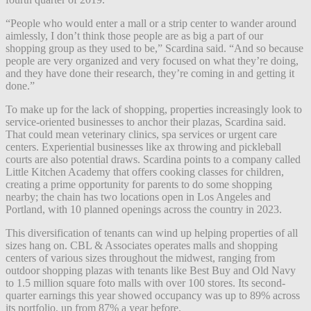
“People who would enter a mall or a strip center to wander around
aimlessly, I don’t think those people are as big a part of our
shopping group as they used to be,” Scardina said. “And so because
people are very organized and very focused on what they’re doing,
and they have done their research, they’re coming in and getting it
done.”
To make up for the lack of shopping, properties increasingly look to
service-oriented businesses to anchor their plazas, Scardina said.
That could mean veterinary clinics, spa services or urgent care
centers. Experiential businesses like ax throwing and pickleball
courts are also potential draws. Scardina points to a company called
Little Kitchen Academy that offers cooking classes for children,
creating a prime opportunity for parents to do some shopping
nearby; the chain has two locations open in Los Angeles and
Portland, with 10 planned openings across the country in 2023.
This diversification of tenants can wind up helping properties of all
sizes hang on. CBL & Associates operates malls and shopping
centers of various sizes throughout the midwest, ranging from
outdoor shopping plazas with tenants like Best Buy and Old Navy
to 1.5 million square foto malls with over 100 stores. Its second-
quarter earnings this year showed occupancy was up to 89% across
its portfolio, up from 87% a year before.