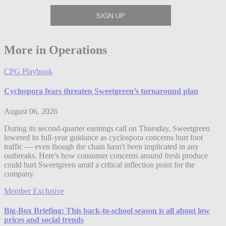
More in Operations
CPG Playbook
Cyclospora fears threaten Sweetgreen’s turnaround plan
August 06, 2026
During its second-quarter earnings call on Thursday, Sweetgreen
lowered its full-year guidance as cyclospora concerns hurt foot
traffic — even though the chain hasn't been implicated in any
outbreaks. Here's how consumer concerns around fresh produce
could hurt Sweetgreen amid a critical inflection point for the
company.
Member Exclusive
Big-Box Briefing: This back-to-school season is all about low
prices and social trends