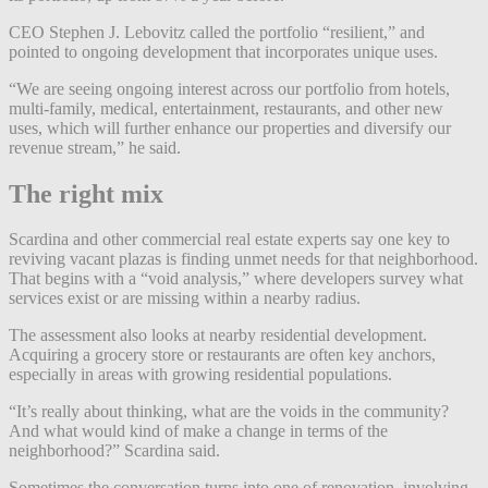
CEO Stephen J. Lebovitz called the portfolio “resilient,” and
pointed to ongoing development that incorporates unique uses.
“We are seeing ongoing interest across our portfolio from hotels,
multi-family, medical, entertainment, restaurants, and other new
uses, which will further enhance our properties and diversify our
revenue stream,” he said.
The right mix
Scardina and other commercial real estate experts say one key to
reviving vacant plazas is finding unmet needs for that neighborhood.
That begins with a “void analysis,” where developers survey what
services exist or are missing within a nearby radius.
The assessment also looks at nearby residential development.
Acquiring a grocery store or restaurants are often key anchors,
especially in areas with growing residential populations.
“It’s really about thinking, what are the voids in the community?
And what would kind of make a change in terms of the
neighborhood?” Scardina said.
Sometimes the conversation turns into one of renovation, involving