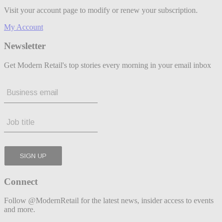
Visit your account page to modify or renew your subscription.
My Account
Newsletter
Get Modern Retail's top stories every morning in your email inbox
Connect
Follow @ModernRetail for the latest news, insider access to events
and more.