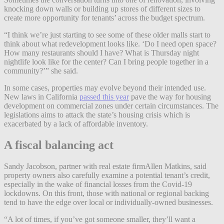
knocking down walls or building up stores of different sizes to
create more opportunity for tenants’ across the budget spectrum.
“I think we’re just starting to see some of these older malls start to
think about what redevelopment looks like. ‘Do I need open space?
How many restaurants should I have? What is Thursday night
nightlife look like for the center? Can I bring people together in a
community?’” she said.
In some cases, properties may evolve beyond their intended use.
New laws in California
passed this year
pave the way for housing
development on commercial zones under certain circumstances. The
legislations aims to attack the state’s housing crisis which is
exacerbated by a lack of affordable inventory.
A fiscal balancing act
Sandy Jacobson, partner with real estate firmAllen Matkins, said
property owners also carefully examine a potential tenant’s credit,
especially in the wake of financial losses from the Covid-19
lockdowns. On this front, those with national or regional backing
tend to have the edge over local or individually-owned businesses.
“A lot of times, if you’ve got someone smaller, they’ll want a