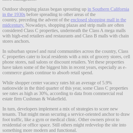
Outdoor shopping plazas began sprouting up
in Southern California
in the 1930s
before spreading to other areas of the
country, preceding the advent of the
enclosed shopping mall in the
midcentury.
Nowadays, shopping plazas and strip malls are often
considered Class C properties, underneath the Class A mega malls
with high-end retailers and restaurants and Class B malls with chain
stores anchors.
In suburban sprawl and rural communities across the country, Class
C properties cater to local residents with a mix of grocery stores, cell
phone stores, nail salons or discount retailers. Yet these properties
have taken some of the biggest hits in recent years, especially as e-
commerce giants continue to absorb retail spend.
While shopper center vacancy rates hit an average of 5.9%
nationwide in the third quarter of this year, some Class C properties
see rates as high as 30%, according to data from commercial real
estate firm Cushman & Wakefield.
In turn, developers implement a mix of strategies to score new
tenants. That might mean securing a service-oriented anchor to draw
foot traffic, like a gym or medical clinic. Other owners pivot to
residential or office space. Still others might redevelop the site into
something more modern and functional.