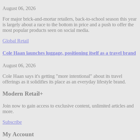
August 06, 2026
For major brick-and-mortar retailers, back-to-school season this year
is largely about a race to the bottom in price and a push to offer the
most popular products seen on social media.
Global Retail
Cole Haan launches luggage, positioning itself as a travel brand
August 06, 2026
Cole Haan says it's getting "more intentional" about its travel
offerings as it solidifies its place as an everyday lifestyle brand.
Modern Retail+
Join now to gain access to exclusive content, unlimited articles and
more.
Subscribe
My Account