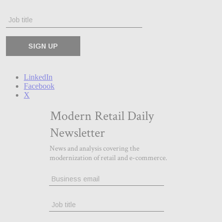
LinkedIn
Facebook
X