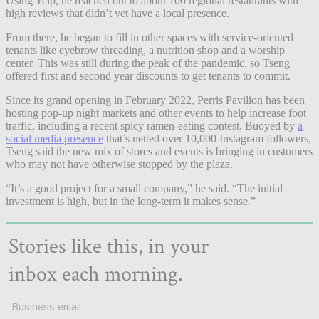
Using Yelp, he reached out to about 100 regional restaurants with
high reviews that didn’t yet have a local presence.
From there, he began to fill in other spaces with service-oriented
tenants like eyebrow threading, a nutrition shop and a worship
center. This was still during the peak of the pandemic, so Tseng
offered first and second year discounts to get tenants to commit.
Since its grand opening in February 2022, Perris Pavilion has been
hosting pop-up night markets and other events to help increase foot
traffic, including a recent spicy ramen-eating contest. Buoyed by
a
social media presence
that’s netted over 10,000 Instagram followers,
Tseng said the new mix of stores and events is bringing in customers
who may not have otherwise stopped by the plaza.
“It’s a good project for a small company,” he said. “The initial
investment is high, but in the long-term it makes sense.”