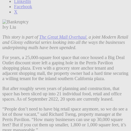
LinkedIn
Facebook
X
Ivy Liu
This story is part of
The Great Mall Overhaul
, a joint Modern Retail
and Glossy editorial series looking into all the ways the businesses
underpinning malls have been upended.
For years, a 25,000-square foot space that once housed a Big Deal
Outlet discount store left a gaping hole in the Perris Pavilion
shopping plaza. Even with a grocery store anchor tenant and
adjacent shopping mall, the property owner had a hard time securing
a willing tenant for the inland southern California plaza.
But after roughly seven years of planning and construction, that
space has been sliced up into 21 individual food, retail and office
spaces. As of September 2022, 20 spots are currently leased.
“People don’t need to have big retail space anymore, so we do see a
lot of those vacant,” said Richard Tseng, property manager at the
Perris Pavilion. “How many businesses can use up 30,000 square
feet? But if you cut them up smaller, 1,800 or 1,000 square feet, it’s
more manageable.”