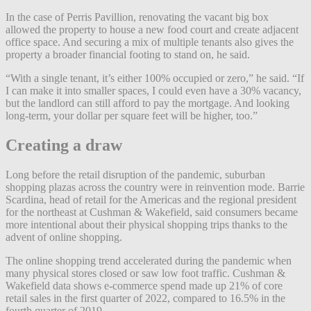
In the case of Perris Pavillion, renovating the vacant big box
allowed the property to house a new food court and create adjacent
office space. And securing a mix of multiple tenants also gives the
property a broader financial footing to stand on, he said.
“With a single tenant, it’s either 100% occupied or zero,” he said. “If
I can make it into smaller spaces, I could even have a 30% vacancy,
but the landlord can still afford to pay the mortgage. And looking
long-term, your dollar per square feet will be higher, too.”
Creating a draw
Long before the retail disruption of the pandemic, suburban
shopping plazas across the country were in reinvention mode. Barrie
Scardina, head of retail for the Americas and the regional president
for the northeast at Cushman & Wakefield, said consumers became
more intentional about their physical shopping trips thanks to the
advent of online shopping.
The online shopping trend accelerated during the pandemic when
many physical stores closed or saw low foot traffic. Cushman &
Wakefield data shows e-commerce spend made up 21% of core
retail sales in the first quarter of 2022, compared to 16.5% in the
fourth quarter of 2019.