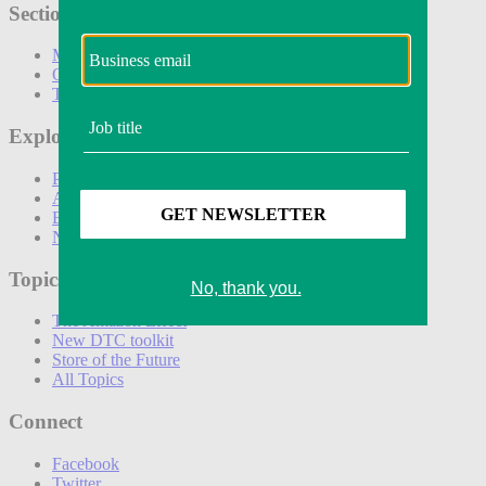
Sections
Marketing
Operations
Technology
Explore
Podcasts
Awards
Events
Newsletters
Topics
The Amazon Effect
New DTC toolkit
Store of the Future
All Topics
Connect
Facebook
Twitter