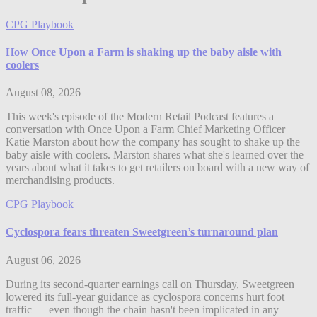
CPG Playbook
How Once Upon a Farm is shaking up the baby aisle with
coolers
August 08, 2026
This week's episode of the Modern Retail Podcast features a
conversation with Once Upon a Farm Chief Marketing Officer
Katie Marston about how the company has sought to shake up the
baby aisle with coolers. Marston shares what she's learned over the
years about what it takes to get retailers on board with a new way of
merchandising products.
CPG Playbook
Cyclospora fears threaten Sweetgreen’s turnaround plan
August 06, 2026
During its second-quarter earnings call on Thursday, Sweetgreen
lowered its full-year guidance as cyclospora concerns hurt foot
traffic — even though the chain hasn't been implicated in any