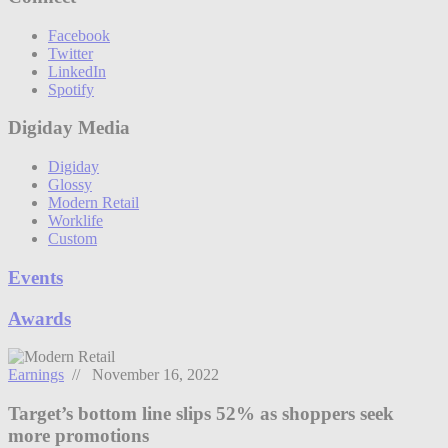
Facebook
Twitter
LinkedIn
Spotify
Digiday Media
Digiday
Glossy
Modern Retail
Worklife
Custom
Events
Awards
Earnings
// November 16, 2022
Target’s bottom line slips 52% as shoppers seek
more promotions