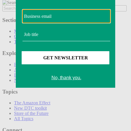
Sections
Marketing
Operations
Technology
Explore
Podcasts
Awards
Events
Newsletters
Topics
The Amazon Effect
New DTC toolkit
Store of the Future
All Topics
Connect