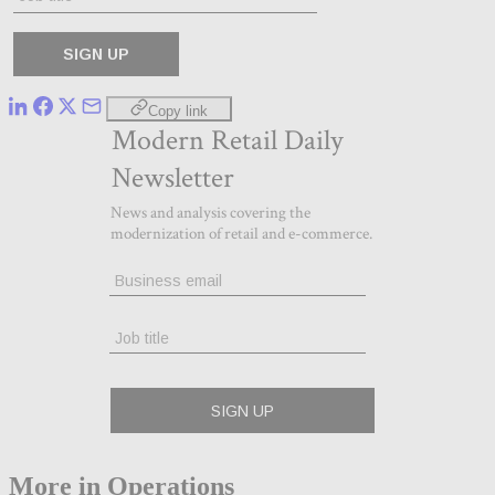
Copy link
More in Operations