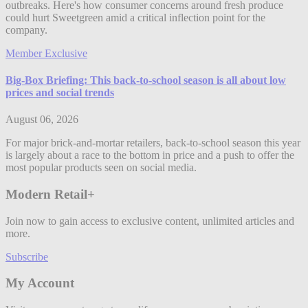
outbreaks. Here's how consumer concerns around fresh produce
could hurt Sweetgreen amid a critical inflection point for the
company.
Member Exclusive
Big-Box Briefing: This back-to-school season is all about low
prices and social trends
August 06, 2026
For major brick-and-mortar retailers, back-to-school season this year
is largely about a race to the bottom in price and a push to offer the
most popular products seen on social media.
Modern Retail+
Join now to gain access to exclusive content, unlimited articles and
more.
Subscribe
My Account