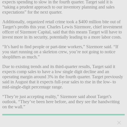
expects spending to slow in the fourth quarter. Target said it is
“taking a prudent approach to our inventory planning and sales
expectations” for the next quarter.
Additionally, organized retail crime took a $400 million bite out of
Target’s profits this year. Charles Lewis Sizemore, chief investment
officer of Sizemore Capital, said that this means Target will have to
invest more in its security, potentially leading to a more labor costs.
“It’s hard to find people or part-time workers,” Sizemore said. “If
you start running on a skeleton crew, you’re not going to notice
shoplifters as much.”
Due to existing trends and its third-quarter results, Target said it
expects comp sales to have a low single digit decline and an
operating margin around 3% in the fourth quarter. Target previously
said in August that it expects full-year sales to rise in the low- to
mid-single-digit percentage range.
“They’re just accepting reality,” Sizemore said about Target’s
outlook. “They’ve been here before, and they see the handwriting
on the wall.”