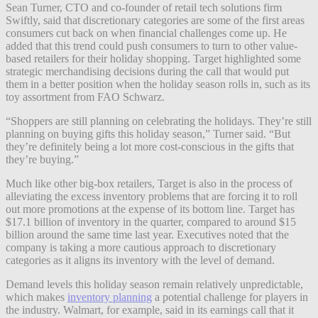
Sean Turner, CTO and co-founder of retail tech solutions firm
Swiftly, said that discretionary categories are some of the first areas
consumers cut back on when financial challenges come up. He
added that this trend could push consumers to turn to other value-
based retailers for their holiday shopping. Target highlighted some
strategic merchandising decisions during the call that would put
them in a better position when the holiday season rolls in, such as its
toy assortment from FAO Schwarz.
“Shoppers are still planning on celebrating the holidays. They’re still
planning on buying gifts this holiday season,” Turner said. “But
they’re definitely being a lot more cost-conscious in the gifts that
they’re buying.”
Much like other big-box retailers, Target is also in the process of
alleviating the excess inventory problems that are forcing it to roll
out more promotions at the expense of its bottom line. Target has
$17.1 billion of inventory in the quarter, compared to around $15
billion around the same time last year. Executives noted that the
company is taking a more cautious approach to discretionary
categories as it aligns its inventory with the level of demand.
Demand levels this holiday season remain relatively unpredictable,
which makes
inventory planning
a potential challenge for players in
the industry. Walmart, for example, said in its earnings call that it