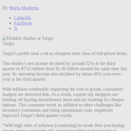
By
Maria Monteros
LinkedIn
Facebook
X
Target
Target’s profits took a hit as shoppers steer clear of full-priced items.
The retailer’s net income declined by around 52% in the third
quarter to $712 million from $1.49 billion around the same time last
year. Its operating income also declined by about 49% year-over-
year in the third quarter.
With inflation continually impacting the cost of goods, consumers’
budgets are stretched thin. As a result, experts say shoppers are
holding off buying discretionary items and are looking for cheaper
options. This consumer trend, in addition to other challenges like
inventory constraints and rising operational costs, negatively
impacted Target’s third-quarter results.
“With high rates of inflation [continuing] to erode their purchasing
power, many consumers this year have relied on borrowing or