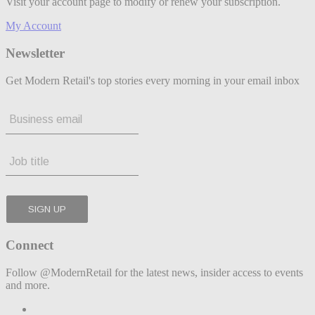
Visit your account page to modify or renew your subscription.
My Account
Newsletter
Get Modern Retail's top stories every morning in your email inbox
Connect
Follow @ModernRetail for the latest news, insider access to events
and more.