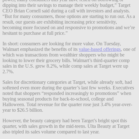
dipping into their savings to manage their weekly budget,” Target
CEO Brian Cornell said during a call with investors and analysts.
“But for many consumers, those options are starting to run out. As a
result, our guests are exhibiting increasing price sensitivity,
becoming more focused on and responsive to promotions and we’re
hesitant to purchase at full price.”
In short: consumers are looking for more value. On Tuesday,
Walmart emphasized the benefits of its
value-based offerings
, one of
which was transactions from wealthier shoppers who might be
looking to lower their grocery bills. Walmart’s third-quarter comp
sales in the U.S. grew 8.2%, while comp sales at Target were up
2.7%.
Sales for discretionary categories at Target, while already soft, had
softened even more during the quarter’s last few weeks. Executives
noted that shoppers “responded increasingly to promotions” when
buying seasonal products for back-to-school, college and
Halloween. Total revenue for the quarter rose just 3.4% year-over-
year to $26.5 billion.
However, the beauty category had been Target’s bright spot this
quarter, with sales growth in the mid-teens. Ulta Beauty at Target
also tripled its sales volume compared to last year.