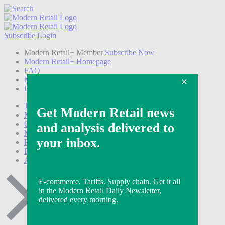
Subscribe
Login
Modern Retail+ Member
Subscribe Now
Modern Retail+ Homepage
FAQ
My Account
Log out
Technology
Marketing
Operations
Modern Retail+
Podcasts
Events
Awards