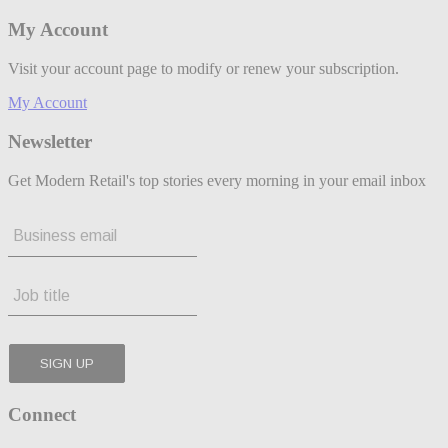
My Account
Visit your account page to modify or renew your subscription.
My Account
Newsletter
Get Modern Retail's top stories every morning in your email inbox
Connect