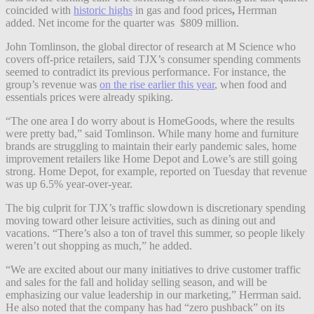
coincided with
historic highs
in gas and food prices
,
Herrman
added. Net income for the quarter was $809 million.
John Tomlinson, the global director of research at M Science who
covers off-price retailers, said TJX’s consumer spending comments
seemed to contradict its previous performance. For instance, the
group’s revenue was
on the rise earlier this year
, when food and
essentials prices were already spiking.
“The one area I do worry about is HomeGoods, where the results
were pretty bad,” said Tomlinson. While many home and furniture
brands are struggling to maintain their early pandemic sales, home
improvement retailers like Home Depot and Lowe’s are still going
strong. Home Depot, for example, reported on Tuesday that revenue
was up 6.5% year-over-year.
The big culprit for TJX’s traffic slowdown is discretionary spending
moving toward other leisure activities, such as dining out and
vacations. “There’s also a ton of travel this summer, so people likely
weren’t out shopping as much,” he added.
“We are excited about our many initiatives to drive customer traffic
and sales for the fall and holiday selling season, and will be
emphasizing our value leadership in our marketing,” Herrman said.
He also noted that the company has had “zero pushback” on its