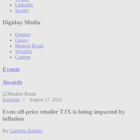
LinkedIn
Spotify
Digiday Media
Digiday
Glossy
Modern Retail
Worklife
Custom
Events
Awards
Earnings
// August 17, 2022
Even off-price retailer TJX is being impacted by
inflation
By
Gabriela Barkho