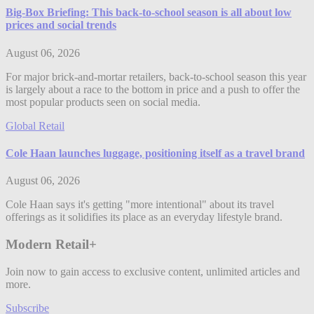
Big-Box Briefing: This back-to-school season is all about low
prices and social trends
August 06, 2026
For major brick-and-mortar retailers, back-to-school season this year
is largely about a race to the bottom in price and a push to offer the
most popular products seen on social media.
Global Retail
Cole Haan launches luggage, positioning itself as a travel brand
August 06, 2026
Cole Haan says it's getting "more intentional" about its travel
offerings as it solidifies its place as an everyday lifestyle brand.
Modern Retail+
Join now to gain access to exclusive content, unlimited articles and
more.
Subscribe