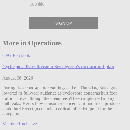
More in Operations
CPG Playbook
Cyclospora fears threaten Sweetgreen’s turnaround plan
August 06, 2026
During its second-quarter earnings call on Thursday, Sweetgreen
lowered its full-year guidance as cyclospora concerns hurt foot
traffic — even though the chain hasn't been implicated in any
outbreaks. Here's how consumer concerns around fresh produce
could hurt Sweetgreen amid a critical inflection point for the
company.
Member Exclusive