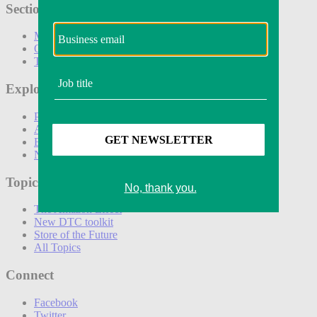
Sections
Marketing
Operations
Technology
Explore
Podcasts
Awards
Events
Newsletters
Topics
The Amazon Effect
New DTC toolkit
Store of the Future
All Topics
Connect
Facebook
Twitter