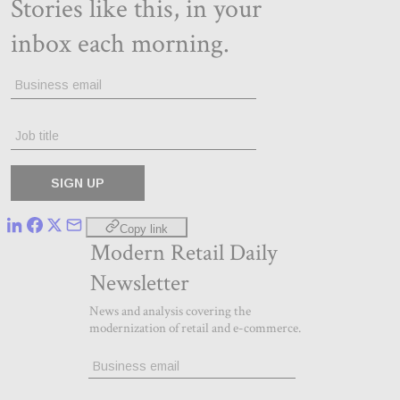
Copy link