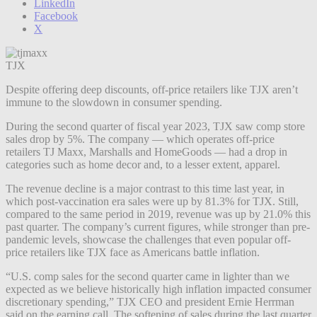
LinkedIn
Facebook
X
TJX
Despite offering deep discounts, off-price retailers like TJX aren’t
immune to the slowdown in consumer spending.
During the second quarter of fiscal year 2023, TJX saw comp store
sales drop by 5%. The company — which operates off-price
retailers TJ Maxx, Marshalls and HomeGoods — had a drop in
categories such as home decor and, to a lesser extent, apparel.
The revenue decline is a major contrast to this time last year, in
which post-vaccination era sales were up by 81.3% for TJX. Still,
compared to the same period in 2019, revenue was up by 21.0% this
past quarter. The company’s current figures, while stronger than pre-
pandemic levels, showcase the challenges that even popular off-
price retailers like TJX face as Americans battle inflation.
“U.S. comp sales for the second quarter came in lighter than we
expected as we believe historically high inflation impacted consumer
discretionary spending,” TJX CEO and president Ernie Herrman
said on the earning call. The softening of sales during the last quarter