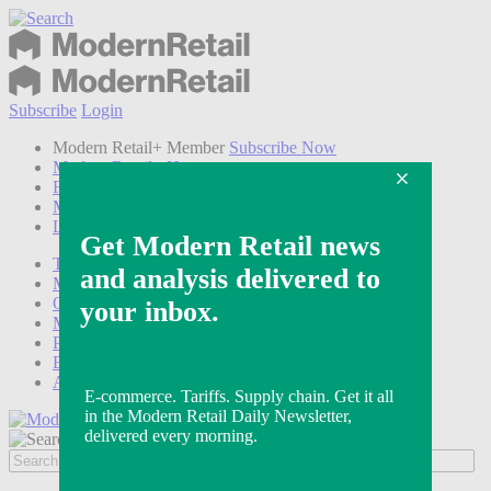
Subscribe
Login
Modern Retail+ Member
Subscribe Now
Modern Retail+ Homepage
FAQ
My Account
Log out
Technology
Marketing
Operations
Modern Retail+
Podcasts
Events
Awards