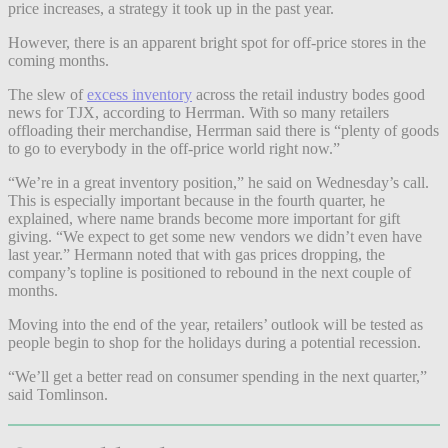
price increases, a strategy it took up in the past year.
However, there is an apparent bright spot for off-price stores in the
coming months.
The slew of
excess inventory
across the retail industry bodes good
news for TJX, according to Herrman. With so many retailers
offloading their merchandise, Herrman said there is
“plenty of goods
to go to everybody in the off-price world right now.”
“We’re in a great inventory position,” he said on Wednesday’s call.
This is especially important because in the fourth quarter, he
explained, where name brands become more important for gift
giving. “We expect to get some new vendors we didn’t even have
last year.” Hermann noted that with gas prices dropping, the
company’s topline is positioned to rebound in the next couple of
months.
Moving into the end of the year, retailers’ outlook will be tested as
people begin to shop for the holidays during a potential recession.
“We’ll get a better read on consumer spending in the next quarter,”
said Tomlinson.