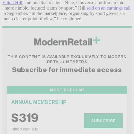
Elliott Hill
, and one that realigns Nike, Converse and Jordan into
“more nimble, focused teams by sport,” Hill
said on an earnings call
in September. “In the marketplace, organizing by sport gives us a
much clearer point of view,” he continued.