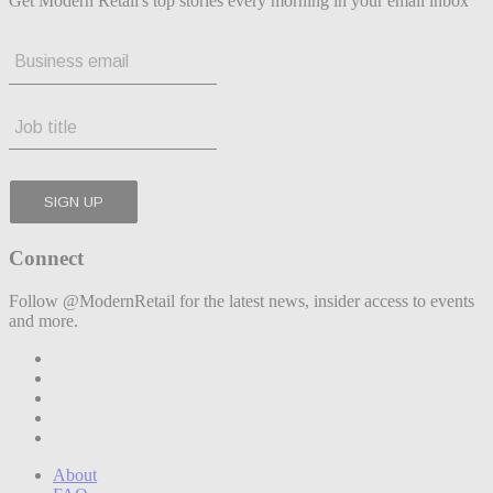
Get Modern Retail's top stories every morning in your email inbox
Connect
Follow @ModernRetail for the latest news, insider access to events
and more.
About