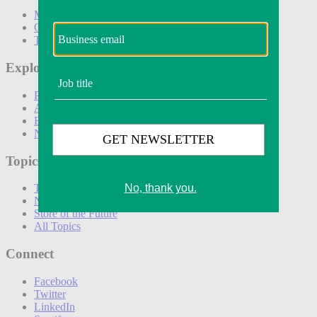
Marketing
Operations
Technology
Explore
Podcasts
Awards
Events
Newsletters
Topics
The Amazon Effect
New DTC toolkit
Store of the Future
All Topics
Connect
Facebook
Twitter
LinkedIn