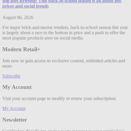
Big-Box Briefing: This back-to-school season is all about low
prices and social trends
August 06, 2026
For major brick-and-mortar retailers, back-to-school season this year
is largely about a race to the bottom in price and a push to offer the
most popular products seen on social media.
Modern Retail+
Join now to gain access to exclusive content, unlimited articles and
more.
Subscribe
My Account
Visit your account page to modify or renew your subscription.
My Account
Newsletter