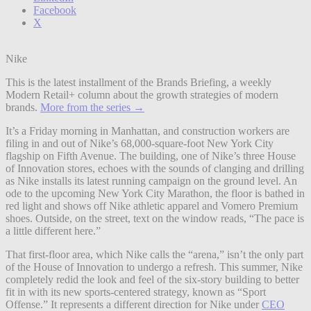
Facebook
X
Nike
This is the latest installment of the Brands Briefing, a weekly
Modern Retail+ column about the growth strategies of modern
brands.
More from the series →
It’s a Friday morning in Manhattan, and construction workers are
filing in and out of Nike’s 68,000-square-foot New York City
flagship on Fifth Avenue. The building, one of Nike’s three House
of Innovation stores, echoes with the sounds of clanging and drilling
as Nike installs its latest running campaign on the ground level. An
ode to the upcoming New York City Marathon, the floor is bathed in
red light and shows off Nike athletic apparel and Vomero Premium
shoes. Outside, on the street, text on the window reads, “The pace is
a little different here.”
That first-floor area, which Nike calls the “arena,” isn’t the only part
of the House of Innovation to undergo a refresh. This summer, Nike
completely redid the look and feel of the six-story building to better
fit in with its new sports-centered strategy, known as “Sport
Offense.” It represents a different direction for Nike under
CEO