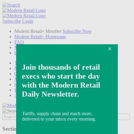
Subscribe
Login
Modern Retail+ Member
Subscribe Now
Modern Retail+ Homepage
FAQ
My Account
Log out
Technology
Marketing
Operations
Modern Retail+
Podcasts
Events
Awards
Sections