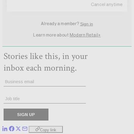
Copy link