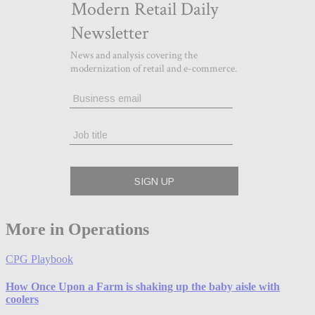
More in Operations
CPG Playbook
How Once Upon a Farm is shaking up the baby aisle with
coolers