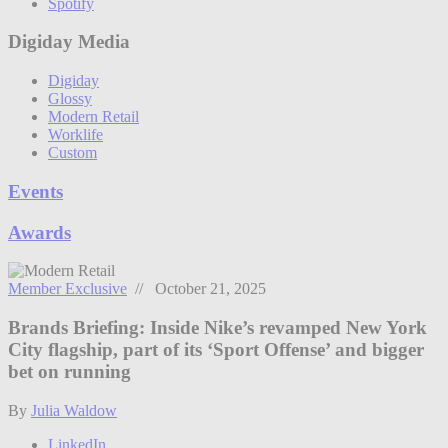
Spotify
Digiday Media
Digiday
Glossy
Modern Retail
Worklife
Custom
Events
Awards
Member Exclusive
// October 21, 2025
Brands Briefing: Inside Nike’s revamped New York
City flagship, part of its ‘Sport Offense’ and bigger
bet on running
By
Julia Waldow
LinkedIn