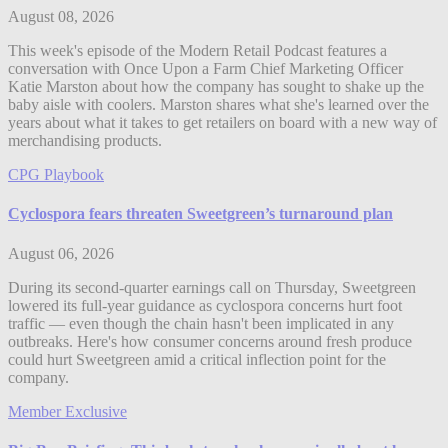
August 08, 2026
This week's episode of the Modern Retail Podcast features a
conversation with Once Upon a Farm Chief Marketing Officer
Katie Marston about how the company has sought to shake up the
baby aisle with coolers. Marston shares what she's learned over the
years about what it takes to get retailers on board with a new way of
merchandising products.
CPG Playbook
Cyclospora fears threaten Sweetgreen’s turnaround plan
August 06, 2026
During its second-quarter earnings call on Thursday, Sweetgreen
lowered its full-year guidance as cyclospora concerns hurt foot
traffic — even though the chain hasn't been implicated in any
outbreaks. Here's how consumer concerns around fresh produce
could hurt Sweetgreen amid a critical inflection point for the
company.
Member Exclusive