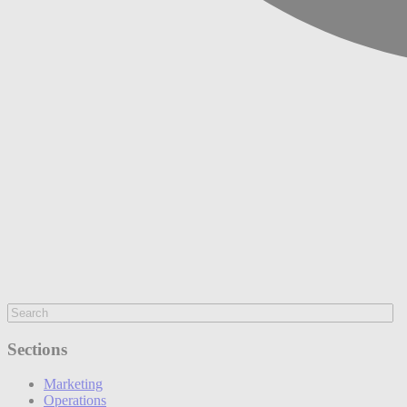
Sections
Marketing
Operations