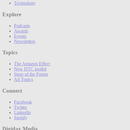
Technology
Explore
Podcasts
Awards
Events
Newsletters
Topics
The Amazon Effect
New DTC toolkit
Store of the Future
All Topics
Connect
Facebook
Twitter
LinkedIn
Spotify
Digiday Media