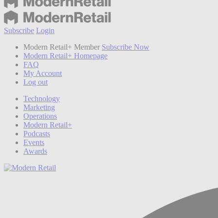
Subscribe
Login
Modern Retail+ Member
Subscribe Now
Modern Retail+ Homepage
FAQ
My Account
Log out
Technology
Marketing
Operations
Modern Retail+
Podcasts
Events
Awards