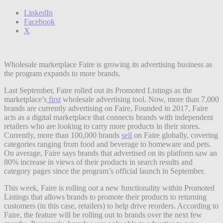
LinkedIn
Facebook
X
Wholesale marketplace Faire is growing its advertising business as
the program expands to more brands.
Last September, Faire rolled out its Promoted Listings as the
marketplace’s
first
wholesale advertising tool. Now, more than 7,000
brands are currently advertising on Faire, Founded in 2017, Faire
acts as a digital marketplace that connects brands with independent
retailers who are looking to carry more products in their stores.
Currently, more than 100,000 brands
sell
on Faire globally, covering
categories ranging from food and beverage to homeware and pets.
On average, Faire says brands that advertised on its platform saw an
80% increase in views of their products in search results and
category pages since the program’s official launch in September.
This week, Faire is rolling out a new functionality within Promoted
Listings that allows brands to promote their products to returning
customers (in this case, retailers) to help drive reorders. According to
Faire, the feature will be rolling out to brands over the next few