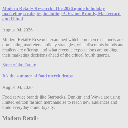
Modern Retail+ Research: The 2026 guide to holiday
marketing strategies, including A-Frame Brands, Mastercard
and Ritual
August 04, 2026
Modern Retail+ Research examined which commerce channels are
dominating marketers’ holiday strategies, what discounts brands and
retailers are offering, and what revenue expectations are guiding
their marketing decisions ahead of the critical fourth quarter.
Store of the Future
It’s the summer of food merch drops
August 04, 2026
Food service brands like Starbucks, Dunkin’ and Wawa are using
limited-edition fashion merchandise to reach new audiences and
build everyday brand loyalty.
Modern Retail+