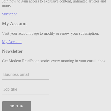
Join now to gain access to exclusive content, unlimited articles and
more.
Subscribe
My Account
Visit your account page to modify or renew your subscription.
My Account
Newsletter
Get Modern Retail's top stories every morning in your email inbox