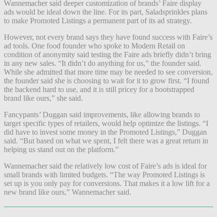
Wannemacher said deeper customization of brands’ Faire display
ads would be ideal down the line. For its part, Saladsprinkles plans
to make Promoted Listings a permanent part of its ad strategy.
However, not every brand says they have found success with Faire’s
ad tools. One food founder who spoke to Modern Retail on
condition of anonymity said testing the Faire ads briefly didn’t bring
in any new sales. “It didn’t do anything for us,” the founder said.
While she admitted that more time may be needed to see conversion,
the founder said she is choosing to wait for it to grow first. “I found
the backend hard to use, and it is still pricey for a bootstrapped
brand like ours,” she said.
Fancypants’ Duggan said improvements, like allowing brands to
target specific types of retailers, would help optimize the listings. “I
did have to invest some money in the Promoted Listings,” Duggan
said. “But based on what we spent, I felt there was a great return in
helping us stand out on the platform.”
Wannemacher said the relatively low cost of Faire’s ads is ideal for
small brands with limited budgets. “The way Promoted Listings is
set up is you only pay for conversions. That makes it a low lift for a
new brand like ours,” Wannemacher said.