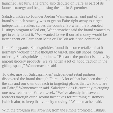
launched last July. The brand also debuted on Faire as part of its
launch strategy and began using the ads in September.
Saladsprinkles co-founder Jordan Wannemacher said part of the
brand’s launch strategy was to get on Faire right away to target
independent retailers across the country. So when the Promoted
Listings program rolled out, Wannemacher said the brand wanted to
get in early to test it. “We wanted to see if our ad money would be
better spent on Faire than Meta or TikTok ads,” she continued.
Like Fancypants, Saladsprinkles found that some retailers that it
normally wouldn’t have thought to target, like gift shops, began
ordering Saladsprinkles’ products. “Because the product is a novelty
among grocery products, we’ve gotten a lot of good traction in the
gifting space,” Wannemacher said.
To date, most of Saladsprinkles’ independent retail partners
discovered the brand through Faire. “A lot of that has been through
the ads and our own outreach in targeting places that we know are
on Faire,” Wannemacher said. Saladsprinkles is currently averaging
one new retailer on Faire a week. “We’ve already had several
reorders through our discount incentives for returning customers
[which aim] to keep that velocity moving,” Wannemacher said.
With the program still growing from the simple promoted listings,