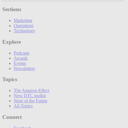
Sections
Marketing
Operations
Technology
Explore
Podcasts
Awards
Events
Newsletters
Topics
The Amazon Effect
New DTC toolkit
Store of the Future
All Topics
Connect