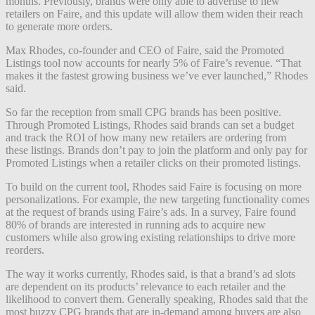
months. Previously, brands were only able to advertise to new
retailers on Faire, and this update will allow them widen their reach
to generate more orders.
Max Rhodes, co-founder and CEO of Faire, said the Promoted
Listings tool now accounts for nearly 5% of Faire’s revenue. “That
makes it the fastest growing business we’ve ever launched,” Rhodes
said.
So far the reception from small CPG brands has been positive.
Through Promoted Listings, Rhodes said brands can set a budget
and track the ROI of how many new retailers are ordering from
these listings. Brands don’t pay to join the platform and only pay for
Promoted Listings when a retailer clicks on their promoted listings.
To build on the current tool, Rhodes said Faire is focusing on more
personalizations. For example, the new targeting functionality comes
at the request of brands using Faire’s ads. In a survey, Faire found
80% of brands are interested in running ads to acquire new
customers while also growing existing relationships to drive more
reorders.
The way it works currently, Rhodes said, is that a brand’s ad slots
are dependent on its products’ relevance to each retailer and the
likelihood to convert them. Generally speaking, Rhodes said that the
most buzzy CPG brands that are in-demand among buyers are also