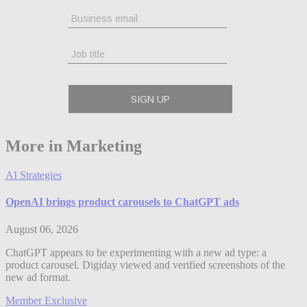
More in Marketing
AI Strategies
OpenAI brings product carousels to ChatGPT ads
August 06, 2026
ChatGPT appears to be experimenting with a new ad type: a
product carousel. Digiday viewed and verified screenshots of the
new ad format.
Member Exclusive