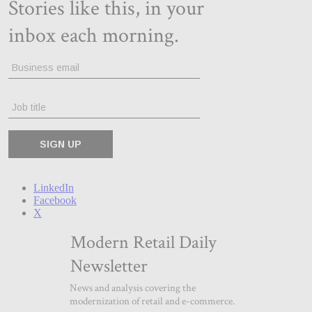
LinkedIn
Facebook
X