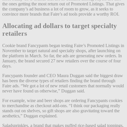
the ones getting the most return out of Promoted Listings. That gives
the company’s ad business a lot of room to grow, as it seeks to
convince more brands that Faire’s ad tools provide a worthy ROI.
Allocating ad dollars to target specialty
retailers
Cookie brand Fancypants began testing Faire’s Promoted Listings in
November to target natural and specialty shops, after launching on
the platform in March. So far, the ads are generating new orders. In
January, the brand secured 27 new retailers over the course of four
days.
Fancypants founder and CEO Maura Duggan said the biggest draw
has been the diverse types of retailers finding the brand through
Faire ads. “We got a lot of new retail customers that normally would
never have found us otherwise,” Duggan said.
For example, wine and beer shops are ordering Fancypants cookies
to merchandise as checkout add-ons. “I think our packaging really
stands out on shelves, so gift shops are also gravitating toward the
aesthetics,” Duggan explained.
Saladsprinkles, a brand that makes puffed rice-based salad toppings,