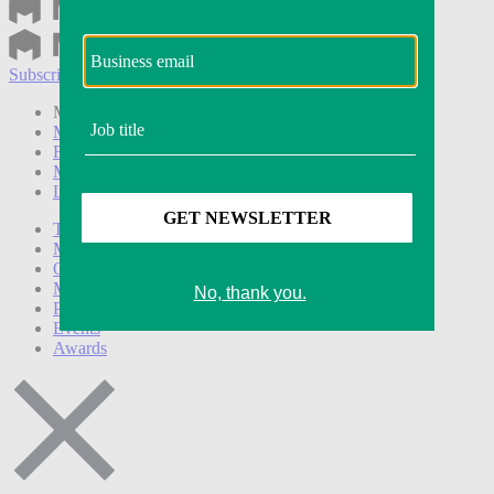
Subscribe
Login
Modern Retail+ Member
Subscribe Now
Modern Retail+ Homepage
FAQ
My Account
Log out
Technology
Marketing
Operations
Modern Retail+
Podcasts
Events
Awards