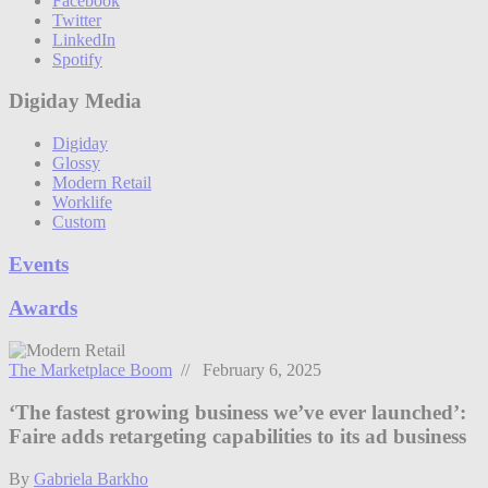
Facebook
Twitter
LinkedIn
Spotify
Digiday Media
Digiday
Glossy
Modern Retail
Worklife
Custom
Events
Awards
The Marketplace Boom
// February 6, 2025
‘The fastest growing business we’ve ever launched’:
Faire adds retargeting capabilities to its ad business
By
Gabriela Barkho