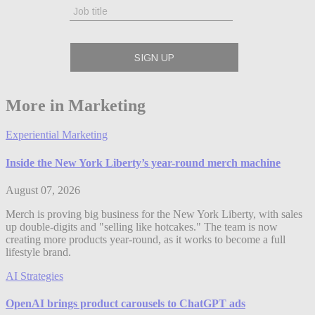
More in Marketing
Experiential Marketing
Inside the New York Liberty’s year-round merch machine
August 07, 2026
Merch is proving big business for the New York Liberty, with sales
up double-digits and "selling like hotcakes." The team is now
creating more products year-round, as it works to become a full
lifestyle brand.
AI Strategies
OpenAI brings product carousels to ChatGPT ads