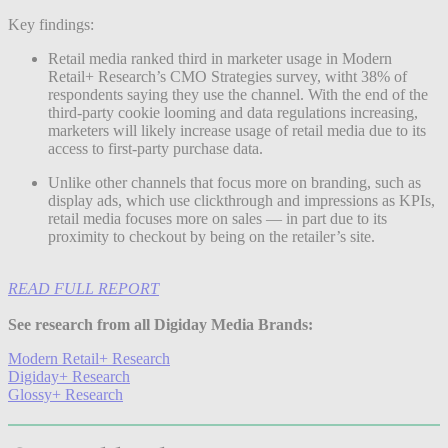
Key findings:
Retail media ranked third in marketer usage in Modern
Retail+ Research’s CMO Strategies survey, witht 38% of
respondents saying they use the channel. With the end of the
third-party cookie looming and data regulations increasing,
marketers will likely increase usage of retail media due to its
access to first-party purchase data.
Unlike other channels that focus more on branding, such as
display ads, which use clickthrough and impressions as KPIs,
retail media focuses more on sales — in part due to its
proximity to checkout by being on the retailer’s site.
READ FULL REPORT
See research from all Digiday Media Brands:
Modern Retail+ Research
Digiday+ Research
Glossy+ Research