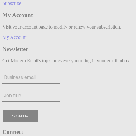
Subscribe
My Account
Visit your account page to modify or renew your subscription.
My Account
Newsletter
Get Modern Retail's top stories every morning in your email inbox
Connect