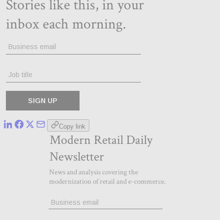
Copy link