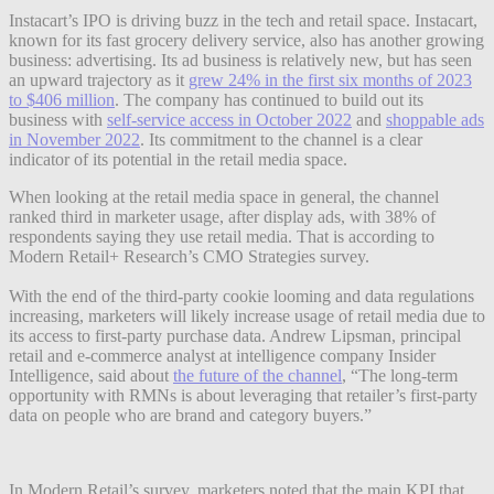
Instacart’s IPO is driving buzz in the tech and retail space. Instacart,
known for its fast grocery delivery service, also has another growing
business: advertising. Its ad business is relatively new, but has seen
an upward trajectory as it
grew 24% in the first six months of 2023
to $406 million
. The company has continued to build out its
business with
self-service access in October 2022
and
shoppable ads
in November 2022
. Its commitment to the channel is a clear
indicator of its potential in the retail media space.
When looking at the retail media space in general, the channel
ranked third in marketer usage, after display ads, with 38% of
respondents saying they use retail media. That is according to
Modern Retail+ Research’s CMO Strategies survey.
With the end of the third-party cookie looming and data regulations
increasing, marketers will likely increase usage of retail media due to
its access to first-party purchase data. Andrew Lipsman, principal
retail and e-commerce analyst at intelligence company Insider
Intelligence, said about
the future of the channel
, “The long-term
opportunity with RMNs is about leveraging that retailer’s first-party
data on people who are brand and category buyers.”
In Modern Retail’s survey, marketers noted that the main KPI that