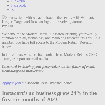
LinkedIn
Facebook
X
Ivy Liu
Welcome to the Modern Retail+ Research Briefing, your weekly
curation of retail, technology and marketing research insights. As a
member, you have full access to the Modern Retail+ Research
below.
In this edition, we share focal points from Modern Retail’s CMO
strategies report on retail media.
Interested in sharing your perspectives on the future of retail,
technology and marketing?
Apply to join
the
Modern Retail
research panel.
Instacart’s ad business grew 24% in the
first six months of 2023