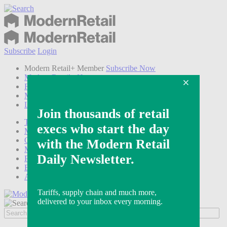
Subscribe
Login
Modern Retail+ Member
Subscribe Now
Modern Retail+ Homepage
FAQ
My Account
Log out
Technology
Marketing
Operations
Modern Retail+
Podcasts
Events
Awards