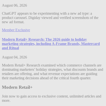
August 06, 2026
ChatGPT appears to be experimenting with a new ad type: a
product carousel. Digiday viewed and verified screenshots of the
new ad format.
Member Exclusive
Modern Retail+ Research: The 2026 guide to holiday
marketing strategies, including A-Frame Brands, Mastercard
and Ritual
August 04, 2026
Modern Retail+ Research examined which commerce channels are
dominating marketers’ holiday strategies, what discounts brands and
retailers are offering, and what revenue expectations are guiding
their marketing decisions ahead of the critical fourth quarter.
Modern Retail+
Join now to gain access to exclusive content, unlimited articles and
more.