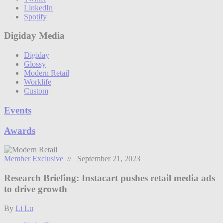
LinkedIn
Spotify
Digiday Media
Digiday
Glossy
Modern Retail
Worklife
Custom
Events
Awards
Member Exclusive
// September 21, 2023
Research Briefing: Instacart pushes retail media ads
to drive growth
By
Li Lu