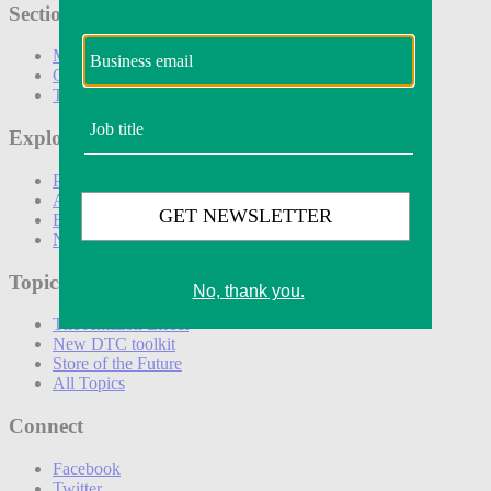
Sections
Marketing
Operations
Technology
Explore
Podcasts
Awards
Events
Newsletters
Topics
The Amazon Effect
New DTC toolkit
Store of the Future
All Topics
Connect
Facebook
Twitter