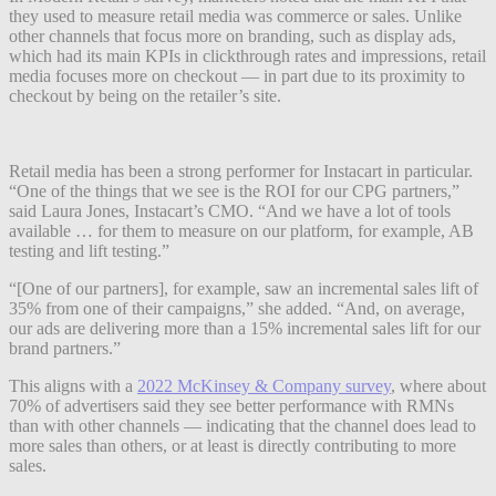
they used to measure retail media was commerce or sales. Unlike
other channels that focus more on branding, such as display ads,
which had its main KPIs in clickthrough rates and impressions, retail
media focuses more on checkout — in part due to its proximity to
checkout by being on the retailer’s site.
Retail media has been a strong performer for Instacart in particular.
“One of the things that we see is the ROI for our CPG partners,”
said Laura Jones, Instacart’s CMO. “And we have a lot of tools
available … for them to measure on our platform, for example, AB
testing and lift testing.”
“[One of our partners], for example, saw an incremental sales lift of
35% from one of their campaigns,” she added. “And, on average,
our ads are delivering more than a 15% incremental sales lift for our
brand partners.”
This aligns with a
2022 McKinsey & Company survey
, where about
70% of advertisers said they see better performance with RMNs
than with other channels — indicating that the channel does lead to
more sales than others, or at least is directly contributing to more
sales.