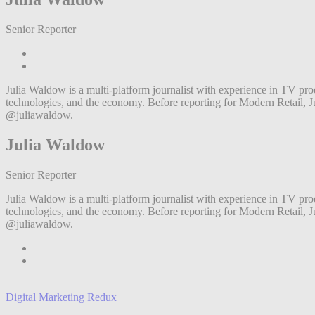
Senior Reporter
Julia Waldow is a multi-platform journalist with experience in TV prod
technologies, and the economy. Before reporting for Modern Retail,
@juliawaldow.
Julia Waldow
Senior Reporter
Julia Waldow is a multi-platform journalist with experience in TV prod
technologies, and the economy. Before reporting for Modern Retail,
@juliawaldow.
Digital Marketing Redux