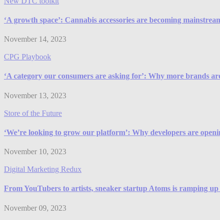
New DTC toolkit
‘A growth space’: Cannabis accessories are becoming mainstrea
November 14, 2023
CPG Playbook
‘A category our consumers are asking for’: Why more brands are 
November 13, 2023
Store of the Future
‘We’re looking to grow our platform’: Why developers are openi
November 10, 2023
Digital Marketing Redux
From YouTubers to artists, sneaker startup Atoms is ramping up 
November 09, 2023