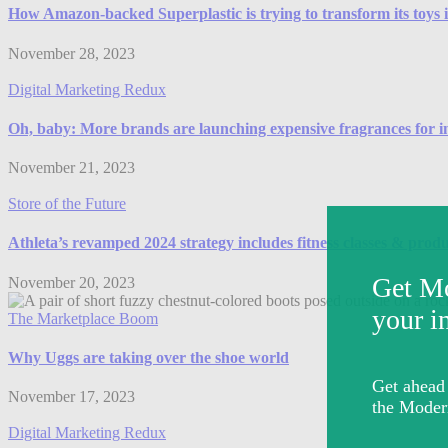
How Amazon-backed Superplastic is trying to transform its toys in
November 28, 2023
Digital Marketing Redux
Oh, baby: More brands are launching expensive fragrances for i
November 21, 2023
Store of the Future
Athleta’s revamped 2024 strategy includes fitness classes & prod
November 20, 2023
The Marketplace Boom
Why Uggs are taking over the shoe world
November 17, 2023
Digital Marketing Redux