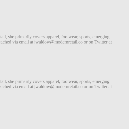
tail, she primarily covers apparel, footwear, sports, emerging
ached via email at jwaldow@modernretail.co or on Twitter at
tail, she primarily covers apparel, footwear, sports, emerging
ached via email at jwaldow@modernretail.co or on Twitter at