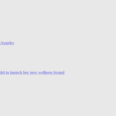
s Angeles
odel to launch her new wellness brand