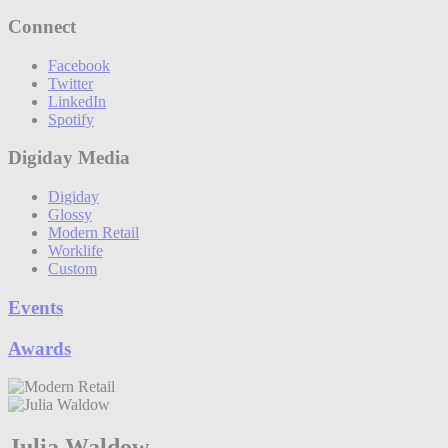
Connect
Facebook
Twitter
LinkedIn
Spotify
Digiday Media
Digiday
Glossy
Modern Retail
Worklife
Custom
Events
Awards
Julia Waldow