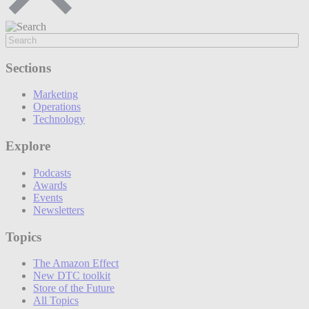
Sections
Marketing
Operations
Technology
Explore
Podcasts
Awards
Events
Newsletters
Topics
The Amazon Effect
New DTC toolkit
Store of the Future
All Topics