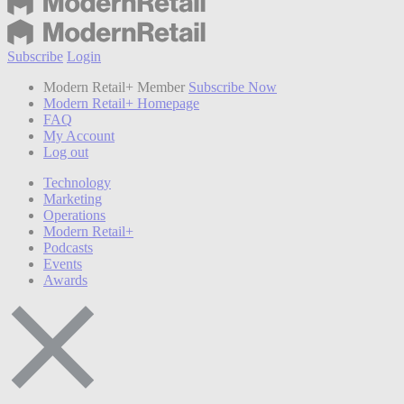
Subscribe
Login
Modern Retail+ Member
Subscribe Now
Modern Retail+ Homepage
FAQ
My Account
Log out
Technology
Marketing
Operations
Modern Retail+
Podcasts
Events
Awards