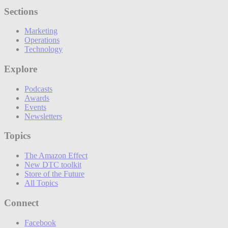
Sections
Marketing
Operations
Technology
Explore
Podcasts
Awards
Events
Newsletters
Topics
The Amazon Effect
New DTC toolkit
Store of the Future
All Topics
Connect
Facebook