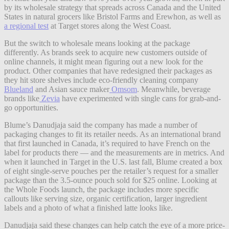
by its wholesale strategy that spreads across Canada and the United
States in natural grocers like Bristol Farms and Erewhon, as well as
a regional test
at Target stores along the West Coast.
But the switch to wholesale means looking at the package
differently. As brands seek to acquire new customers outside of
online channels, it might mean figuring out a new look for the
product. Other companies that have redesigned their packages as
they hit store shelves include eco-friendly cleaning company
Blueland
and Asian sauce maker
Omsom
. Meanwhile, beverage
brands like
Zevia
have experimented with single cans for grab-and-
go opportunities.
Blume’s Danudjaja said the company has made a number of
packaging changes to fit its retailer needs. As an international brand
that first launched in Canada, it’s required to have French on the
label for products there — and the measurements are in metrics. And
when it launched in Target in the U.S. last fall, Blume created a box
of eight single-serve pouches per the retailer’s request for a smaller
package than the 3.5-ounce pouch sold for $25 online. Looking at
the Whole Foods launch, the package includes more specific
callouts like serving size, organic certification, larger ingredient
labels and a photo of what a finished latte looks like.
Danudjaja said these changes can help catch the eye of a more price-