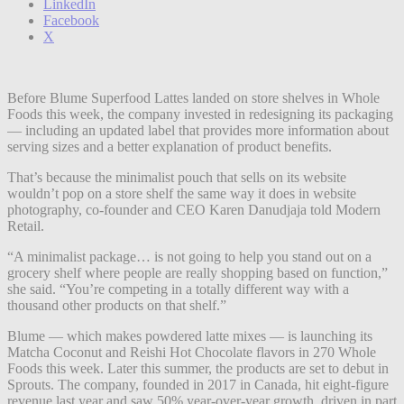
LinkedIn
Facebook
X
Before Blume Superfood Lattes landed on store shelves in Whole
Foods this week, the company invested in redesigning its packaging
— including an updated label that provides more information about
serving sizes and a better explanation of product benefits.
That’s because the minimalist pouch that sells on its website
wouldn’t pop on a store shelf the same way it does in website
photography, co-founder and CEO Karen Danudjaja told Modern
Retail.
“A minimalist package… is not going to help you stand out on a
grocery shelf where people are really shopping based on function,”
she said. “You’re competing in a totally different way with a
thousand other products on that shelf.”
Blume — which makes powdered latte mixes — is launching its
Matcha Coconut and Reishi Hot Chocolate flavors in 270 Whole
Foods this week. Later this summer, the products are set to debut in
Sprouts. The company, founded in 2017 in Canada, hit eight-figure
revenue last year and saw 50% year-over-year growth, driven in part