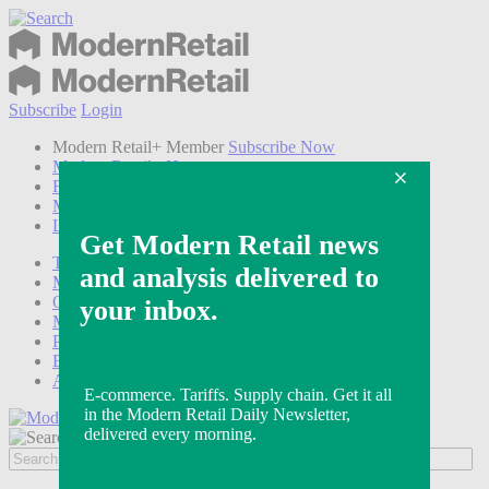
Subscribe
Login
Modern Retail+ Member
Subscribe Now
Modern Retail+ Homepage
FAQ
My Account
Log out
Technology
Marketing
Operations
Modern Retail+
Podcasts
Events
Awards