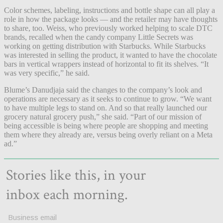
Color schemes, labeling, instructions and bottle shape can all play a
role in how the package looks — and the retailer may have thoughts
to share, too. Weiss, who previously worked helping to scale DTC
brands, recalled when the candy company Little Secrets was
working on getting distribution with Starbucks. While Starbucks
was interested in selling the product, it wanted to have the chocolate
bars in vertical wrappers instead of horizontal to fit its shelves. “It
was very specific,” he said.
Blume’s Danudjaja said the changes to the company’s look and
operations are necessary as it seeks to continue to grow. “We want
to have multiple legs to stand on. And so that really launched our
grocery natural grocery push,” she said. “Part of our mission of
being accessible is being where people are shopping and meeting
them where they already are, versus being overly reliant on a Meta
ad.”