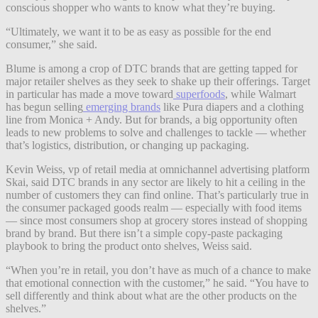
conscious shopper who wants to know what they’re buying.
“Ultimately, we want it to be as easy as possible for the end
consumer,” she said.
Blume is among a crop of DTC brands that are getting tapped for
major retailer shelves as they seek to shake up their offerings. Target
in particular has made a move toward
superfoods
, while Walmart
has begun selling
emerging brands
like Pura diapers and a clothing
line from Monica + Andy. But for brands, a big opportunity often
leads to new problems to solve and challenges to tackle — whether
that’s logistics, distribution, or changing up packaging.
Kevin Weiss, vp of retail media at omnichannel advertising platform
Skai, said DTC brands in any sector are likely to hit a ceiling in the
number of customers they can find online. That’s particularly true in
the consumer packaged goods realm — especially with food items
— since most consumers shop at grocery stores instead of shopping
brand by brand. But there isn’t a simple copy-paste packaging
playbook to bring the product onto shelves, Weiss said.
“When you’re in retail, you don’t have as much of a chance to make
that emotional connection with the customer,” he said. “You have to
sell differently and think about what are the other products on the
shelves.”