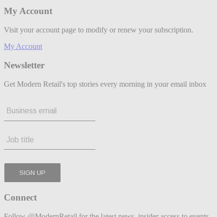
My Account
Visit your account page to modify or renew your subscription.
My Account
Newsletter
Get Modern Retail's top stories every morning in your email inbox
Connect
Follow @ModernRetail for the latest news, insider access to events