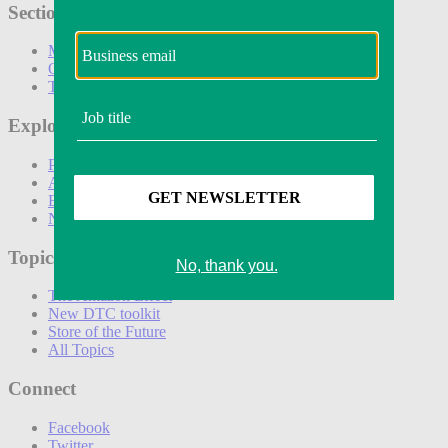
Sections
Marketing
Operations
Technology
Explore
Podcasts
Awards
Events
Newsletters
Topics
The Amazon Effect
New DTC toolkit
Store of the Future
All Topics
Connect
Facebook
Twitter