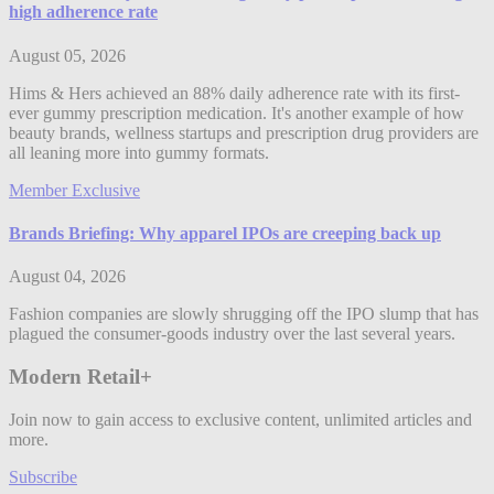
high adherence rate
August 05, 2026
Hims & Hers achieved an 88% daily adherence rate with its first-
ever gummy prescription medication. It's another example of how
beauty brands, wellness startups and prescription drug providers are
all leaning more into gummy formats.
Member Exclusive
Brands Briefing: Why apparel IPOs are creeping back up
August 04, 2026
Fashion companies are slowly shrugging off the IPO slump that has
plagued the consumer-goods industry over the last several years.
Modern Retail+
Join now to gain access to exclusive content, unlimited articles and
more.
Subscribe