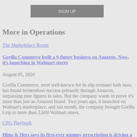
More in Operations
The Marketplace Boom
Gorilla Commerce built a 9-figure business on Amazon. Now,
it’s launching in Walmart stores
August 05, 2026
Gorilla Commerce, most well-known for its slip-resistant bath mats,
has found tremendous success primarily through Amazon,
surpassing nine figures in sales. But the company wants to prove it's
more than just an Amazon brand. Two years ago, it launched on
Walmart's marketplace, and last month, the company brought Gorilla
Grip to more than 2,600 Walmart stores.
CPG Playbook
Hims & Hers says its first-ever gummy prescription is driving a