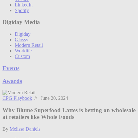
LinkedIn
Spotify
Digiday Media
Digiday
Glossy
Modern Retail
Worklife
Custom
Events
Awards
CPG Playbook
// June 20, 2024
Why Blume Superfood Lattes is betting on wholesale
at retailers like Whole Foods
By
Melissa Daniels