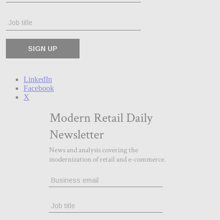
LinkedIn
Facebook
X