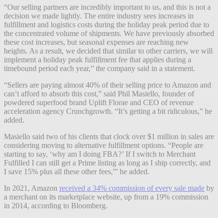
“Our selling partners are incredibly important to us, and this is not a
decision we made lightly. The entire industry sees increases in
fulfillment and logistics costs during the holiday peak period due to
the concentrated volume of shipments. We have previously absorbed
these cost increases, but seasonal expenses are reaching new
heights. As a result, we decided that similar to other carriers, we will
implement a holiday peak fulfillment fee that applies during a
timebound period each year,” the company said in a statement.
“Sellers are paying almost 40% of their selling price to Amazon and
can’t afford to absorb this cost,” said Phil Masiello, founder of
powdered superfood brand Uplift Florae and CEO of revenue
acceleration agency Crunchgrowth. “It’s getting a bit ridiculous,” he
added.
Masiello said two of his clients that clock over $1 million in sales are
considering moving to alternative fulfillment options. “People are
starting to say, ‘why am I doing FBA?’ If I switch to Merchant
Fulfilled I can still get a Prime listing as long as I ship correctly, and
I save 15% plus all these other fees,'” he added.
In 2021, Amazon
received a 34% commission of every sale made
by
a merchant on its marketplace website, up from a 19% commission
in 2014, according to Bloomberg.