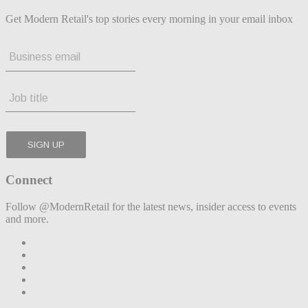
Get Modern Retail's top stories every morning in your email inbox
Connect
Follow @ModernRetail for the latest news, insider access to events
and more.