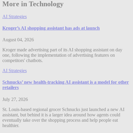
More in Technology
AI Strategies
Kroger’s AI shopping assistant has ads at launch
August 04, 2026
Kroger made advertising part of its AI shopping assistant on day
one, following the implementation of advertising features on
competitors' chatbots.
AI Strategies
Schnucks’ new health-tracking AI assistant is a model for other
retailers
July 27, 2026
St. Louis-based regional grocer Schnucks just launched a new AI
assistant, but behind it is a larger idea around how agents could
eventually take over the shopping process and help people eat
healthier.