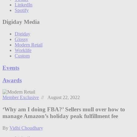
LinkedIn
Spotify
Digiday Media
Digiday
Glossy
Modern Retail
Worklife
Custom
Events
Awards
Member Exclusive
// August 22, 2022
‘Why am I doing FBA?’ Sellers mull over how to
manage Amazon’s holiday peak fulfillment fee
By
Vidhi Choudhary