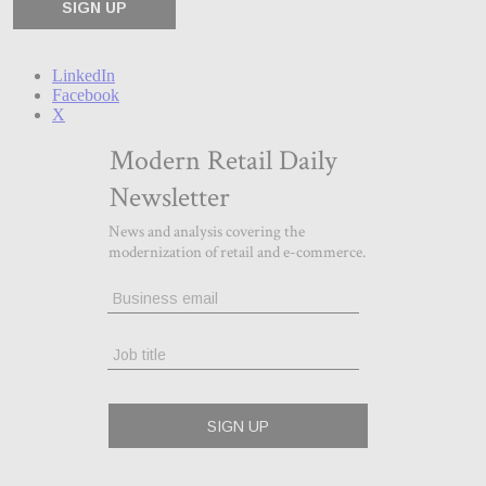
LinkedIn
Facebook
X