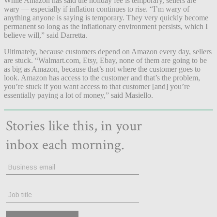
While Amazon has said the holiday fee is temporary, sellers are
wary — especially if inflation continues to rise. “I’m wary of
anything anyone is saying is temporary. They very quickly become
permanent so long as the inflationary environment persists, which I
believe will,” said Darretta.
Ultimately, because customers depend on Amazon every day, sellers
are stuck. “Walmart.com, Etsy, Ebay, none of them are going to be
as big as Amazon, because that’s not where the customer goes to
look. Amazon has access to the customer and that’s the problem,
you’re stuck if you want access to that customer [and] you’re
essentially paying a lot of money,” said Masiello.