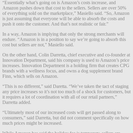
“Essentially what’s going on is Amazon’s costs increase, and
Amazon pushes down that cost to the sellers. Sellers are over 50%
of everything sold on the marketplace,” Masiello said. “So, Amazon
is just assuming that everyone will be able to absorb the costs and
push it onto the customer. And that’s not realistic or fair.”
In a way, Amazon is implying that only the strong merchants will
endure. “Amazon is in a position to say we’re going to absorb this
cost but sellers are not,” Masiello said.
On the other hand, Colin Darretta, chief executive and co-founder at
Innovation Department, said his company is used to Amazon’s price
increases. Innovation Department is a holding firm that creates CPG
brands with a wellness focus, and owns a dog supplement brand
Finn, which sells on Amazon.
“This is no different,” said Daretta. “We’ve taken the tact of staging
any price increases so it’s not too much of a shock for customers, but
it requires a lot of coordination with all of our retail partners,”
Darretta added.
“Ultimately most of our increased costs will get passed along to
consumers,” said Darretta, but did not comment specifically on how
much prices might be increased.