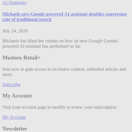
AI Strategies
Michaels says Google-powered AI assistant doubles conversion
rate of traditional search
July 24, 2026
Michaels has lifted the curtain on how its new Google Gemini-
powered AI assistant has performed so far.
Modern Retail+
Join now to gain access to exclusive content, unlimited articles and
more.
Subscribe
My Account
Visit your account page to modify or renew your subscription.
My Account
Newsletter