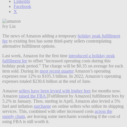
LinkedIn
Facebook
X
Ivy Liu
The news of Amazon adding a temporary
holiday peak fulfillment
fee
to existing fees has some third-party sellers contemplating
alternative fulfillment options.
Last week, Amazon for the first time
introduced a holiday peak
fulfillment fee
to offset “increased operating costs during this
holiday peak period.” The charge will be $0.35 on average for each
item sold. During its
most recent quarter
Amazon’s operating
expenses rose 12% to $105.3 billion. In 2022, Amazon’s operating
expenses totaled $230.6 billion at the end of June.
Amazon
sellers have been levied with higher fees
for months now.
Amazon
raised the FBA
[Fulfillment by Amazon] fulfillment fees by
5.2% in January. Then, starting in April, Amazon also levied a 5%
fuel and inflation
surcharge
on online sellers who utilize its shipping
services. This, combined with other increased costs
across the
supply chain
, are leaving some merchants wondering if the cost of
using FBA is still worth it.