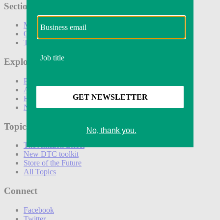
Sections
Marketing
Operations
Technology
Explore
Podcasts
Awards
Events
Newsletters
Topics
The Amazon Effect
New DTC toolkit
Store of the Future
All Topics
Connect
Facebook
Twitter