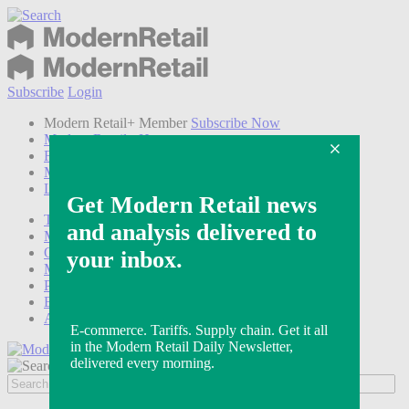
Subscribe
Login
Modern Retail+ Member
Subscribe Now
Modern Retail+ Homepage
FAQ
My Account
Log out
Technology
Marketing
Operations
Modern Retail+
Podcasts
Events
Awards