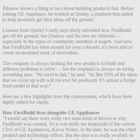
Zdanow knows a thing or two about building products fast. Before
joining GE Appliance, he worked at Quirky, a platform that aimed
to help inventors get their ideas off the ground.
Lessons from Quirky’s early days likely informed how FirstBuild
got off the ground, but Zdanow said the two are different —
especially in the types of community members it targets. And now
that FirstBuild has been around for over a decade, it’s been able to
create an insulated nook of innovation.
The company is always looking for new products to build and
different problems to solve — but the emphasis is always on trying
something new. “We exist to fail,” he said. “So like 93% of the ideas
that we come up with will not ever be produced. It’s almost a hedge
fund model in that way.”
Here are a few highlights from the conversation, which have been
lightly edited for clarity.
How FirstBuild lives alongside GE Appliances
“I would say there were really two main kind of drivers to why
FirstBuild was created. So it was really the brainchild of the current
CEO of GE Appliances, Kevin Nolan. At the time, he was the chief
product and technology officer. But the idea was really twofold: to