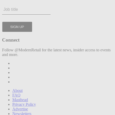
Connect
Follow @ModernRetail for the latest news, insider access to events
and more.
About
FAQ
Masthead
Privacy Policy
Advertise
Newsletters