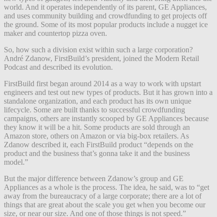
world. And it operates independently of its parent, GE Appliances,
and uses community building and crowdfunding to get projects off
the ground. Some of its most popular products include a nugget ice
maker and countertop pizza oven.
So, how such a division exist within such a large corporation?
André Zdanow, FirstBuild’s president, joined the Modern Retail
Podcast and described its evolution.
FirstBuild first began around 2014 as a way to work with upstart
engineers and test out new types of products. But it has grown into a
standalone organization, and each product has its own unique
lifecycle. Some are built thanks to successful crowdfunding
campaigns, others are instantly scooped by GE Appliances because
they know it will be a hit. Some products are sold through an
Amazon store, others on Amazon or via big-box retailers. As
Zdanow described it, each FirstBuild product “depends on the
product and the business that’s gonna take it and the business
model.”
But the major difference between Zdanow’s group and GE
Appliances as a whole is the process. The idea, he said, was to “get
away from the bureaucracy of a large corporate; there are a lot of
things that are great about the scale you get when you become our
size, or near our size. And one of those things is not speed.”