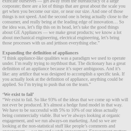
extricate ourselves — get away from the bureaucracy of a large
corporate; there are a lot of things that are great about the scale you
get when you become our size, or near our size. And one of those
things is not speed. And the second one is being actually close to the
consumer, and really being at the leading edge of innovation… So
the idea was, let’s flip this on its head, let’s take the good things
about GE Appliances — we make great products; we know a lot
about mechanical engineering, electrical engineering, let’s bring
those processes with us and jettison everything else.”
Expanding the definition of appliances
“I think appliance-like qualities was a paradigm we used to operate
under. I’m really trying to mythbust that. The dictionary has a great
definition of an appliance because it’s super ambiguous. And it’s
like: any artifice that was designed to accomplish a specific task. If
you actually look at the definition of appliance, anything could be
applied. So I’m trying to push that on the team.”
‘We exist to fail’
“We exist to fail. So like 93% of the ideas that we come up with will
not ever be produced. It’s almost a hedge fund model in that way.
We have to be successful with 5% to 10% of our ideas actually
being commercially viable. But we’re always looking at organic
engagement, and we run always-on marketing. And so we are
looking at the non-statistical stuff like people’s comments and