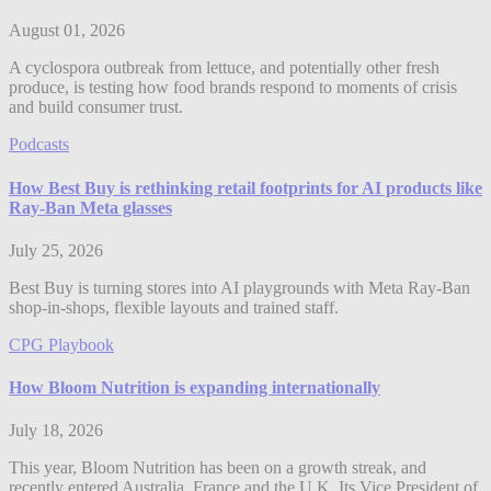
August 01, 2026
A cyclospora outbreak from lettuce, and potentially other fresh
produce, is testing how food brands respond to moments of crisis
and build consumer trust.
Podcasts
How Best Buy is rethinking retail footprints for AI products like
Ray-Ban Meta glasses
July 25, 2026
Best Buy is turning stores into AI playgrounds with Meta Ray-Ban
shop-in-shops, flexible layouts and trained staff.
CPG Playbook
How Bloom Nutrition is expanding internationally
July 18, 2026
This year, Bloom Nutrition has been on a growth streak, and
recently entered Australia, France and the U.K. Its Vice President of