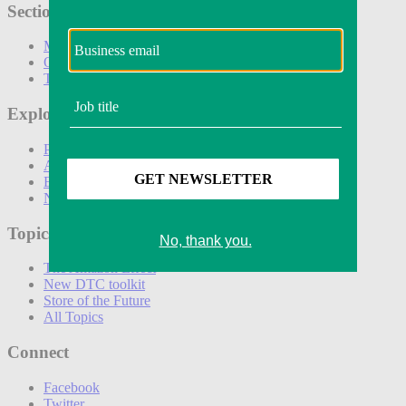
Sections
Marketing
Operations
Technology
Explore
Podcasts
Awards
Events
Newsletters
Topics
The Amazon Effect
New DTC toolkit
Store of the Future
All Topics
Connect
Facebook
Twitter