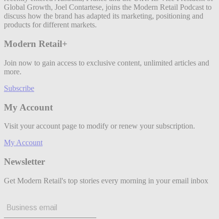
Global Growth, Joel Contartese, joins the Modern Retail Podcast to
discuss how the brand has adapted its marketing, positioning and
products for different markets.
Modern Retail+
Join now to gain access to exclusive content, unlimited articles and
more.
Subscribe
My Account
Visit your account page to modify or renew your subscription.
My Account
Newsletter
Get Modern Retail's top stories every morning in your email inbox