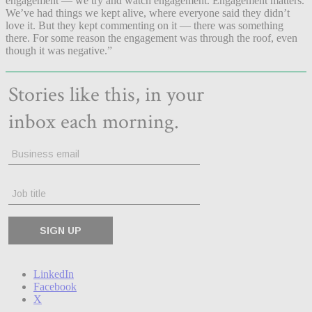
engagement — we try and watch engagement. Engagement matters.
We’ve had things we kept alive, where everyone said they didn’t
love it. But they kept commenting on it — there was something
there. For some reason the engagement was through the roof, even
though it was negative.”
LinkedIn
Facebook
X