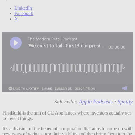
LinkedIn
Facebook
X
Subscribe:
Apple Podcasts
•
Spotify
FirstBuild is the arm of GE Appliances where inventors actually get
to invent things.
It’s a division of the behemoth corporation that aims to come up with
new types of gadgets, test their viability and then bring them into the