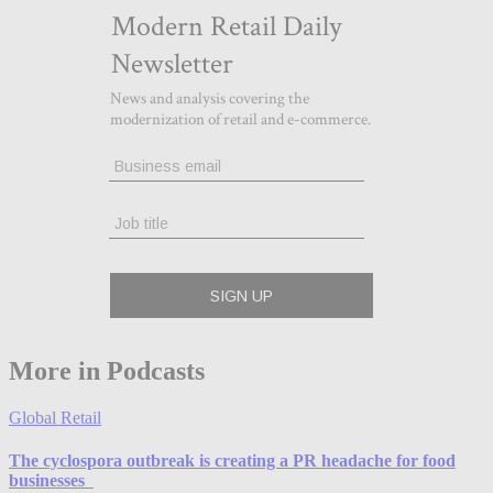
More in Podcasts
Global Retail
The cyclospora outbreak is creating a PR headache for food
businesses