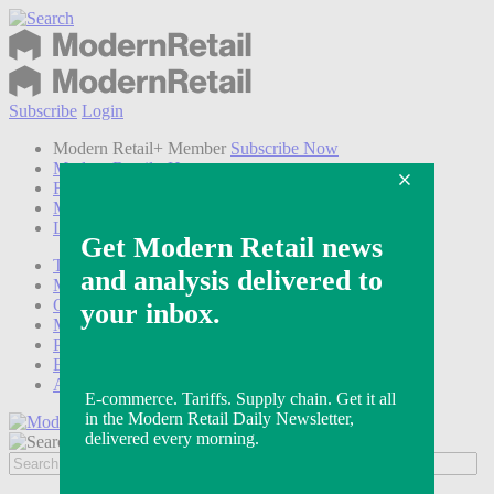
Subscribe
Login
Modern Retail+ Member
Subscribe Now
Modern Retail+ Homepage
FAQ
My Account
Log out
Technology
Marketing
Operations
Modern Retail+
Podcasts
Events
Awards