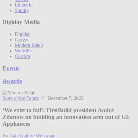
LinkedIn
Spotify
Digiday Media
Digiday
Glossy
Modern Retail
Worklife
Custom
Events
Awards
Store of the Future
// December 7, 2023
‘We exist to fail’: FirstBuild president André
Zdanow on building an innovation arm out of GE
Appliances
By
Cale Guthrie Weissman