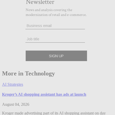
More in Technology
AI Strategies
Kroger’s AI shopping assistant has ads at launch
August 04, 2026
Kroger made advertising part of its AI shopping assistant on day