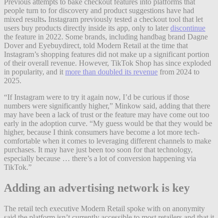
Previous attempts to bake checkout features into platforms that
people turn to for discovery and product suggestions have had
mixed results
.
Instagram previously tested a checkout tool that let
users buy products directly inside its app, only to later
discontinue
the feature in 2022. Some brands, including handbag brand Dagne
Dover and Eyebuydirect, told Modern Retail at the time that
Instagram’s shopping features did not make up a significant portion
of their overall revenue. However, TikTok Shop has since exploded
in popularity, and it
more than doubled its revenue
from 2024 to
2025.
“If Instagram were to try it again now, I’d be curious if those
numbers were significantly higher,” Minkow said, adding that there
may have been a lack of trust or the feature may have come out too
early in the adoption curve. “My guess would be that they would be
higher, because I think consumers have become a lot more tech-
comfortable when it comes to leveraging different channels to make
purchases. It may have just been too soon for that technology,
especially because … there’s a lot of conversion happening via
TikTok.”
Adding an advertising network is key
The retail tech executive Modern Retail spoke with on anonymity
said the platform isn’t currently accessible to most retailers and that it