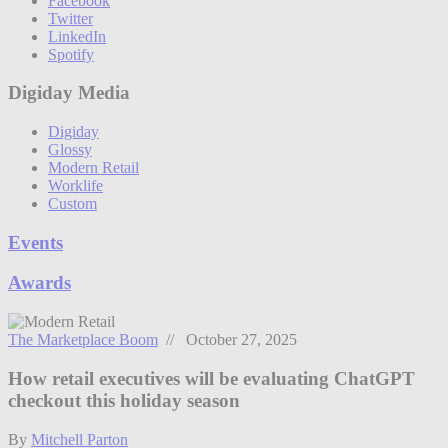
Facebook
Twitter
LinkedIn
Spotify
Digiday Media
Digiday
Glossy
Modern Retail
Worklife
Custom
Events
Awards
The Marketplace Boom
// October 27, 2025
How retail executives will be evaluating ChatGPT
checkout this holiday season
By
Mitchell Parton