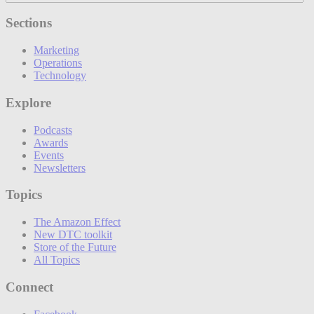
Sections
Marketing
Operations
Technology
Explore
Podcasts
Awards
Events
Newsletters
Topics
The Amazon Effect
New DTC toolkit
Store of the Future
All Topics
Connect