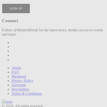
Connect
Follow @ModernRetail for the latest news, insider access to events
and more.
About
FAQ
Masthead
Privacy Policy
Advertise
Newsletters
Terms & Conditions
© 2026. All rights reserved