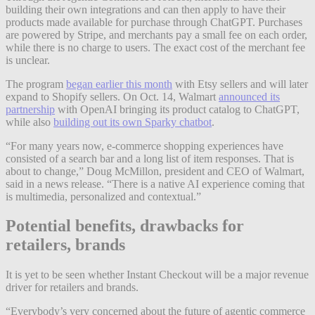
building their own integrations and can then apply to have their
products made available for purchase through ChatGPT. Purchases
are powered by Stripe, and merchants pay a small fee on each order,
while there is no charge to users. The exact cost of the merchant fee
is unclear.
The program
began earlier this month
with Etsy sellers and will later
expand to Shopify sellers. On Oct. 14, Walmart
announced its
partnership
with OpenAI bringing its product catalog to ChatGPT,
while also
building out its own Sparky chatbot
.
“For many years now, e-commerce shopping experiences have
consisted of a search bar and a long list of item responses. That is
about to change,” Doug McMillon, president and CEO of Walmart,
said in a news release. “There is a native AI experience coming that
is multimedia, personalized and contextual.”
Potential benefits, drawbacks for
retailers, brands
It is yet to be seen whether Instant Checkout will be a major revenue
driver for retailers and brands.
“Everybody’s very concerned about the future of agentic commerce