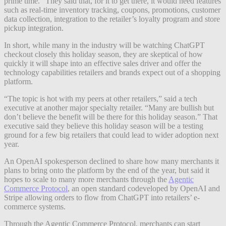
prime time.” They said that, for it to get there, it would need features
such as real-time inventory tracking, coupons, promotions, customer
data collection, integration to the retailer’s loyalty program and store
pickup integration.
In short, while many in the industry will be watching ChatGPT
checkout closely this holiday season, they are skeptical of how
quickly it will shape into an effective sales driver and offer the
technology capabilities retailers and brands expect out of a shopping
platform.
“The topic is hot with my peers at other retailers,” said a tech
executive at another major specialty retailer. “Many are bullish but
don’t believe the benefit will be there for this holiday season.” That
executive said they believe this holiday season will be a testing
ground for a few big retailers that could lead to wider adoption next
year.
An OpenAI spokesperson declined to share how many merchants it
plans to bring onto the platform by the end of the year, but said it
hopes to scale to many more merchants through the
Agentic
Commerce Protocol
, an open standard codeveloped by OpenAI and
Stripe allowing orders to flow from ChatGPT into retailers’ e-
commerce systems.
Through the Agentic Commerce Protocol, merchants can start