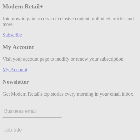
Modern Retail+
Join now to gain access to exclusive content, unlimited articles and
more.
Subscribe
My Account
Visit your account page to modify or renew your subscription.
My Account
Newsletter
Get Modern Retail's top stories every morning in your email inbox