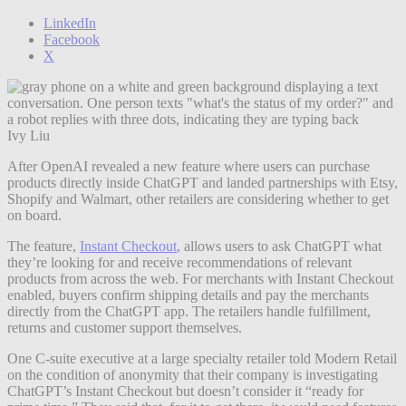
LinkedIn
Facebook
X
Ivy Liu
After OpenAI revealed a new feature where users can purchase
products directly inside ChatGPT and landed partnerships with Etsy,
Shopify and Walmart, other retailers are considering whether to get
on board.
The feature,
Instant Checkout
, allows users to ask ChatGPT what
they’re looking for and receive recommendations of relevant
products from across the web. For merchants with Instant Checkout
enabled, buyers confirm shipping details and pay the merchants
directly from the ChatGPT app. The retailers handle fulfillment,
returns and customer support themselves.
One C-suite executive at a large specialty retailer told Modern Retail
on the condition of anonymity that their company is investigating
ChatGPT’s Instant Checkout but doesn’t consider it “ready for