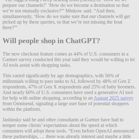
prepare our channels?’ ‘How do we become a destination so that
we’re not mutually exclusive?'” Minkow said. “And then,
simultaneously, ‘How do we make sure that our channels will get
picked up by these queries, so that we’re not missing the boat
there?'”
Will people shop in ChatGPT?
The new checkout feature comes as 44% of U.S. consumers in a
Gartner survey conducted this year said they would be willing to let
AI tools assist with shopping tasks.
This varied significantly by age demographics, with 56% of
millennials willing to pass tasks to AI, followed by 48% of Gen Z
respondents, 47% of Gen X respondents and 25% of baby boomers.
And nearly 60% of U.S. consumers have used a generative AI tool
for help with online shopping, according to an
August 2025 survey
from Omnisend, signaling a large user base of potential shoppers
within the platform.
Jashinsky said he and other consultants at Gartner have had to
temper some clients’ expectations about the speed at which
consumers will adopt these tools. “Even before OpenAI announced
these partnerships, … there was already interest and maybe a little