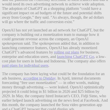
would need its own advertising network to achieve wide adoption.
The adoption of ChatGPT as a shopping platform “could have a
significant impact on ad budgets of the future and potential shifts
away from Google,” they said. “As always, though, the ad dollars
will go where the traffic and conversion exist.”
OpenAI has not yet launched an ad network for ChatGPT, but the
company is building out a monetization team to manage how it
could generate revenue across the company, an OpenAI
spokesperson said. The spokesperson added that, in addition to
launching commerce features, OpenAI has already monetized
ChatGPT’s advanced features by
rolling out plans
for business,
enterprise and education users, and
launching ChatGPT Go
, a low-
cost plan for users in India and Indonesia. The company also offers
paid plans for individual users
.
The company has been laying what could be the foundation for an
ads business,
according to Digiday
. In April, internal documents
forecasting “free user monetization” — in other words, making
money through advertising — were leaked. OpenAI optimistically
projected it could bring in $1 billion in 2026 and $25 billion by
2029. In May, the company hired Instacart’s CEO, Fidji Simo, who
earlier helped launch advertising on the news feed at Facebook. And
this month, the company launched the Sora video generation app
and a ChatGPT browser that could display ads.