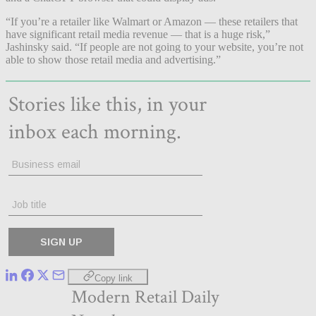
“If you’re a retailer like Walmart or Amazon — these retailers that
have significant retail media revenue — that is a huge risk,”
Jashinsky said. “If people are not going to your website, you’re not
able to show those retail media and advertising.”
Copy link