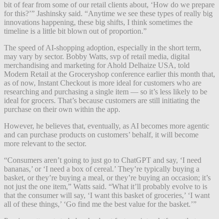
bit of fear from some of our retail clients about, ‘How do we prepare
for this?’” Jashinsky said. “Anytime we see these types of really big
innovations happening, these big shifts, I think sometimes the
timeline is a little bit blown out of proportion.”
The speed of AI-shopping adoption, especially in the short term,
may vary by sector. Bobby Watts, svp of retail media, digital
merchandising and marketing for Ahold Delhaize USA, told
Modern Retail at the Groceryshop conference earlier this month that,
as of now, Instant Checkout is more ideal for customers who are
researching and purchasing a single item — so it’s less likely to be
ideal for grocers. That’s because customers are still initiating the
purchase on their own within the app.
However, he believes that, eventually, as AI becomes more agentic
and can purchase products on customers’ behalf, it will become
more relevant to the sector.
“Consumers aren’t going to just go to ChatGPT and say, ‘I need
bananas,’ or ‘I need a box of cereal.’ They’re typically buying a
basket, or they’re buying a meal, or they’re buying an occasion; it’s
not just the one item,” Watts said. “What it’ll probably evolve to is
that the consumer will say, ‘I want this basket of groceries,’ ‘I want
all of these things,’ ‘Go find me the best value for the basket.’”