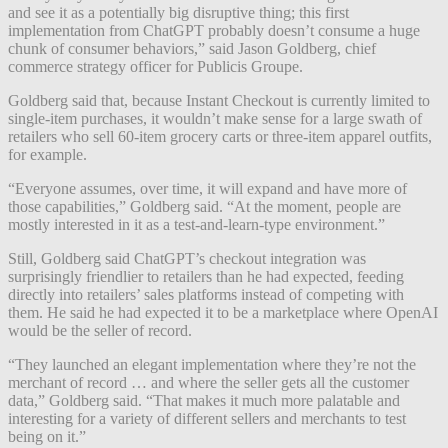
and see it as a potentially big disruptive thing; this first
implementation from ChatGPT probably doesn’t consume a huge
chunk of consumer behaviors,” said Jason Goldberg, chief
commerce strategy officer for Publicis Groupe.
Goldberg said that, because Instant Checkout is currently limited to
single-item purchases, it wouldn’t make sense for a large swath of
retailers who sell 60-item grocery carts or three-item apparel outfits,
for example.
“Everyone assumes, over time, it will expand and have more of
those capabilities,” Goldberg said. “At the moment, people are
mostly interested in it as a test-and-learn-type environment.”
Still, Goldberg said ChatGPT’s checkout integration was
surprisingly friendlier to retailers than he had expected, feeding
directly into retailers’ sales platforms instead of competing with
them. He said he had expected it to be a marketplace where OpenAI
would be the seller of record.
“They launched an elegant implementation where they’re not the
merchant of record … and where the seller gets all the customer
data,” Goldberg said. “That makes it much more palatable and
interesting for a variety of different sellers and merchants to test
being on it.”