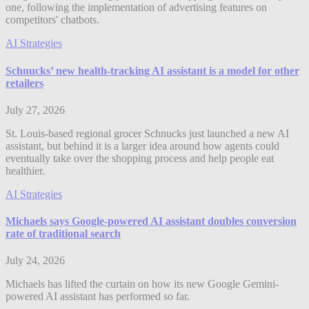
one, following the implementation of advertising features on
competitors' chatbots.
AI Strategies
Schnucks’ new health-tracking AI assistant is a model for other
retailers
July 27, 2026
St. Louis-based regional grocer Schnucks just launched a new AI
assistant, but behind it is a larger idea around how agents could
eventually take over the shopping process and help people eat
healthier.
AI Strategies
Michaels says Google-powered AI assistant doubles conversion
rate of traditional search
July 24, 2026
Michaels has lifted the curtain on how its new Google Gemini-
powered AI assistant has performed so far.