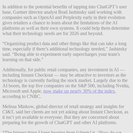
In addition to the potential benefits of tapping into ChatGPT’s user
base, Gartner director analyst Brad Jashinsky said working with
companies such as OpenAI and Perplexity early in their evolution
gives retailers a chance to learn about the limitations of the AI
platforms as well as their own systems. It could help them determine
what their technology needs are for 2026 and beyond.
“Organizing product data and other things like that can take a long
time, especially if there’s additional technology needed,” Jashinsky
said. “Being able to experiment early supercharges your team’s
learning on that side.”
Additionally, for public retail companies, any investment in AI —
including Instant Checkout — may be attractive to investors as the
technology is currently fueling the stock market. Largely due to the
AI boom, the top five companies on the S&P 500, including Nvidia,
Microsoft and Apple,
now make up nearly 30% of the index
,
according to CNBC.
Melissa Minkow, global director of retail strategy and insights for
CI&T, said her clients are not yet asking about Instant Checkout, as
it isn’t yet available to everyone. But they are concerned about
preparing for the growth of ChatGPT and other AI platforms.
“The biggest thing I keep hearing from [clients] is, ‘How do we