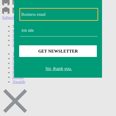
Subscribe
Login
Modern Retail+ Member
Subscribe Now
Modern Retail+ Homepage
FAQ
My Account
Log out
Technology
Marketing
Operations
Modern Retail+
Podcasts
Events
Awards