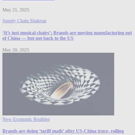
May 21, 2025
Supply Chain Shakeup
‘It’s just musical chairs’: Brands are moving manufacturing out
of China — but not back to the US
May 20, 2025
New Economic Realities
Brands are doing ‘tariff math’ after US-China truce, rolling