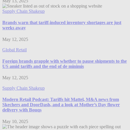
May 13, 2025
Supply Chain Shakeup
Brands warn that tariff-induced inventory shortages are just
weeks away
May 12, 2025
Global Retail
Foreign brands grapple with whether to pause shipments to the
US amid tariffs and the end of de minimis
May 12, 2025
Supply Chain Shakeup
Modern Retail Podcast: Tariffs hit Mattel, M&A news from
Skechers and DoorDash, and a look at Mother’s Day flower
delivery with Bouqs
May 10, 2025