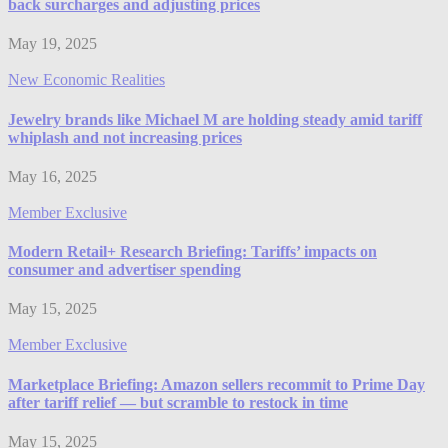
back surcharges and adjusting prices
May 19, 2025
New Economic Realities
Jewelry brands like Michael M are holding steady amid tariff
whiplash and not increasing prices
May 16, 2025
Member Exclusive
​​Modern Retail+ Research Briefing: Tariffs’ impacts on
consumer and advertiser spending
May 15, 2025
Member Exclusive
Marketplace Briefing: Amazon sellers recommit to Prime Day
after tariff relief — but scramble to restock in time
May 15, 2025