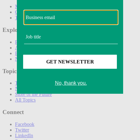
Marketing
Operations
Technology
Explore
Podcasts
Awards
Events
Newsletters
Topics
The Amazon Effect
New DTC toolkit
Store of the Future
All Topics
Connect
Facebook
Twitter
LinkedIn