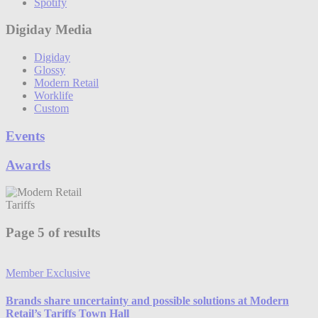
Spotify
Digiday Media
Digiday
Glossy
Modern Retail
Worklife
Custom
Events
Awards
Tariffs
Page 5 of results
Member Exclusive
Brands share uncertainty and possible solutions at Modern
Retail’s Tariffs Town Hall