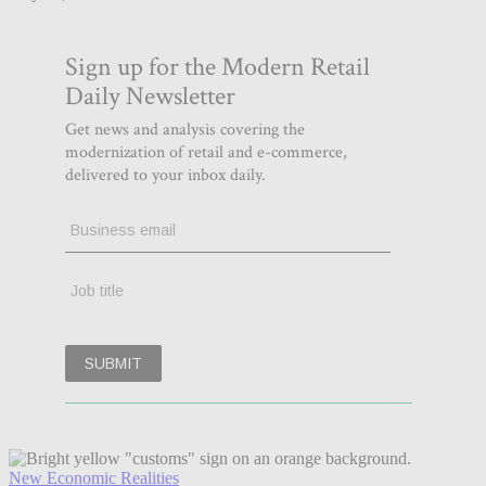
New Economic Realities