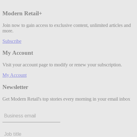
Modern Retail+
Join now to gain access to exclusive content, unlimited articles and
more.
Subscribe
My Account
Visit your account page to modify or renew your subscription.
My Account
Newsletter
Get Modern Retail's top stories every morning in your email inbox