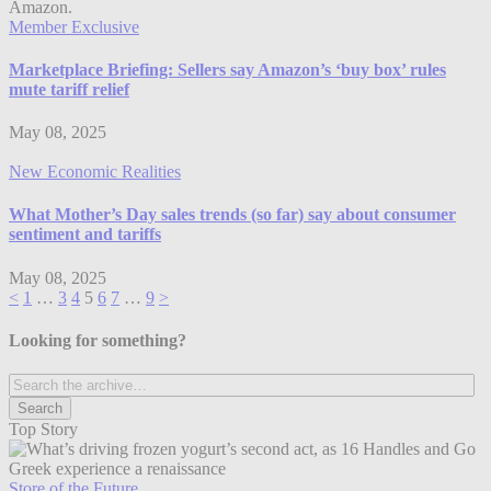
Member Exclusive
Marketplace Briefing: Sellers say Amazon’s ‘buy box’ rules
mute tariff relief
May 08, 2025
New Economic Realities
What Mother’s Day sales trends (so far) say about consumer
sentiment and tariffs
May 08, 2025
<
1
…
3
4
5
6
7
…
9
>
Looking for something?
Top Story
Store of the Future