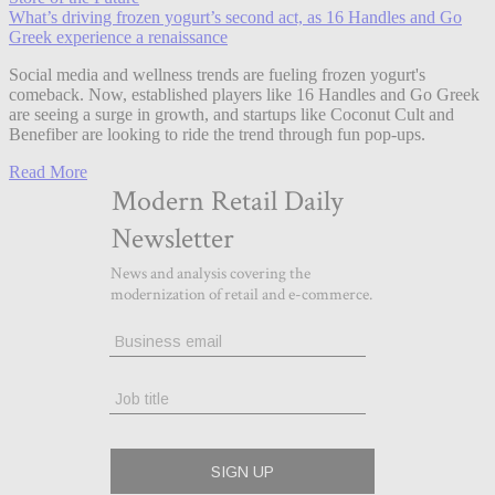
What’s driving frozen yogurt’s second act, as 16 Handles and Go
Greek experience a renaissance
Social media and wellness trends are fueling frozen yogurt's
comeback. Now, established players like 16 Handles and Go Greek
are seeing a surge in growth, and startups like Coconut Cult and
Benefiber are looking to ride the trend through fun pop-ups.
Read More