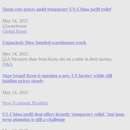
Shein cuts prices amid temporary US-China tariff relief
May 14, 2025
Global Retail
Unpacked: How bonded warehouses work
May 14, 2025
Q&A
Shoe brand Keen is opening a new US factory while still
holding prices steady
May 14, 2025
New Economic Realities
US-China tariff deal offers brands ‘temporary relief,’ but long-
term planning is still a challenge