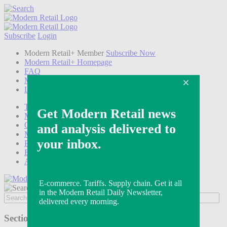
Subscribe
Login
Modern Retail+ Member
Subscribe Now
Modern Retail+ Homepage
FAQ
My Account
Log out
Technology
Marketing
Operations
Modern Retail+
Podcasts
Events
Awards
Sections