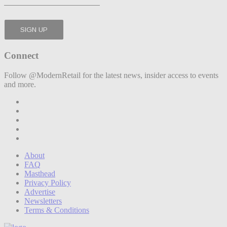
Connect
Follow @ModernRetail for the latest news, insider access to events
and more.
About
FAQ
Masthead
Privacy Policy
Advertise
Newsletters
Terms & Conditions