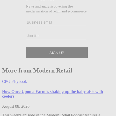
More from Modern Retail
CPG Playbook
How Once Upon a Farm is shaking up the baby aisle with
coolers
August 08, 2026
This week's episode of the Modern Retail Podcast features a