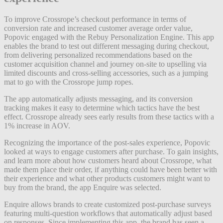
To improve Crossrope’s checkout performance in terms of
conversion rate and increased customer average order value,
Popovic engaged with the Rebuy Personalization Engine. This app
enables the brand to test out different messaging during checkout,
from delivering personalized recommendations based on the
customer acquisition channel and journey on-site to upselling via
limited discounts and cross-selling accessories, such as a jumping
mat to go with the Crossrope jump ropes.
The app automatically adjusts messaging, and its conversion
tracking makes it easy to determine which tactics have the best
effect. Crossrope already sees early results from these tactics with a
1% increase in AOV.
Recognizing the importance of the post-sales experience, Popovic
looked at ways to engage customers after purchase. To gain insights,
and learn more about how customers heard about Crossrope, what
made them place their order, if anything could have been better with
their experience and what other products customers might want to
buy from the brand, the app Enquire was selected.
Enquire allows brands to create customized post-purchase surveys
featuring multi-question workflows that automatically adjust based
on responses. Since implementing this app, the brand has seen a