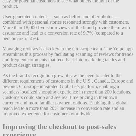
easy for potential customers to see what others thought of the
product.
User-generated content — such as before and after photos —
combined with personal stories resonated strongly with customers.
More than 18,000 five-star reviews of the brand provide them with
assurance and lead to a conversion rate of 9.7% (compared to a
benchmark of 4%).
Managing reviews is also key to the Crossrope team. The Yotpo app
streamlines this process by facilitating scanning of reviews for trends
and frequent comments that feed back into marketing tactics and
product design strategies.
As the brand’s recognition grew, it saw the need to cater to the
different requirements of customers in the U.S., Canada, Europe and
beyond. Crossrope integrated Global-e’s platform, enabling a
seamless localized shopping experience in more than 200 locations.
Customers could shop and see real-time pricing in their own
currency and more familiar payment options. Enabling this global
reach led to a more than 20% increase in conversion rate and an
improved experience for customers worldwide.
Improving the checkout to post-sales
experience