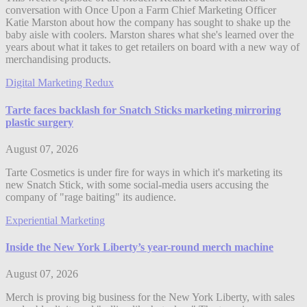
conversation with Once Upon a Farm Chief Marketing Officer
Katie Marston about how the company has sought to shake up the
baby aisle with coolers. Marston shares what she's learned over the
years about what it takes to get retailers on board with a new way of
merchandising products.
Digital Marketing Redux
Tarte faces backlash for Snatch Sticks marketing mirroring
plastic surgery
August 07, 2026
Tarte Cosmetics is under fire for ways in which it's marketing its
new Snatch Stick, with some social-media users accusing the
company of "rage baiting" its audience.
Experiential Marketing
Inside the New York Liberty’s year-round merch machine
August 07, 2026
Merch is proving big business for the New York Liberty, with sales