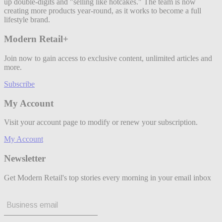
up double-digits and "selling like hotcakes." The team is now
creating more products year-round, as it works to become a full
lifestyle brand.
Modern Retail+
Join now to gain access to exclusive content, unlimited articles and
more.
Subscribe
My Account
Visit your account page to modify or renew your subscription.
My Account
Newsletter
Get Modern Retail's top stories every morning in your email inbox