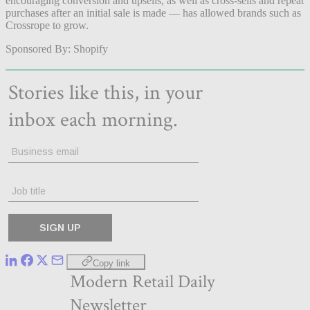
encouraging conversion and upsells, as well as cross-sells and repeat
purchases after an initial sale is made — has allowed brands such as
Crossrope to grow.
Sponsored By: Shopify
Copy link