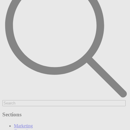
Sections
Marketing