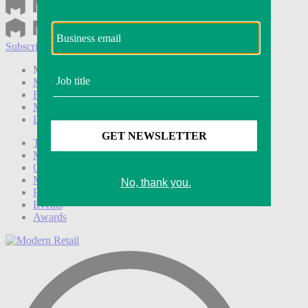
Subscribe
Login
Modern Retail+ Member
Subscribe Now
Modern Retail+ Homepage
FAQ
My Account
Log out
Technology
Marketing
Operations
Modern Retail+
Podcasts
Events
Awards