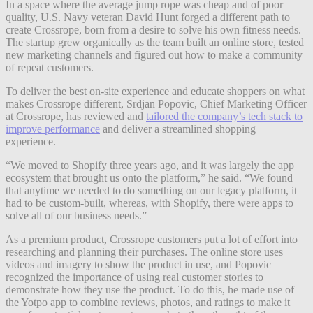
In a space where the average jump rope was cheap and of poor
quality, U.S. Navy veteran David Hunt forged a different path to
create Crossrope, born from a desire to solve his own fitness needs.
The startup grew organically as the team built an online store, tested
new marketing channels and figured out how to make a community
of repeat customers.
To deliver the best on-site experience and educate shoppers on what
makes Crossrope different, Srdjan Popovic, Chief Marketing Officer
at Crossrope, has reviewed and
tailored the company’s tech stack to
improve performance
and deliver a streamlined shopping
experience.
“We moved to Shopify three years ago, and it was largely the app
ecosystem that brought us onto the platform,” he said. “We found
that anytime we needed to do something on our legacy platform, it
had to be custom-built, whereas, with Shopify, there were apps to
solve all of our business needs.”
As a premium product, Crossrope customers put a lot of effort into
researching and planning their purchases. The online store uses
videos and imagery to show the product in use, and Popovic
recognized the importance of using real customer stories to
demonstrate how they use the product. To do this, he made use of
the Yotpo app to combine reviews, photos, and ratings to make it