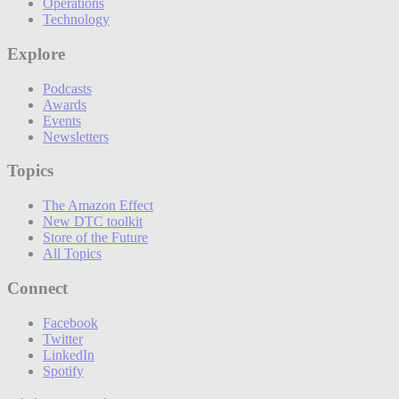
Operations
Technology
Explore
Podcasts
Awards
Events
Newsletters
Topics
The Amazon Effect
New DTC toolkit
Store of the Future
All Topics
Connect
Facebook
Twitter
LinkedIn
Spotify