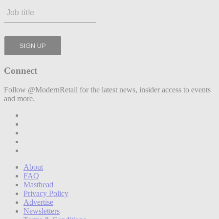
Connect
Follow @ModernRetail for the latest news, insider access to events
and more.
About
FAQ
Masthead
Privacy Policy
Advertise
Newsletters