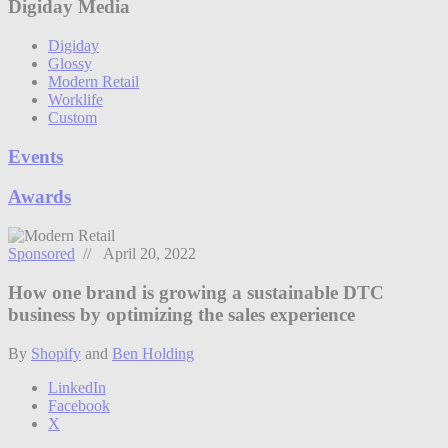
Digiday Media
Digiday
Glossy
Modern Retail
Worklife
Custom
Events
Awards
Sponsored
// April 20, 2022
How one brand is growing a sustainable DTC
business by optimizing the sales experience
By
Shopify
and
Ben Holding
LinkedIn
Facebook
X