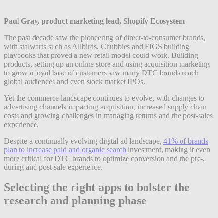
Paul Gray, product marketing lead, Shopify Ecosystem
The past decade saw the pioneering of direct-to-consumer brands,
with stalwarts such as Allbirds, Chubbies and FIGS building
playbooks that proved a new retail model could work. Building
products, setting up an online store and using acquisition marketing
to grow a loyal base of customers saw many DTC brands reach
global audiences and even stock market IPOs.
Yet the commerce landscape continues to evolve, with changes to
advertising channels impacting acquisition, increased supply chain
costs and growing challenges in managing returns and the post-sales
experience.
Despite a continually evolving digital ad landscape,
41% of brands
plan to increase paid and organic search
investment, making it even
more critical for DTC brands to optimize conversion and the pre-,
during and post-sale experience.
Selecting the right apps to bolster the
research and planning phase