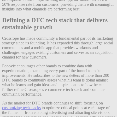
50% response rate from customers, providing them with meaningful
insights into what channels are performing best.
Defining a DTC tech stack that delivers
sustainable growth
Crossrope has made community a fundamental part of its marketing
strategy since its founding. It has expanded this through large social
communities and a mobile app that provides workouts and
challenges, engages existing customers and serves as an acquisition
channel for new customers.
Popovic encourages other brands to combine data with
experimentation, examining every part of the funnel to make
improvements. He subscribes to the newsletters of more than 200
DTC brands to continually assess what his team is doing against
what he learns and gain ideas and inspiration as to how he can
further refine Crossrope’s e-commerce tech stack and continue
optimizing performance.
As the market for DTC brands continues to shift, focusing on
customizing tech stacks
to optimize critical points at each stage of
the funnel — from enabling advertising and attracting site visitors,