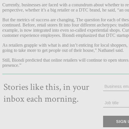
Currently, businesses are faced with a conundrum about whether to reo
perspective, whether it’s a big retailer or a DTC brand, he said, “an ou
But the metrics of success are changing, The question for each of these
continued. Before, retail stores fit into four different archetypes: t
example, is now integrated into even so-called experiential shops. Curbs
customer experience employees. Biondi emphasized that DTC startups’ s
As retailers grapple with what is and isn’t enticing for local shoppers,
going to take more to get people out of their house,” Nathanel said.
Still, Biondi predicted that online retailers will continue to open store
presence.”