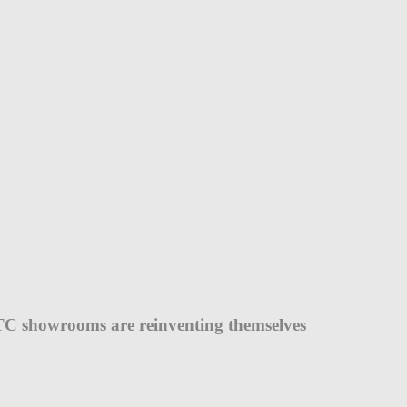
C showrooms are reinventing themselves