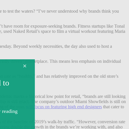
fee to test the waters? “I’ve never understood why brands think you
’t have room for exposure-seeking brands. Fitness startups like Tonal
, used Naked Retail’s space to film a virtual workout featuring Maria
esday. Beyond weekly necessities, the day also used to host a
rially driven” marketplace.
This means less emphasis on individual
rate as “healthy,” and has relatively improved on the old store’s
up.
demic marks a historical low point for retail, “brands are still looking
ship is still intact. The company’s outdoor Miami Showfields is still on
g of the year,
will focus on featuring high end designers
that cater to
f the baseline of 2019’s walk-by traffic. “However, conversion rate
e seeing double the growth in the brands we’re working with, and also