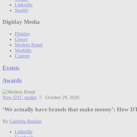
LinkedIn
Spotify
Digiday Media
Digiday
Glossy
Modern Retail
Worklife
Custom
Events
Awards
New DTC toolkit
// October 29, 2020
‘We actually have brands that make money’: How DT
By
Gabriela Barkho
LinkedIn