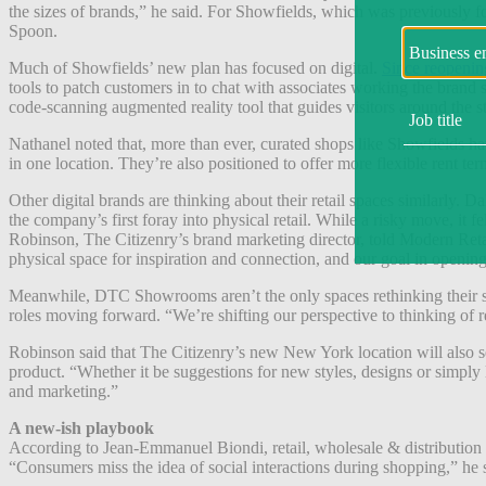
the sizes of brands,” he said. For Showfields, which was previously fo
Spoon.
Much of Showfields’ new plan has focused on digital.
Since reopening
tools to patch customers in to chat with associates working the bran
code-scanning augmented reality tool that guides visitors around the sto
Nathanel noted that, more than ever, curated shops like Showfields h
in one location. They’re also positioned to offer more flexible rent te
Other digital brands are thinking about their retail spaces similarly.
the company’s first foray into physical retail.
While a risky move, it fe
Robinson, The Citizenry’s brand marketing director, told Modern Retail.
physical space for inspiration and connection, and our goal in opening t
Meanwhile, DTC Showrooms aren’t the only spaces rethinking their s
roles moving forward. “We’re shifting our perspective to thinking of
Robinson said that The Citizenry’s new New York location will also ser
product. “Whether it be suggestions for new styles, designs or simply
and marketing.”
A new-ish playbook
According to Jean-Emmanuel Biondi, retail, wholesale & distribution ana
“Consumers miss the idea of social interactions during shopping,” he 