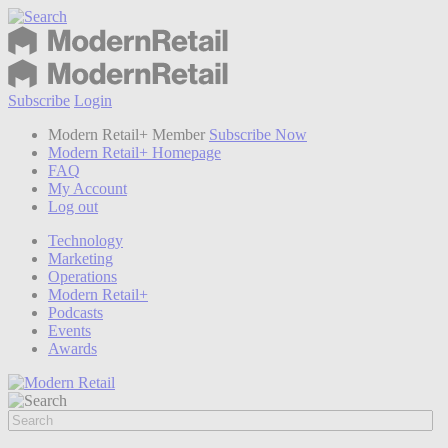
Subscribe
Login
Modern Retail+ Member
Subscribe Now
Modern Retail+ Homepage
FAQ
My Account
Log out
Technology
Marketing
Operations
Modern Retail+
Podcasts
Events
Awards