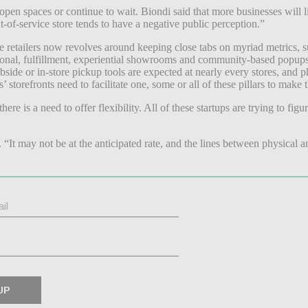
pen spaces or continue to wait. Biondi said that more businesses will l
t-of-service store tends to have a negative public perception.”
 retailers now revolves around keeping close tabs on myriad metrics, such
raditional, fulfillment, experiential showrooms and community-based pop
ide or in-store pickup tools are expected at nearly every stores, and phy
torefronts need to facilitate one, some or all of these pillars to make
 there is a need to offer flexibility. All of these startups are trying to 
s. “It may not be at the anticipated rate, and the lines between physical a