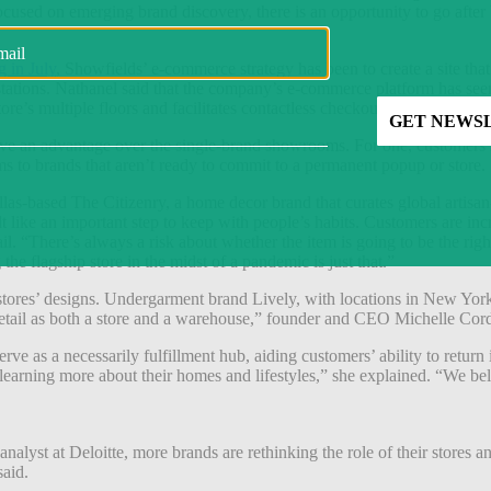
cused on emerging brand discovery, there is an opportunity to go after 
 in July
, Showfields’ e-commerce strategy has been to create a site that
d stations. Nathanel said that the company’s e-commerce platform has 
re’s multiple floors and facilitates contactless checkout.
ave an advantage over the single-brand showrooms. For one, customers li
rms to brands that aren’t ready to commit to a permanent popup or store.
 Dallas-based The Citizenry, a home decor brand that curates global arti
lt like an important step to keep with people’s habits. Customers are i
 “There’s always a risk about whether the item is going to be the right s
he flagship store in the midst of a pandemic is just that.”
tores’ designs.
Undergarment brand
Lively, with locations in New York
 retail as both a store and a warehouse,” founder and CEO Michelle Cor
ve as a necessarily fulfillment hub, aiding customers’ ability to return
 learning more about their homes and lifestyles,” she explained. “We be
lyst at Deloitte, more brands are rethinking the role of their stores and 
said.