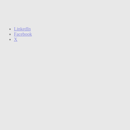
LinkedIn
Facebook
X