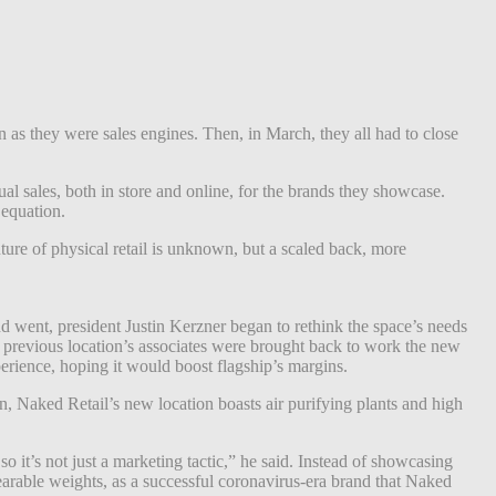
as they were sales engines. Then, i
n March, they all had to close
ual sales, both in store and online, for the brands they showcase.
 equation.
ture of physical retail is unknown, but a scaled back, more
d went, president Justin Kerzner began to rethink the space’s needs
 previous location’s associates were brought back to work the new
perience, hoping it would boost flagship’s margins.
n, Naked Retail’s new location boasts air purifying plants and high
o it’s not just a marketing tactic,” he said. Instead of showcasing
rable weights, as a successful coronavirus-era brand that Naked