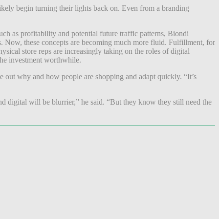
ikely begin turning their lights back on. Even from a branding
 as profitability and potential future traffic patterns, Biondi
ups. Now, these concepts are becoming much more fluid. Fulfillment, for
sical store reps are increasingly taking on the roles of digital
 the investment worthwhile.
figure out why and how people are shopping and adapt quickly. “It’s
nd digital will be blurrier,” he said. “But they know they still need the