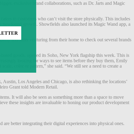
bigger, exclusive brand collaborations, such as Dr. Jarts and Magic
 caters to customers who can’t visit the store physically. This includes
seen newfound growth. Showfields also launched its Magic Wand app, a
kely feel safer venturing from their home to check out several brands
san-based goods, opened its Soho, New York flagship this week. This is
ncreasingly looking for ways to see items before they buy them, Emily
cale, color or pattern,” she said. “We still see a need to create a
, Austin, Los Angeles and Chicago, is also rethinking the locations’
deiro Grant told Modern Retail.
 items. It will also be seen as something more than a space to move
lieve these insights are invaluable to honing our product development
are better integrating their digital experiences into physical ones.