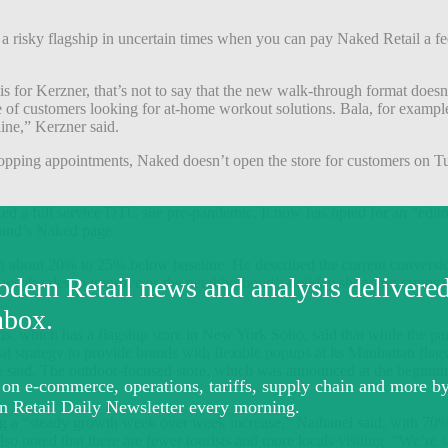
 in a risky flagship in uncertain times when you can pay Naked Retail a 
s for Kerzner, that’s not to say that the new walk-through format doesn
ge of customers looking for at-home workout solutions.
Bala, for example
line,” Kerzner said.
shopping appointments, Naked doesn’t open the store for customers on Tu
 a full service DTC site pre-pandemic. It now has opted for an “edito
brand’s Naked page.
n about 20% to 25% below baseline. He described the current conversion 
er-week sales to improve as the neighborhood’s holiday shopping ramps 
ds,
which has a flagship store in New York Soho,
said that while the pan
inal strategy to provide brands with flexible popups at its Manhattan flag
e said.
The outdoor-focused store, which was announced at the beginnin
 a “steady growth week over week increase,” Nathanel said, with 70% o
lso noted that there are fewer tourists and more locals visiting. “We’r