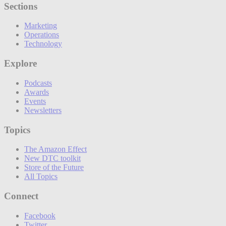
Sections
Marketing
Operations
Technology
Explore
Podcasts
Awards
Events
Newsletters
Topics
The Amazon Effect
New DTC toolkit
Store of the Future
All Topics
Connect
Facebook
Twitter