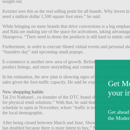
sought out.
Kerzner sees this as the real selling point for all brands. Why invest
need a million dollar 1,500 square foot store,” he said.
While bringing on more brands that drive conversions is a big emphasi
and Bala are making use of the space for activations, taking advanta
Sharapova.
“Their need to demo the products is still hard to mimic on
Furthermore, in order to execute filmed virtual events and personal 
“founders day” and upcoming small popups.
E-commerce is another new area of growth. Before, the company lacked
product listings, and more storytelling and content on each featured 
In his estimation, the new plan is showing signs of life.
Traffic is dow
sales given the foot traffic capacity. He said he expects the week-ov
New shopping habits
Tal Zvi Nathanel , co-founder of the DTC brand showroom Showfiel
for physical retail solutions.” With that, he said that Showfields’ orig
schedule to open in November, where “traffic is recovering nicely,” h
the local demographic.
After being closed between March and June, Showfields is now seeing
has doubled because there is more intent to buy,” Nathaniel said. He a