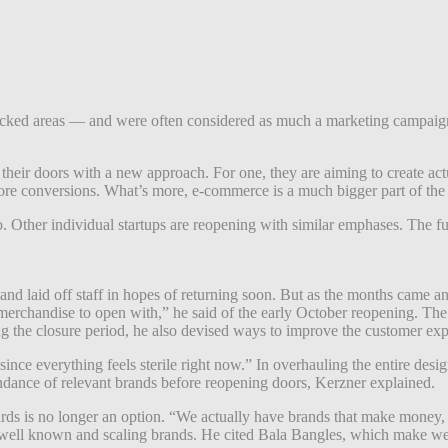
icked areas — and were often considered as much a marketing campaign 
heir doors with a new approach. For one, t
hey are aiming to create act
more conversions. What’s more, e-commerce is a much bigger part of the
o. Other individual startups are reopening with similar emphases. The fu
d laid off staff in hopes of returning soon. But as the months came an
erchandise to open with,” he said of the early October reopening. The
ring the closure period, he also devised ways to improve the customer ex
nce everything feels sterile right now.” In overhauling the entire desig
undance of relevant brands before reopening doors, Kerzner explained.
oards is no longer an option. “We actually have brands that make money, s
 well known and scaling brands. He cited Bala Bangles, which make wea