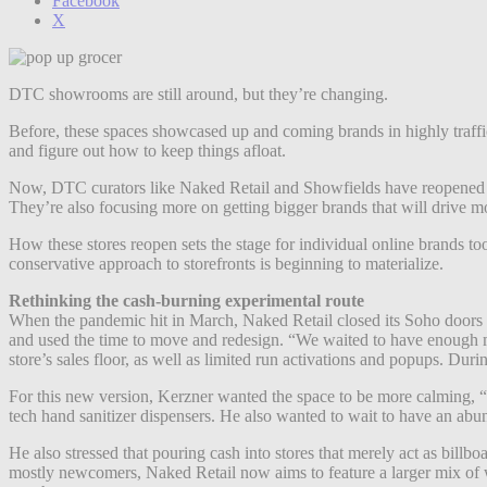
Facebook
X
DTC showrooms are still around, but they’re changing.
Before, these spaces showcased up and coming brands in highly traff
and figure out how to keep things afloat.
Now, DTC curators like Naked Retail and Showfields have reopened t
They’re also focusing more on getting bigger brands that will drive 
How these stores reopen sets the stage for individual online brands to
conservative approach to storefronts is beginning to materialize.
Rethinking the cash-burning experimental route
When the pandemic hit in March, Naked Retail closed its Soho doors an
and used the time to move and redesign. “We waited to have enough m
store’s sales floor, as well as limited run activations and popups. Du
For this new version, Kerzner wanted the space to be more calming, “si
tech hand sanitizer dispensers. He also wanted to wait to have an ab
He also stressed that pouring cash into stores that merely act as billb
mostly newcomers,
Naked Retail now aims to feature a larger mix of