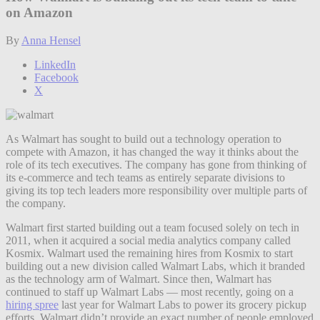
on Amazon
By
Anna Hensel
LinkedIn
Facebook
X
As Walmart has sought to build out a technology operation to
compete with Amazon, it has changed the way it thinks about the
role of its tech executives. The company has gone from thinking of
its e-commerce and tech teams as entirely separate divisions to
giving its top tech leaders more responsibility over multiple parts of
the company.
Walmart first started building out a team focused solely on tech in
2011, when it acquired a social media analytics company called
Kosmix. Walmart used the remaining hires from Kosmix to start
building out a new division called Walmart Labs, which it branded
as the technology arm of Walmart. Since then, Walmart has
continued to staff up Walmart Labs — most recently, going on a
hiring spree
last year for Walmart Labs to power its grocery pickup
efforts. Walmart didn’t provide an exact number of people employed