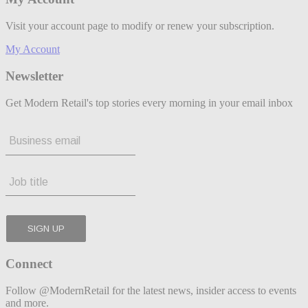
Visit your account page to modify or renew your subscription.
My Account
Newsletter
Get Modern Retail's top stories every morning in your email inbox
Connect
Follow @ModernRetail for the latest news, insider access to events
and more.