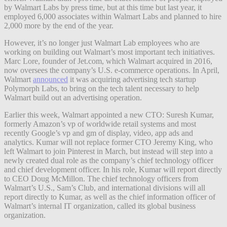
by Walmart Labs by press time, but at this time but last year, it
employed 6,000 associates within Walmart Labs and planned to hire
2,000 more by the end of the year.
However, it’s no longer just Walmart Lab employees who are
working on building out Walmart’s most important tech initiatives.
Marc Lore, founder of Jet.com, which Walmart acquired in 2016,
now oversees the company’s U.S. e-commerce operations. In April,
Walmart
announced
it was acquiring advertising tech startup
Polymorph Labs, to bring on the tech talent necessary to help
Walmart build out an advertising operation.
Earlier this week, Walmart appointed a new CTO: Suresh Kumar,
formerly Amazon’s vp of worldwide retail systems and most
recently Google’s vp and gm of display, video, app ads and
analytics. Kumar will not replace former CTO Jeremy King, who
left Walmart to join Pinterest in March, but instead will step into a
newly created dual role as the company’s chief technology officer
and chief development officer. In his role, Kumar will report directly
to CEO Doug McMillon. The chief technology officers from
Walmart’s U.S., Sam’s Club, and international divisions will all
report directly to Kumar, as well as the chief information officer of
Walmart’s internal IT organization, called its global business
organization.