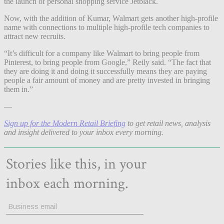
the launch of personal shopping service Jetblack.
Now, with the addition of Kumar, Walmart gets another high-profile
name with connections to multiple high-profile tech companies to
attract new recruits.
“It’s
difficult for a company like Walmart to bring people from
Pinterest, to bring people from Google,” Reily said. “The fact that
they are doing it and doing it successfully means they are paying
people a fair amount of money and are pretty invested in bringing
them in.”
—
Sign up for the Modern Retail Briefing
to get retail news, analysis
and insight delivered to your inbox every morning.