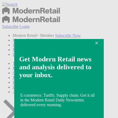
Subscribe
Login
Modern Retail+ Member
Subscribe Now
Modern Retail+ Homepage
FAQ
My Account
Log out
Technology
Marketing
Operations
Modern Retail+
Podcasts
Events
Awards