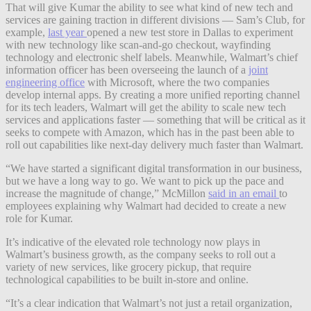
That will give Kumar the ability to see what kind of new tech and
services are gaining traction in different divisions — Sam’s Club, for
example,
last year
opened a new test store in Dallas to experiment
with new technology like scan-and-go checkout, wayfinding
technology and electronic shelf labels. Meanwhile, Walmart’s chief
information officer has been overseeing the launch of a
joint
engineering office
with Microsoft, where the two companies
develop internal apps. By creating a more unified reporting channel
for its tech leaders, Walmart will get the ability to scale new tech
services and applications faster — something that will be critical as it
seeks to compete with Amazon, which has in the past been able to
roll out capabilities like next-day delivery much faster than Walmart.
“We have started a significant digital transformation in our business,
but we have a long way to go. We want to pick up the pace and
increase the magnitude of change,” McMillon
said in an email
to
employees explaining why Walmart had decided to create a new
role for Kumar.
It’s indicative of the elevated role technology now plays in
Walmart’s business growth, as the company seeks to roll out a
variety of new services, like grocery pickup, that require
technological capabilities to be built in-store and online.
“It’s a clear indication that Walmart’s
not just a retail organization,