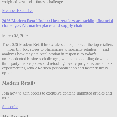
weighted vest and a fitness challenge.
Member Exclusive
2026 Modern Retail Index: How retailers are tackling financial
challenges, AI, marketplaces and supply chain
March 02, 2026
The 2026 Modern Retail Index takes a deep look at the top retailers
— from big-box stores to pharmacies to specialty retailers — and
analyzes how they are recalibrating in response to today's
unprecedented business challenges, with some doubling down on
third-party marketplaces and retooling loyalty programs, and others
experimenting with AI-driven personalization and faster delivery
options.
Modern Retail+
Join now to gain access to exclusive content, unlimited articles and
more.
Subscribe
My Account