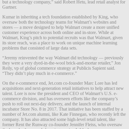
but a technology company,” said Robert Hetu, lead retail analyst for
Gartner.
Kumar in inheriting a tech foundation established by King, who
oversaw both the technology teams for Walmart’s websites and
stores — a move designed to help Walmart create a more unified
customer experience across both online and in-store. While at
Walmart, King’s pitch to potential recruits was that Walmart, given
its store reach, was a place to work on unique machine learning
problems that consisted of large data sets.
“Jeremy reinvented the way Walmart did technology — previously
they were a very dyed-in-the-wool brick-and-mortar retailer,” Jon
Reily, vp of global commerce strategy at Publicis Sapient said.
“They didn’t play much in e-commerce.”
On the e-commerce end, Jet.com co-founder Marc Lore has led
acquisitions and next-generation retail initiatives to help attract new
talent. Lore is now the president and CEO of Walmart’s U.S. e-
commerce division, and has overseen efforts like the company’s
push to roll out next-day delivery, and the launch of internal
incubator Store No. 8 in 2017. That initiative has been staffed by a
number of Jet.com alumni, like Kate Finnegan, who recently left the
company. It has also attracted some high-level retail talent, like
former Rent the Runway co-founder Jennifer Fleiss, who oversaw