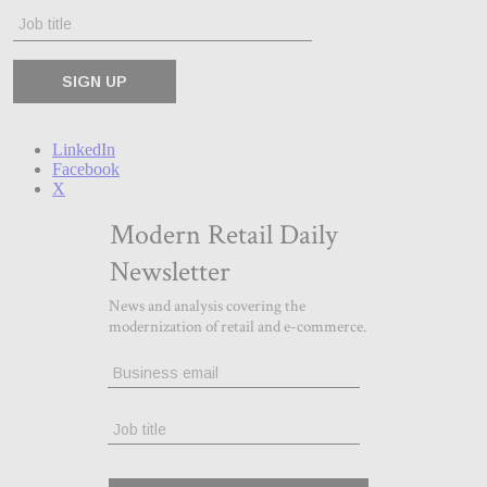
LinkedIn
Facebook
X