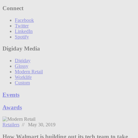
Connect
Facebook
Twitter
LinkedIn
Spotify
Digiday Media
Digiday
Glossy
Modern Retail
Worklife
Custom
Events
Awards
Retailers
// May 30, 2019
How Walmart is building out its tech team to take