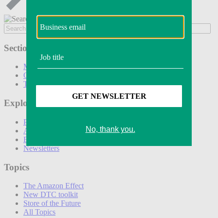
Sections
Marketing
Operations
Technology
Explore
Podcasts
Awards
Events
Newsletters
Topics
The Amazon Effect
New DTC toolkit
Store of the Future
All Topics