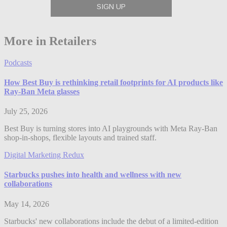
More in Retailers
Podcasts
How Best Buy is rethinking retail footprints for AI products like
Ray-Ban Meta glasses
July 25, 2026
Best Buy is turning stores into AI playgrounds with Meta Ray-Ban
shop-in-shops, flexible layouts and trained staff.
Digital Marketing Redux
Starbucks pushes into health and wellness with new
collaborations
May 14, 2026
Starbucks' new collaborations include the debut of a limited-edition