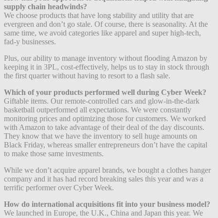
supply chain headwinds?
We choose products that have long stability and utility that are
evergreen and don’t go stale. Of course, there is seasonality. At the
same time, we avoid categories like apparel and super high-tech,
fad-y businesses.
Plus, our ability to manage inventory without flooding Amazon by
keeping it in 3PL, cost-effectively, helps us to stay in stock through
the first quarter without having to resort to a flash sale.
Which of your products performed well during Cyber Week?
Giftable items. Our remote-controlled cars and glow-in-the-dark
basketball outperformed all expectations. We were constantly
monitoring prices and optimizing those for customers. We worked
with Amazon to take advantage of their deal of the day discounts.
They know that we have the inventory to sell huge amounts on
Black Friday, whereas smaller entrepreneurs don’t have the capital
to make those same investments.
While we don’t acquire apparel brands, we bought a clothes hanger
company and it has had record breaking sales this year and was a
terrific performer over Cyber Week.
How do international acquisitions fit into your business model?
We launched in Europe, the U.K., China and Japan this year. We