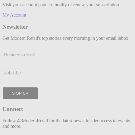
Visit your account page to modify or renew your subscription.
My Account
Newsletter
Get Modern Retail's top stories every morning in your email inbox
Connect
Follow @ModernRetail for the latest news, insider access to events
and more.