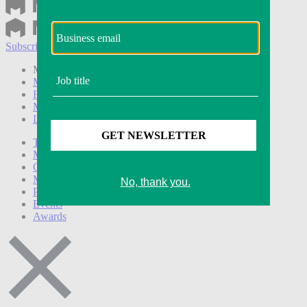
Subscribe
Login
Modern Retail+ Member
Subscribe Now
Modern Retail+ Homepage
FAQ
My Account
Log out
Technology
Marketing
Operations
Modern Retail+
Podcasts
Events
Awards