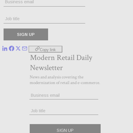
Copy link