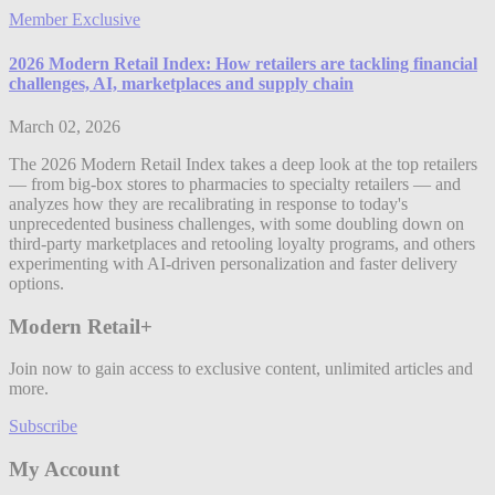
Member Exclusive
2026 Modern Retail Index: How retailers are tackling financial
challenges, AI, marketplaces and supply chain
March 02, 2026
The 2026 Modern Retail Index takes a deep look at the top retailers
— from big-box stores to pharmacies to specialty retailers — and
analyzes how they are recalibrating in response to today's
unprecedented business challenges, with some doubling down on
third-party marketplaces and retooling loyalty programs, and others
experimenting with AI-driven personalization and faster delivery
options.
Modern Retail+
Join now to gain access to exclusive content, unlimited articles and
more.
Subscribe
My Account