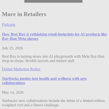
More in Retailers
Podcasts
How Best Buy is rethinking retail footprints for AI products like
Ray-Ban Meta glasses
July 25, 2026
Best Buy is turning stores into AI playgrounds with Meta Ray-Ban
shop-in-shops, flexible layouts and trained staff.
Digital Marketing Redux
Starbucks pushes into health and wellness with new
collaborations
May 14, 2026
Starbucks' new collaborations include the debut of a limited-edition
weighted vest and a fitness challenge.