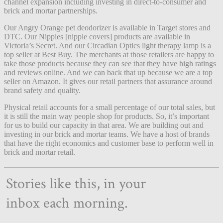
channel expansion including investing in direct-to-consumer and
brick and mortar partnerships.
Our Angry Orange pet deodorizer is available in Target stores and
DTC. Our Nippies [nipple covers] products are available in
Victoria’s Secret. And our Circadian Optics light therapy lamp is a
top seller at Best Buy. The merchants at those retailers are happy to
take those products because they can see that they have high ratings
and reviews online. And we can back that up because we are a top
seller on Amazon. It gives our retail partners that assurance around
brand safety and quality.
Physical retail accounts for a small percentage of our total sales, but
it is still the main way people shop for products. So, it’s important
for us to build our capacity in that area. We are building out and
investing in our brick and mortar teams.
We have a host of brands
that have the right economics and customer base to perform well in
brick and mortar retail.