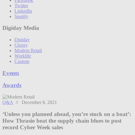
Facebook
Twitter
LinkedIn
Spotify
Digiday Media
Digiday
Glossy
Modern Retail
Worklife
Custom
Events
Awards
Q&A
// December 8, 2021
‘Unless you planned ahead, you’re stuck on a boat’:
How Thrasio beat the supply chain blues to post
record Cyber Week sales