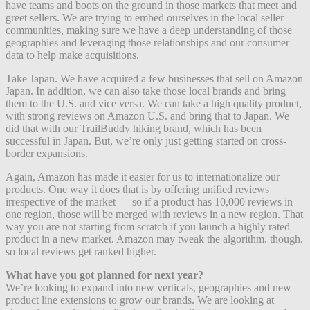
have teams and boots on the ground in those markets that meet and
greet sellers. We are trying to embed ourselves in the local seller
communities, making sure we have a deep understanding of those
geographies and leveraging those relationships and our consumer
data to help make acquisitions.
Take Japan. We have acquired a few businesses that sell on Amazon
Japan. In addition, we can also take those local brands and bring
them to the U.S. and vice versa. We can take a high quality product,
with strong reviews on Amazon U.S. and bring that to Japan. We
did that with our TrailBuddy hiking brand, which has been
successful in Japan. But, we’re only just getting started on cross-
border expansions.
Again, Amazon has made it easier for us to internationalize our
products. One way it does that is by offering unified reviews
irrespective of the market — so if a product has 10,000 reviews in
one region, those will be merged with reviews in a new region. That
way you are not starting from scratch if you launch a highly rated
product in a new market. Amazon may tweak the algorithm, though,
so local reviews get ranked higher.
What have you got planned for next year?
We’re looking to expand into new verticals, geographies and new
product line extensions to grow our brands. We are looking at