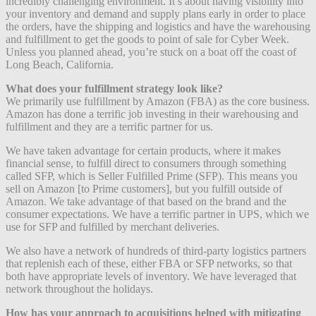
incredibly challenging environment. It’s about having visibility into
your inventory and demand and supply plans early in order to place
the orders, have the shipping and logistics and have the warehousing
and fulfillment to get the goods to point of sale for Cyber Week.
Unless you planned ahead, you’re stuck on a boat off the coast of
Long Beach, California.
What does your fulfillment strategy look like?
We primarily use fulfillment by Amazon (FBA) as the core business.
Amazon has done a terrific job investing in their warehousing and
fulfillment and they are a terrific partner for us.
We have taken advantage for certain products, where it makes
financial sense, to fulfill direct to consumers through something
called SFP, which is Seller Fulfilled Prime (SFP). This means you
sell on Amazon [to Prime customers], but you fulfill outside of
Amazon. We take advantage of that based on the brand and the
consumer expectations. We have a terrific partner in UPS, which we
use for SFP and fulfilled by merchant deliveries.
We also have a network of hundreds of third-party logistics partners
that replenish each of these, either FBA or SFP networks, so that
both have appropriate levels of inventory. We have leveraged that
network throughout the holidays.
How has your approach to acquisitions helped with mitigating