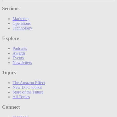
Sections
Marketing
Operations
Technology
Explore
Podcasts
Awards
Events
Newsletters
Topics
The Amazon Effect
New DTC toolkit
Store of the Future
All Topics
Connect