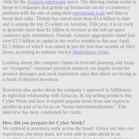
child for the
Amazon aggregator
space. The thriving startup sector is
home to companies that gobble up businesses on the e-commerce
platform with the aim of using their
operational scale
and data to
boost their sales. Thrasio has raised more than $3.4 billion to date
and is among the top 25 sellers on Amazon. This year, it is on track
to generate more than $1 billion in revenue as the roll-up space
continues gain momentum. Overall, Amazon aggregators raised just
over $3.5 billion in capital in the twelve months to this past April,
$2.5 billion of which was raised in just the first four months of 2021
alone, according to industry tracker
Marketplace Pulse
.
Looking ahead, the company claims its forward planning and focus
on “evergreen” consumer products means it can largely avoid the
product shortages and stock liquidation sales that others are facing as
a result of delayed inventory.
Boockvar also spoke about the company’s approach to fulfillment,
its tight-knit relationship with Amazon, its top selling products this
Cyber Week and how it exports popular items from one region to
another as part of its focus on “brand internationalization.” This
interview has been condensed for clarity.
How did you prepare for Cyber Week?
We ordered in inventory early across the board. Given our size, our
experience, our deep team, we were able to plan ahead in an