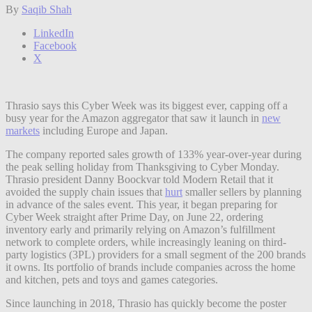
By
Saqib Shah
LinkedIn
Facebook
X
Thrasio says this Cyber Week was its biggest ever, capping off a
busy year for the Amazon aggregator that saw it launch in
new
markets
including Europe and Japan.
The company reported sales growth of 133% year-over-year during
the peak selling holiday
from Thanksgiving to Cyber Monday.
Thrasio president Danny Boockvar told Modern Retail that it
avoided the supply chain issues that
hurt
smaller sellers by planning
in advance of the sales event. This year, it began preparing for
Cyber Week straight after Prime Day, on June 22, ordering
inventory early and primarily relying on Amazon’s fulfillment
network to complete orders, while increasingly leaning on third-
party logistics (3PL) providers for a small segment of the 200 brands
it owns. Its portfolio of brands include companies across the home
and kitchen, pets and toys and games categories.
Since launching in 2018, Thrasio has quickly become the poster