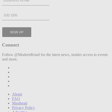
Connect
Follow @ModernRetail for the latest news, insider access to events
and more.
About
FAQ
Masthead
Privacy Policy