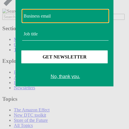
Sections
Marketing
Operations
Technology
Explore
Podcasts
Awards
Events
Newsletters
Topics
The Amazon Effect
New DTC toolkit
Store of the Future
All Topics