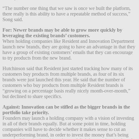
“The number one thing that we saw is once we built the platform,
there really is this ability to have a repeatable method of success,”
Song said.
For: Newer brands may be able to grow more quickly by
leveraging the existing brands’ customers.
When holding companies like Resident and Innovation Department
launch new brands, they are going to have an advantage in that they
have a group of existing customers’ emails that they can encourage
to try products from the new brand.
Hutchinson said that Resident just started tracking how many of its
customers buy products from multiple brands, as four of its six
brands were just launched this year. He said that the number of
customers who buy products from multiple Resident brands is
“growing on a percentage basis really nicely month-over-month,”
but declined to share specifics.
Against: Innovation can be stifled as the bigger brands in the
portfolio take priority.
Founders may launch a holding company with a vision of investing
in all of their brands equally. But at some point in time, holding
companies will have to decide whether it makes sense to cut an
underperforming brand, in order to invest the money that’s being