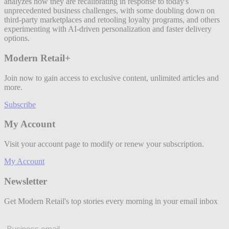
analyzes how they are recalibrating in response to today's
unprecedented business challenges, with some doubling down on
third-party marketplaces and retooling loyalty programs, and others
experimenting with AI-driven personalization and faster delivery
options.
Modern Retail+
Join now to gain access to exclusive content, unlimited articles and
more.
Subscribe
My Account
Visit your account page to modify or renew your subscription.
My Account
Newsletter
Get Modern Retail's top stories every morning in your email inbox