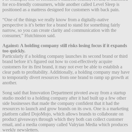
for eco-friendly consumers, while another called Level Sleep is
positioned as a mattress designed for customers with back pain.
“One of the things we really know from a digitally-native
perspective is it’s better for a brand to stand for something fairly
narrow, so you can create clarity and communication with the
consumer,” Hutchinson said.
Against: A holding company still risks losing focus if it expands
too quickly.
Particularly if a holding company launches its second brand or third
brand before it’s figured out how to cost-effectively acquire
customers for its first brand, it may not ever be able to establish a
clear path to profitability. Additionally, a holding company may have
to temporarily divert resources from one brand to ramp up growth at
another.
Song said that Innovation Department pivoted away from a startup
studio model to a holding company after it had built up a few other
side businesses that made the company confident that it had the
resources to launch and grow brands on its own. One is a marketing
platform called DojoMojo, which allows brands to collaborate on
product giveaways through which they both can collect customer
email, and a media company called Valryian Media which produces
weekly newsletters.