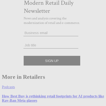
More in Retailers
Podcasts
How Best Buy is rethinking retail footprints for AI products like
Ray-Ban Meta glasses