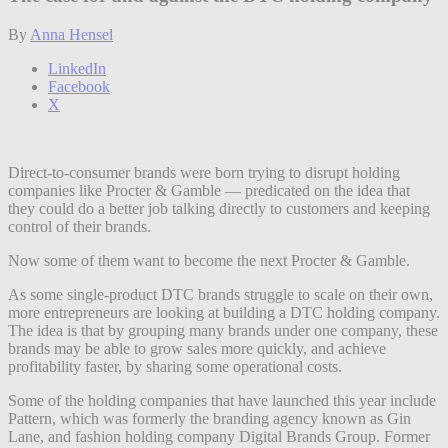
By
Anna Hensel
LinkedIn
Facebook
X
Direct-to-consumer brands were born trying to disrupt holding
companies like Procter & Gamble — predicated on the idea that
they could do a better job talking directly to customers and keeping
control of their brands.
Now some of them want to become the next Procter & Gamble.
As some single-product DTC brands struggle to scale on their own,
more entrepreneurs are looking at building a DTC holding company.
The idea is that by grouping many brands under one company, these
brands may be able to grow sales more quickly, and achieve
profitability faster, by sharing some operational costs.
Some of the holding companies that have launched this year include
Pattern, which was formerly the branding agency known as Gin
Lane, and fashion holding company Digital Brands Group. Former