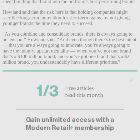
spent building that brand into the portfolio’s best-performing brands.
Howland said that the risk here is that holding companies might
sacrifice long-term innovation for short-term gains, by not giving
younger brands the time they need to succeed.
“As you combine and consolidate brands, there is always going to
be tension,” Howland said. “And even though there’s the best intent
— that you are always going to innovate, you’re always going to
have the hungry, upstart mentality — when you’ve got one brand
that’s a $100 million brand, and you’ve got one brand that’s a $2
million brand, you understandably have different priorities.”