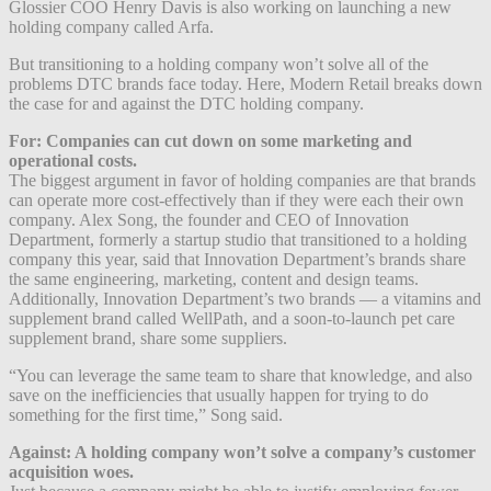
Glossier COO Henry Davis is also working on launching a new
holding company called Arfa.
But transitioning to a holding company won’t solve all of the
problems DTC brands face today. Here, Modern Retail breaks down
the case for and against the DTC holding company.
For: Companies can cut down on some marketing and
operational costs.
The biggest argument in favor of holding companies are that brands
can operate more cost-effectively than if they were each their own
company. Alex Song, the founder and CEO of Innovation
Department, formerly a startup studio that transitioned to a holding
company this year, said that Innovation Department’s brands share
the same engineering, marketing, content and design teams.
Additionally, Innovation Department’s two brands — a vitamins and
supplement brand called WellPath, and a soon-to-launch pet care
supplement brand, share some suppliers.
“You can leverage the same team to share that knowledge, and also
save on the inefficiencies that usually happen for trying to do
something for the first time,” Song said.
Against: A holding company won’t solve a company’s customer
acquisition woes.