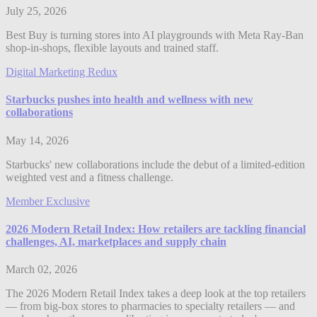
July 25, 2026
Best Buy is turning stores into AI playgrounds with Meta Ray-Ban
shop-in-shops, flexible layouts and trained staff.
Digital Marketing Redux
Starbucks pushes into health and wellness with new
collaborations
May 14, 2026
Starbucks' new collaborations include the debut of a limited-edition
weighted vest and a fitness challenge.
Member Exclusive
2026 Modern Retail Index: How retailers are tackling financial
challenges, AI, marketplaces and supply chain
March 02, 2026
The 2026 Modern Retail Index takes a deep look at the top retailers
— from big-box stores to pharmacies to specialty retailers — and