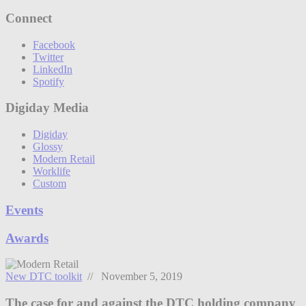
Connect
Facebook
Twitter
LinkedIn
Spotify
Digiday Media
Digiday
Glossy
Modern Retail
Worklife
Custom
Events
Awards
New DTC toolkit
// November 5, 2019
The case for and against the DTC holding company