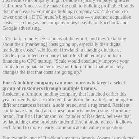
Just because a company might be able to justify employing fewer
staff doesn’t necessarily make the path to building profitable brands
that much easier. Forming a holding company won’t do much to
lower one of a DTC brand’s biggest costs — customer acquisition
costs — so long as the company relies heavily on Facebook and
Google advertising.
“You talk to the Estée Lauders of the world, and they’re talking
about their [marketing] costs going up, especially their digital
marketing costs,” said Karen Howland, managing director at
CircleUp, a fintech company that offers both equity and loan
financing to CPG startup
.
“Scale would absolutely improve your
ability to negotiate better rates, but I don’t think that ultimately
changes the fact that costs are going up.”
For: A holding company can more narrowly target a select
group of customers through multiple brands.
Resident, a furniture holding company that launched earlier this
year, currently has six different brands on the market, including four
different mattress brands, a sofa brand, and a rug brand. Resident
could have launched all of these products under a single furniture
brand. But Eric Hutchinson, co-founder of Resident, believes that
by launching these products under different brand names, it allows
each brand to more clearly communicate its value proposition.
For example, one of Resident’s mattress brands, Awara, is marketed