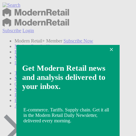
Subscribe
Login
Modern Retail+ Member
Subscribe Now
Modern Retail+ Homepage
FAQ
My Account
Log out
Technology
Marketing
Operations
Modern Retail+
Podcasts
Events
Awards