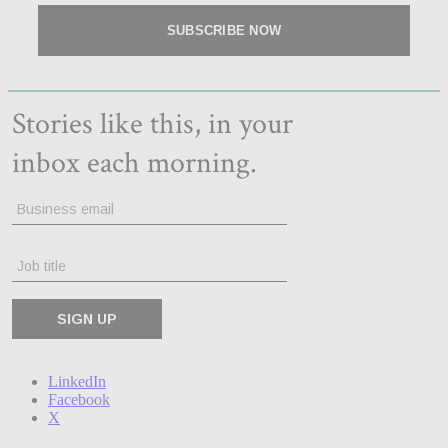
LinkedIn
Facebook
X