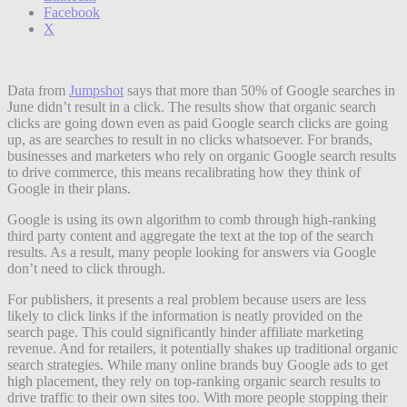
Facebook
X
Data from
Jumpshot
says that more than 50% of Google searches in
June didn’t result in a click. The results show that organic search
clicks are going down even as paid Google search clicks are going
up, as are searches to result in no clicks whatsoever. For brands,
businesses and marketers who rely on organic Google search results
to drive commerce, this means recalibrating how they think of
Google in their plans.
Google is using its own algorithm to comb through high-ranking
third party content and aggregate the text at the top of the search
results. As a result, many people looking for answers via Google
don’t need to click through.
For publishers, it presents a real problem because users are less
likely to click links if the information is neatly provided on the
search page. This could significantly hinder affiliate marketing
revenue. And for retailers, it potentially shakes up traditional organic
search strategies. While many online brands buy Google ads to get
high placement, they rely on top-ranking organic search results to
drive traffic to their own sites too. With more people stopping their