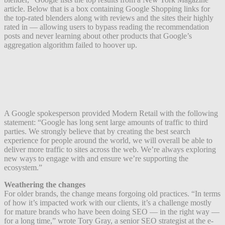
article. Below that is a box containing Google Shopping links for
the top-rated blenders along with reviews and the sites their highly
rated in — allowing users to bypass reading the recommendation
posts and never learning about other products that Google’s
aggregation algorithm failed to hoover up.
A Google spokesperson provided Modern Retail with the following
statement: “Google has long sent large amounts of traffic to third
parties. We strongly believe that by creating the best search
experience for people around the world, we will overall be able to
deliver more traffic to sites across the web. We’re always exploring
new ways to engage with and ensure we’re supporting the
ecosystem.”
Weathering the changes
For older brands, the change means forgoing old practices. “In terms
of how it’s impacted work with our clients, it’s a challenge mostly
for mature brands who have been doing SEO — in the right way —
for a long time,” wrote Tory Gray, a senior SEO strategist at the e-