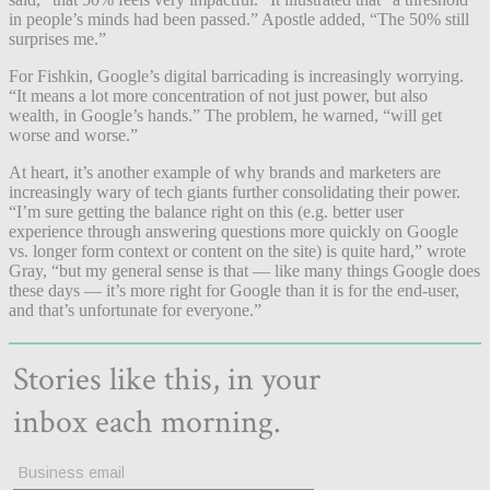
in people’s minds had been passed.” Apostle added, “The 50% still
surprises me.”
For Fishkin, Google’s digital barricading is increasingly worrying.
“It means a lot more concentration of not just power, but also
wealth, in Google’s hands.” The problem, he warned, “will get
worse and worse.”
At heart, it’s another example of why brands and marketers are
increasingly wary of tech giants further consolidating their power.
“I’m sure getting the balance right on this (e.g. better user
experience through answering questions more quickly on Google
vs. longer form context or content on the site) is quite hard,” wrote
Gray, “but my general sense is that — like many things Google does
these days — it’s more right for Google than it is for the end-user,
and that’s unfortunate for everyone.”