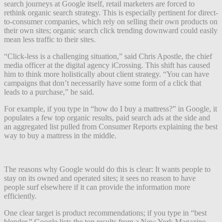
search journeys at Google itself, retail marketers are forced to
rethink organic search strategy. This is especially pertinent for direct-
to-consumer companies, which rely on selling their own products on
their own sites; organic search click trending downward could easily
mean less traffic to their sites.
“Click-less is a challenging situation,” said Chris Apostle, the chief
media officer at the digital agency iCrossing. This shift has caused
him to think more holistically about client strategy. “You can have
campaigns that don’t necessarily have some form of a click that
leads to a purchase,” he said.
For example, if you type in “how do I buy a mattress?” in Google, it
populates a few top organic results, paid search ads at the side and
an aggregated list pulled from Consumer Reports explaining the best
way to buy a mattress in the middle.
The reasons why Google would do this is clear: It wants people to
stay on its owned and operated sites; it sees no reason to have
people surf elsewhere if it can provide the information more
efficiently.
One clear target is product recommendations; if you type in “best
blender,” Google lists the top results from a New York Magazine