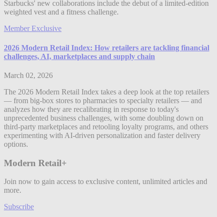
Starbucks' new collaborations include the debut of a limited-edition
weighted vest and a fitness challenge.
Member Exclusive
2026 Modern Retail Index: How retailers are tackling financial
challenges, AI, marketplaces and supply chain
March 02, 2026
The 2026 Modern Retail Index takes a deep look at the top retailers
— from big-box stores to pharmacies to specialty retailers — and
analyzes how they are recalibrating in response to today's
unprecedented business challenges, with some doubling down on
third-party marketplaces and retooling loyalty programs, and others
experimenting with AI-driven personalization and faster delivery
options.
Modern Retail+
Join now to gain access to exclusive content, unlimited articles and
more.
Subscribe