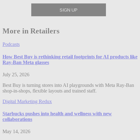
More in Retailers
Podcasts
How Best Buy is rethinking retail footprints for AI products like
Ray-Ban Meta glasses
July 25, 2026
Best Buy is turning stores into AI playgrounds with Meta Ray-Ban
shop-in-shops, flexible layouts and trained staff.
Digital Marketing Redux
Starbucks pushes into health and wellness with new
collaborations
May 14, 2026