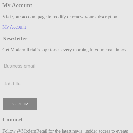
My Account
Visit your account page to modify or renew your subscription.
My Account
Newsletter
Get Modern Retail's top stories every morning in your email inbox
Connect
Follow @ModernRetail for the latest news, insider access to events