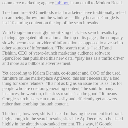
commerce marketing agency
InFlow
, in an email to Modern Retail.
Tried and true SEO methods retail marketers have traditionally relied
on are being thrown out the window — likely because Google is
itself featuring content on the top of the search results.
With Google increasingly prioritizing click-less search results by
placing aggregated information at the top of its pages, the company
slowly becomes a provider of information as opposed to a vessel to
other sources of information. “The search results,” said Rand
Fishkin, CEO of yet-to-launch marketing audience software
SparkToro that published this new data, “play less as a traffic driver
and more as a billboard advertisement.”
Yet according to Kalam Dennis, co-founder and COO of the used
furniture online marketplace AptDeco, this isn’t necessarily a bad
thing for some retailers. “It’s not as big as an issue for us as it is for
people who are creators generating content,” he said. In many
instances, he went on, click-less results “can be good.” It means
Google search users can more easily and efficiently get answers
rather than combing through content.
The focus, however, shifts. Instead of having the content itself rank
high enough in the search results, sites like AptDeco try to be listed
highly in the already top-ranked content. This way, if Google