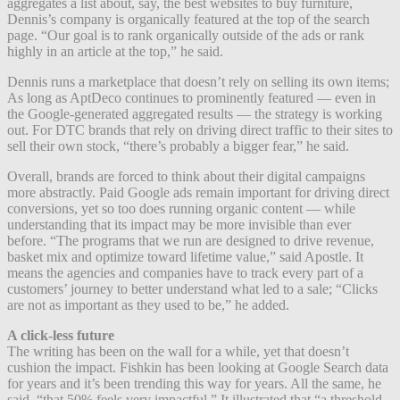
aggregates a list about, say, the best websites to buy furniture,
Dennis’s company is organically featured at the top of the search
page. “Our goal is to rank organically outside of the ads or rank
highly in an article at the top,” he said.
Dennis runs a marketplace that doesn’t rely on selling its own items;
As long as AptDeco continues to prominently featured — even in
the Google-generated aggregated results — the strategy is working
out. For DTC brands that rely on driving direct traffic to their sites to
sell their own stock, “there’s probably a bigger fear,” he said.
Overall, brands are forced to think about their digital campaigns
more abstractly. Paid Google ads remain important for driving direct
conversions, yet so too does running organic content — while
understanding that its impact may be more invisible than ever
before. “The programs that we run are designed to drive revenue,
basket mix and optimize toward lifetime value,” said Apostle. It
means the agencies and companies have to track every part of a
customers’ journey to better understand what led to a sale; “Clicks
are not as important as they used to be,” he added.
A click-less future
The writing has been on the wall for a while, yet that doesn’t
cushion the impact. Fishkin has been looking at Google Search data
for years and it’s been trending this way for years. All the same, he
said, “that 50% feels very impactful.” It illustrated that “a threshold