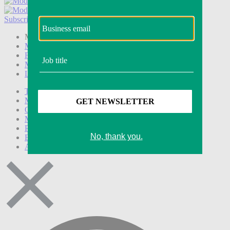
Subscribe
Login
Modern Retail+ Member
Subscribe Now
Modern Retail+ Homepage
FAQ
My Account
Log out
Technology
Marketing
Operations
Modern Retail+
Podcasts
Events
Awards