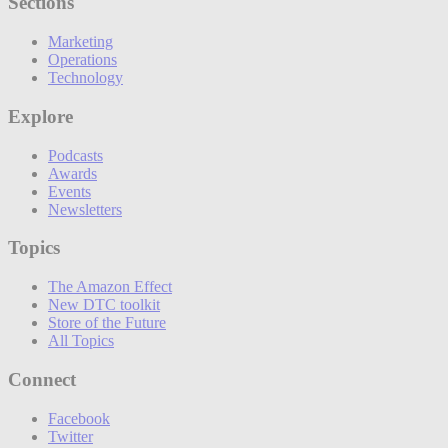
Sections
Marketing
Operations
Technology
Explore
Podcasts
Awards
Events
Newsletters
Topics
The Amazon Effect
New DTC toolkit
Store of the Future
All Topics
Connect
Facebook
Twitter