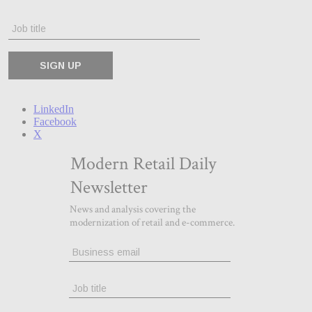
LinkedIn
Facebook
X