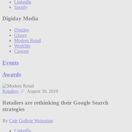
LinkedIn
Spotify
Digiday Media
Digiday
Glossy
Modern Retail
Worklife
Custom
Events
Awards
Retailers
// August 30, 2019
Retailers are rethinking their Google Search
strategies
By
Cale Guthrie Weissman
LinkedIn