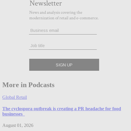
More in Podcasts
Global Retail
The cyclospora outbreak is creating a PR headache for food
businesses
August 01, 2026