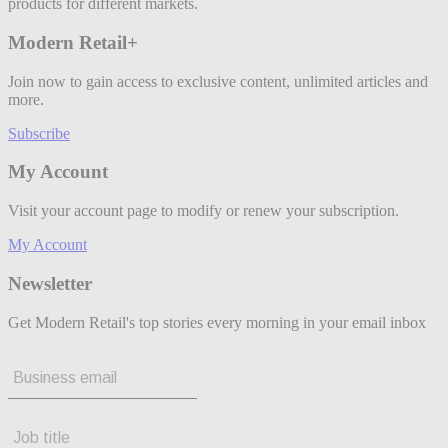
products for different markets.
Modern Retail+
Join now to gain access to exclusive content, unlimited articles and
more.
Subscribe
My Account
Visit your account page to modify or renew your subscription.
My Account
Newsletter
Get Modern Retail's top stories every morning in your email inbox