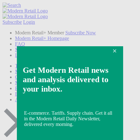
Subscribe
Login
Modern Retail+ Member
Subscribe Now
Modern Retail+ Homepage
FAQ
My Account
Log out
Technology
Marketing
Operations
Modern Retail+
Podcasts
Events
Awards