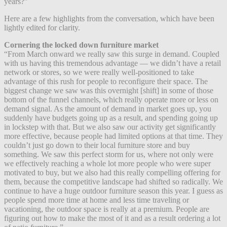
years?”
Here are a few highlights from the conversation, which have been
lightly edited for clarity.
Cornering the locked down furniture market
“From March onward we really saw this surge in demand. Coupled
with us having this tremendous advantage — we didn’t have a retail
network or stores, so we were really well-positioned to take
advantage of this rush for people to reconfigure their space. The
biggest change we saw was this overnight [shift] in some of those
bottom of the funnel channels, which really operate more or less on
demand signal. As the amount of demand in market goes up, you
suddenly have budgets going up as a result, and spending going up
in lockstep with that.
But we also saw our activity get significantly
more effective, because people had limited options at that time. They
couldn’t just go down to their local furniture store and buy
something. We saw this perfect storm for us, where not only were
we effectively reaching a whole lot more people who were super
motivated to buy, but we also had this really compelling offering for
them, because the competitive landscape had shifted so radically. We
continue to have a huge outdoor furniture season this year. I guess as
people spend more time at home and less time traveling or
vacationing, the outdoor space is really at a premium. People are
figuring out how to make the most of it and as a result ordering a lot