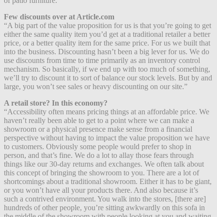
of patio furniture.”
Few discounts over at Article.com
“A big part of the value proposition for us is that you’re going to get
either the same quality item you’d get at a traditional retailer a better
price, or a better quality item for the same price. For us we built that
into the business. Discounting hasn’t been a big lever for us. We do
use discounts from time to time primarily as an inventory control
mechanism. So basically, if we end up with too much of something,
we’ll try to discount it to sort of balance our stock levels. But by and
large, you won’t see sales or heavy discounting on our site.”
A retail store? In this economy?
“Accessibility often means pricing things at an affordable price. We
haven’t really been able to get to a point where we can make a
showroom or a physical presence make sense from a financial
perspective without having to impact the value proposition we have
to customers. Obviously some people would prefer to shop in
person, and that’s fine. We do a lot to allay those fears through
things like our 30-day returns and exchanges. We often talk about
this concept of bringing the showroom to you. There are a lot of
shortcomings about a traditional showroom. Either it has to be giant,
or you won’t have all your products there. And also because it’s
such a contrived environment. You walk into the stores, [there are]
hundreds of other people, you’re sitting awkwardly on this sofa in
the middle of the showroom with people looking at you and waiting