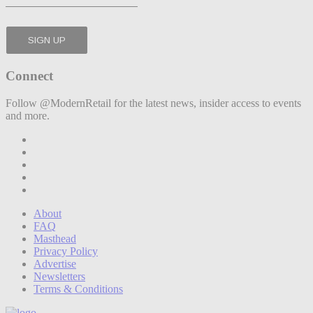
Connect
Follow @ModernRetail for the latest news, insider access to events
and more.
About
FAQ
Masthead
Privacy Policy
Advertise
Newsletters
Terms & Conditions