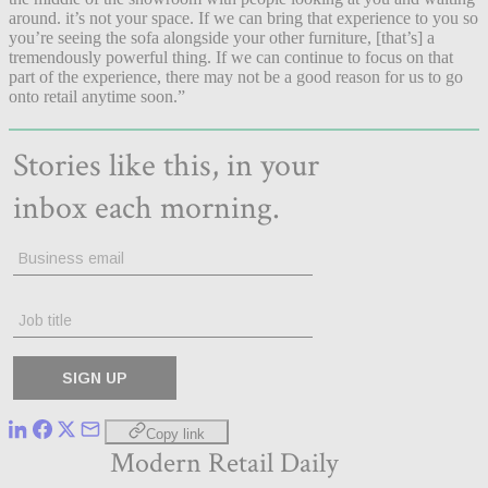
around. it’s not your space. If we can bring that experience to you so
you’re seeing the sofa alongside your other furniture, [that’s] a
tremendously powerful thing. If we can continue to focus on that
part of the experience, there may not be a good reason for us to go
onto retail anytime soon.”
Copy link