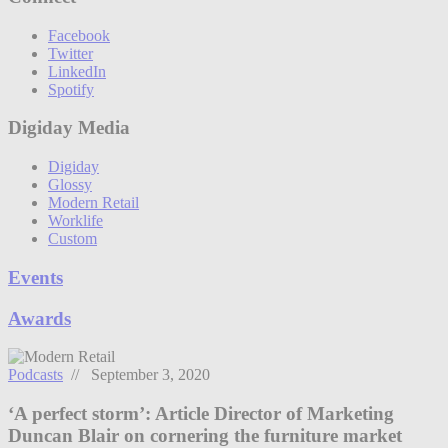
Facebook
Twitter
LinkedIn
Spotify
Digiday Media
Digiday
Glossy
Modern Retail
Worklife
Custom
Events
Awards
Podcasts
// September 3, 2020
‘A perfect storm’: Article Director of Marketing
Duncan Blair on cornering the furniture market