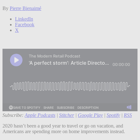
By
Pierre Bienaimé
LinkedIn
Facebook
X
Subscribe:
Apple Podcasts
|
Stitcher
|
Google Play
|
Spotify
|
RSS
2020 hasn’t been a good year to travel or go on vacation, and
Americans are spending more on home improvements instead.