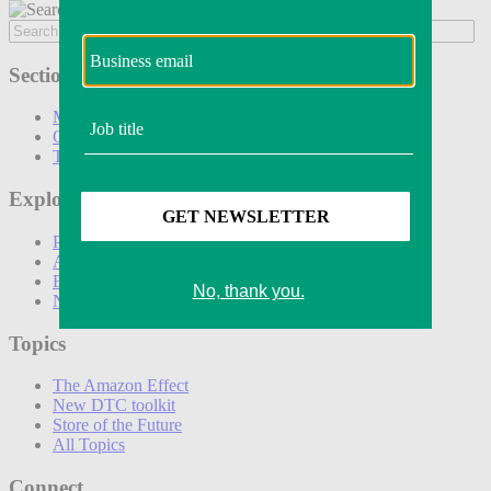
Sections
Marketing
Operations
Technology
Explore
Podcasts
Awards
Events
Newsletters
Topics
The Amazon Effect
New DTC toolkit
Store of the Future
All Topics
Connect