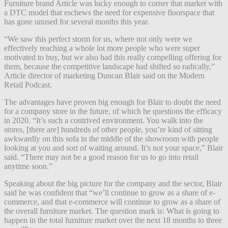
Furniture brand Article was lucky enough to corner that market with
a DTC model that eschews the need for expensive floorspace that
has gone unused for several months this year.
“We saw this perfect storm for us, where not only were we
effectively reaching a whole lot more people who were super
motivated to buy, but we also had this really compelling offering for
them, because the competitive landscape had shifted so radically,”
Article director of marketing Duncan Blair said on the Modern
Retail Podcast.
The advantages have proven big enough for Blair to doubt the need
for a company store in the future, of which he questions the efficacy
in 2020. “It’s such a contrived environment. You walk into the
stores, [there are] hundreds of other people, you’re kind of sitting
awkwardly on this sofa in the middle of the showroom with people
looking at you and sort of waiting around. It’s not your space,” Blair
said. “There may not be a good reason for us to go into retail
anytime soon.”
Speaking about the big picture for the company and the sector, Blair
said he was confident that “we’ll continue to grow as a share of e-
commerce, and that e-commerce will continue to grow as a share of
the overall furniture market. The question mark is: What is going to
happen in the total furniture market over the next 18 months to three