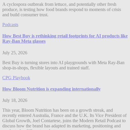
A cyclospora outbreak from lettuce, and potentially other fresh
produce, is testing how food brands respond to moments of crisis
and build consumer trust.
Podcasts
How Best Buy is rethinking retail footprints for AI products like
Ray-Ban Meta glasses
July 25, 2026
Best Buy is turning stores into AI playgrounds with Meta Ray-Ban
shop-in-shops, flexible layouts and trained staff.
CPG Playbook
How Bloom Nutrition is expanding internationally
July 18, 2026
This year, Bloom Nutrition has been on a growth streak, and
recently entered Australia, France and the U.K. Its Vice President of
Global Growth, Joel Contartese, joins the Modern Retail Podcast to
discuss how the brand has adapted its marketing, positioning and