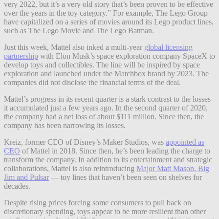
very 2022, but it’s a very old story that’s been proven to be effective
over the years in the toy category.” For example, The Lego Group
have capitalized on a series of movies around its Lego product lines,
such as The Lego Movie and The Lego Batman.
Just this week, Mattel also inked a multi-year
global licensing
partnership
with Elon Musk’s space exploration company SpaceX to
develop toys and collectibles. The line will be inspired by space
exploration and launched under the Matchbox brand by 2023. The
companies did not disclose the financial terms of the deal.
Mattel’s progress in its recent quarter is a stark contrast to the losses
it accumulated just a few years ago. In the second quarter of 2020,
the company had a net loss of about $111 million. Since then, the
company has been narrowing its losses.
Kreiz, former CEO of Disney’s Maker Studios, was
appointed as
CEO
of Mattel in 2018. Since then, he’s been leading the charge to
transform the company. In addition to its entertainment and strategic
collaborations, Mattel is also reintroducing
Major Matt Mason, Big
Jim and Pulsar
— toy lines that haven’t been seen on shelves for
decades.
Despite rising prices forcing some consumers to pull back on
discretionary spending, toys appear to be more resilient than other