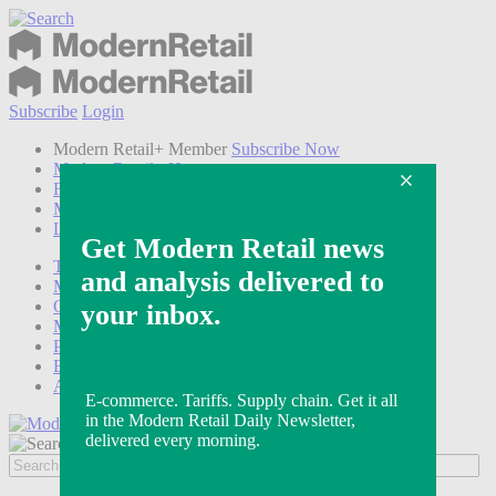
Subscribe
Login
Modern Retail+ Member
Subscribe Now
Modern Retail+ Homepage
FAQ
My Account
Log out
Technology
Marketing
Operations
Modern Retail+
Podcasts
Events
Awards