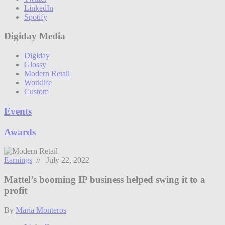
LinkedIn
Spotify
Digiday Media
Digiday
Glossy
Modern Retail
Worklife
Custom
Events
Awards
Earnings
// July 22, 2022
Mattel’s booming IP business helped swing it to a
profit
By
Maria Monteros