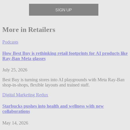
More in Retailers
Podcasts
How Best Buy is rethinking retail footprints for AI products like
Ray-Ban Meta glasses
July 25, 2026
Best Buy is turning stores into AI playgrounds with Meta Ray-Ban
shop-in-shops, flexible layouts and trained staff.
Digital Marketing Redux
Starbucks pushes into health and wellness with new
collaborations
May 14, 2026