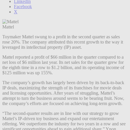
LinkedIn
Facebook
X
Mattel
Toymaker Mattel swung to a profit in the second quarter as sales
rose 20%. The company attributed this recent growth to the way it
leveraged its intellectual property (IP) asset.
Mattel reported a profit of $66 million in the quarter compared to a
net loss of $6 million last year. Its net sales for the quarter grew for
the eighth time in a row to $1.2 billion, and its operating income of
$125 million was up 155%.
The company’s growth has largely been driven by its back-to-back
IP deals, maximizing the strength of its franchises for movie deals
and licensing opportunities
. After years of struggling, Mattel’s
attempt to turn the business around seems to be bearing fruit. Now,
the company’s efforts are focused on achieving long-term growth.
“The second-quarter results are in line with our strategy to grow
Mattel’s IP-driven toy business and expand our entertainment
offering. We outperform the industry for two years in a row and see
significant opportunities ahead to gain additional share,” Ynon