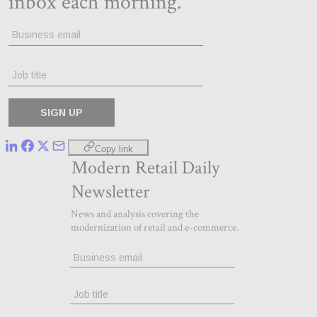
Copy link