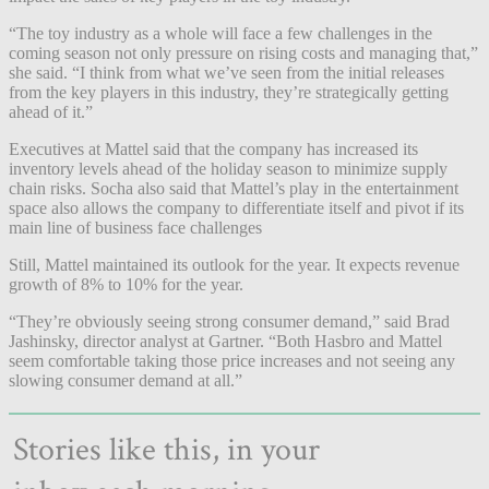
“The toy industry as a whole will face a few challenges in the
coming season not only pressure on rising costs and managing that,”
she said. “I think from what we’ve seen from the initial releases
from the key players in this industry, they’re strategically getting
ahead of it.”
Executives at Mattel said that the company has increased its
inventory levels ahead of the holiday season to minimize supply
chain risks. Socha also said that Mattel’s play in the entertainment
space also allows the company to differentiate itself and pivot if its
main line of business face challenges
Still, Mattel maintained its outlook for the year. It expects revenue
growth of 8% to 10% for the year.
“They’re obviously seeing strong consumer demand,” said Brad
Jashinsky, director analyst at Gartner. “Both Hasbro and Mattel
seem comfortable taking those price increases and not seeing any
slowing consumer demand at all.”