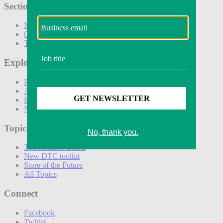
Sections
Marketing
Operations
Technology
Explore
Podcasts
Awards
Events
Newsletters
Topics
The Amazon Effect
New DTC toolkit
Store of the Future
All Topics
Connect
Facebook
Twitter