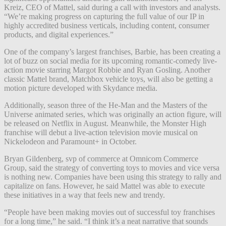
Kreiz, CEO of Mattel, said during a call with investors and analysts.
“We’re making progress on capturing the full value of our IP in
highly accredited business verticals, including content, consumer
products, and digital experiences.”
One of the company’s largest franchises, Barbie, has been creating a
lot of buzz on social media for its upcoming romantic-comedy live-
action movie starring Margot Robbie and Ryan Gosling. Another
classic Mattel brand, Matchbox vehicle toys, will also be getting a
motion picture developed with Skydance media.
Additionally, season three of the He-Man and the Masters of the
Universe animated series, which was originally an action figure, will
be released on Netflix in August. Meanwhile, the Monster High
franchise will debut a live-action television movie musical on
Nickelodeon and Paramount+ in October.
Bryan Gildenberg, svp of commerce at Omnicom Commerce
Group, said the strategy of converting toys to movies and vice versa
is nothing new. Companies have been using this strategy to rally and
capitalize on fans. However, he said Mattel was able to execute
these initiatives in a way that feels new and trendy.
“People have been making movies out of successful toy franchises
for a long time,” he said. “I think it’s a neat narrative that sounds