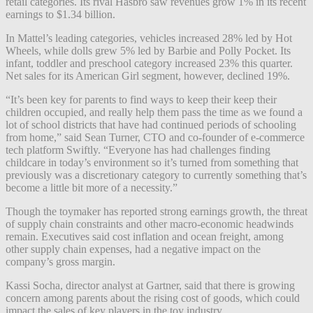
retail categories. Its rival Hasbro saw revenues grow 1% in its recent
earnings to $1.34 billion.
In Mattel’s leading categories, vehicles increased 28% led by Hot
Wheels, while dolls grew 5% led by Barbie and Polly Pocket. Its
infant, toddler and preschool category increased 23% this quarter.
Net sales for its American Girl segment, however, declined 19%.
“It’s been key for parents to find ways to keep their keep their
children occupied, and really help them pass the time as we found a
lot of school districts that have had continued periods of schooling
from home,” said Sean Turner, CTO and co-founder of e-commerce
tech platform Swiftly. “Everyone has had challenges finding
childcare in today’s environment so it’s turned from something that
previously was a discretionary category to currently something that’s
become a little bit more of a necessity.”
Though the toymaker has reported strong earnings growth, the threat
of supply chain constraints and other macro-economic headwinds
remain. Executives said cost inflation and ocean freight, among
other supply chain expenses, had a negative impact on the
company’s gross margin.
Kassi Socha, director analyst at Gartner, said that there is growing
concern among parents about the rising cost of goods, which could
impact the sales of key players in the toy industry.