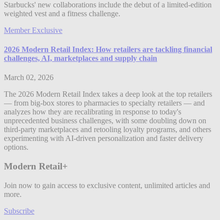
Starbucks' new collaborations include the debut of a limited-edition
weighted vest and a fitness challenge.
Member Exclusive
2026 Modern Retail Index: How retailers are tackling financial
challenges, AI, marketplaces and supply chain
March 02, 2026
The 2026 Modern Retail Index takes a deep look at the top retailers
— from big-box stores to pharmacies to specialty retailers — and
analyzes how they are recalibrating in response to today's
unprecedented business challenges, with some doubling down on
third-party marketplaces and retooling loyalty programs, and others
experimenting with AI-driven personalization and faster delivery
options.
Modern Retail+
Join now to gain access to exclusive content, unlimited articles and
more.
Subscribe