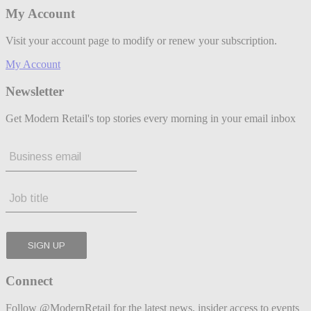
My Account
Visit your account page to modify or renew your subscription.
My Account
Newsletter
Get Modern Retail's top stories every morning in your email inbox
Connect
Follow @ModernRetail for the latest news, insider access to events