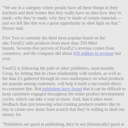
“We are in a category where people have all these things in their
kitchens and their homes that they really have no idea how they’re
made, why they’re made, why they’re made of certain materials —
and we felt like this was a great opportunity to shed light on that,”
Hesser said.
Five Two is currently the third most popular brand on the
site; Food52 sells products from more than 350 0ther
brands. Seventy-five percent of Food52’s revenue comes from
commerce, and the company did about
$30 million in revenue
last
year.
Food52 is following the path of other publishers, most notably
Goop, by betting that its close relationship with readers, as well as
the data it’s gathered through its own marketplace on what products
are popular among customers, will help it build a successful direct-
to-consumer line. But
publishers have found
that it can be difficult to
keep customers engaged throughout the entire product development
cycles, which can take a year or more. And, that it takes more
feedback than just knowing what existing products readers like to
buy to create new items from scratch that they’re willing to shell out
money for.
“Publishers are good at publishing, they’re not [historically] good at