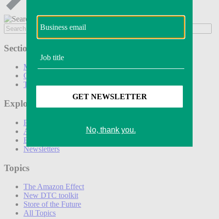
Sections
Marketing
Operations
Technology
Explore
Podcasts
Awards
Events
Newsletters
Topics
The Amazon Effect
New DTC toolkit
Store of the Future
All Topics