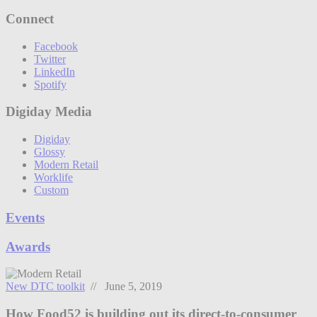
Connect
Facebook
Twitter
LinkedIn
Spotify
Digiday Media
Digiday
Glossy
Modern Retail
Worklife
Custom
Events
Awards
New DTC toolkit
// June 5, 2019
How Food52 is building out its direct-to-consumer