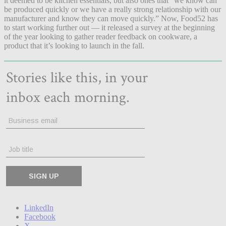
it deemed to be kitchen essentials, but also ones that “we know can
be produced quickly or we have a really strong relationship with our
manufacturer and know they can move quickly.” Now, Food52 has
to start working further out — it released a survey at the beginning
of the year looking to gather reader feedback on cookware, a
product that it’s looking to launch in the fall.
LinkedIn
Facebook
X