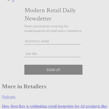
More in Retailers
Podcasts
How Best Buy is rethinking retail footprints for AI products like