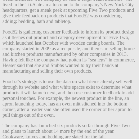
lived in the Tri-State area to come to the company’s New York City
headquarters, get a
sneak peek at upcoming Five Two products and
give their feedback on products that Food52 was considering
adding: bedding, bath and tabletop.
Food52 is gathering customer feedback to inform its product design
as it fleshes out product and category development for Five Two,
which launched last October with wooden cutting boards. The
company started in 2009 as a recipe site, and then start selling home
and kitchen products manufactured by other companies in 2013.
Having felt like the company had gotten its “sea legs”
in commerce,
Hesser said that she and Stubbs wanted to try their hands at
manufacturing and selling their own products.
Food52’s strategy is to use the data on what items already sell well
through its website and what white spaces exist to determine what
products it will launch next, and then use customer feedback to add
personal touches. For example, the newest product in the line, an
apron launching today, has an oven mitt stitched into the bottom
corner, after a reader said she often used the corner of her apron to
pull things out of the oven.
The company has launched six products so far through Five Two
and plans to launch about 14 more by the end of the year.
Cookware, knives and bedding are slated for the fall.