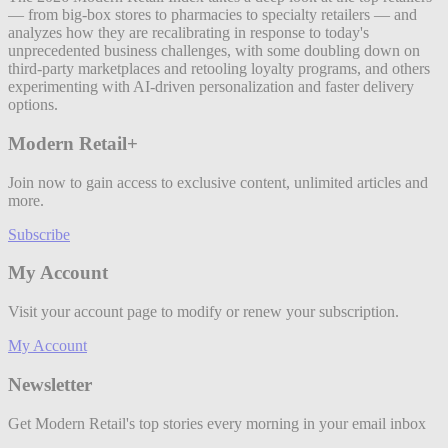
— from big-box stores to pharmacies to specialty retailers — and
analyzes how they are recalibrating in response to today's
unprecedented business challenges, with some doubling down on
third-party marketplaces and retooling loyalty programs, and others
experimenting with AI-driven personalization and faster delivery
options.
Modern Retail+
Join now to gain access to exclusive content, unlimited articles and
more.
Subscribe
My Account
Visit your account page to modify or renew your subscription.
My Account
Newsletter
Get Modern Retail's top stories every morning in your email inbox