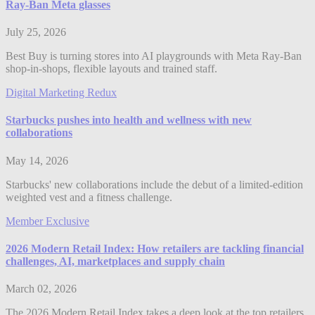
Ray-Ban Meta glasses
July 25, 2026
Best Buy is turning stores into AI playgrounds with Meta Ray-Ban
shop-in-shops, flexible layouts and trained staff.
Digital Marketing Redux
Starbucks pushes into health and wellness with new
collaborations
May 14, 2026
Starbucks' new collaborations include the debut of a limited-edition
weighted vest and a fitness challenge.
Member Exclusive
2026 Modern Retail Index: How retailers are tackling financial
challenges, AI, marketplaces and supply chain
March 02, 2026
The 2026 Modern Retail Index takes a deep look at the top retailers