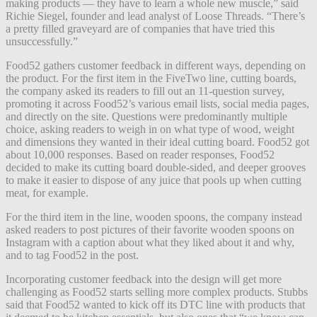
making products — they have to learn a whole new muscle,” said
Richie Siegel, founder and lead analyst of Loose Threads. “There’s
a pretty filled graveyard are of companies that have tried this
unsuccessfully.”
Food52 gathers customer feedback in different ways, depending on
the product. For the first item in the FiveTwo line, cutting boards,
the company asked its readers to fill out an 11-question survey,
promoting it across Food52’s various email lists, social media pages,
and directly on the site. Questions were predominantly multiple
choice, asking readers to weigh in on what type of wood, weight
and dimensions they wanted in their ideal cutting board. Food52 got
about 10,000 responses. Based on reader responses, Food52
decided to make its cutting board double-sided, and deeper grooves
to make it easier to dispose of any juice that pools up when cutting
meat, for example.
For the third item in the line, wooden spoons, the company instead
asked readers to post pictures of their favorite wooden spoons on
Instagram with a caption about what they liked about it and why,
and to tag Food52 in the post.
Incorporating customer feedback into the design will get more
challenging as Food52 starts selling more complex products. Stubbs
said that Food52 wanted to kick off its DTC line with products that