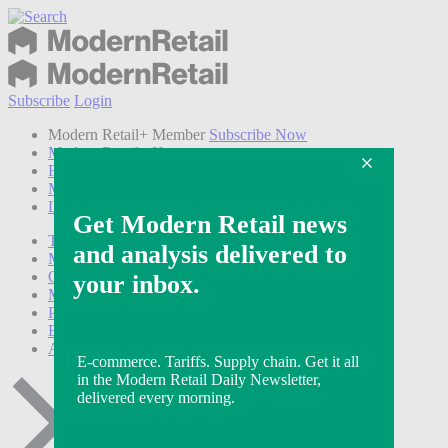
Subscribe
Login
Modern Retail+ Member
Subscribe Now
Modern Retail+ Homepage
FAQ
My Account
Log out
Technology
Marketing
Operations
Modern Retail+
Podcasts
Events
Awards