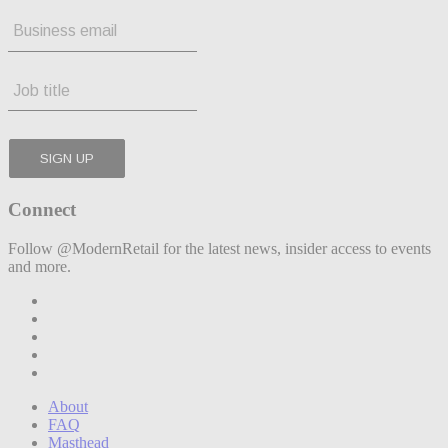
Connect
Follow @ModernRetail for the latest news, insider access to events
and more.
About
FAQ
Masthead