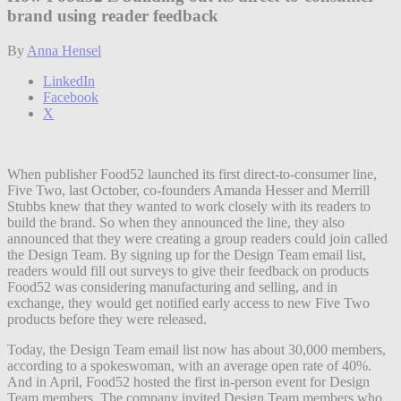
brand using reader feedback
By
Anna Hensel
LinkedIn
Facebook
X
When publisher Food52 launched its first direct-to-consumer line,
Five Two, last October, co-founders Amanda Hesser and Merrill
Stubbs knew that they wanted to work closely with its readers to
build the brand. So when they announced the line, they also
announced that they were creating a group readers could join called
the Design Team. By signing up for the Design Team email list,
readers would fill out surveys to give their feedback on products
Food52 was considering manufacturing and selling, and in
exchange, they would get notified early access to new Five Two
products before they were released.
Today, the Design Team email list now has about 30,000 members,
according to a spokeswoman, with an average open rate of 40%.
And in April, Food52 hosted the first in-person event for Design
Team members. The company invited Design Team members who