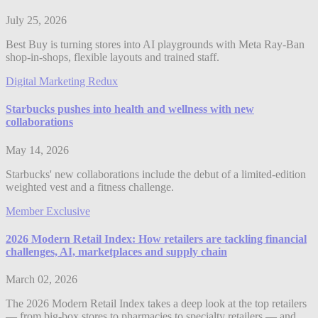
July 25, 2026
Best Buy is turning stores into AI playgrounds with Meta Ray-Ban
shop-in-shops, flexible layouts and trained staff.
Digital Marketing Redux
Starbucks pushes into health and wellness with new
collaborations
May 14, 2026
Starbucks' new collaborations include the debut of a limited-edition
weighted vest and a fitness challenge.
Member Exclusive
2026 Modern Retail Index: How retailers are tackling financial
challenges, AI, marketplaces and supply chain
March 02, 2026
The 2026 Modern Retail Index takes a deep look at the top retailers
— from big-box stores to pharmacies to specialty retailers — and