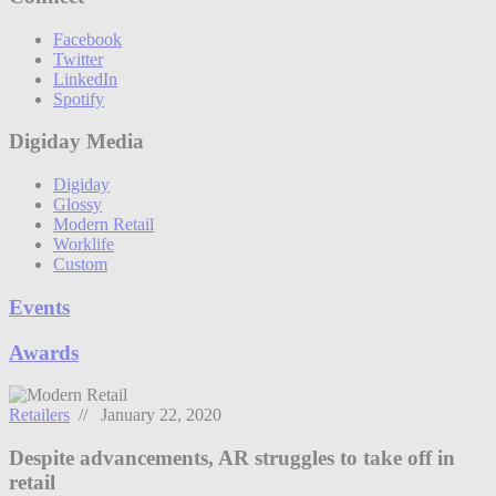
Facebook
Twitter
LinkedIn
Spotify
Digiday Media
Digiday
Glossy
Modern Retail
Worklife
Custom
Events
Awards
Retailers
// January 22, 2020
Despite advancements, AR struggles to take off in
retail