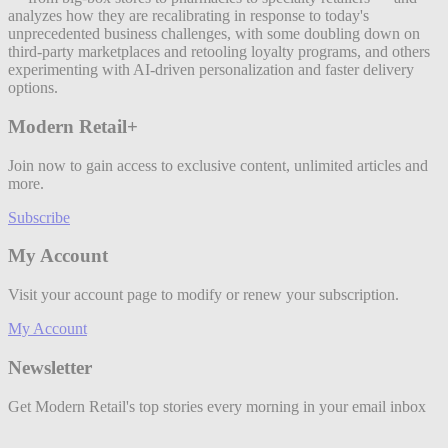
analyzes how they are recalibrating in response to today's
unprecedented business challenges, with some doubling down on
third-party marketplaces and retooling loyalty programs, and others
experimenting with AI-driven personalization and faster delivery
options.
Modern Retail+
Join now to gain access to exclusive content, unlimited articles and
more.
Subscribe
My Account
Visit your account page to modify or renew your subscription.
My Account
Newsletter
Get Modern Retail's top stories every morning in your email inbox