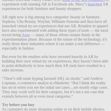
experiment with running AR in Facebook ads. Macy’s
launched
AR
experiences for both furniture and beauty shoppers.
AR right now is big among two categories: beauty or furniture.
Sephora, Ulta Beauty, Wayfair, Williams-Sonoma and Ikea have all
launched virtual try-on experiences that use AR. Retailers in apparel
have also experimented with adding these types of tools — the most
recent being
Asos
— many of those efforts remain firmly in the
experimentation phase. Because of the nature of the technology, it’s
really those three industries where it can make a real difference —
especially in fashion.
But even for the retailers who have invested heavily in AR by
building their own virtual try on experiences, they haven’t been able
to point definitively to how much their AR tools have resulted in a
sales increase.
“There’s still some hyping [around AR], no doubt,” said Andrew
Lispman, e-commerce analyst at eMarketer. “But I think the reality
has set in when you see the initial use cases…are mostly edge cases.
They may work well for their category, but it’s not a use case that
extends between all or even most categories.”
Try before you buy
As customers do more shopping online or on their mobile phones,