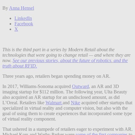
By
Anna Hensel
LinkedIn
Facebook
X
This is the third part in a series by Modern Retail about the
technologies that were going to change retail — and where they are
now.
See our previous stories, about the future of robotics
,
and the
truth about RFID.
Three years ago, retailers began spending money on AR.
In 2017, Williams-Sonoma acquired
Outward
, an AR and 3D
imaging startup for $112 million. The following year, Ulta Beauty
also acquired an AR startup for an undisclosed amount, as did
L’Oreal. Retailers like
Walmart
and
Nike
acquired other startups that
specialized in virtual reality and computer vision, but also with the
goal of using them to create experiences that incorporated some type
of virtual reality component.
That ushered in a stampede of retailers eager to experiment with AR.
Michael Kors and Warby Parker were
some of the first companies
to