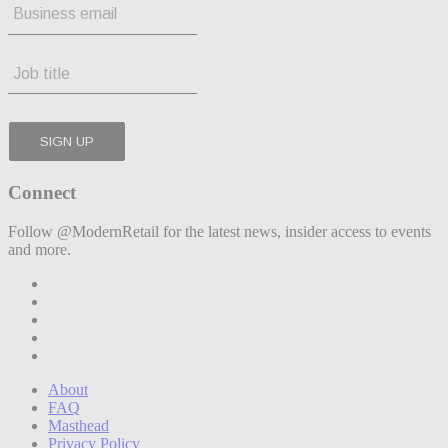
Connect
Follow @ModernRetail for the latest news, insider access to events
and more.
About
FAQ
Masthead
Privacy Policy