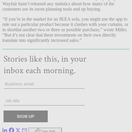
Wayfair hasn’t released any statistics about how many of the
customers use its room planning tools end up buying.
“If you’re in the market for an IKEA sofa, you might use the app to
rule out a particular product because it clashes with your curtains, or
to shortlist another two or three as possible purchase,” wrote Miller.
“But it’s not clear that these investments on their own directly
translate into significantly increased sales.”
Copy link