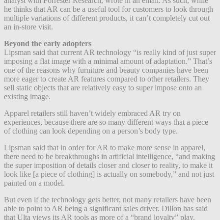
analyst with Forrester Research, wrote in an email. As such, while
he thinks that AR can be a useful tool for customers to look through
multiple variations of different products, it can’t completely cut out
an in-store visit.
Beyond the early adopters
Lipsman said that current AR technology “is really kind of just super
imposing a flat image with a minimal amount of adaptation.” That’s
one of the reasons why furniture and beauty companies have been
more eager to create AR features compared to other retailers. They
sell static objects that are relatively easy to super impose onto an
existing image.
Apparel retailers still haven’t widely embraced AR try on
experiences, because there are so many different ways that a piece
of clothing can look depending on a person’s body type.
Lipsman said that in order for AR to make more sense in apparel,
there need to be breakthroughs in artificial intelligence, “and making
the super imposition of details closer and closer to reality, to make it
look like [a piece of clothing] is actually on somebody,” and not just
painted on a model.
But even if the technology gets better, not many retailers have been
able to point to AR being a significant sales driver. Dillon has said
that Ulta views its AR tools as more of a “brand loyalty” play.