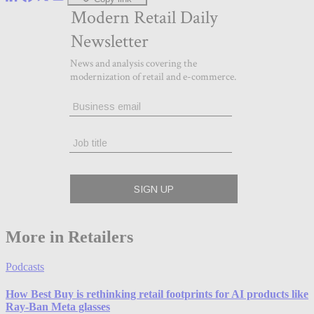
More in Retailers
Podcasts
How Best Buy is rethinking retail footprints for AI products like
Ray-Ban Meta glasses