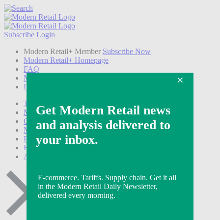
Subscribe
Login
Modern Retail+ Member
Subscribe Now
Modern Retail+ Homepage
FAQ
My Account
Log out
Technology
Marketing
Operations
Modern Retail+
Podcasts
Events
Awards