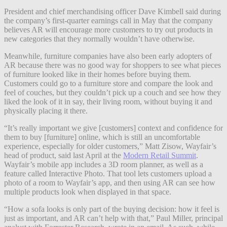
President and chief merchandising officer Dave Kimbell said during
the company’s first-quarter earnings call in May that the company
believes AR will encourage more customers to try out products in
new categories that they normally wouldn’t have otherwise.
Meanwhile, furniture companies have also been early adopters of
AR because there was no good way for shoppers to see what pieces
of furniture looked like in their homes before buying them.
Customers could go to a furniture store and compare the look and
feel of couches, but they couldn’t pick up a couch and see how they
liked the look of it in say, their living room, without buying it and
physically placing it there.
“It’s
really important we give [customers] context and confidence for
them to buy [furniture] online, which is still an uncomfortable
experience, especially for older customers,”
Matt Zisow, Wayfair’s
head of product, said last April at the
Modern Retail Summit
.
Wayfair’s mobile app includes a 3D room planner, as well as a
feature called Interactive Photo. That tool lets customers upload a
photo of a room to Wayfair’s app, and then using AR can see how
multiple products look when displayed in that space.
“How a sofa looks is only part of the buying decision: how it feel is
just as important, and AR can’t help with that,” Paul Miller, principal