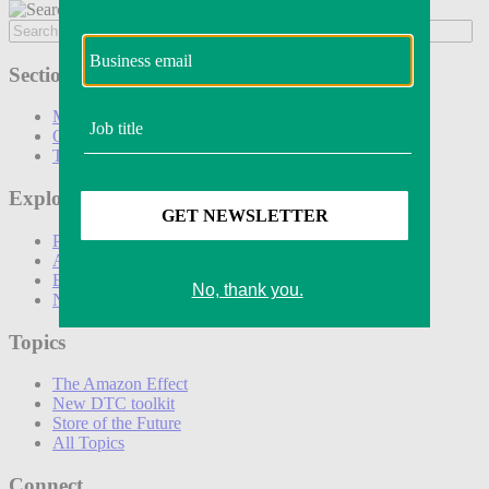
Sections
Marketing
Operations
Technology
Explore
Podcasts
Awards
Events
Newsletters
Topics
The Amazon Effect
New DTC toolkit
Store of the Future
All Topics
Connect