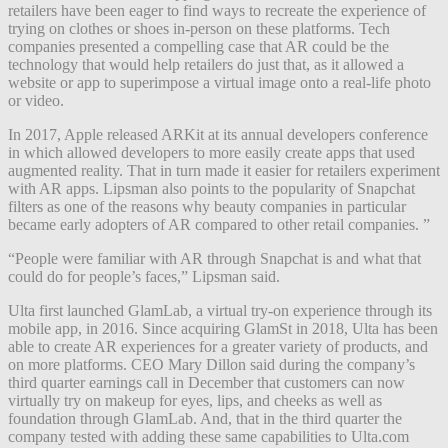
retailers have been eager to find ways to recreate the experience of
trying on clothes or shoes in-person on these platforms. Tech
companies presented a compelling case that AR could be the
technology that would help retailers do just that, as it allowed a
website or app to superimpose a virtual image onto a real-life photo
or video.
In 2017, Apple released ARKit at its annual developers conference
in which allowed developers to more easily create apps that used
augmented reality. That in turn made it easier for retailers experiment
with AR apps. Lipsman also points to the popularity of Snapchat
filters as one of the reasons why beauty companies in particular
became early adopters of AR compared to other retail companies. ”
“People were familiar with AR through Snapchat is and what that
could do for people’s faces,” Lipsman said.
Ulta first launched GlamLab, a virtual try-on experience through its
mobile app, in 2016. Since acquiring GlamSt in 2018, Ulta has been
able to create AR experiences for a greater variety of products, and
on more platforms. CEO Mary Dillon said during the company’s
third quarter earnings call in December that customers can now
virtually try on makeup for eyes, lips, and cheeks as well as
foundation through GlamLab. And, that in the third quarter the
company tested with adding these same capabilities to Ulta.com