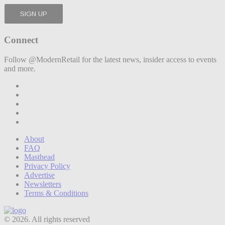
Connect
Follow @ModernRetail for the latest news, insider access to events
and more.
About
FAQ
Masthead
Privacy Policy
Advertise
Newsletters
Terms & Conditions
© 2026. All rights reserved