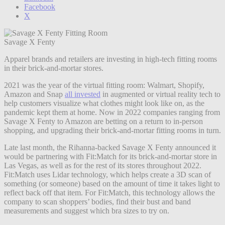
Facebook
X
Savage X Fenty
Apparel brands and retailers are investing in high-tech fitting rooms
in their brick-and-mortar stores.
2021 was the year of the virtual fitting room: Walmart, Shopify,
Amazon and Snap
all invested
in augmented or virtual reality tech to
help customers visualize what clothes might look like on, as the
pandemic kept them at home. Now in 2022 companies ranging from
Savage X Fenty to Amazon are betting on a return to in-person
shopping, and upgrading their brick-and-mortar fitting rooms in turn.
Late last month, the Rihanna-backed Savage X Fenty announced it
would be partnering with Fit:Match for its brick-and-mortar store in
Las Vegas, as well as for the rest of its stores throughout 2022.
Fit:Match uses Lidar technology, which helps create a 3D scan of
something (or someone) based on the amount of time it takes light to
reflect back off that item. For Fit:Match, this technology allows the
company to scan shoppers’ bodies, find their bust and band
measurements and suggest which bra sizes to try on.