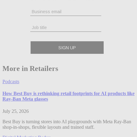
More in Retailers
Podcasts
How Best Buy is rethinking retail footprints for AI products like
Ray-Ban Meta glasses
July 25, 2026
Best Buy is turning stores into AI playgrounds with Meta Ray-Ban
shop-in-shops, flexible layouts and trained staff.