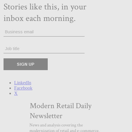
LinkedIn
Facebook
X