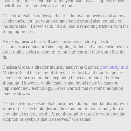
to its app in the second half of the year that allows shoppers to use
their iPhone to complete a scan at home.
“The best retailers understand that… innovation needs to sit across
all channels, not just your e-commerce piece and also not only on
the store side,” Brown said. “It’s all about removing friction from the
shopping process.”
Amazon, meanwhile, will save customers in-store picks to
customers accounts for later shopping online and allow customers to
order online styles to store to try on and return if they don’t like the
fit.
Chelsea Gross, a director industry analyst at Gartner,
previously told
Modern Retail that many of stores’ latest brick and mortar updates
have been focused on the integration between online and offline
shopping. However, while retailers and brands may be eager to
implement new technology, Gross warned that customer adoption
may be slower.
“You have to make sure that consumer adoption and familiarity with
some of these technologies are there and not to pour money into a
new digital experience that’s not thoroughly tested or won’t get the
adoption or eyeballs that it deserves,” Gross said.