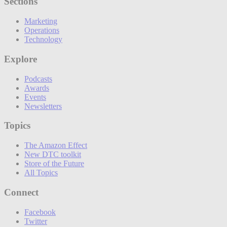
Sections
Marketing
Operations
Technology
Explore
Podcasts
Awards
Events
Newsletters
Topics
The Amazon Effect
New DTC toolkit
Store of the Future
All Topics
Connect
Facebook
Twitter