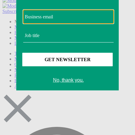
Subscribe
Login
Modern Retail+ Member
Subscribe Now
Modern Retail+ Homepage
FAQ
My Account
Log out
Technology
Marketing
Operations
Modern Retail+
Podcasts
Events
Awards