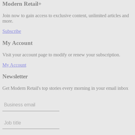
Modern Retail+
Join now to gain access to exclusive content, unlimited articles and
more.
Subscribe
My Account
Visit your account page to modify or renew your subscription.
My Account
Newsletter
Get Modern Retail's top stories every morning in your email inbox