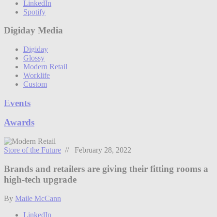
LinkedIn
Spotify
Digiday Media
Digiday
Glossy
Modern Retail
Worklife
Custom
Events
Awards
Store of the Future
// February 28, 2022
Brands and retailers are giving their fitting rooms a
high-tech upgrade
By
Maile McCann
LinkedIn