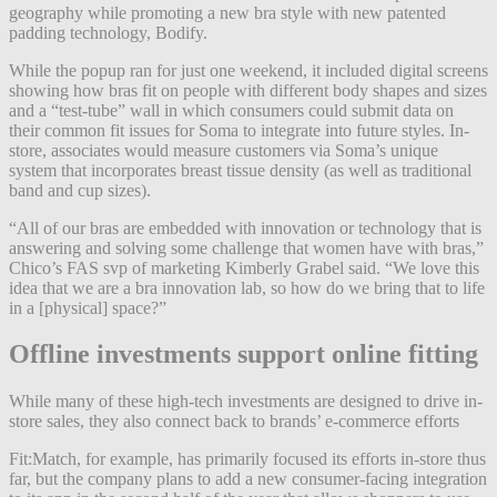
geography while promoting a new bra style with new patented
padding technology, Bodify.
While the popup ran for just one weekend, it included digital screens
showing how bras fit on people with different body shapes and sizes
and a “test-tube” wall in which consumers could submit data on
their common fit issues for Soma to integrate into future styles. In-
store, associates would measure customers via Soma’s unique
system that incorporates breast tissue density (as well as traditional
band and cup sizes).
“All of our bras are embedded with innovation or technology that is
answering and solving some challenge that women have with bras,”
Chico’s FAS svp of marketing Kimberly Grabel said. “We love this
idea that we are a bra innovation lab, so how do we bring that to life
in a [physical] space?”
Offline investments support online fitting
While many of these high-tech investments are designed to drive in-
store sales, they also connect back to brands’ e-commerce efforts
Fit:Match, for example, has primarily focused its efforts in-store thus
far, but the company plans to add a new consumer-facing integration