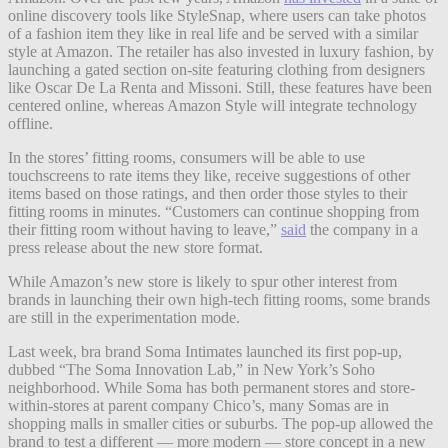
online discovery tools like StyleSnap, where users can take photos
of a fashion item they like in real life and be served with a similar
style at Amazon. The retailer has also invested in luxury fashion, by
launching a gated section on-site featuring clothing from designers
like Oscar De La Renta and Missoni. Still, these features have been
centered online, whereas Amazon Style will integrate technology
offline.
In the stores’ fitting rooms, consumers will be able to use
touchscreens to rate items they like, receive suggestions of other
items based on those ratings, and then order those styles to their
fitting rooms in minutes. “Customers can continue shopping from
their fitting room without having to leave,”
said
the company in a
press release about the new store format.
While Amazon’s new store is likely to spur other interest from
brands in launching their own high-tech fitting rooms, some brands
are still in the experimentation mode.
Last week, bra brand Soma Intimates launched its first pop-up,
dubbed “The Soma Innovation Lab,” in New York’s Soho
neighborhood. While Soma has both permanent stores and store-
within-stores at parent company Chico’s, many Somas are in
shopping malls in smaller cities or suburbs. The pop-up allowed the
brand to test a different — more modern — store concept in a new