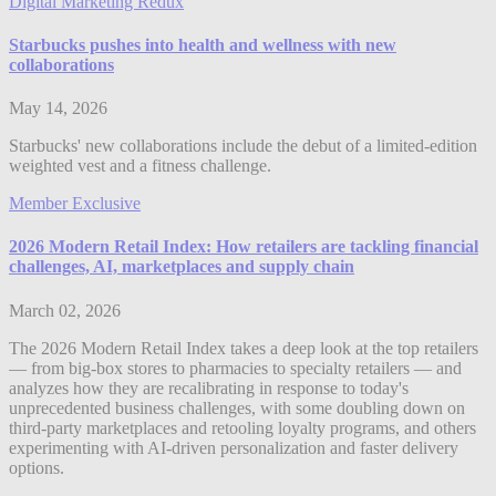
Digital Marketing Redux
Starbucks pushes into health and wellness with new
collaborations
May 14, 2026
Starbucks' new collaborations include the debut of a limited-edition
weighted vest and a fitness challenge.
Member Exclusive
2026 Modern Retail Index: How retailers are tackling financial
challenges, AI, marketplaces and supply chain
March 02, 2026
The 2026 Modern Retail Index takes a deep look at the top retailers
— from big-box stores to pharmacies to specialty retailers — and
analyzes how they are recalibrating in response to today's
unprecedented business challenges, with some doubling down on
third-party marketplaces and retooling loyalty programs, and others
experimenting with AI-driven personalization and faster delivery
options.