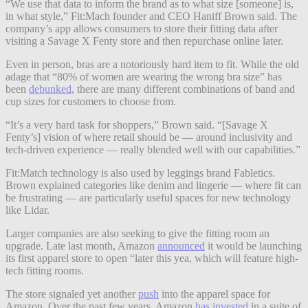
“We use that data to inform the brand as to what size [someone] is,
in what style,” Fit:Mach founder and CEO Haniff Brown said. The
company’s app allows consumers to store their fitting data after
visiting a Savage X Fenty store and then repurchase online later.
Even in person, bras are a notoriously hard item to fit. While the old
adage that “80% of women are wearing the wrong bra size” has
been
debunked
, there are many different combinations of band and
cup sizes for customers to choose from.
“It’s a very hard task for shoppers,” Brown said. “[Savage X
Fenty’s] vision of where retail should be — around inclusivity and
tech-driven experience — really blended well with our capabilities.”
Fit:Match technology is also used by leggings brand Fabletics.
Brown explained categories like denim and lingerie — where fit can
be frustrating — are particularly useful spaces for new technology
like Lidar.
Larger companies are also seeking to give the fitting room an
upgrade. Late last month, Amazon
announced
it would be launching
its first apparel store to open “later this yea, which will feature high-
tech fitting rooms.
The store signaled yet another
push
into the apparel space for
Amazon. Over the past few years, Amazon
has invested
in a suite of