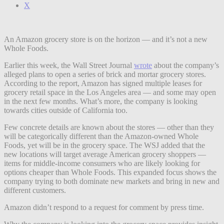
X
An Amazon grocery store is on the horizon — and it’s not a new
Whole Foods.
Earlier this week, the Wall Street Journal
wrote
about the company’s
alleged plans to open a series of brick and mortar grocery stores.
According to the report, Amazon has signed multiple leases for
grocery retail space in the Los Angeles area — and some may open
in the next few months. What’s more, the company is looking
towards cities outside of California too.
Few concrete details are known about the stores — other than they
will be categorically different than the Amazon-owned Whole
Foods, yet will be in the grocery space. The WSJ added that the
new locations will target average American grocery shoppers —
items for middle-income consumers who are likely looking for
options cheaper than Whole Foods. This expanded focus shows the
company trying to both dominate new markets and bring in new and
different customers.
Amazon didn’t respond to a request for comment by press time.