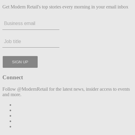
Get Modern Retail's top stories every morning in your email inbox
Connect
Follow @ModernRetail for the latest news, insider access to events
and more.