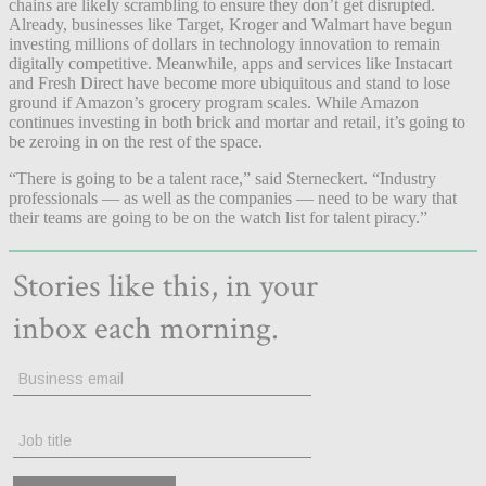
chains are likely scrambling to ensure they don’t get disrupted.
Already, businesses like Target, Kroger and Walmart have begun
investing millions of dollars in technology innovation to remain
digitally competitive. Meanwhile, apps and services like Instacart
and Fresh Direct have become more ubiquitous and stand to lose
ground if Amazon’s grocery program scales. While Amazon
continues investing in both brick and mortar and retail, it’s going to
be zeroing in on the rest of the space.
“There is going to be a talent race,” said Sterneckert. “Industry
professionals — as well as the companies — need to be wary that
their teams are going to be on the watch list for talent piracy.”