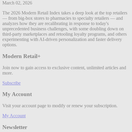
March 02, 2026
The 2026 Modern Retail Index takes a deep look at the top retailers
— from big-box stores to pharmacies to specialty retailers — and
analyzes how they are recalibrating in response to today's
unprecedented business challenges, with some doubling down on
third-party marketplaces and retooling loyalty programs, and others
experimenting with AI-driven personalization and faster delivery
options.
Modern Retail+
Join now to gain access to exclusive content, unlimited articles and
more.
Subscribe
My Account
Visit your account page to modify or renew your subscription.
My Account
Newsletter