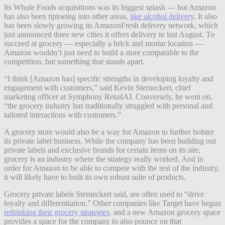
Its Whole Foods acquisitions was its biggest splash — but Amazon
has also been tiptoeing into other areas,
like alcohol delivery
. It also
has been slowly growing its AmazonFresh delivery network, which
just announced three new cities it offers delivery in last August. To
succeed at grocery — especially a brick and mortar location —
Amazon wouldn’t just need to build a store comparable to the
competition, but something that stands apart.
“I think [Amazon has] specific strengths in developing loyalty and
engagement with customers,” said Kevin Sterneckert, chief
marketing officer at Symphony RetailAI. Conversely, he went on,
“the grocery industry has traditionally struggled with personal and
tailored interactions with customers.”
A grocery store would also be a way for Amazon to further bolster
its private label business. While the company has been building out
private labels and exclusive brands for certain items on its site,
grocery is an industry where the strategy really worked. And in
order for Amazon to be able to compete with the rest of the industry,
it will likely have to built its own robust suite of products.
Grocery private labels Sterneckert said, are often used to “drive
loyalty and differentiation.” Other companies like Target have begun
rethinking their grocery strategies,
and a new Amazon grocery space
provides a space for the company to also pounce on that