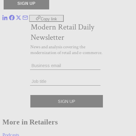
Copy link
More in Retailers
Podcasts