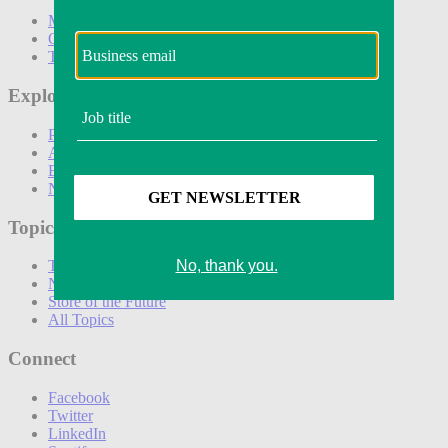
Marketing
Operations
Technology
Explore
Podcasts
Awards
Events
Newsletters
Topics
The Amazon Effect
New DTC toolkit
Store of the Future
All Topics
Connect
Facebook
Twitter
LinkedIn