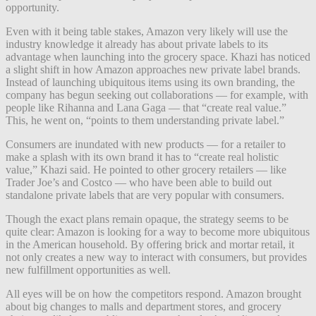
opportunity.
Even with it being table stakes, Amazon very likely will use the
industry knowledge it already has about private labels to its
advantage when launching into the grocery space. Khazi has noticed
a slight shift in how Amazon approaches new private label brands.
Instead of launching ubiquitous items using its own branding, the
company has begun seeking out collaborations — for example, with
people like Rihanna and Lana Gaga — that “create real value.”
This, he went on, “points to them understanding private label.”
Consumers are inundated with new products — for a retailer to
make a splash with its own brand it has to “create real holistic
value,” Khazi said. He pointed to other grocery retailers — like
Trader Joe’s and Costco — who have been able to build out
standalone private labels that are very popular with consumers.
Though the exact plans remain opaque, the strategy seems to be
quite clear: Amazon is looking for a way to become more ubiquitous
in the American household. By offering brick and mortar retail, it
not only creates a new way to interact with consumers, but provides
new fulfillment opportunities as well.
All eyes will be on how the competitors respond. Amazon brought
about big changes to malls and department stores, and grocery