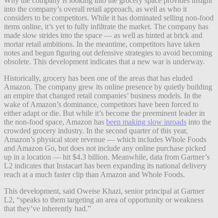
Why the company is looking into the grocery space provides insight
into the company’s overall retail approach, as well as who it
considers to be competitors. While it has dominated selling non-food
items online, it’s yet to fully infiltrate the market. The company has
made slow strides into the space — as well as hinted at brick and
mortar retail ambitions. In the meantime, competitors have taken
notes and begun figuring out defensive strategies to avoid becoming
obsolete. This development indicates that a new war is underway.
Historically, grocery has been one of the areas that has eluded
Amazon. The company grew its online presence by quietly building
an empire that changed retail companies’ business models. In the
wake of Amazon’s dominance, competitors have been forced to
either adapt or die. But while it’s become the preeminent leader in
the non-food space, Amazon has
been making slow inroads
into the
crowded grocery industry. In the second quarter of this year,
Amazon’s physical store revenue — which includes Whole Foods
and Amazon Go, but does not include any online purchase picked
up in a location — hit $4.3 billion. Meanwhile, data from Gartner’s
L2 indicates that Instacart has been expanding its national delivery
reach at a much faster clip than Amazon and Whole Foods.
This development, said Oweise Khazi, senior principal at Gartner
L2, “speaks to them targeting an area of opportunity or weakness
that they’ve inherently had.”