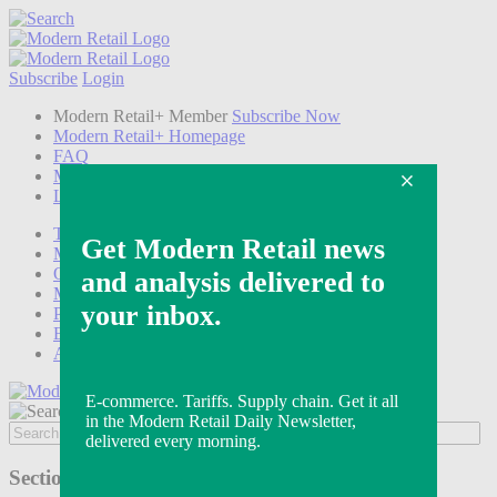
Subscribe
Login
Modern Retail+ Member
Subscribe Now
Modern Retail+ Homepage
FAQ
My Account
Log out
Technology
Marketing
Operations
Modern Retail+
Podcasts
Events
Awards
Sections