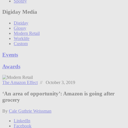
Spotify
Digiday Media
Digiday
Glossy
Modern Retail
Worklife
Custom
Events
Awards
The Amazon Effect
// October 3, 2019
‘An area of opportunity’: Amazon is going after
grocery
By
Cale Guthrie Weissman
LinkedIn
Facebook