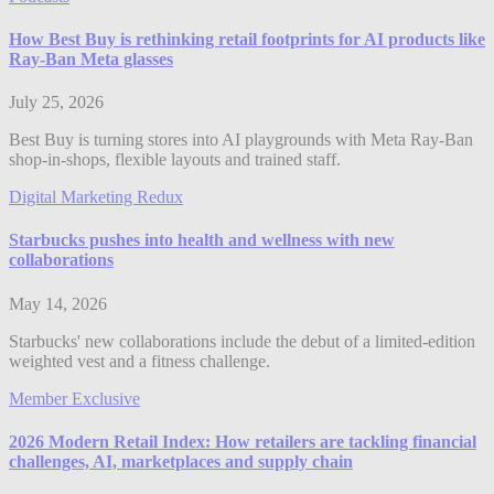
How Best Buy is rethinking retail footprints for AI products like
Ray-Ban Meta glasses
July 25, 2026
Best Buy is turning stores into AI playgrounds with Meta Ray-Ban
shop-in-shops, flexible layouts and trained staff.
Digital Marketing Redux
Starbucks pushes into health and wellness with new
collaborations
May 14, 2026
Starbucks' new collaborations include the debut of a limited-edition
weighted vest and a fitness challenge.
Member Exclusive
2026 Modern Retail Index: How retailers are tackling financial
challenges, AI, marketplaces and supply chain